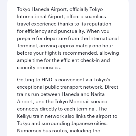
Tokyo Haneda Airport, officially Tokyo
International Airport, offers a seamless
travel experience thanks to its reputation
for efficiency and punctuality. When you
prepare for departure from the International
Terminal, arriving approximately one hour
before your flight is recommended, allowing
ample time for the efficient check-in and
security processes.
Getting to HND is convenient via Tokyo’s
exceptional public transport network. Direct
trains run between Haneda and Narita
Airport, and the Tokyo Monorail service
connects directly to each terminal. The
Keikyu train network also links the airport to
Tokyo and surrounding Japanese cities.
Numerous bus routes, including the