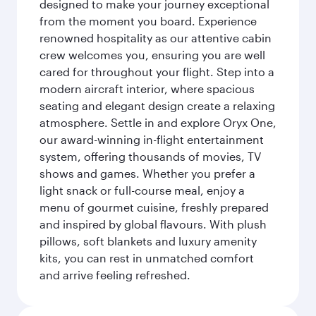
designed to make your journey exceptional
from the moment you board. Experience
renowned hospitality as our attentive cabin
crew welcomes you, ensuring you are well
cared for throughout your flight. Step into a
modern aircraft interior, where spacious
seating and elegant design create a relaxing
atmosphere. Settle in and explore Oryx One,
our award-winning in-flight entertainment
system, offering thousands of movies, TV
shows and games. Whether you prefer a
light snack or full-course meal, enjoy a
menu of gourmet cuisine, freshly prepared
and inspired by global flavours. With plush
pillows, soft blankets and luxury amenity
kits, you can rest in unmatched comfort
and arrive feeling refreshed.