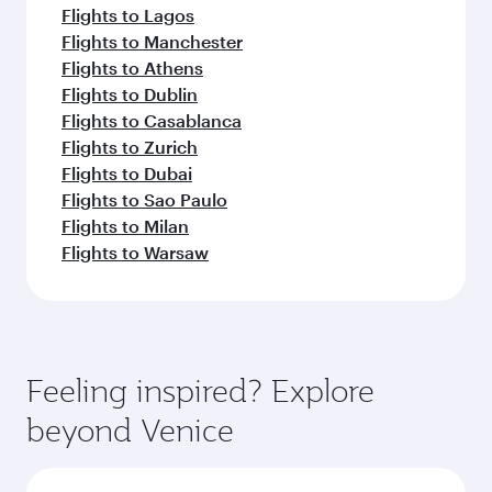
Flights to Lagos
Flights to Manchester
Flights to Athens
Flights to Dublin
Flights to Casablanca
Flights to Zurich
Flights to Dubai
Flights to Sao Paulo
Flights to Milan
Flights to Warsaw
Feeling inspired? Explore
beyond Venice