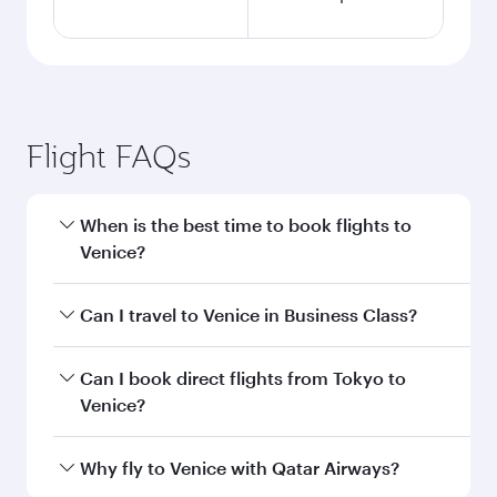
Flight FAQs
When is the best time to book flights to
Venice?
Book your flight to Venice early to enjoy the best
Can I travel to Venice in Business Class?
fares on your preferred travel dates. Fares
depend on seasonal demand, route popularity
Yes, you can travel to Venice in
Business Class
Can I book direct flights from Tokyo to
and availability of travel classes.
on all flights. When flying in Business Class,
Venice?
you’ll enjoy a luxurious experience as our
award-winning cabin crew looks after your
Qatar Airways operates flights from Tokyo to
Why fly to Venice with Qatar Airways?
every need. Unwind in a spacious seat offering
Venice and you’ll stop in Doha, Qatar, along the