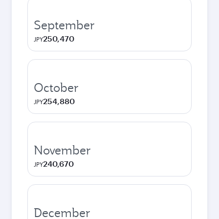
September
250,470
JPY
October
254,880
JPY
November
240,670
JPY
December