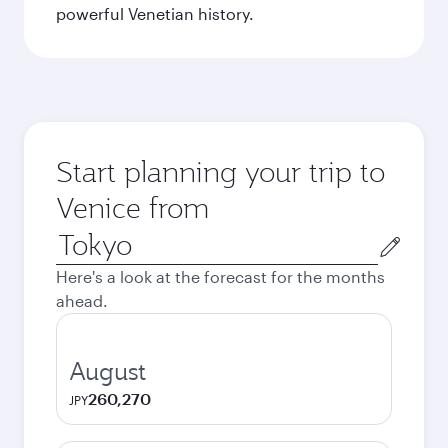
powerful Venetian history.
Start planning your trip to
Venice from
Origin
city
Here's a look at the forecast for the months
ahead.
August
260,270
JPY