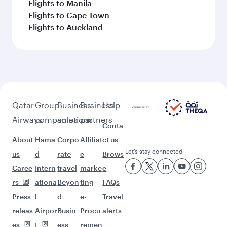
Flights to Manila
Flights to Cape Town
Flights to Auckland
Qatar
Group
Business
Business
Help
Airways
companies
solutions
partners
Conta
About
Hama
Corpo
Affiliat
ct us
Let’s stay connected
us
d
rate
e
Brows
Caree
Intern
travel
marke
e
rs
ationa
Beyon
ting
FAQs
Press
l
d
e-
Travel
releas
Airpor
Busin
Procu
alerts
es
t
ess
remen