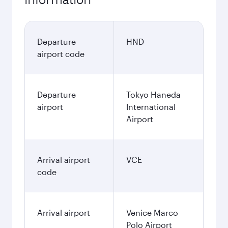
Departure
HND
airport code
Departure
Tokyo Haneda
airport
International
Airport
Arrival airport
VCE
code
Arrival airport
Venice Marco
Polo Airport