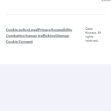
Qatar
Cookie policy
Legal
Privacy
Accessibility
Airways. All
Combating human trafficking
Sitemap
rights
reserved.
Cookie Consent