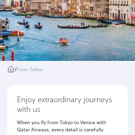
/
From Tokyo
Enjoy extraordinary journeys
with us
When you fly from Tokyo to Venice with
Qatar Airways, every detail is carefully