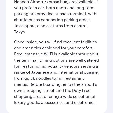
Haneda Airport Express bus, are available. If
you prefer a car, both short and long-term
parking are provided at each terminal, with
shuttle buses connecting parking areas.
Taxis operate on set fares from central
Tokyo.
Once inside, you will find excellent facilities
and amenities designed for your comfort.
Free, extensive Wi-Fi is available throughout
the terminal. Dining options are well catered
for, featuring high-quality vendors serving a
range of Japanese and international cuisine,
from quick noodles to full restaurant
menus. Before boarding, enjoy the airport’s
own shopping ‘street’ and the Duty Free
shopping area, offering a wide selection of
luxury goods, accessories, and electronics.