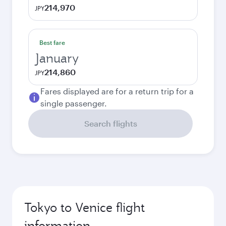
214,970
JPY
Best fare
January
214,860
JPY
Fares displayed are for a return trip for a
single passenger.
Search flights
Tokyo to Venice flight
information