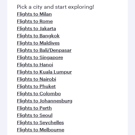
Pick a city and start exploring!
Flights to Milan
Flights to Rome
Flights to Jakarta
Flights to Bangkok
Flights to Maldives
Flights to Bali/Denpasar
Flights to Singapore
Flights to Hanoi
Flights to Kuala Lumpur
Flights to Nairobi
Flights to Phuket
Flights to Colombo
Flights to Johannesburg
Flights to Perth
Flights to Seoul
Flights to Seychelles
Flights to Melbourne