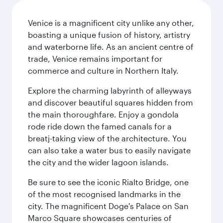
Venice is a magnificent city unlike any other,
boasting a unique fusion of history, artistry
and waterborne life. As an ancient centre of
trade, Venice remains important for
commerce and culture in Northern Italy.
Explore the charming labyrinth of alleyways
and discover beautiful squares hidden from
the main thoroughfare. Enjoy a gondola
rode ride down the famed canals for a
breatj-taking view of the architecture. You
can also take a water bus to easily navigate
the city and the wider lagoon islands.
Be sure to see the iconic Rialto Bridge, one
of the most recognised landmarks in the
city. The magnificent Doge's Palace on San
Marco Square showcases centuries of