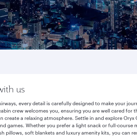
with us
irways, every detail is carefully designed to make your jo
cabin crew welcomes you, ensuring you are well cared for th
gn create a relaxing atmosphere. Settle in and explore Oryx
d games. Whether you prefer a light snack or full-course m
sh pillows, soft blankets and luxury amenity kits, you can r