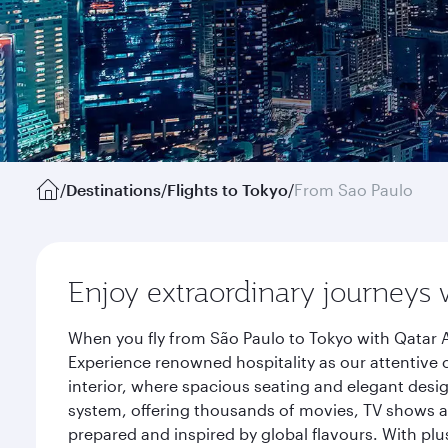
/
Destinations
/
Flights to Tokyo
/
From Sao Paulo
Enjoy extraordinary journeys 
When you fly from São Paulo to Tokyo with Qatar A
Experience renowned hospitality as our attentive 
interior, where spacious seating and elegant desi
system, offering thousands of movies, TV shows an
prepared and inspired by global flavours. With plu