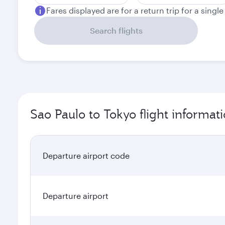
Fares displayed are for a return trip for a singl
Search flights
Sao Paulo to Tokyo flight informat
Departure airport code
Departure airport