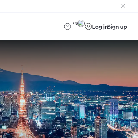
EN
Log in
Sign up