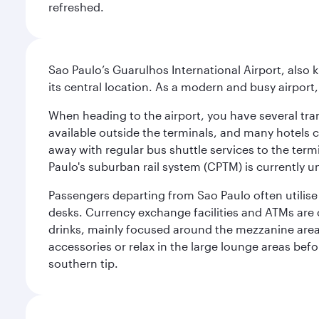
refreshed.
Sao Paulo’s Guarulhos International Airport, also 
its central location. As a modern and busy airport, 
When heading to the airport, you have several tra
available outside the terminals, and many hotels 
away with regular bus shuttle services to the termi
Paulo's suburban rail system (CPTM) is currently u
Passengers departing from Sao Paulo often utilise 
desks. Currency exchange facilities and ATMs are 
drinks, mainly focused around the mezzanine area i
accessories or relax in the large lounge areas bef
southern tip.