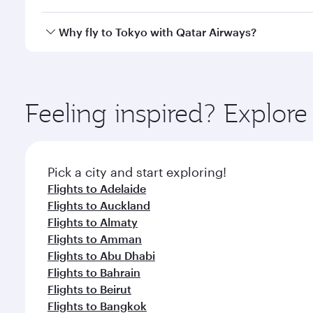
looks after your every need. Unwind in a spacious
gourmet cuisine whenever you like with Dine Anyti
Qatar Airways operates flights from São Paulo to To
Why fly to Tokyo with Qatar Airways?
International Airport, where you can enjoy luxury s
amenities before your connecting flight.
You’ll enjoy an exceptional journey from the moment
Explore thousands of entertainment options on Ory
ingredients and inspired by global flavours.
Feeling inspired? Explor
Pick a city and start exploring!
Flights to Adelaide
Flights to Auckland
Flights to Almaty
Flights to Amman
Flights to Abu Dhabi
Flights to Bahrain
Flights to Beirut
Flights to Bangkok