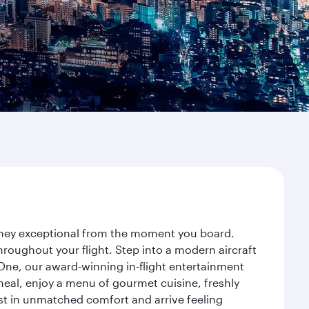
urney exceptional from the moment you board.
roughout your flight. Step into a modern aircraft
 One, our award-winning in-flight entertainment
eal, enjoy a menu of gourmet cuisine, freshly
est in unmatched comfort and arrive feeling