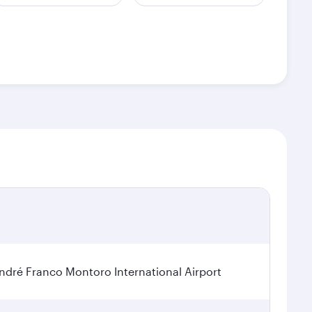
dré Franco Montoro International Airport