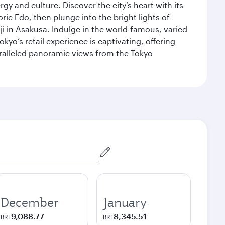
gy and culture. Discover the city’s heart with its
ric Edo, then plunge into the bright lights of
i in Asakusa. Indulge in the world-famous, varied
kyo’s retail experience is captivating, offering
aralleled panoramic views from the Tokyo
December
January
9,088.77
8,345.51
BRL
BRL