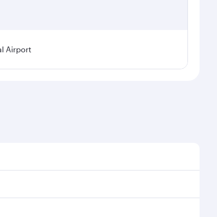
l Airport
 demand, route popularity and availability of travel
urious experience as our award-winning cabin crew