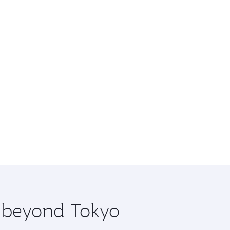
e beyond Tokyo