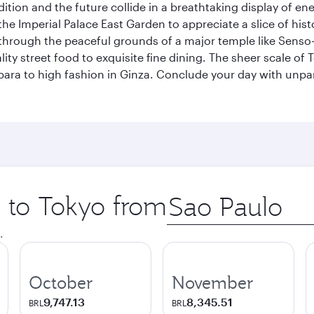
tion and the future collide in a breathtaking display of ener
he Imperial Palace East Garden to appreciate a slice of histo
through the peaceful grounds of a major temple like Senso-j
ty street food to exquisite fine dining. The sheer scale of To
bara to high fashion in Ginza. Conclude your day with unp
p to Tokyo from
Origin
city
.
October
November
9,747.13
8,345.51
BRL
BRL