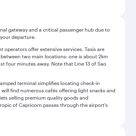
onal gateway and a critical passenger hub due to
r your departure.
 operators offer extensive services. Taxis are
se between two main locations: one is about 2km
just four minutes away. Note that Line 13 of Sao
vamped terminal simplifies locating check-in
will find numerous cafés offering light snacks and
tlets selling premium quality goods and
ropic of Capricorn passes through the airport's