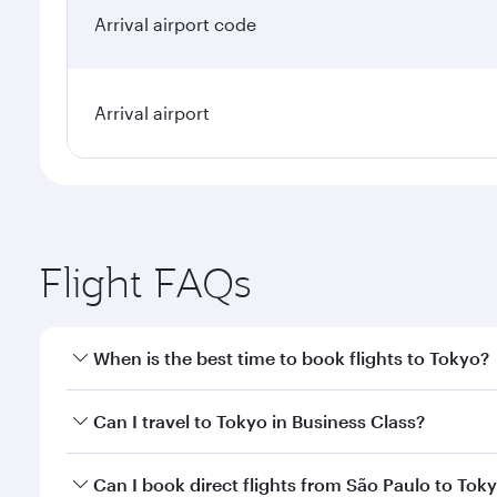
Arrival airport code
Arrival airport
Flight FAQs
When is the best time to book flights to Tokyo?
Book your flight to Tokyo early to enjoy the best fa
Can I travel to Tokyo in Business Class?
classes.
Yes, you can travel to Tokyo in
Business Class
on al
Can I book direct flights from São Paulo to Tok