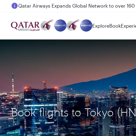
Passengers flying between Doha and Auckland on
Explore
Book
Experi
Book flights to Tokyo (