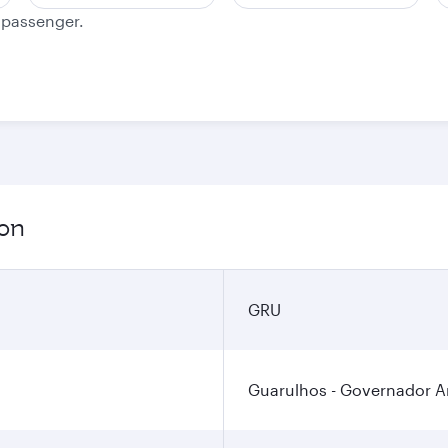
e passenger.
ion
GRU
Guarulhos - Governador An