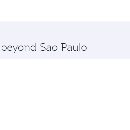
 seat offering superior comfort and choose from thousands 
me.
kyo and you’ll stop in Doha, Qatar, along the way. Enjoy yo
hopping and dining. Take a break from your journey and reju
 you board. Experience our renowned hospitality as you rela
x One including the latest movies, music and games. You ca
e beyond Sao Paulo