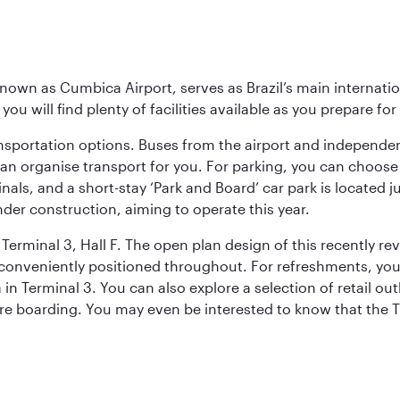
known as Cumbica Airport, serves as Brazil’s main internati
you will find plenty of facilities available as you prepare fo
nsportation options. Buses from the airport and independent
can organise transport for you. For parking, you can choo
nals, and a short-stay ‘Park and Board’ car park is located 
nder construction, aiming to operate this year.
Terminal 3, Hall F. The open plan design of this recently re
conveniently positioned throughout. For refreshments, you 
n Terminal 3. You can also explore a selection of retail ou
ore boarding. You may even be interested to know that the T