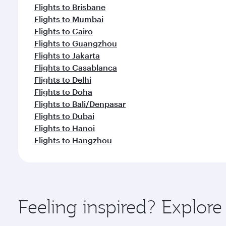
Flights to Brisbane
Flights to Mumbai
Flights to Cairo
Flights to Guangzhou
Flights to Jakarta
Flights to Casablanca
Flights to Delhi
Flights to Doha
Flights to Bali/Denpasar
Flights to Dubai
Flights to Hanoi
Flights to Hangzhou
Feeling inspired? Explor