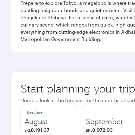
Prepare to explore Tokyo, a megalopolis where tradi
bustling neighbourhoods and quiet retreats. Visit t
Shinjuku or Shibuya. For a sense of calm, wander 
culinary scene, which ranges from quick, high-quali
everything from cutting-edge electronics in Akiha
Metropolitan Government Building.
Start planning your tri
Here's a look at the forecast for the months ahead
Best fare
August
September
8,191.37
8,972.93
BRL
BRL