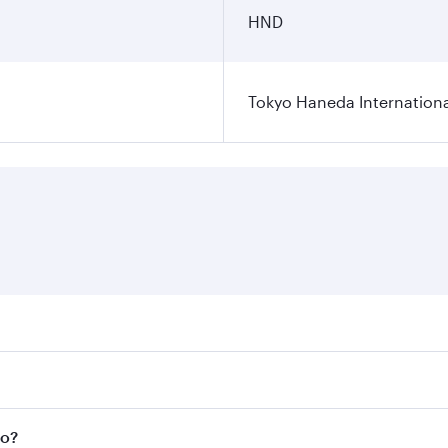
HND
Tokyo Haneda Internationa
res on your preferred travel dates. Fares depend on seasonal
l flights. When flying in Business Class, you’ll enjoy a lux
yo?