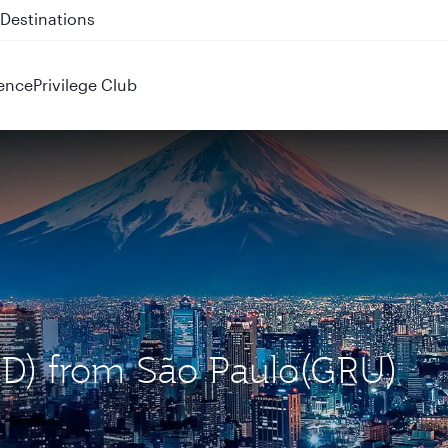
 QR914 and QR915
ence
Privilege Club
HND) from São Paulo(GRU)