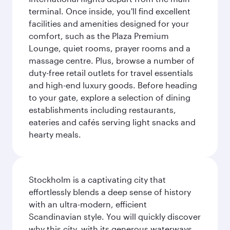
terminal. Once inside, you'll find excellent
facilities and amenities designed for your
comfort, such as the Plaza Premium
Lounge, quiet rooms, prayer rooms and a
massage centre. Plus, browse a number of
duty-free retail outlets for travel essentials
and high-end luxury goods. Before heading
to your gate, explore a selection of dining
establishments including restaurants,
eateries and cafés serving light snacks and
hearty meals.
Stockholm is a captivating city that
effortlessly blends a deep sense of history
with an ultra-modern, efficient
Scandinavian style. You will quickly discover
why this city, with its generous waterways