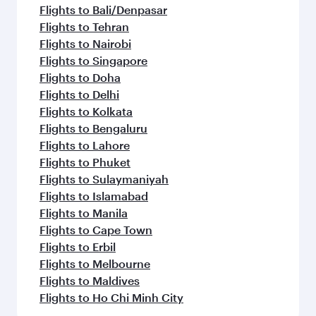
Flights to Bali/Denpasar
Flights to Tehran
Flights to Nairobi
Flights to Singapore
Flights to Doha
Flights to Delhi
Flights to Kolkata
Flights to Bengaluru
Flights to Lahore
Flights to Phuket
Flights to Sulaymaniyah
Flights to Islamabad
Flights to Manila
Flights to Cape Town
Flights to Erbil
Flights to Melbourne
Flights to Maldives
Flights to Ho Chi Minh City