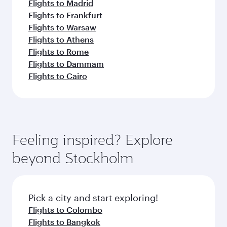
Flights to Madrid
Flights to Frankfurt
Flights to Warsaw
Flights to Athens
Flights to Rome
Flights to Dammam
Flights to Cairo
Feeling inspired? Explore
beyond Stockholm
Pick a city and start exploring!
Flights to Colombo
Flights to Bangkok