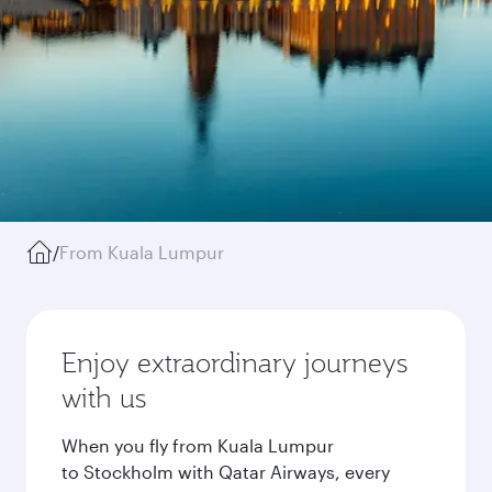
/
From Kuala Lumpur
Enjoy extraordinary journeys
with us
When you fly from Kuala Lumpur
to Stockholm with Qatar Airways, every