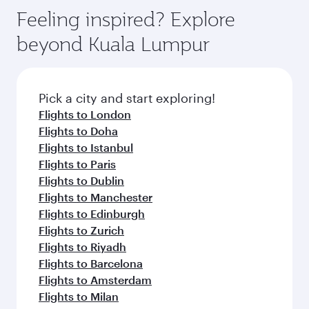
gourmet cuisine whenever you like with Dine
Airport, where you can enjoy luxury shopping
hospitality as you relax in a spacious seat with a
Feeling inspired? Explore
Anytime.
and dining. Take a break from your journey and
soft blanket and pillow. Explore thousands of
beyond Kuala Lumpur
rejuvenate yourself with a variety of world-class
entertainment options on Oryx One including
amenities before your connecting flight.
the latest movies, music and games. You can
also dine on delicious meals, prepared with
fresh ingredients and inspired by global
Pick a city and start exploring!
flavours.
Flights to London
Flights to Doha
Flights to Istanbul
Flights to Paris
Flights to Dublin
Flights to Manchester
Flights to Edinburgh
Flights to Zurich
Flights to Riyadh
Flights to Barcelona
Flights to Amsterdam
Flights to Milan