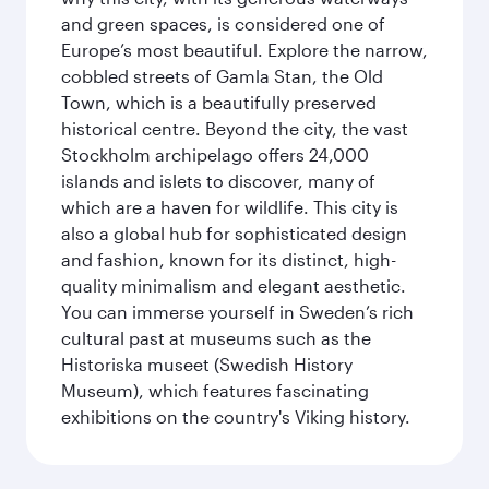
and green spaces, is considered one of
Europe’s most beautiful. Explore the narrow,
cobbled streets of Gamla Stan, the Old
Town, which is a beautifully preserved
historical centre. Beyond the city, the vast
Stockholm archipelago offers 24,000
islands and islets to discover, many of
which are a haven for wildlife. This city is
also a global hub for sophisticated design
and fashion, known for its distinct, high-
quality minimalism and elegant aesthetic.
You can immerse yourself in Sweden’s rich
cultural past at museums such as the
Historiska museet (Swedish History
Museum), which features fascinating
exhibitions on the country's Viking history.