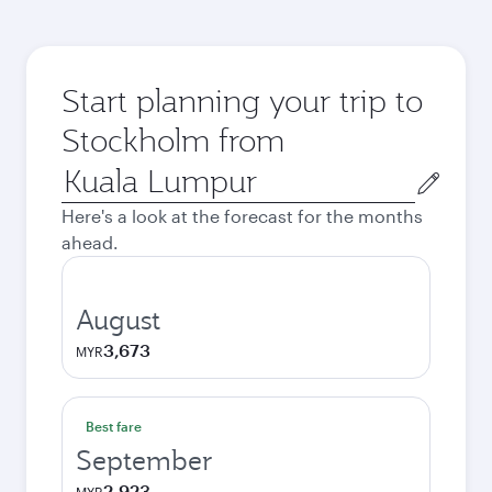
Start planning your trip to
Stockholm from
Origin
city
Here's a look at the forecast for the months
ahead.
August
3,673
MYR
Best fare
September
2,923