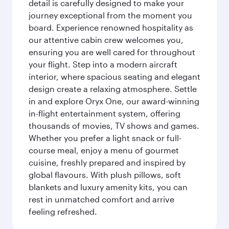
detail is carefully designed to make your
journey exceptional from the moment you
board. Experience renowned hospitality as
our attentive cabin crew welcomes you,
ensuring you are well cared for throughout
your flight. Step into a modern aircraft
interior, where spacious seating and elegant
design create a relaxing atmosphere. Settle
in and explore Oryx One, our award-winning
in-flight entertainment system, offering
thousands of movies, TV shows and games.
Whether you prefer a light snack or full-
course meal, enjoy a menu of gourmet
cuisine, freshly prepared and inspired by
global flavours. With plush pillows, soft
blankets and luxury amenity kits, you can
rest in unmatched comfort and arrive
feeling refreshed.