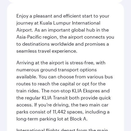
Enjoy a pleasant and efficient start to your
journey at Kuala Lumpur International
Airport. As an important global hub in the
Asia-Pacific region, the airport connects you
to destinations worldwide and promises a
seamless travel experience.
Arriving at the airport is stress-free, with
numerous ground transport options
available. You can choose from various bus
routes to reach the capital or opt for the
train rides. The non-stop KLIA Ekspres and
the regular KLIA Transit both provide quick
access. If you're driving, the two main car
parks consist of 11,442 spaces, including a
long-term parking lot at Block A.
International flights depart from the main