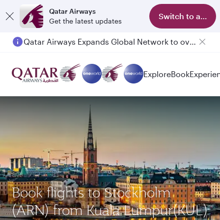
Qatar Airways
Switch to app
Get the latest updates
Qatar Airways Expands Global Network to over 160 Destinations
Explore
Book
Experie
Book flights to Stockholm
(ARN) from Kuala Lumpur(KUL)