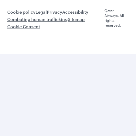
Qatar
Cookie policy
Legal
Privacy
Accessibility
Airways. All
Combating human trafficking
Sitemap
rights
reserved.
Cookie Consent