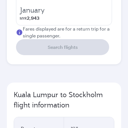
January
2,943
MYR
Fares displayed are for a return trip for a
single passenger.
Search flights
Kuala Lumpur to Stockholm
flight information