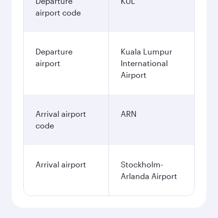
Departure
KUL
airport code
Departure
Kuala Lumpur
airport
International
Airport
Arrival airport
ARN
code
Arrival airport
Stockholm-
Arlanda Airport