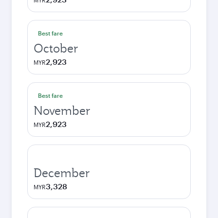
MYR
Best fare
October
2,923
MYR
Best fare
November
2,923
MYR
December
3,328
MYR