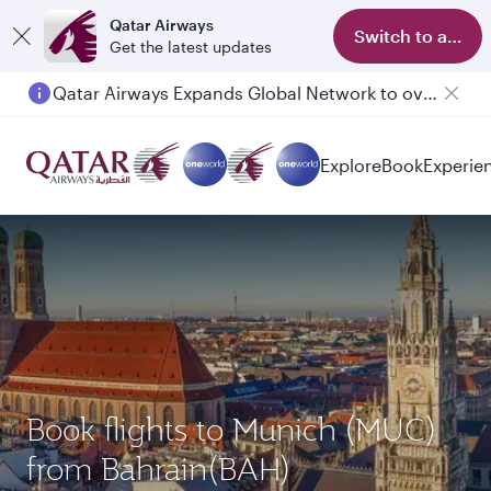
Qatar Airways
Switch to app
Get the latest updates
Qatar Airways Expands Global Network to over 160 Destinations
Passengers flying between Doha and Auckland on QR914 and QR915
Explore
Book
Experie
Book flights to Munich (MUC)
from Bahrain(BAH)