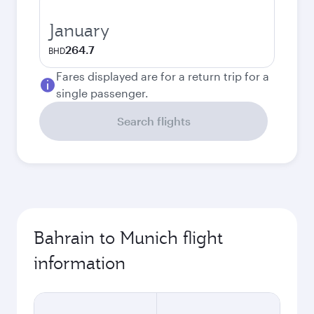
January
264.7
BHD
Fares displayed are for a return trip for a
single passenger.
Search flights
Bahrain to Munich flight
information