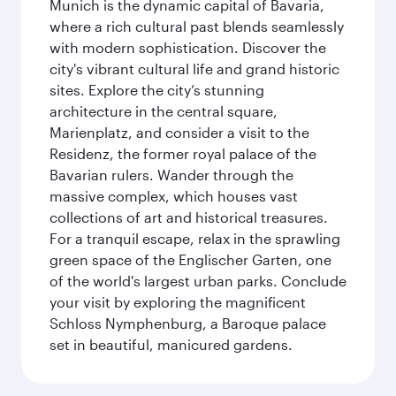
Munich is the dynamic capital of Bavaria,
where a rich cultural past blends seamlessly
with modern sophistication. Discover the
city's vibrant cultural life and grand historic
sites. Explore the city’s stunning
architecture in the central square,
Marienplatz, and consider a visit to the
Residenz, the former royal palace of the
Bavarian rulers. Wander through the
massive complex, which houses vast
collections of art and historical treasures.
For a tranquil escape, relax in the sprawling
green space of the Englischer Garten, one
of the world's largest urban parks. Conclude
your visit by exploring the magnificent
Schloss Nymphenburg, a Baroque palace
set in beautiful, manicured gardens.