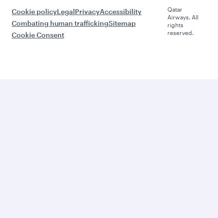
Qatar
Cookie policy
Legal
Privacy
Accessibility
Airways. All
Combating human trafficking
Sitemap
rights
reserved.
Cookie Consent