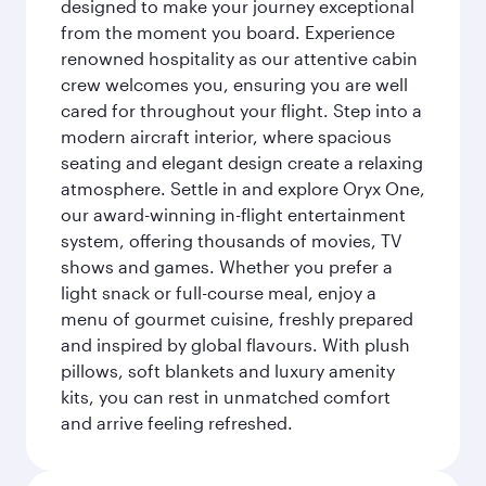
designed to make your journey exceptional
from the moment you board. Experience
renowned hospitality as our attentive cabin
crew welcomes you, ensuring you are well
cared for throughout your flight. Step into a
modern aircraft interior, where spacious
seating and elegant design create a relaxing
atmosphere. Settle in and explore Oryx One,
our award-winning in-flight entertainment
system, offering thousands of movies, TV
shows and games. Whether you prefer a
light snack or full-course meal, enjoy a
menu of gourmet cuisine, freshly prepared
and inspired by global flavours. With plush
pillows, soft blankets and luxury amenity
kits, you can rest in unmatched comfort
and arrive feeling refreshed.