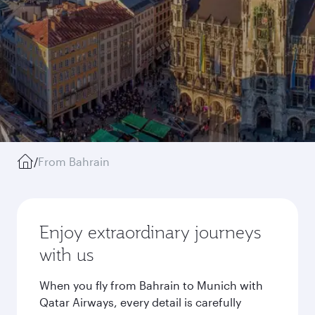
/
From Bahrain
Enjoy extraordinary journeys
with us
When you fly from Bahrain to Munich with
Qatar Airways, every detail is carefully