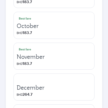
183.7
BHD
Best fare
October
183.7
BHD
Best fare
November
183.7
BHD
December
264.7
BHD