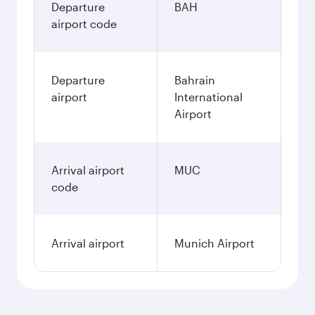
Departure
BAH
airport code
Departure
Bahrain
airport
International
Airport
Arrival airport
MUC
code
Arrival airport
Munich Airport