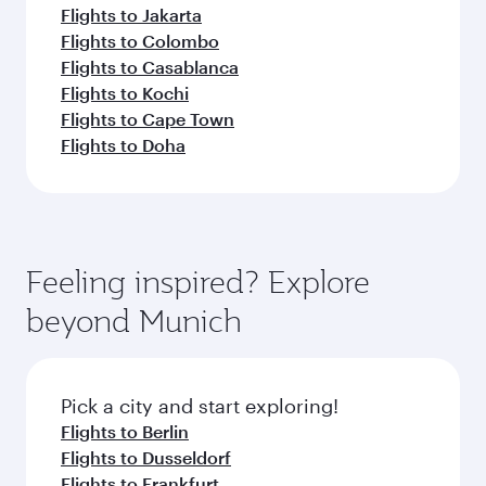
Flights to Jakarta
Flights to Colombo
Flights to Casablanca
Flights to Kochi
Flights to Cape Town
Flights to Doha
Feeling inspired? Explore
beyond Munich
Pick a city and start exploring!
Flights to Berlin
Flights to Dusseldorf
Flights to Frankfurt