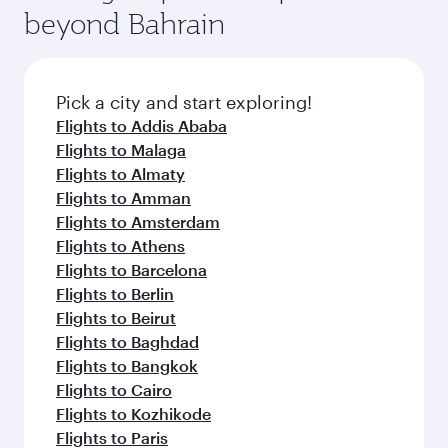
soft blanket and pillow. Explore thousands of
beyond Bahrain
yourself with a variety of world-class amenities
entertainment options on Oryx One including
before your connecting flight.
the latest movies, music and games. You can
also dine on delicious meals, prepared with
fresh ingredients and inspired by global
Pick a city and start exploring!
flavours.
Flights to Addis Ababa
Flights to Malaga
Flights to Almaty
Flights to Amman
Flights to Amsterdam
Flights to Athens
Flights to Barcelona
Flights to Berlin
Flights to Beirut
Flights to Baghdad
Flights to Bangkok
Flights to Cairo
Flights to Kozhikode
Flights to Paris