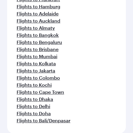
Flights to Hamburg
Flights to Adelaide
Flights to Auckland
Flights to Almaty
Flights to Bangkok
Flights to Bengaluru
Flights to Brisbane
Flights to Mumbai
Flights to Kolkata
Flights to Jakarta
Flights to Colombo
Flights to Kochi
Flights to Cape Town
Flights to Dhaka
Flights to Delhi
Flights to Doha
Flights to Bali/Denpasar