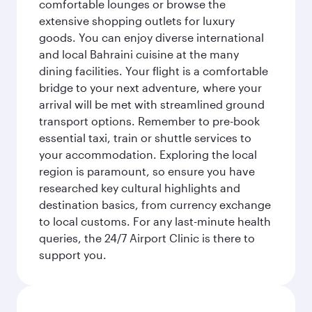
comfortable lounges or browse the
extensive shopping outlets for luxury
goods. You can enjoy diverse international
and local Bahraini cuisine at the many
dining facilities. Your flight is a comfortable
bridge to your next adventure, where your
arrival will be met with streamlined ground
transport options. Remember to pre-book
essential taxi, train or shuttle services to
your accommodation. Exploring the local
region is paramount, so ensure you have
researched key cultural highlights and
destination basics, from currency exchange
to local customs. For any last-minute health
queries, the 24/7 Airport Clinic is there to
support you.