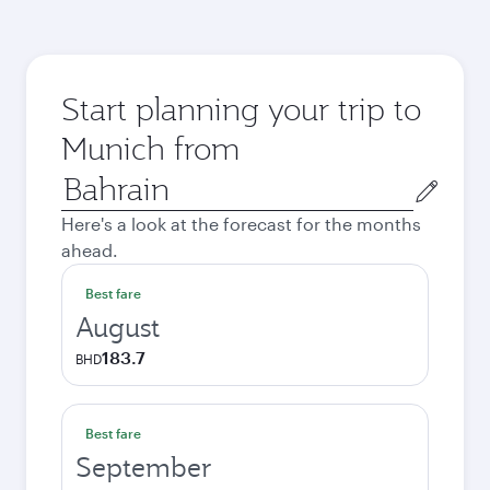
Start planning your trip to
Munich from
Origin
city
Here's a look at the forecast for the months
ahead.
Best fare
August
183.7
BHD
Best fare
September