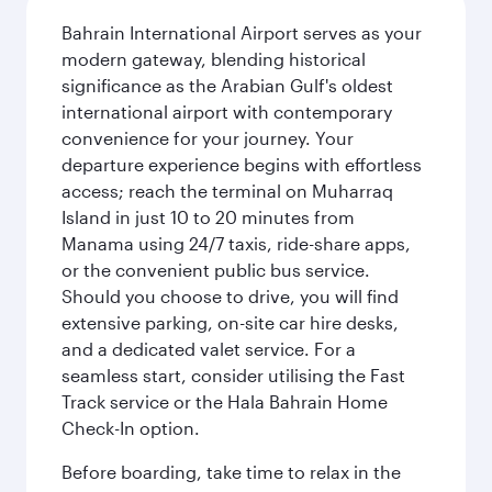
Bahrain International Airport serves as your
modern gateway, blending historical
significance as the Arabian Gulf's oldest
international airport with contemporary
convenience for your journey. Your
departure experience begins with effortless
access; reach the terminal on Muharraq
Island in just 10 to 20 minutes from
Manama using 24/7 taxis, ride-share apps,
or the convenient public bus service.
Should you choose to drive, you will find
extensive parking, on-site car hire desks,
and a dedicated valet service. For a
seamless start, consider utilising the Fast
Track service or the Hala Bahrain Home
Check-In option.
Before boarding, take time to relax in the