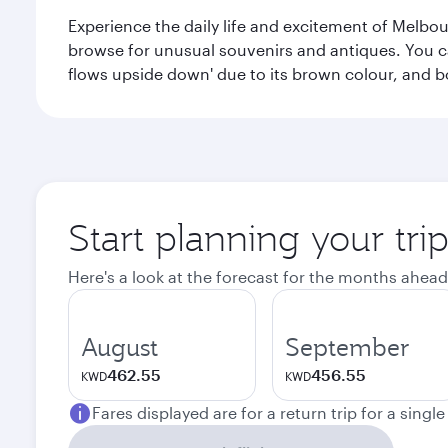
Experience the daily life and excitement of Melbou
browse for unusual souvenirs and antiques. You can 
flows upside down' due to its brown colour, and b
Start planning your tr
Here's a look at the forecast for the months ahead
August
September
462.55
456.55
KWD
KWD
Fares displayed are for a return trip for a singl