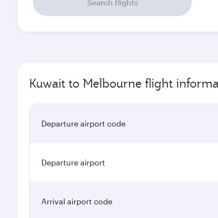
Search flights
Kuwait to Melbourne flight informa
Departure airport code
Departure airport
Arrival airport code