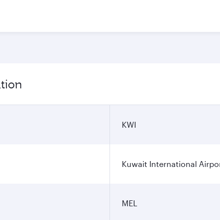
tion
KWI
Kuwait International Airpo
MEL