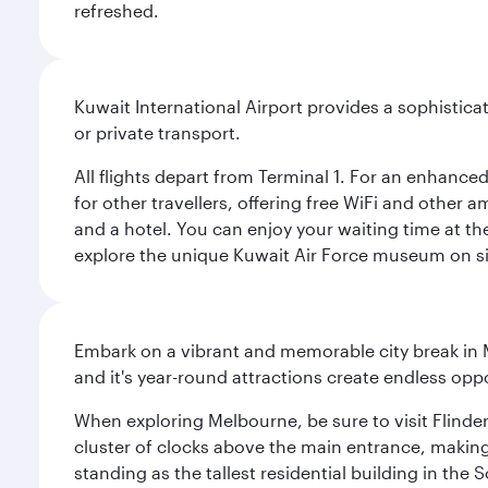
refreshed.
Kuwait International Airport provides a sophisticat
or private transport.
All flights depart from Terminal 1. For an enhanced
for other travellers, offering free WiFi and other a
and a hotel. You can enjoy your waiting time at the
explore the unique Kuwait Air Force museum on site,
Embark on a vibrant and memorable city break in Me
and it's year-round attractions create endless oppo
When exploring Melbourne, be sure to visit Flinder
cluster of clocks above the main entrance, making 
standing as the tallest residential building in th