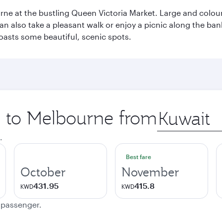
rne at the bustling Queen Victoria Market. Large and colourf
also take a pleasant walk or enjoy a picnic along the banks o
oasts some beautiful, scenic spots.
ip to Melbourne from
Origin
city
.
Best fare
October
November
431.95
415.8
KWD
KWD
e passenger.