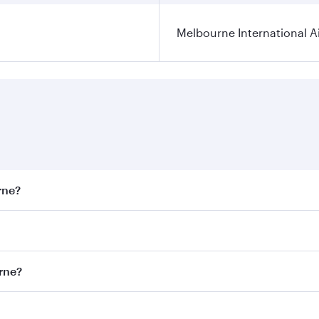
Melbourne International A
rne?
st fares on your preferred travel dates. Fares depend on sea
on all flights. When flying in Business Class, you’ll enjoy 
urne?
 seat offering superior comfort and choose from thousands 
me.
ourne and you’ll stop in Doha, Qatar, along the way. Enjoy 