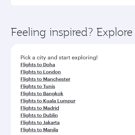
International Airport, where you can enjoy luxury s
amenities before your connecting flight.
You’ll enjoy an exceptional journey from the moment
Explore thousands of entertainment options on Ory
ingredients and inspired by global flavours.
Feeling inspired? Explor
Pick a city and start exploring!
Flights to Doha
Flights to London
Flights to Manchester
Flights to Tunis
Flights to Bangkok
Flights to Kuala Lumpur
Flights to Madrid
Flights to Dublin
Flights to Jakarta
Flights to Manila