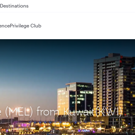
 QR914 and QR915
ence
Privilege Club
e (MEL) from Kuwait(KWI)