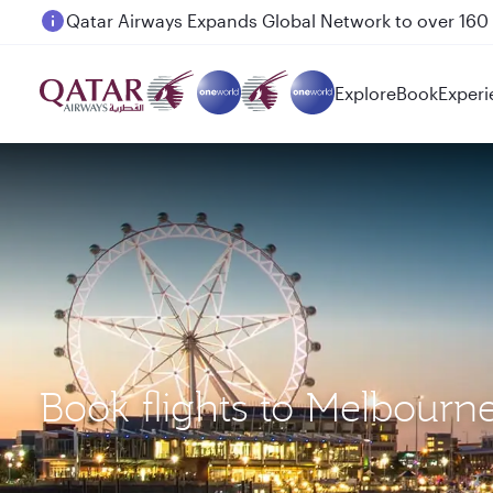
Passengers flying between Doha and Auckland on
Explore
Book
Experi
Book flights to Melbourn