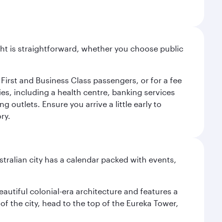
light is straightforward, whether you choose public
 First and Business Class passengers, or for a fee
ties, including a health centre, banking services
 outlets. Ensure you arrive a little early to
ry.
stralian city has a calendar packed with events,
autiful colonial-era architecture and features a
f the city, head to the top of the Eureka Tower,