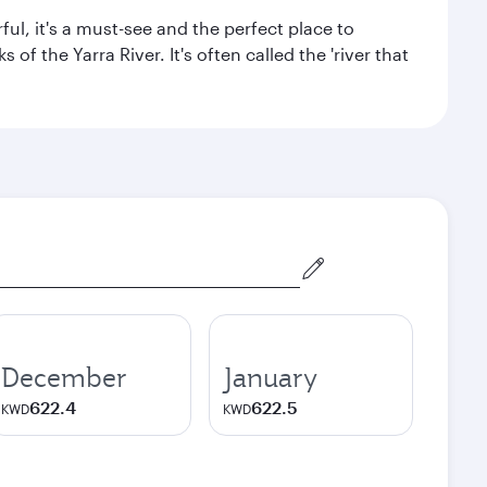
ul, it's a must-see and the perfect place to
f the Yarra River. It's often called the 'river that
December
January
622.4
622.5
KWD
KWD