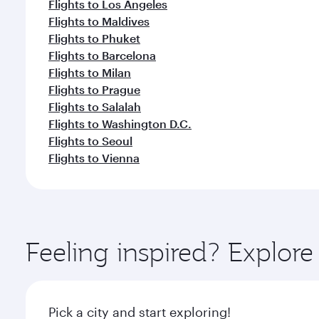
Flights to Los Angeles
Flights to Maldives
Flights to Phuket
Flights to Barcelona
Flights to Milan
Flights to Prague
Flights to Salalah
Flights to Washington D.C.
Flights to Seoul
Flights to Vienna
Feeling inspired? Explo
Pick a city and start exploring!