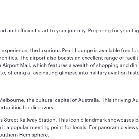
ed and efficient start to your journey. Preparing for your f
 experience, the luxurious Pearl Lounge is available free for
menities. The airport also boasts an excellent range of facili
 Airport Mall, which features a wealth of shopping and dining
 offering a fascinating glimpse into military aviation histo
lbourne, the cultural capital of Australia. This thriving Au
rtunities for discovery.
s Street Railway Station. This iconic landmark showcases be
it a popular meeting point for locals. For panoramic views o
e Southern Hemisphere.