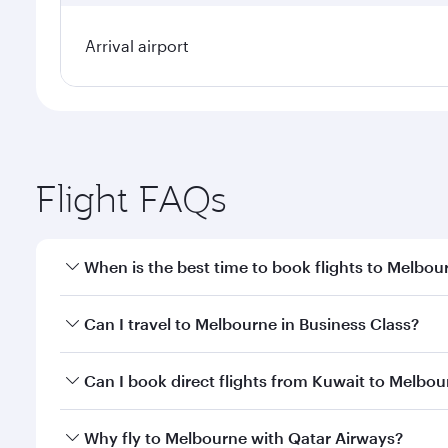
Arrival airport
Flight FAQs
When is the best time to book flights to Melbou
Book your flight to Melbourne early to enjoy the be
Can I travel to Melbourne in Business Class?
travel classes.
Yes, you can travel to Melbourne in
Business Class
Can I book direct flights from Kuwait to Melbo
looks after your every need. Unwind in a spacious
gourmet cuisine whenever you like with Dine Anyti
Qatar Airways operates flights from Kuwait to Melb
Why fly to Melbourne with Qatar Airways?