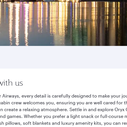
with us
 Airways, every detail is carefully designed to make your 
cabin crew welcomes you, ensuring you are well cared for th
gn create a relaxing atmosphere. Settle in and explore Oryx
d games. Whether you prefer a light snack or full-course m
sh pillows, soft blankets and luxury amenity kits, you can r