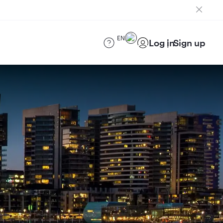
EN
Log in
Sign up