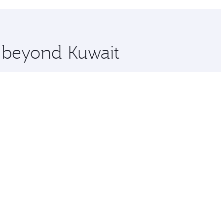
hopping and dining. Take a break from your journey and reju
 you board. Experience our renowned hospitality as you rela
x One including the latest movies, music and games. You ca
e beyond Kuwait