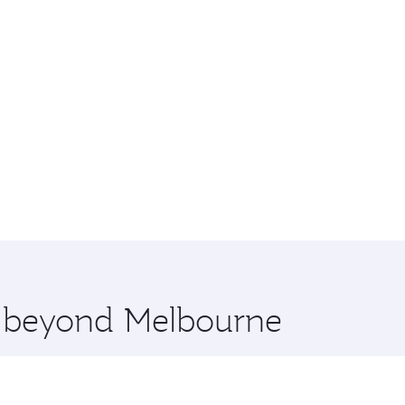
re beyond Melbourne