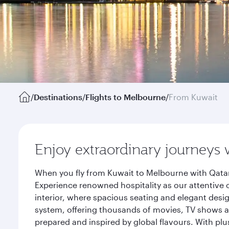
/
Destinations
/
Flights to Melbourne
/
From Kuwait
Enjoy extraordinary journeys 
When you fly from Kuwait to Melbourne with Qatar
Experience renowned hospitality as our attentive 
interior, where spacious seating and elegant desi
system, offering thousands of movies, TV shows an
prepared and inspired by global flavours. With plu