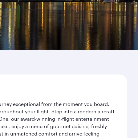
journey exceptional from the moment you board.
roughout your flight. Step into a modern aircraft
 One, our award-winning in-flight entertainment
eal, enjoy a menu of gourmet cuisine, freshly
est in unmatched comfort and arrive feeling