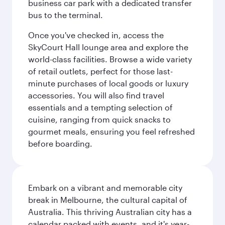
business car park with a dedicated transfer
bus to the terminal.
Once you've checked in, access the
SkyCourt Hall lounge area and explore the
world-class facilities. Browse a wide variety
of retail outlets, perfect for those last-
minute purchases of local goods or luxury
accessories. You will also find travel
essentials and a tempting selection of
cuisine, ranging from quick snacks to
gourmet meals, ensuring you feel refreshed
before boarding.
Embark on a vibrant and memorable city
break in Melbourne, the cultural capital of
Australia. This thriving Australian city has a
calendar packed with events, and it's year-