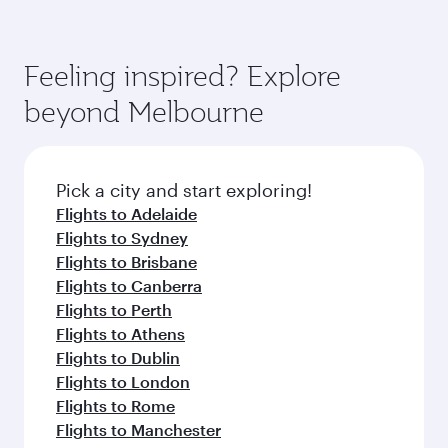
Feeling inspired? Explore
beyond Melbourne
Pick a city and start exploring!
Flights to Adelaide
Flights to Sydney
Flights to Brisbane
Flights to Canberra
Flights to Perth
Flights to Athens
Flights to Dublin
Flights to London
Flights to Rome
Flights to Manchester