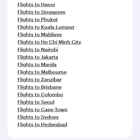
Flights to Hanoi
Flights to Singapore
Flights to Phuket
Flights to Kuala Lumpur
Flights to Maldives
Flights to Ho Chi Minh City
Flights to Nairobi
Flights to Jakarta
Flights to Manila
Flights to Melbourne
Flights to Zanzibar
Flights to Brisbane
Flights to Colombo
Flights to Seoul
Flights to Cape Town
Flights to Sydney
Flights to Hyderabad