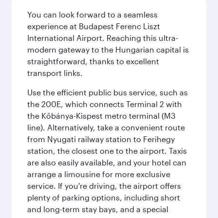
You can look forward to a seamless
experience at Budapest Ferenc Liszt
International Airport. Reaching this ultra-
modern gateway to the Hungarian capital is
straightforward, thanks to excellent
transport links.
Use the efficient public bus service, such as
the 200E, which connects Terminal 2 with
the Kőbánya-Kispest metro terminal (M3
line). Alternatively, take a convenient route
from Nyugati railway station to Ferihegy
station, the closest one to the airport. Taxis
are also easily available, and your hotel can
arrange a limousine for more exclusive
service. If you're driving, the airport offers
plenty of parking options, including short
and long-term stay bays, and a special