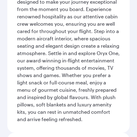
designed to make your journey exceptional
from the moment you board. Experience
renowned hospitality as our attentive cabin
crew welcomes you, ensuring you are well
cared for throughout your flight. Step into a
modern aircraft interior, where spacious
seating and elegant design create a relaxing
atmosphere. Settle in and explore Oryx One,
our award-winning in-flight entertainment
system, offering thousands of movies, TV
shows and games. Whether you prefer a
light snack or full-course meal, enjoy a
menu of gourmet cuisine, freshly prepared
and inspired by global flavours. With plush
pillows, soft blankets and luxury amenity
kits, you can rest in unmatched comfort
and arrive feeling refreshed.