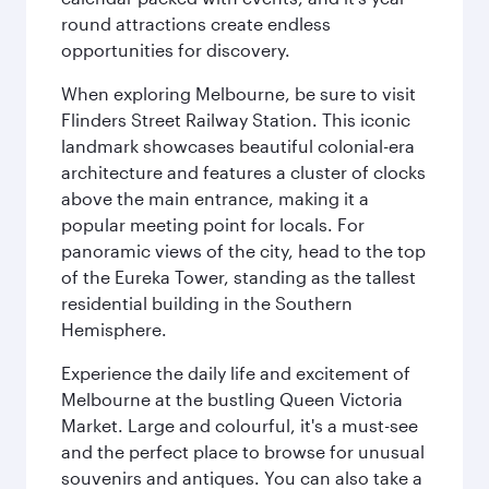
round attractions create endless
opportunities for discovery.
When exploring Melbourne, be sure to visit
Flinders Street Railway Station. This iconic
landmark showcases beautiful colonial-era
architecture and features a cluster of clocks
above the main entrance, making it a
popular meeting point for locals. For
panoramic views of the city, head to the top
of the Eureka Tower, standing as the tallest
residential building in the Southern
Hemisphere.
Experience the daily life and excitement of
Melbourne at the bustling Queen Victoria
Market. Large and colourful, it's a must-see
and the perfect place to browse for unusual
souvenirs and antiques. You can also take a