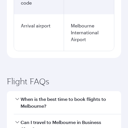
code
Arrival airport
Melbourne
International
Airport
Flight FAQs
When is the best time to book flights to
Melbourne?
Book your flight to Melbourne early to enjoy the
Can I travel to Melbourne in Business
best fares on your preferred travel dates. Fares