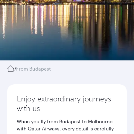
/
From Budapest
Enjoy extraordinary journeys
with us
When you fly from Budapest to Melbourne
with Qatar Airways, every detail is carefully