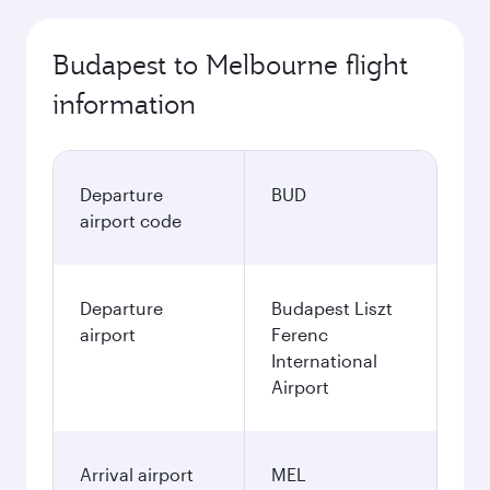
Budapest to Melbourne flight
information
Departure
BUD
airport code
Departure
Budapest Liszt
airport
Ferenc
International
Airport
Arrival airport
MEL