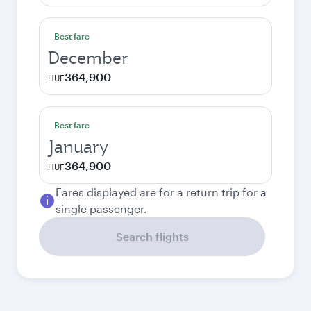
Best fare
December
364,900
HUF
Best fare
January
364,900
HUF
Fares displayed are for a return trip for a
single passenger.
Search flights