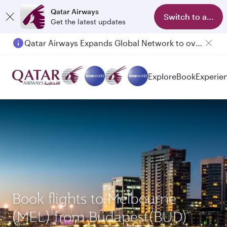
Qatar Airways
Switch to app
Get the latest updates
Qatar Airways Expands Global Network to over 160 Destinations
Passengers flying between Doha and Auckland on QR914 and QR915
Explore
Book
Experie
Book flights to Melbourne
(MEL) from Budapest(BUD)