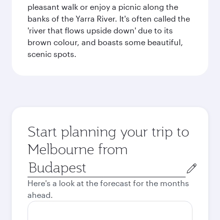
pleasant walk or enjoy a picnic along the
banks of the Yarra River. It's often called the
'river that flows upside down' due to its
brown colour, and boasts some beautiful,
scenic spots.
Start planning your trip to
Melbourne from
Origin
city
Here's a look at the forecast for the months
ahead.