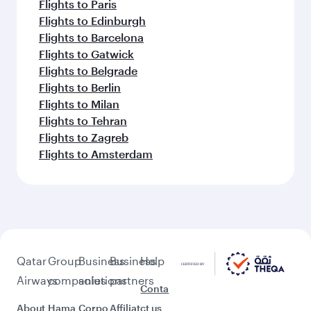
Flights to Paris
Flights to Edinburgh
Flights to Barcelona
Flights to Gatwick
Flights to Belgrade
Flights to Berlin
Flights to Milan
Flights to Tehran
Flights to Zagreb
Flights to Amsterdam
Qatar
Group
Business
Business
Help
Airways
companies
solutions
partners
Conta
About
Hama
Corpo
Affiliat
ct us