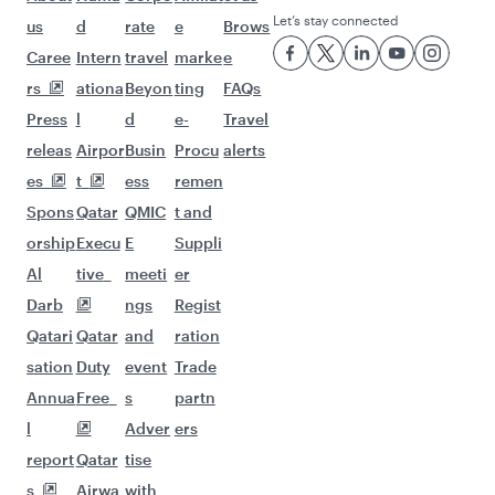
Let’s stay connected
us
d
rate
e
Brows
Caree
Intern
travel
marke
e
rs
ationa
Beyon
ting
FAQs
Press
l
d
e-
Travel
releas
Airpor
Busin
Procu
alerts
es
t
ess
remen
Spons
Qatar
QMIC
t and
orship
Execu
E
Suppli
Al
tive
meeti
er
Darb
ngs
Regist
Qatari
Qatar
and
ration
sation
Duty
event
Trade
Annua
Free
s
partn
l
Adver
ers
report
Qatar
tise
s
Airwa
with