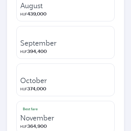
August
439,000
HUF
September
394,400
HUF
October
374,000
HUF
Best fare
November
364,900
HUF