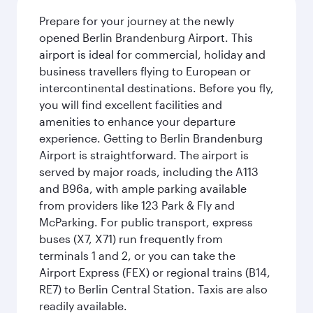
Prepare for your journey at the newly
opened Berlin Brandenburg Airport. This
airport is ideal for commercial, holiday and
business travellers flying to European or
intercontinental destinations. Before you fly,
you will find excellent facilities and
amenities to enhance your departure
experience. Getting to Berlin Brandenburg
Airport is straightforward. The airport is
served by major roads, including the A113
and B96a, with ample parking available
from providers like 123 Park & Fly and
McParking. For public transport, express
buses (X7, X71) run frequently from
terminals 1 and 2, or you can take the
Airport Express (FEX) or regional trains (B14,
RE7) to Berlin Central Station. Taxis are also
readily available.