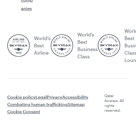
anies
Worl
World's
World’s
Best
Best
Best
Busi
Business
Airline
Clas
Class
Lou
Qatar
Cookie policy
Legal
Privacy
Accessibility
Airways. All
Combating human trafficking
Sitemap
rights
reserved.
Cookie Consent