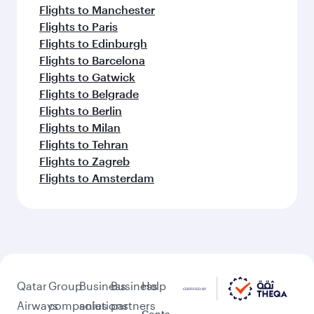
Flights to Manchester
Flights to Paris
Flights to Edinburgh
Flights to Barcelona
Flights to Gatwick
Flights to Belgrade
Flights to Berlin
Flights to Milan
Flights to Tehran
Flights to Zagreb
Flights to Amsterdam
Qatar
Group
Business
Business
Help
Airways
companies
solutions
partners
Conta