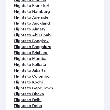
Flights to Frankfurt
Flights to Hamburg
Flights to Adelaide
Flights to Auckland
Flights to Almaty
Flights to Abu Dhabi
Flights to Bangkok
Flights to Bengaluru
Flights to Brisbane
Flights to Mumbai
Flights to Kolkata
Flights to Jakarta
Flights to Colombo
Flights to Kochi
Flights to Cape Town
Flights to Dhaka
Flights to Delhi
Flights to Doha