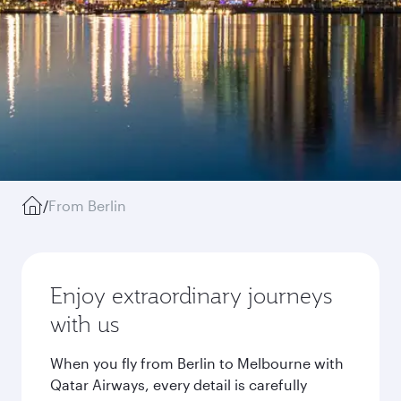
/
From Berlin
Enjoy extraordinary journeys
with us
When you fly from Berlin to Melbourne with
Qatar Airways, every detail is carefully