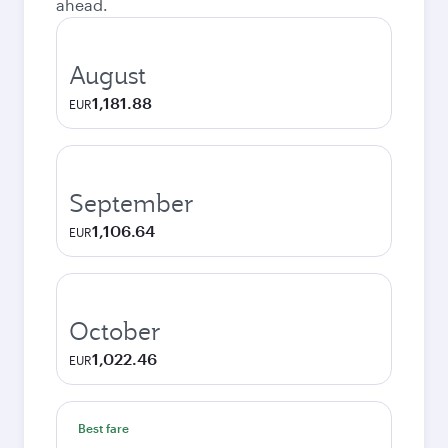
ahead.
August
1,181.88
EUR
September
1,106.64
EUR
October
1,022.46
EUR
Best fare