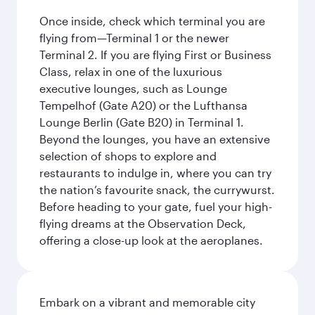
Once inside, check which terminal you are
flying from—Terminal 1 or the newer
Terminal 2. If you are flying First or Business
Class, relax in one of the luxurious
executive lounges, such as Lounge
Tempelhof (Gate A20) or the Lufthansa
Lounge Berlin (Gate B20) in Terminal 1.
Beyond the lounges, you have an extensive
selection of shops to explore and
restaurants to indulge in, where you can try
the nation’s favourite snack, the currywurst.
Before heading to your gate, fuel your high-
flying dreams at the Observation Deck,
offering a close-up look at the aeroplanes.
Embark on a vibrant and memorable city