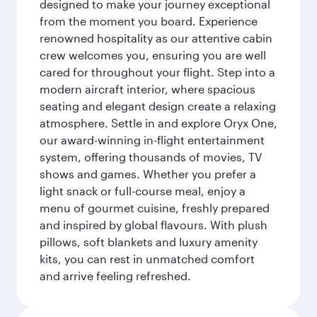
designed to make your journey exceptional
from the moment you board. Experience
renowned hospitality as our attentive cabin
crew welcomes you, ensuring you are well
cared for throughout your flight. Step into a
modern aircraft interior, where spacious
seating and elegant design create a relaxing
atmosphere. Settle in and explore Oryx One,
our award-winning in-flight entertainment
system, offering thousands of movies, TV
shows and games. Whether you prefer a
light snack or full-course meal, enjoy a
menu of gourmet cuisine, freshly prepared
and inspired by global flavours. With plush
pillows, soft blankets and luxury amenity
kits, you can rest in unmatched comfort
and arrive feeling refreshed.