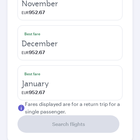
November
952.67
EUR
Best fare
December
952.67
EUR
Best fare
January
952.67
EUR
Fares displayed are for a return trip for a
single passenger.
Search flights