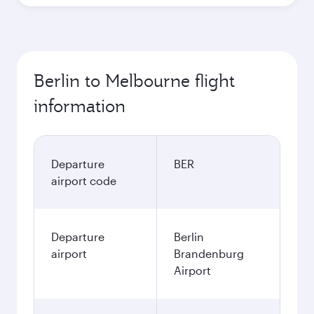
Berlin to Melbourne flight
information
Departure
BER
airport code
Departure
Berlin
airport
Brandenburg
Airport