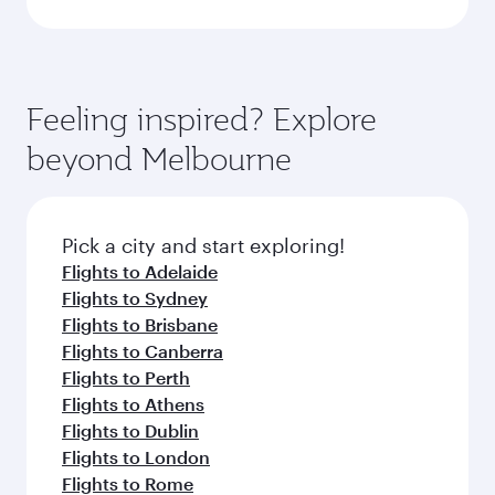
Feeling inspired? Explore
beyond Melbourne
Pick a city and start exploring!
Flights to Adelaide
Flights to Sydney
Flights to Brisbane
Flights to Canberra
Flights to Perth
Flights to Athens
Flights to Dublin
Flights to London
Flights to Rome