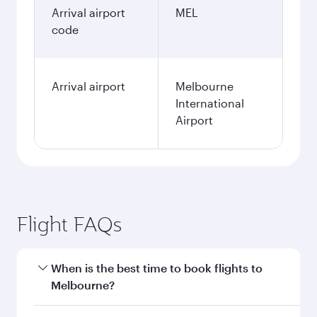
Arrival airport
MEL
code
Arrival airport
Melbourne
International
Airport
Flight FAQs
When is the best time to book flights to
Melbourne?