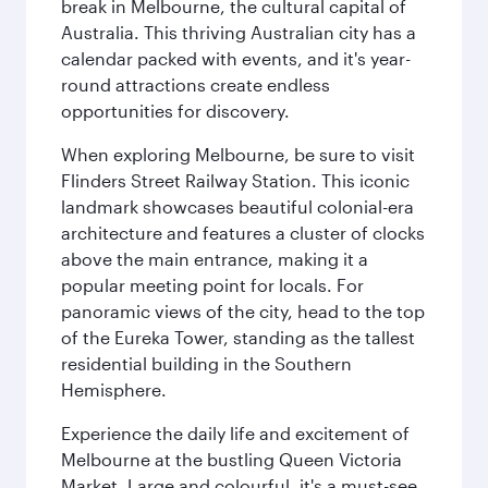
break in Melbourne, the cultural capital of
Australia. This thriving Australian city has a
calendar packed with events, and it's year-
round attractions create endless
opportunities for discovery.
When exploring Melbourne, be sure to visit
Flinders Street Railway Station. This iconic
landmark showcases beautiful colonial-era
architecture and features a cluster of clocks
above the main entrance, making it a
popular meeting point for locals. For
panoramic views of the city, head to the top
of the Eureka Tower, standing as the tallest
residential building in the Southern
Hemisphere.
Experience the daily life and excitement of
Melbourne at the bustling Queen Victoria
Market. Large and colourful, it's a must-see