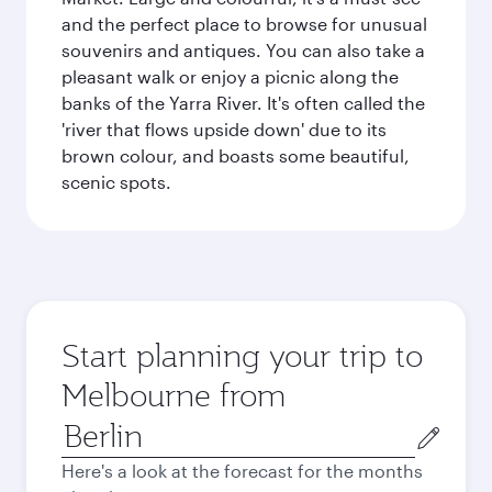
and the perfect place to browse for unusual
souvenirs and antiques. You can also take a
pleasant walk or enjoy a picnic along the
banks of the Yarra River. It's often called the
'river that flows upside down' due to its
brown colour, and boasts some beautiful,
scenic spots.
Start planning your trip to
Melbourne from
Origin
city
Here's a look at the forecast for the months