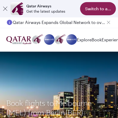
Qatar Airways
Switch to app
Get the latest updates
Qatar Airways Expands Global Network to over 160 Destinations
Passengers flying between Doha and Auckland on QR914 and QR915
Explore
Book
Experie
Book flights to Melbourne
(MEL) from Berlin(BER)