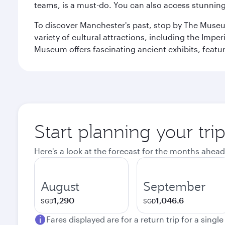
teams, is a must-do. You can also access stunning c
To discover Manchester's past, stop by The Museum
variety of cultural attractions, including the Im
Museum offers fascinating ancient exhibits, featur
Start planning your tri
Here's a look at the forecast for the months ahead
August
September
1,290
1,046.6
SGD
SGD
Fares displayed are for a return trip for a singl