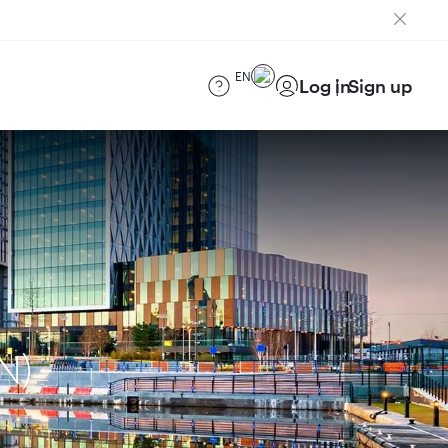
EN
Log in
Sign up
N)