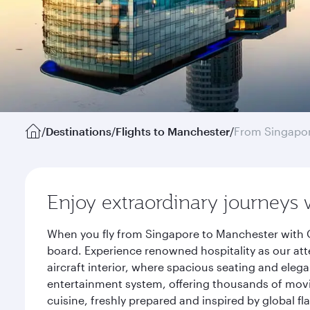
/
Destinations
/
Flights to Manchester
/
From Singapo
Enjoy extraordinary journeys 
When you fly from Singapore to Manchester with Q
board. Experience renowned hospitality as our att
aircraft interior, where spacious seating and eleg
entertainment system, offering thousands of movi
cuisine, freshly prepared and inspired by global f