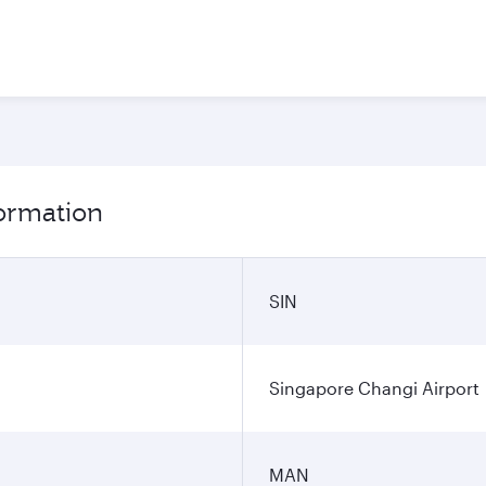
formation
SIN
Singapore Changi Airport
MAN