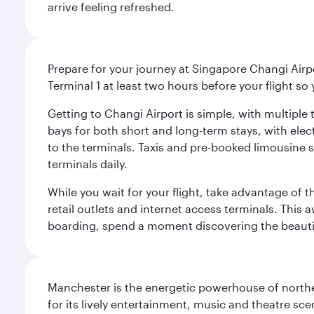
arrive feeling refreshed.
Prepare for your journey at Singapore Changi Airpo
Terminal 1 at least two hours before your flight so
Getting to Changi Airport is simple, with multiple t
bays for both short and long-term stays, with elec
to the terminals. Taxis and pre-booked limousine 
terminals daily.
While you wait for your flight, take advantage of t
retail outlets and internet access terminals. This
boarding, spend a moment discovering the beautif
Manchester is the energetic powerhouse of norther
for its lively entertainment, music and theatre sc