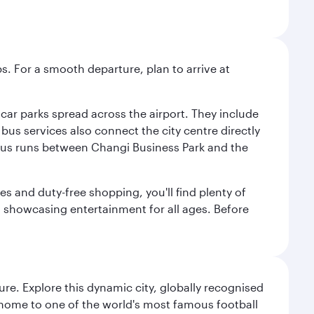
s. For a smooth departure, plan to arrive at
e car parks spread across the airport. They include
bus services also connect the city centre directly
e bus runs between Changi Business Park and the
es and duty-free shopping, you'll find plenty of
s, showcasing entertainment for all ages. Before
re. Explore this dynamic city, globally recognised
, home to one of the world's most famous football