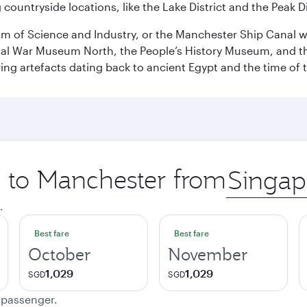
ountryside locations, like the Lake District and the Peak Di
 of Science and Industry, or the Manchester Ship Canal wat
perial War Museum North, the People’s History Museum, and 
ing artefacts dating back to ancient Egypt and the time of 
p to Manchester from
Origin
city
.
Best fare
Best fare
October
November
1,029
1,029
SGD
SGD
e passenger.