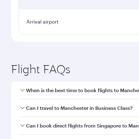
Arrival airport
Flight FAQs
When is the best time to book flights to Manche
Book your flight to Manchester early to enjoy the b
Can I travel to Manchester in Business Class?
travel classes.
Yes, you can travel to Manchester in
Business Clas
Can I book direct flights from Singapore to Man
crew looks after your every need. Unwind in a spa