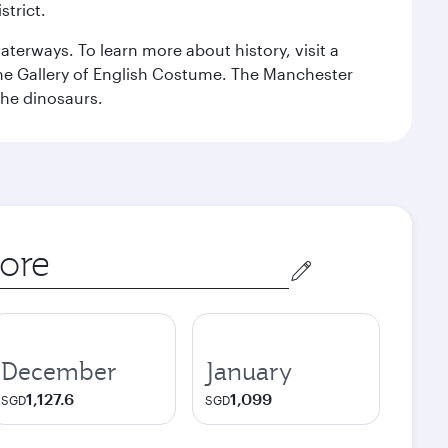
strict.
erways. To learn more about history, visit a
the Gallery of English Costume. The Manchester
the dinosaurs.
December
January
1,127.6
1,099
SGD
SGD