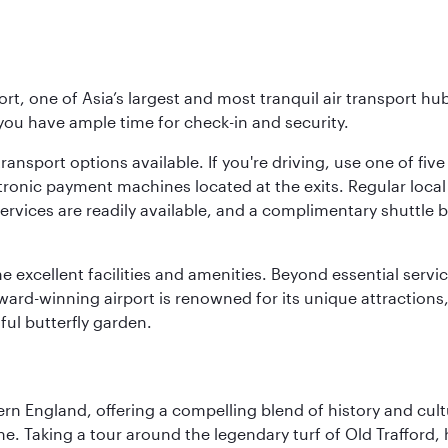
rt, one of Asia’s largest and most tranquil air transport hub
 you have ample time for check-in and security.
ransport options available. If you're driving, use one of fiv
tronic payment machines located at the exits. Regular local 
services are readily available, and a complimentary shuttl
he excellent facilities and amenities. Beyond essential servic
 award-winning airport is renowned for its unique attraction
ul butterfly garden.
n England, offering a compelling blend of history and cultu
ene. Taking a tour around the legendary turf of Old Trafford