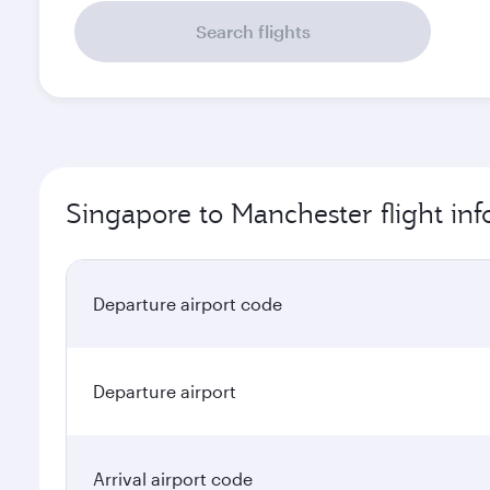
Search flights
Singapore to Manchester flight in
Departure airport code
Departure airport
Arrival airport code