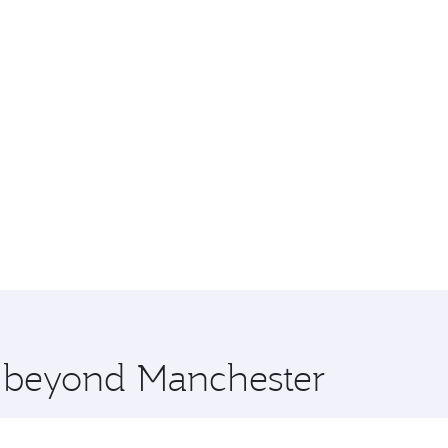
e beyond Manchester