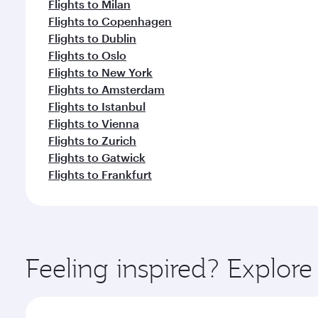
Flights to Milan
Flights to Copenhagen
Flights to Dublin
Flights to Oslo
Flights to New York
Flights to Amsterdam
Flights to Istanbul
Flights to Vienna
Flights to Zurich
Flights to Gatwick
Flights to Frankfurt
Feeling inspired? Explor