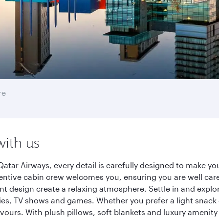
re
with us
atar Airways, every detail is carefully designed to make y
entive cabin crew welcomes you, ensuring you are well care
ant design create a relaxing atmosphere. Settle in and explo
es, TV shows and games. Whether you prefer a light snack 
lavours. With plush pillows, soft blankets and luxury amenit