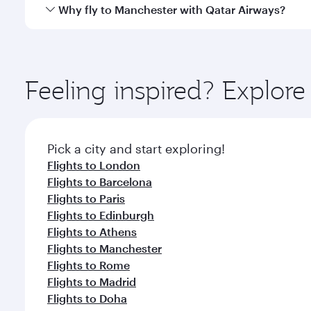
gourmet cuisine whenever you like with Dine Anyti
Qatar Airways operates flights from Singapore to M
Why fly to Manchester with Qatar Airways?
International Airport, where you can enjoy luxury s
amenities before your connecting flight.
You’ll enjoy an exceptional journey from the moment
Explore thousands of entertainment options on Ory
ingredients and inspired by global flavours.
Feeling inspired? Explor
Pick a city and start exploring!
Flights to London
Flights to Barcelona
Flights to Paris
Flights to Edinburgh
Flights to Athens
Flights to Manchester
Flights to Rome
Flights to Madrid
Flights to Doha