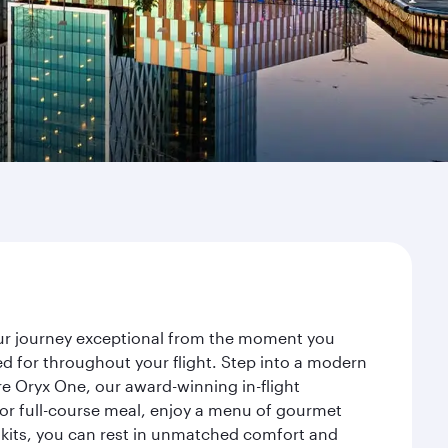
our journey exceptional from the moment you
d for throughout your flight. Step into a modern
re Oryx One, our award-winning in-flight
or full-course meal, enjoy a menu of gourmet
y kits, you can rest in unmatched comfort and