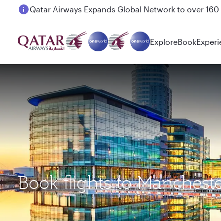
Passengers flying between Doha and Auckland on
Explore
Book
Experi
Book flights to Manches