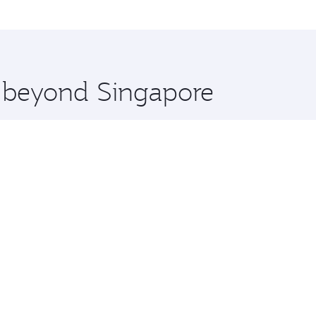
me.
anchester and you’ll stop in Doha, Qatar, along the way. En
hopping and dining. Take a break from your journey and reju
 you board. Experience our renowned hospitality as you rela
x One including the latest movies, music and games. You ca
e beyond Singapore