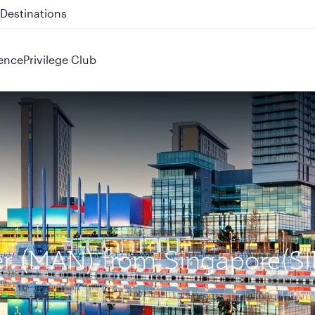
 QR914 and QR915
ence
Privilege Club
ter (MAN) from Singapore(SI