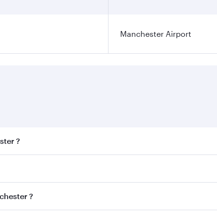
Manchester Airport
ster ?
est fares on your preferred travel dates. Fares depend on se
s
on all flights. When flying in Business Class, you’ll enjoy 
chester ?
cious seat offering superior comfort and choose from thous