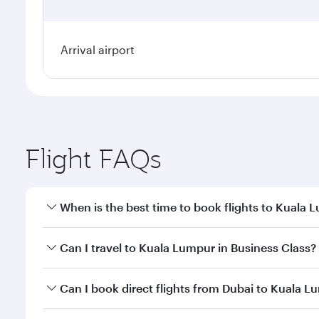
Arrival airport
Flight FAQs
When is the best time to book flights to Kuala 
Book your flight to Kuala Lumpur early to enjoy the
Can I travel to Kuala Lumpur in Business Class?
travel classes.
Yes, you can travel to Kuala Lumpur in
Business Cl
Can I book direct flights from Dubai to Kuala 
crew looks after your every need. Unwind in a spa