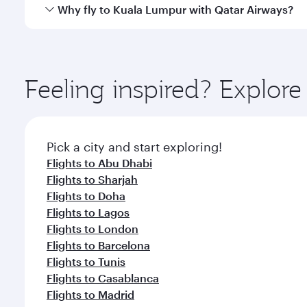
gourmet cuisine whenever you like with Dine Anyti
Qatar Airways operates flights from Dubai to Kuala
Why fly to Kuala Lumpur with Qatar Airways?
International Airport, where you can enjoy luxury s
amenities before your connecting flight.
You’ll enjoy an exceptional journey from the moment
Explore thousands of entertainment options on Ory
ingredients and inspired by global flavours.
Feeling inspired? Explor
Pick a city and start exploring!
Flights to Abu Dhabi
Flights to Sharjah
Flights to Doha
Flights to Lagos
Flights to London
Flights to Barcelona
Flights to Tunis
Flights to Casablanca
Flights to Madrid