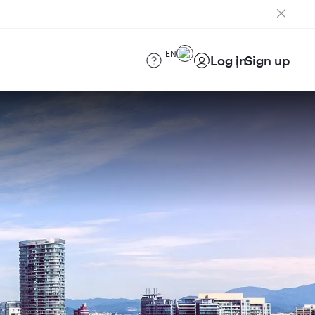
EN
Log in
Sign up