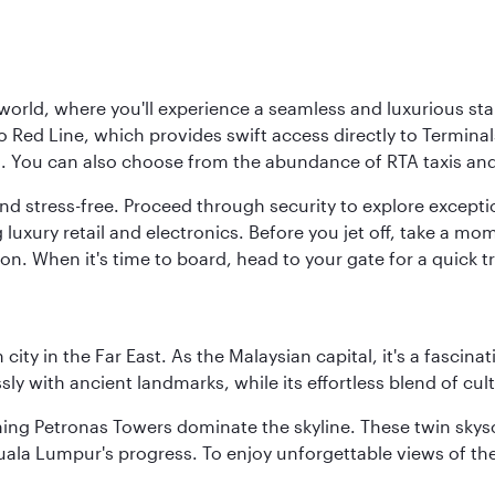
 world, where you'll experience a seamless and luxurious sta
 Red Line, which provides swift access directly to Terminals
es. You can also choose from the abundance of RTA taxis and
and stress-free. Proceed through security to explore except
 luxury retail and electronics. Before you jet off, take a m
on. When it's time to board, head to your gate for a quick tr
ty in the Far East. As the Malaysian capital, it's a fascina
ly with ancient landmarks, while its effortless blend of c
hing Petronas Towers dominate the skyline. These twin skysc
uala Lumpur's progress. To enjoy unforgettable views of the 