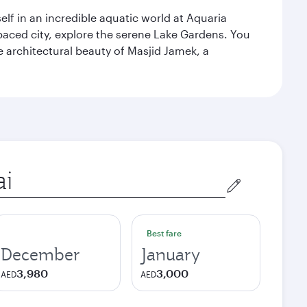
lf in an incredible aquatic world at Aquaria
aced city, explore the serene Lake Gardens. You
e architectural beauty of Masjid Jamek, a
Best fare
December
January
3,980
3,000
AED
AED