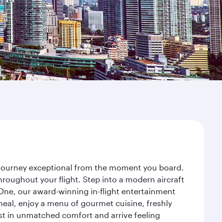
r journey exceptional from the moment you board.
roughout your flight. Step into a modern aircraft
 One, our award-winning in-flight entertainment
eal, enjoy a menu of gourmet cuisine, freshly
est in unmatched comfort and arrive feeling