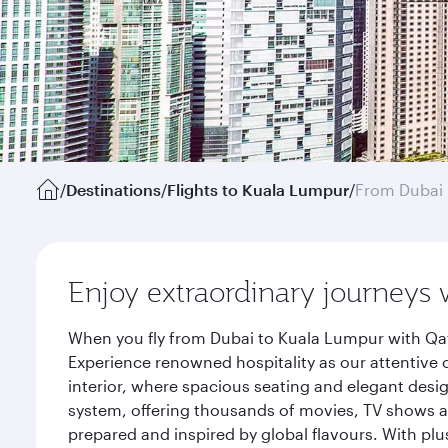
/
Destinations
/
Flights to Kuala Lumpur
/
From Dubai
Enjoy extraordinary journeys 
When you fly from Dubai to Kuala Lumpur with Qat
Experience renowned hospitality as our attentive 
interior, where spacious seating and elegant desi
system, offering thousands of movies, TV shows an
prepared and inspired by global flavours. With plu