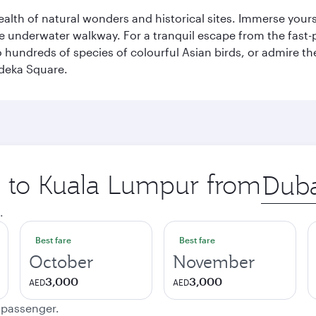
lth of natural wonders and historical sites. Immerse yourse
 underwater walkway. For a tranquil escape from the fast-p
to hundreds of species of colourful Asian birds, or admire th
deka Square.
ip to Kuala Lumpur from
Origin
city
.
Best fare
Best fare
October
November
3,000
3,000
AED
AED
e passenger.