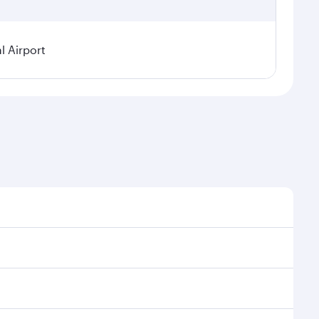
l Airport
seasonal demand, route popularity and availability of
oy a luxurious experience as our award-winning cabin
ands of entertainment options. You can also savour