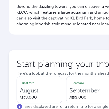
Beyond the dazzling towers, you can discover a wea
KLCC, which features a large aquarium and unique
can also visit the captivating KL Bird Park, home 
charming Moorish-style mosque located near Mer
Start planning your tr
Here's a look at the forecast for the months ahead
Best fare
Best fare
August
September
3,000
3,000
AED
AED
Fares displayed are for a return trip for a singl