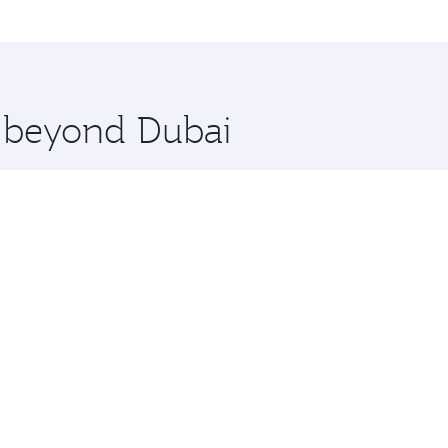
me.
 Lumpur and you’ll stop in Doha, Qatar, along the way. Enjo
hopping and dining. Take a break from your journey and reju
 you board. Experience our renowned hospitality as you rela
x One including the latest movies, music and games. You ca
e beyond Dubai