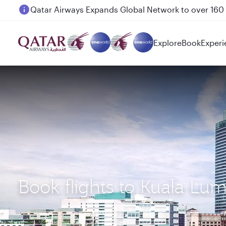
Passengers flying between Doha and Auckland on
Explore
Book
Experi
Book flights to Kuala Lu