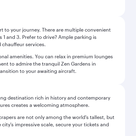
rt to your journey. There are multiple convenient
 1 and 3. Prefer to drive? Ample parking is
 chauffeur services.
ional amenities. You can relax in premium lounges
oment to admire the tranquil Zen Gardens in
ansition to your awaiting aircraft.
ting destination rich in history and contemporary
ultures creates a welcoming atmosphere.
rapers are not only among the world's tallest, but
city's impressive scale, secure your tickets and