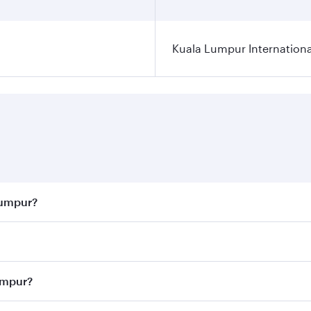
Kuala Lumpur Internationa
Lumpur?
 best fares on your preferred travel dates. Fares depend on 
ass
on all flights. When flying in Business Class, you’ll enj
Lumpur?
cious seat offering superior comfort and choose from thous