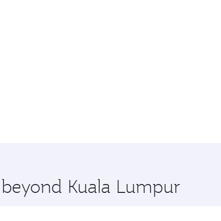
re beyond Kuala Lumpur