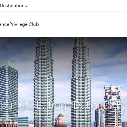
 QR914 and QR915
ence
Privilege Club
mpur (KUL) from Dubai(DXB)