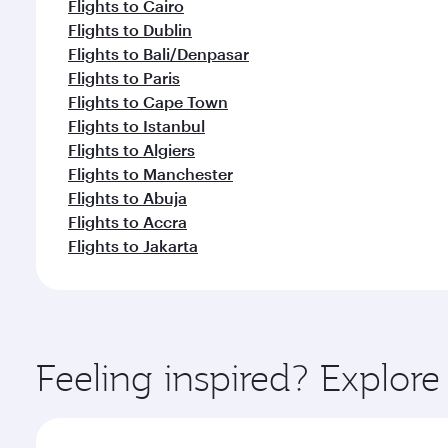
Flights to Cairo
Flights to Dublin
Flights to Bali/Denpasar
Flights to Paris
Flights to Cape Town
Flights to Istanbul
Flights to Algiers
Flights to Manchester
Flights to Abuja
Flights to Accra
Flights to Jakarta
Feeling inspired? Explo