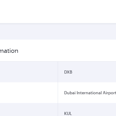
rmation
DXB
Dubai International Airpor
KUL