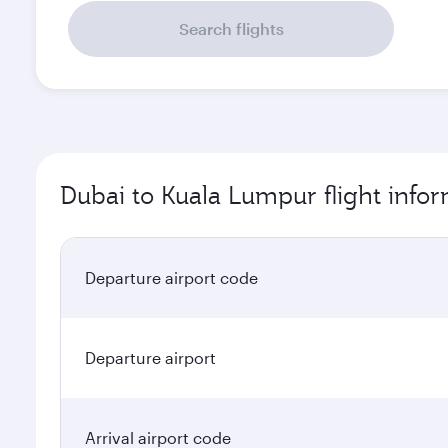
Search flights
Dubai to Kuala Lumpur flight info
Departure airport code
Departure airport
Arrival airport code