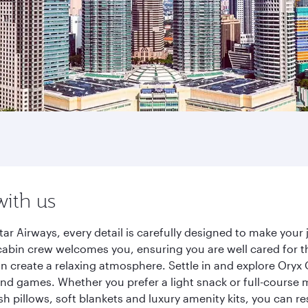
with us
ar Airways, every detail is carefully designed to make you
cabin crew welcomes you, ensuring you are well cared for th
gn create a relaxing atmosphere. Settle in and explore Oryx
d games. Whether you prefer a light snack or full-course m
sh pillows, soft blankets and luxury amenity kits, you can r