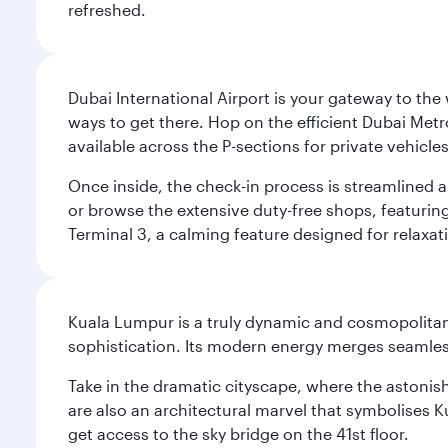
refreshed.
Dubai International Airport is your gateway to the
ways to get there. Hop on the efficient Dubai Metro
available across the P-sections for private vehicl
Once inside, the check-in process is streamlined 
or browse the extensive duty-free shops, featuring
Terminal 3, a calming feature designed for relaxati
Kuala Lumpur is a truly dynamic and cosmopolitan ci
sophistication. Its modern energy merges seamless
Take in the dramatic cityscape, where the astonis
are also an architectural marvel that symbolises K
get access to the sky bridge on the 41st floor.