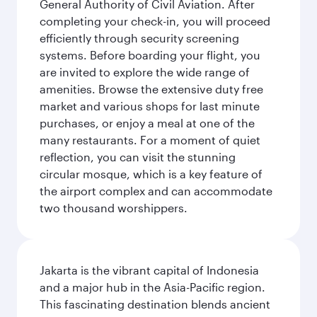
General Authority of Civil Aviation. After
completing your check-in, you will proceed
efficiently through security screening
systems. Before boarding your flight, you
are invited to explore the wide range of
amenities. Browse the extensive duty free
market and various shops for last minute
purchases, or enjoy a meal at one of the
many restaurants. For a moment of quiet
reflection, you can visit the stunning
circular mosque, which is a key feature of
the airport complex and can accommodate
two thousand worshippers.
Jakarta is the vibrant capital of Indonesia
and a major hub in the Asia-Pacific region.
This fascinating destination blends ancient