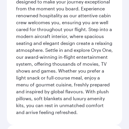
designed to make your journey exceptional
from the moment you board. Experience
renowned hospitality as our attentive cabin
crew welcomes you, ensuring you are well
cared for throughout your flight. Step into a
modern aircraft interior, where spacious
seating and elegant design create a relaxing
atmosphere. Settle in and explore Oryx One,
our award-winning in-flight entertainment
system, offering thousands of movies, TV
shows and games. Whether you prefer a
light snack or full-course meal, enjoy a
menu of gourmet cuisine, freshly prepared
and inspired by global flavours. With plush
pillows, soft blankets and luxury amenity
kits, you can rest in unmatched comfort
and arrive feeling refreshed.