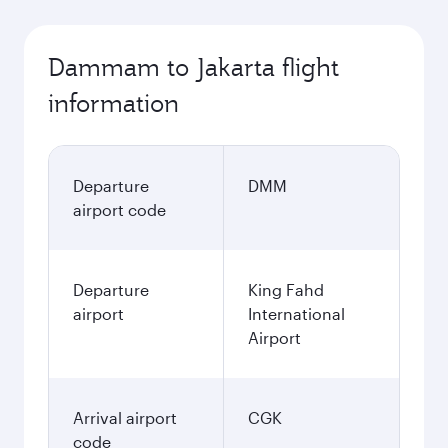
Dammam to Jakarta flight
information
Departure
DMM
airport code
Departure
King Fahd
airport
International
Airport
Arrival airport
CGK
code