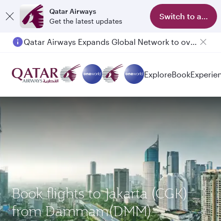
Qatar Airways
Switch to app
Get the latest updates
Qatar Airways Expands Global Network to over 160 Destinations
Explore
Book
Experie
Book flights to Jakarta (CGK)
from Dammam(DMM)