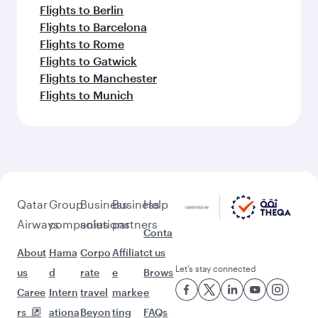
Flights to Berlin
Flights to Barcelona
Flights to Rome
Flights to Gatwick
Flights to Manchester
Flights to Munich
Qatar
Group
Business
Business
Help
Airways
companies
solutions
partners
Conta
About
Hama
Corpo
Affiliat
ct us
Let’s stay connected
us
d
rate
e
Brows
Caree
Intern
travel
marke
e
rs
ationa
Beyon
ting
FAQs