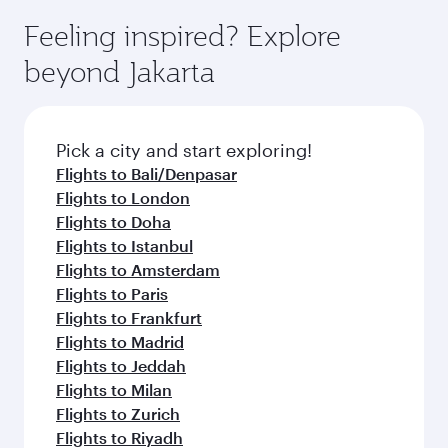
Feeling inspired? Explore
beyond Jakarta
Pick a city and start exploring!
Flights to Bali/Denpasar
Flights to London
Flights to Doha
Flights to Istanbul
Flights to Amsterdam
Flights to Paris
Flights to Frankfurt
Flights to Madrid
Flights to Jeddah
Flights to Milan
Flights to Zurich
Flights to Riyadh