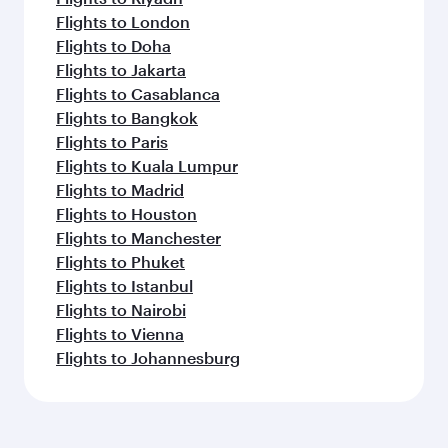
Flights to London
Flights to Doha
Flights to Jakarta
Flights to Casablanca
Flights to Bangkok
Flights to Paris
Flights to Kuala Lumpur
Flights to Madrid
Flights to Houston
Flights to Manchester
Flights to Phuket
Flights to Istanbul
Flights to Nairobi
Flights to Vienna
Flights to Johannesburg