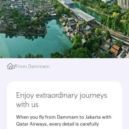
/
From Dammam
Enjoy extraordinary journeys
with us
When you fly from Dammam to Jakarta with
Qatar Airways, every detail is carefully