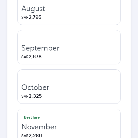
August
2,795
SAR
September
2,678
SAR
October
2,325
SAR
Best fare
November
2,286
SAR