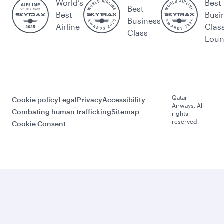
World’s
Best
Best
Best
Busi
Business
Airline
Clas
Class
Lou
Qatar
Cookie policy
Legal
Privacy
Accessibility
Airways. All
Combating human trafficking
Sitemap
rights
reserved.
Cookie Consent