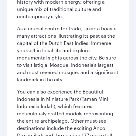
history with modern energy, offering a
unique mix of traditional culture and
contemporary style.
As a crucial centre for trade, Jakarta boasts
many attractions illustrating its past as the
capital of the Dutch East Indies. Immerse
yourself in local life and explore
monumental sights across the city. Be sure
to visit Istiqlal Mosque, Indonesia’s largest
and most revered mosque, and a significant
landmark in the city.
You can also experience the Beautiful
Indonesia in Miniature Park (Taman Mini
Indonesia Indah), which features
meticulously crafted models representing
the entire archipelago. Other must-see
destinations include the exciting Ancol
Dream Park and the soaring 137-metre tall