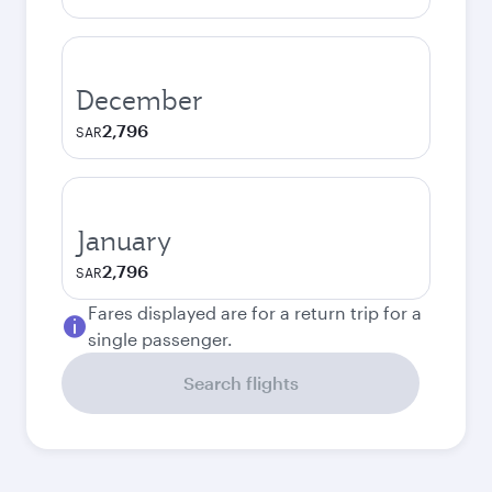
December
2,796
SAR
January
2,796
SAR
Fares displayed are for a return trip for a
single passenger.
Search flights