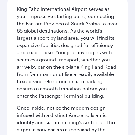
King Fahd International Airport serves as
your impressive starting point, connecting
the Eastern Province of Saudi Arabia to over
65 global destinations. As the world's
largest airport by land area, you will find its
expansive facilities designed for efficiency
and ease of use. Your journey begins with
seamless ground transport, whether you
arrive by car on the six-lane King Fahd Road
from Dammam or utilise a readily available
taxi service. Generous on site parking
ensures a smooth transition before you
enter the Passenger Terminal building.
Once inside, notice the modern design
infused with a distinct Arab and Islamic
identity across the building’s six floors. The
airport’s services are supervised by the