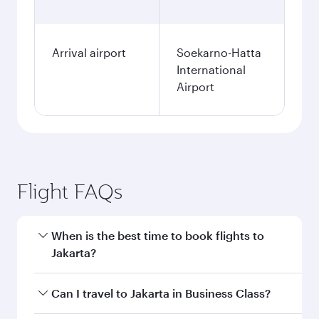
Arrival airport
Soekarno-Hatta
International
Airport
Flight FAQs
When is the best time to book flights to
Jakarta?
Book your flight to Jakarta early to enjoy the
Can I travel to Jakarta in Business Class?
best fares on your preferred travel dates. Fares