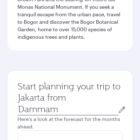
Monas National Monument. If you seek a
tranquil escape from the urban pace, travel
to Bogor and discover the Bogor Botanical
Garden, home to over 15,000 species of
indigenous trees and plants.
Start planning your trip to
Jakarta from
Origin
city
Here's a look at the forecast for the months
ahead.