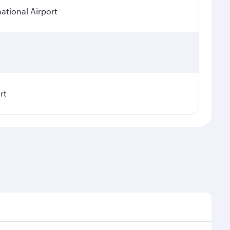
tional Airport
rt