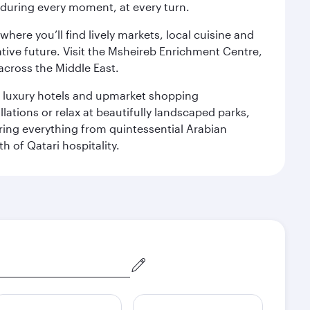
s during every moment, at every turn.
ere you’ll find lively markets, local cuisine and
ative future. Visit the Msheireb Enrichment Centre,
cross the Middle East.
le luxury hotels and upmarket shopping
ations or relax at beautifully landscaped parks,
ering everything from quintessential Arabian
h of Qatari hospitality.