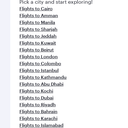
Pick a city and start exploring!
Flights to Cairo
Flights to Amman
Flights to Manila
Flights to Sharjah
Flights to Jeddah
Flights to Kuwait
Flights to Beirut
Flights to London
Flights to Colombo
Flights to Istanbul
Flights to Kathmandu
Flights to Abu Dhabi
Flights to Kochi
Flights to Dubai
Flights to Riyadh
Flights to Bahrain
Flights to Karachi
Flights to Islamabad