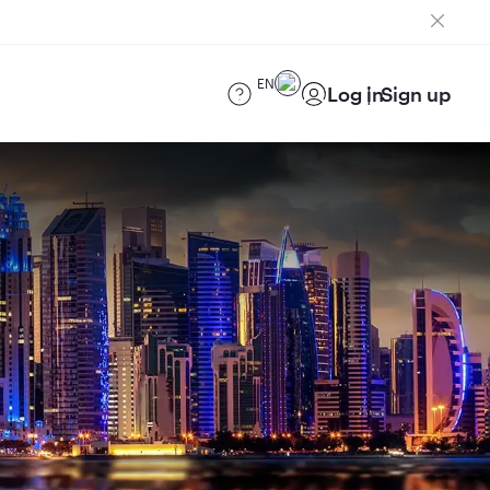
EN
Log in
Sign up