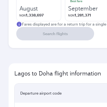
Best fare
August
September
1,338,697
1,281,371
NGN
NGN
Fares displayed are for a return trip for a singl
Search flights
Lagos to Doha flight information
Departure airport code