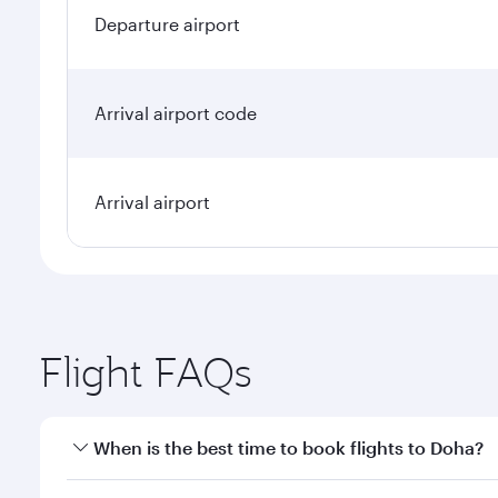
Departure airport
Arrival airport code
Arrival airport
Flight FAQs
When is the best time to book flights to Doha?