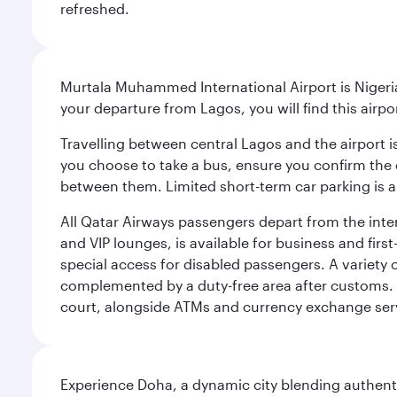
refreshed.
Murtala Muhammed International Airport is Nigeria’
your departure from Lagos, you will find this airpo
Travelling between central Lagos and the airport is
you choose to take a bus, ensure you confirm the c
between them. Limited short-term car parking is al
All Qatar Airways passengers depart from the inter
and VIP lounges, is available for business and fir
special access for disabled passengers. A variety o
complemented by a duty-free area after customs. 
court, alongside ATMs and currency exchange ser
Experience Doha, a dynamic city blending authentic