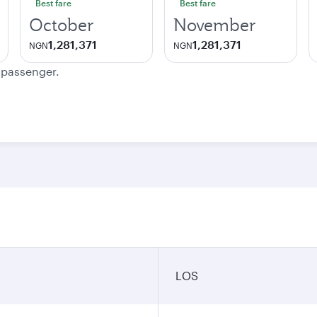
Best fare
Best fare
October
November
1,281,371
1,281,371
NGN
NGN
e passenger.
LOS