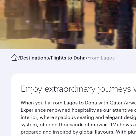
/
Destinations
/
Flights to Doha
/
From Lagos
Enjoy extraordinary journeys 
When you fly from Lagos to Doha with Qatar Airwa
Experience renowned hospitality as our attentive 
interior, where spacious seating and elegant desi
system, offering thousands of movies, TV shows an
prepared and inspired by global flavours. With plu