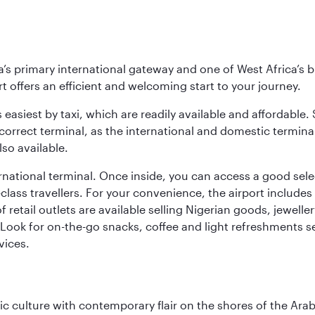
s primary international gateway and one of West Africa’s bu
rt offers an efficient and welcoming start to your journey.
 easiest by taxi, which are readily available and affordable.
orrect terminal, as the international and domestic terminal
so available.
national terminal. Once inside, you can access a good selec
st-class travellers. For your convenience, the airport inclu
f retail outlets are available selling Nigerian goods, jewell
Look for on-the-go snacks, coffee and light refreshments s
vices.
 culture with contemporary flair on the shores of the Arabi