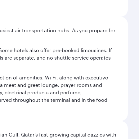
siest air transportation hubs. As you prepare for
 Some hotels also offer pre-booked limousines. If
s are separate, and no shuttle service operates
tion of amenities. Wi-Fi, along with executive
des a meet and greet lounge, prayer rooms and
ery, electrical products and perfume,
erved throughout the terminal and in the food
an Gulf. Qatar’s fast-growing capital dazzles with