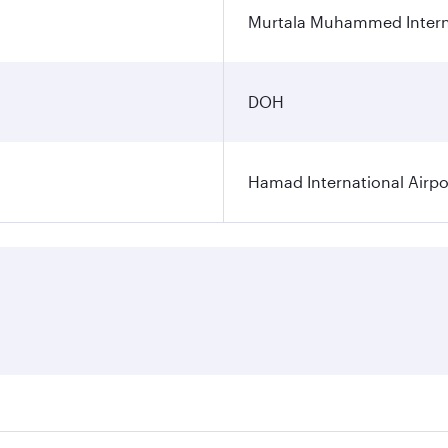
Murtala Muhammed Interna
DOH
Hamad International Airpo