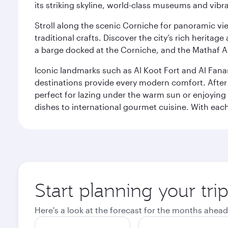
its striking skyline, world-class museums and vibr
Stroll along the scenic Corniche for panoramic vie
traditional crafts. Discover the city’s rich herita
a barge docked at the Corniche, and the Mathaf A
Iconic landmarks such as Al Koot Fort and Al Fana
destinations provide every modern comfort. After r
perfect for lazing under the warm sun or enjoying
dishes to international gourmet cuisine. With each b
Start planning your tri
Here's a look at the forecast for the months ahead