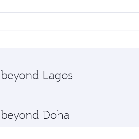
es on your preferred travel dates. Fares depend on seasonal 
 flights. When flying in Business Class, you’ll enjoy a luxu
offering superior comfort and choose from thousands of en
 Qatar. Check our website or the Qatar Airways mobile app f
 you board. Experience our renowned hospitality as you rela
x One including the latest movies, music and games. You ca
e beyond Lagos
re beyond Doha