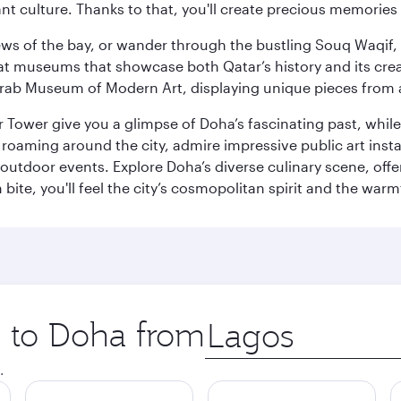
ant culture. Thanks to that, you'll create precious memorie
ws of the bay, or wander through the bustling Souq Waqif, wh
ge at museums that showcase both Qatar’s history and its cre
rab Museum of Modern Art, displaying unique pieces from a
r Tower give you a glimpse of Doha’s fascinating past, whi
oaming around the city, admire impressive public art install
 outdoor events. Explore Doha’s diverse culinary scene, off
ite, you'll feel the city’s cosmopolitan spirit and the warmt
p to Doha from
Origin
city
.