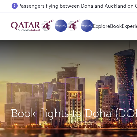
Passengers flying between Doha and Auckland on
Explore
Book
Experi
Book flights to Doha (D