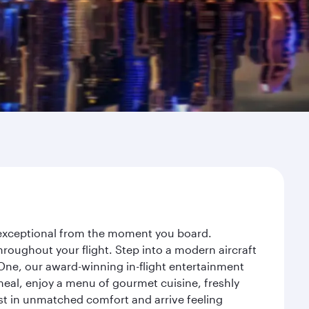
y exceptional from the moment you board.
roughout your flight. Step into a modern aircraft
 One, our award-winning in-flight entertainment
eal, enjoy a menu of gourmet cuisine, freshly
est in unmatched comfort and arrive feeling