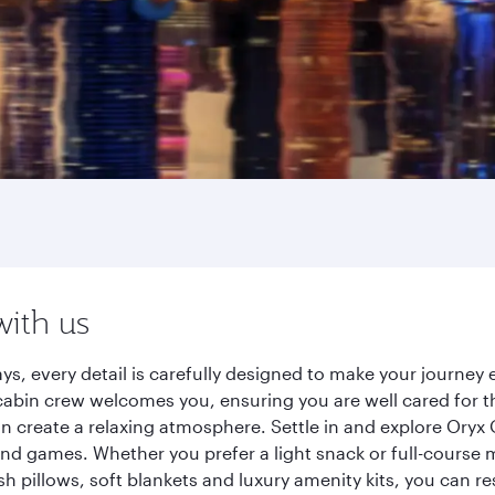
with us
ys, every detail is carefully designed to make your journe
cabin crew welcomes you, ensuring you are well cared for th
gn create a relaxing atmosphere. Settle in and explore Oryx
d games. Whether you prefer a light snack or full-course m
sh pillows, soft blankets and luxury amenity kits, you can r