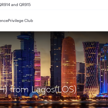
 QR914 and QR915
ence
Privilege Club
OH) from Lagos(LOS)