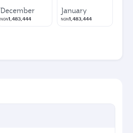
December
January
1,483,444
1,483,444
NGN
NGN