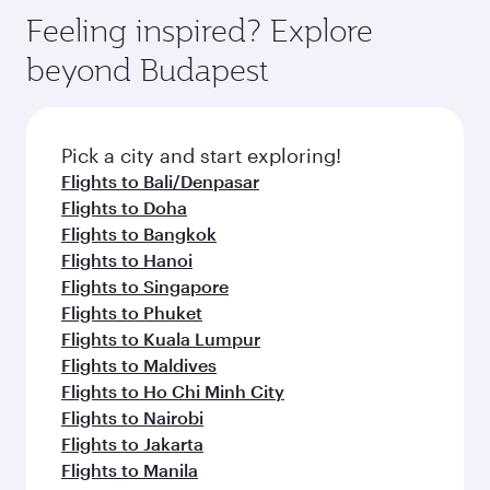
Feeling inspired? Explore
beyond Budapest
Pick a city and start exploring!
Flights to Bali/Denpasar
Flights to Doha
Flights to Bangkok
Flights to Hanoi
Flights to Singapore
Flights to Phuket
Flights to Kuala Lumpur
Flights to Maldives
Flights to Ho Chi Minh City
Flights to Nairobi
Flights to Jakarta
Flights to Manila