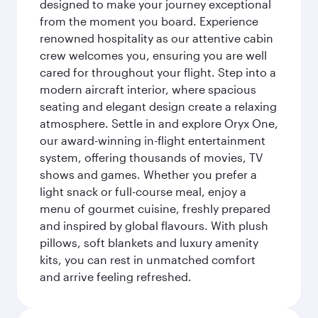
designed to make your journey exceptional
from the moment you board. Experience
renowned hospitality as our attentive cabin
crew welcomes you, ensuring you are well
cared for throughout your flight. Step into a
modern aircraft interior, where spacious
seating and elegant design create a relaxing
atmosphere. Settle in and explore Oryx One,
our award-winning in-flight entertainment
system, offering thousands of movies, TV
shows and games. Whether you prefer a
light snack or full-course meal, enjoy a
menu of gourmet cuisine, freshly prepared
and inspired by global flavours. With plush
pillows, soft blankets and luxury amenity
kits, you can rest in unmatched comfort
and arrive feeling refreshed.