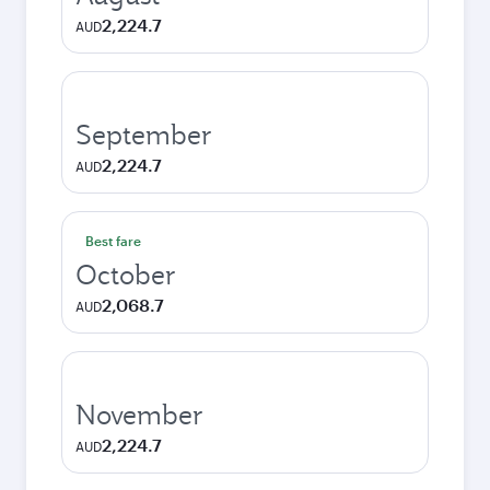
2,224.7
AUD
September
2,224.7
AUD
Best fare
October
2,068.7
AUD
November
2,224.7
AUD