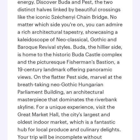
energy. Discover Buda and Pest, the two
distinct halves linked by beautiful crossings
like the iconic Széchenyi Chain Bridge. No
matter which side you're on, you can admire
a rich architectural tapestry, showcasing a
kaleidoscope of Neo-classical, Gothic and
Baroque Revival styles. Buda, the hillier side,
is home to the historic Buda Castle complex
and the picturesque Fisherman's Bastion, a
19-century landmark offering panoramic
views. On the flatter Pest side, marvel at the
breath-taking neo-Gothic Hungarian
Parliament Building, an architectural
masterpiece that dominates the riverbank
skyline. For a unique experience, visit the
Great Market Hall, the city's largest and
oldest indoor market, which is a fantastic
hub for local produce and culinary delights.
Your trip will be incomplete without