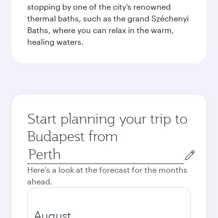
stopping by one of the city’s renowned
thermal baths, such as the grand Széchenyi
Baths, where you can relax in the warm,
healing waters.
Start planning your trip to
Budapest from
Origin
city
Here's a look at the forecast for the months
ahead.
August