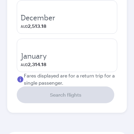
December
2,513.18
AUD
January
2,314.18
AUD
Fares displayed are for a return trip for a
single passenger.
Search flights