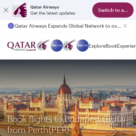
Qatar Airways
Switch to app
Get the latest updates
Qatar Airways Expands Global Network to over 160 Destinations
Explore
Book
Experie
Book flights to Budapest (BUD)
from Perth(PER)