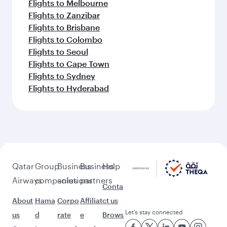
Flights to Melbourne
Flights to Zanzibar
Flights to Brisbane
Flights to Colombo
Flights to Seoul
Flights to Cape Town
Flights to Sydney
Flights to Hyderabad
Qatar
Group
Business
Business
Help
Airways
companies
solutions
partners
Conta
About
Hama
Corpo
Affiliat
ct us
Let’s stay connected
us
d
rate
e
Brows