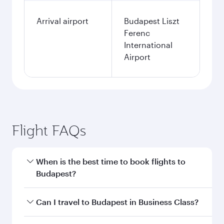
Arrival airport
Budapest Liszt
Ferenc
International
Airport
Flight FAQs
When is the best time to book flights to
Budapest?
Book your flight to Budapest early to enjoy the
Can I travel to Budapest in Business Class?
best fares on your preferred travel dates. Fares
depend on seasonal demand, route popularity