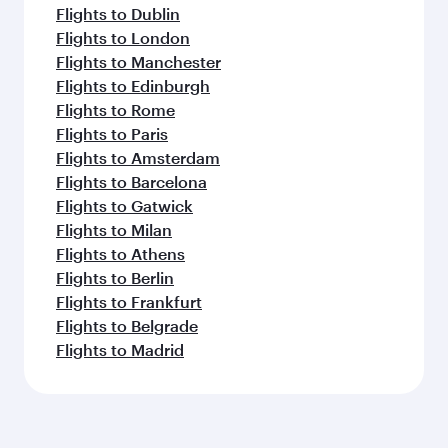
Flights to Dublin
Flights to London
Flights to Manchester
Flights to Edinburgh
Flights to Rome
Flights to Paris
Flights to Amsterdam
Flights to Barcelona
Flights to Gatwick
Flights to Milan
Flights to Athens
Flights to Berlin
Flights to Frankfurt
Flights to Belgrade
Flights to Madrid