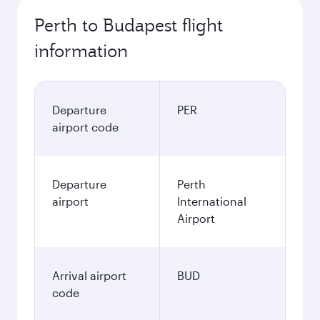
Perth to Budapest flight
information
Departure
PER
airport code
Departure
Perth
airport
International
Airport
Arrival airport
BUD
code