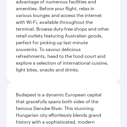
advantage of numerous facilities and
amenities. Before your flight, relax in
various lounges and access the internet
with Wi-Fi, available throughout the
terminal. Browse duty-free shops and other
retail outlets featuring Australian goods,
perfect for picking up last-minute
souvenirs. To savour delicious
refreshments, head to the food court and
explore a selection of international cuisine,
light bites, snacks and drinks.
Budapest is a dynamic European capital
that gracefully spans both sides of the
famous Danube River. This stunning
Hungarian city effortlessly blends grand
history with a sophisticated, modern