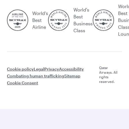
Worl
World's
World’s
Best
Best
Best
Busi
Business
Airline
Clas
Class
Lou
Qatar
Cookie policy
Legal
Privacy
Accessibility
Airways. All
Combating human trafficking
Sitemap
rights
reserved.
Cookie Consent