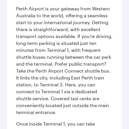
Perth Airport is your gateway from Western
Australia to the world, offering a seamless
start to your international journey. Getting
there is straightforward, with excellent
transport options available. If you're driving,
long-term parking is situated just ten
minutes from Terminal 1, with frequent
shuttle buses running between the car park
and the terminal. Prefer public transport?
Take the Perth Airport Connect shuttle bus.
It links the city, including East Perth train
station, to Terminal 3. Here, you can
connect to Terminal 1 via a dedicated
shuttle service. Covered taxi ranks are
conveniently located just outside the main
terminal entrance.
Once inside Terminal 1, you can take