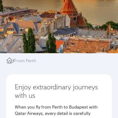
/
From Perth
Enjoy extraordinary journeys
with us
When you fly from Perth to Budapest with
Qatar Airways, every detail is carefully