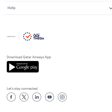
Help
Download Qatar Airways App
Let’s stay connected