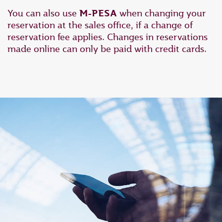
You can also use
M-PESA
when changing your
reservation at the sales office, if a change of
reservation fee applies. Changes in reservations
made online can only be paid with credit cards.