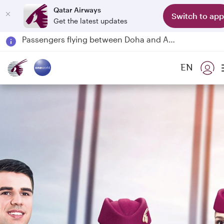
Qatar Airways
Switch to app
Get the latest updates
Passengers flying between Doha and Auckland on QR914 and QR915
18 June 2026: Updates on Travelling with Power Banks
30 July 2026: Temporary passenger flight suspension to Bahrain (BAH), Erbil (EBL), and Kuwait (KWI)
EN
Qatar Airways Expands Global Network to over 160 Destinations