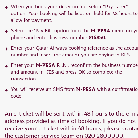
When you book your ticket online, select “Pay Later”
option. Your booking will be kept on-hold for 48 hours to
allow for payment.
M-PESA
Select the ‘Pay Bill’ option from the
menu on yo
816850.
phone and enter business number
Enter your Qatar Airways booking reference as the accou
number and insert the amount you are paying in KES.
M-PESA
Enter your
P.I.N., reconfirm the business numbe
and amount in KES and press OK to complete the
transaction.
M-PESA
You will receive an SMS from
with a confirmati
code.
An e-ticket will be sent within 48 hours to the e-ma
address provided at time of booking. If you do not
receive your e-ticket within 48 hours, please conta
the customer service team on 020 2800000.