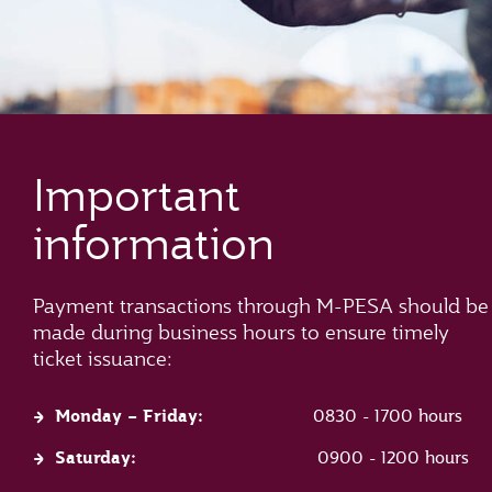
Important
information
Payment transactions through M-PESA should be
made during business hours to ensure timely
ticket issuance:
Monday – Friday:
0830 - 1700 hours
Saturday:
0900 - 1200 hours