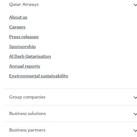
Qatar Airways
About us
Careers
Press releases
Sponsorship
Al Darb Qatarisation
Annual reports
Environmental sustainability
Group companies
Business solutions
Business partners