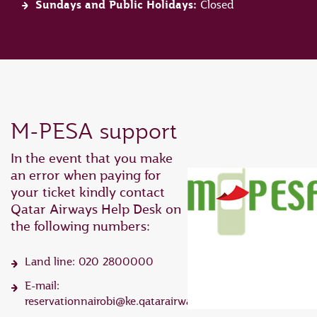
Sundays and Public Holidays:
Closed
M-PESA support
In the event that you make
an error when paying for
your ticket kindly contact
Qatar Airways Help Desk on
the following numbers:
Land line: 020 2800000
E-mail:
reservationnairobi@ke.qatarairways.com