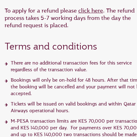
To apply for a refund please
click here
. The refund
process takes 5-7 working days from the day the
refund request is placed.
Terms and conditions
There are no additional transaction fees for this service
regardless of the transaction value.
Bookings will only be on-hold for 48 hours. After that tim
the booking will be cancelled and your payment will not
accepted.
Tickets will be issued on valid bookings and within Qatar
Airways operational hours.
M-PESA transaction limits are KES 70,000 per transacti
and KES 140,000 per day. For payments over KES 70,0
and up to KES 140,000 two transactions should be made.