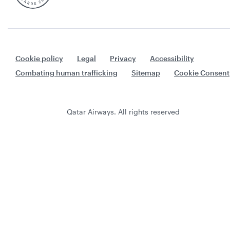
Cookie policy
Legal
Privacy
Accessibility
Combating human trafficking
Sitemap
Cookie Consent
Qatar Airways. All rights reserved