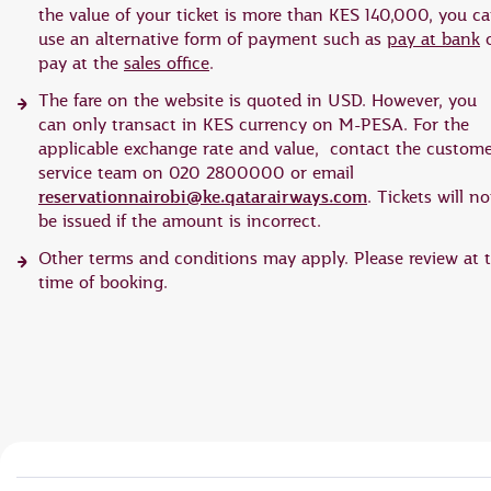
the value of your ticket is more than KES 140,000, you c
use an alternative form of payment such as
pay at bank
o
pay at the
sales office
.
The fare on the website is quoted in USD. However, you
can only transact in KES currency on M-PESA. For the
applicable exchange rate and value, contact the custom
service team on 020 2800000 or email
reservationnairobi@ke.qatarairways.com
. Tickets will no
be issued if the amount is incorrect.
Other terms and conditions may apply. Please review at 
time of booking.