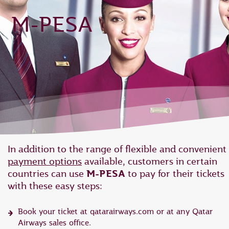
M-PESA
In addition to the range of flexible and convenient
payment options
available, customers in certain
countries can use
M-PESA
to pay for their tickets
with these easy steps:
Book your ticket at qatarairways.com or at any Qatar
Airways sales office.