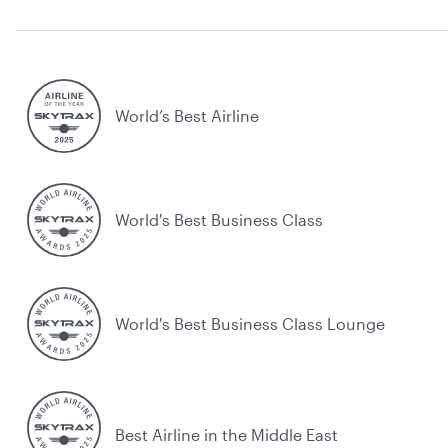
World’s Best Airline
World's Best Business Class
World's Best Business Class Lounge
Best Airline in the Middle East