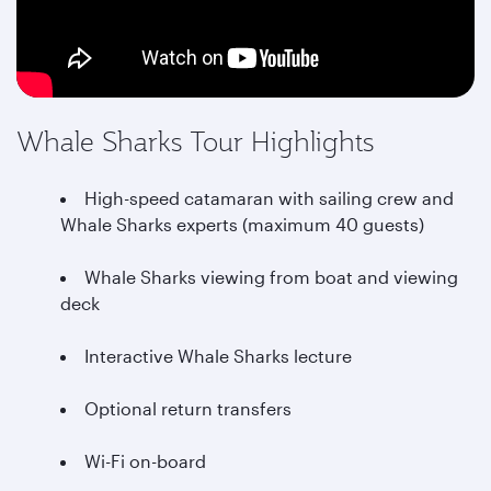
Whale Sharks Tour Highlights
High-speed catamaran with sailing crew and
Whale Sharks experts (maximum 40 guests)
Whale Sharks viewing from boat and viewing
deck
Interactive Whale Sharks lecture
Optional return transfers
Wi-Fi on-board