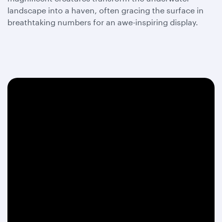
landscape into a haven, often gracing the surface in
breathtaking numbers for an awe-inspiring display.