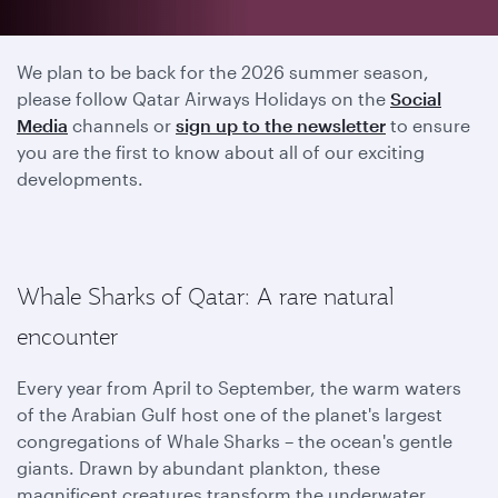
2025 season has ended
We plan to be back for the 2026 summer season,
please follow Qatar Airways Holidays on the
Social
Media
channels or
sign up to the newsletter
to ensure
you are the first to know about all of our exciting
developments.
Whale Sharks of Qatar: A rare natural
encounter
Every year from April to September, the warm waters
of the Arabian Gulf host one of the planet's largest
congregations of Whale Sharks – the ocean's gentle
giants. Drawn by abundant plankton, these
magnificent creatures transform the underwater