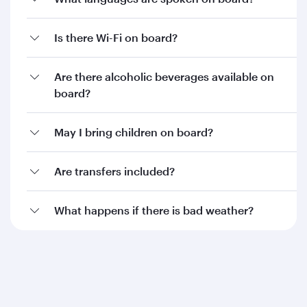
Is there Wi-Fi on board?
Are there alcoholic beverages available on
board?
May I bring children on board?
Are transfers included?
What happens if there is bad weather?