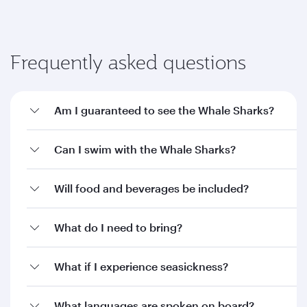
Frequently asked questions
Am I guaranteed to see the Whale Sharks?
Can I swim with the Whale Sharks?
Will food and beverages be included?
What do I need to bring?
What if I experience seasickness?
What languages are spoken on board?