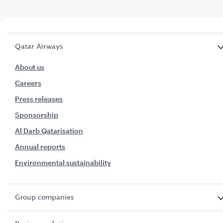
Qatar Airways
About us
Careers
Press releases
Sponsorship
Al Darb Qatarisation
Annual reports
Environmental sustainability
Group companies