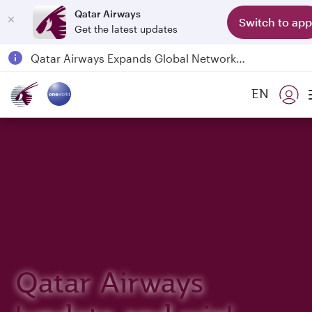
Qatar Airways
Switch to app
Get the latest updates
Passengers flying between Doha and Auckland on QR914 and QR915
18 June 2026: Updates on Travelling with Power Banks
EN
6 August 2026: Qatar Airways flight resumption to Bahrain (BAH), Erbil (EBL), and Kuwait (KWI)
Qatar Airways Expands Global Network to over 160 Destinations
Qatar Airways