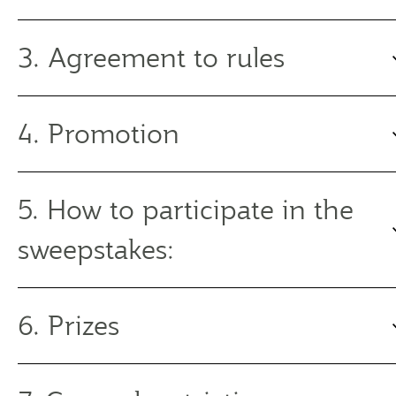
3. Agreement to rules
4. Promotion
5. How to participate in the
sweepstakes:
6. Prizes