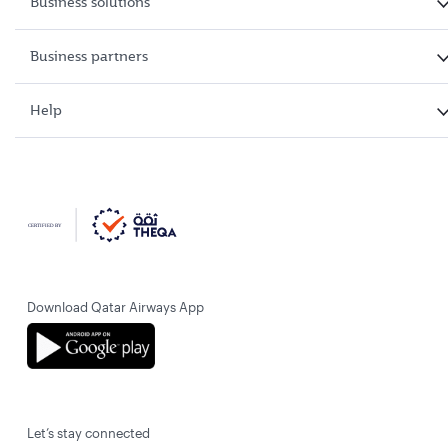
Business solutions
Business partners
Help
Download Qatar Airways App
Let’s stay connected