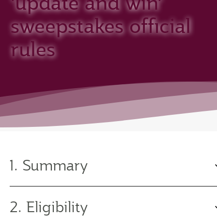
'update and win'
sweepstakes official
rules
1. Summary
2. Eligibility