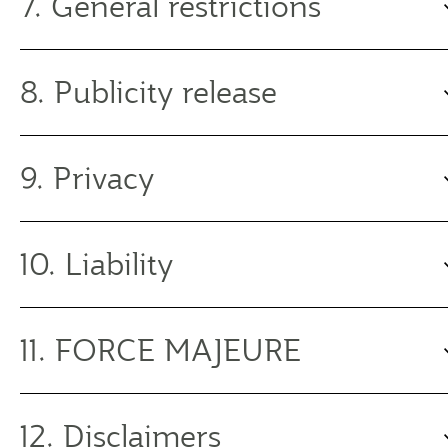
7. General restrictions
8. Publicity release
9. Privacy
10. Liability
11. FORCE MAJEURE
12. Disclaimers