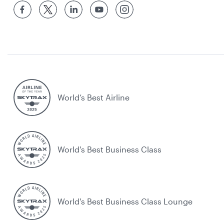
World’s Best Airline
World's Best Business Class
World's Best Business Class Lounge