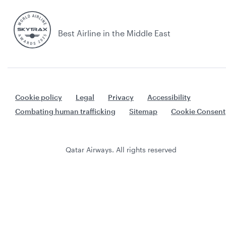
Best Airline in the Middle East
Cookie policy
Legal
Privacy
Accessibility
Combating human trafficking
Sitemap
Cookie Consent
Qatar Airways. All rights reserved