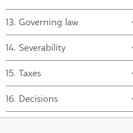
13. Governing law
14. Severability
15. Taxes
16. Decisions