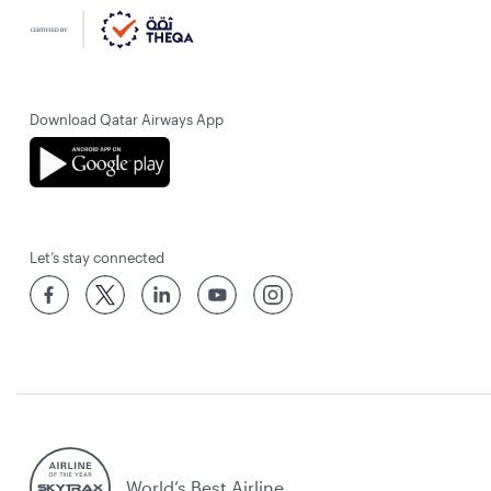
Download Qatar Airways App
Let’s stay connected
World’s Best Airline