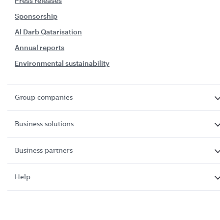
Press releases
Sponsorship
Al Darb Qatarisation
Annual reports
Environmental sustainability
Group companies
Business solutions
Business partners
Help