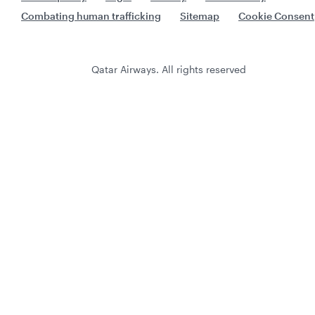
Combating human trafficking
Sitemap
Cookie Consent
Qatar Airways. All rights reserved