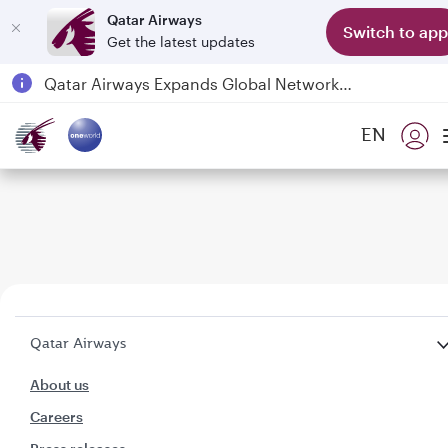
Qatar Airways
Switch to app
Get the latest updates
Qatar Airways Expands Global Network to over 160 Destinations
Passengers flying between Doha and Auckland on QR914 and QR915
EN
18 June 2026: Updates on Travelling with Power Banks
6 August 2026: Qatar Airways flight resumption to Bahrain (BAH), Erbil (EBL), and Kuwait (KWI)
Qatar Airways
About us
Careers