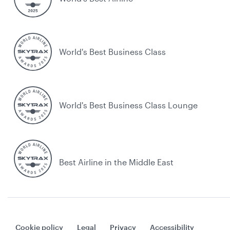
World's Best Business Class
World's Best Business Class Lounge
Best Airline in the Middle East
Cookie policy
Legal
Privacy
Accessibility