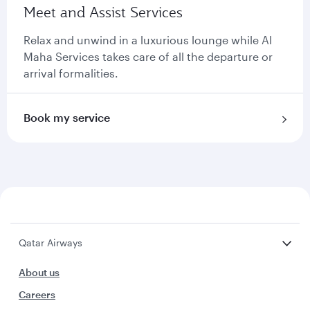
Meet and Assist Services
Relax and unwind in a luxurious lounge while Al
Maha Services takes care of all the departure or
arrival formalities.
Book my service
Qatar Airways
About us
Careers