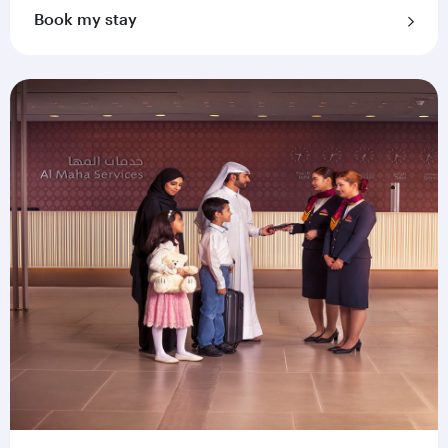
Book my stay