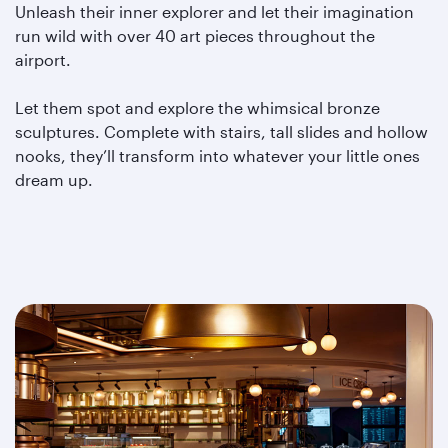
Unleash their inner explorer and let their imagination
run wild with over 40 art pieces throughout the
airport.
Let them spot and explore the whimsical bronze
sculptures. Complete with stairs, tall slides and hollow
nooks, they’ll transform into whatever your little ones
dream up.