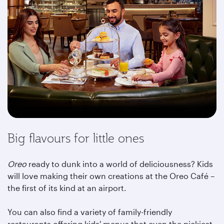
Big flavours for little ones
Oreo
ready to dunk into a world of deliciousness? Kids
will love making their own creations at the Oreo Café –
the first of its kind at an airport.
You can also find a variety of family-friendly
restaurants offering kids' menus that even the pickiest