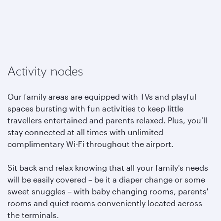
Activity nodes
Our family areas are equipped with TVs and playful
spaces bursting with fun activities to keep little
travellers entertained and parents relaxed. Plus, you’ll
stay connected at all times with unlimited
complimentary Wi-Fi throughout the airport.
Sit back and relax knowing that all your family's needs
will be easily covered – be it a diaper change or some
sweet snuggles – with baby changing rooms, parents'
rooms and quiet rooms conveniently located across
the terminals.