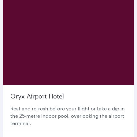
Oryx Airport Hotel
Rest and refresh before your flight or take a dip in
the 25-metre indoor pool, overlooking the airport
terminal.