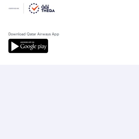
Download Qatar Airways App
Let’s stay connected
World’s Best Airline