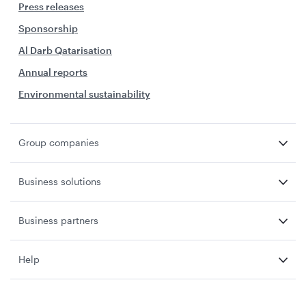
Press releases
Sponsorship
Al Darb Qatarisation
Annual reports
Environmental sustainability
Group companies
Business solutions
Business partners
Help