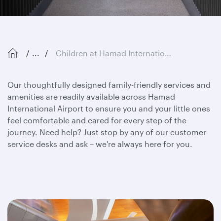
...
Children at Hamad International Airport
Our thoughtfully designed family-friendly services and
amenities are readily available across Hamad
International Airport to ensure you and your little ones
feel comfortable and cared for every step of the
journey. Need help? Just stop by any of our customer
service desks and ask – we're always here for you.