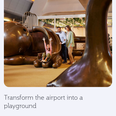
Transform the airport into a
playground