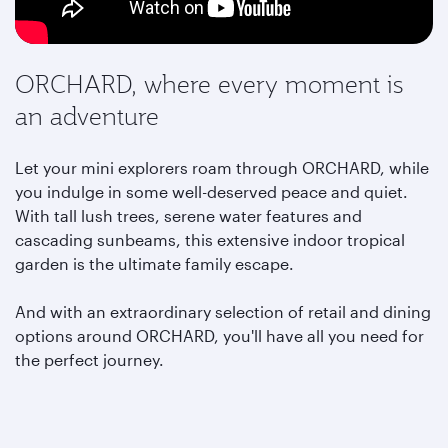
ORCHARD, where every moment is
an adventure
Let your mini explorers roam through ORCHARD, while
you indulge in some well-deserved peace and quiet.
With tall lush trees, serene water features and
cascading sunbeams, this extensive indoor tropical
garden is the ultimate family escape.
And with an extraordinary selection of retail and dining
options around ORCHARD,
you'll have all you need for
the perfect journey.