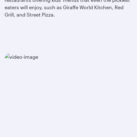
eaters will enjoy, such as Giraffe World Kitchen, Red
Grill, and Street Pizza.