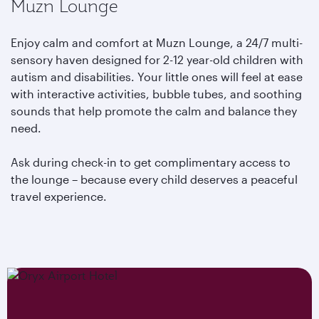
Muzn Lounge
Enjoy calm and comfort at Muzn Lounge, a 24/7 multi-
sensory haven designed for 2-12 year-old children with
autism and disabilities. Your little ones will feel at ease
with interactive activities, bubble tubes, and soothing
sounds that help promote the calm and balance they
need.
Ask during check-in to get complimentary access to
the lounge – because every child deserves a peaceful
travel experience.