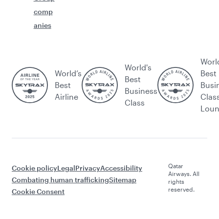
comp
anies
Worl
World's
World’s
Best
Best
Best
Busi
Business
Airline
Clas
Class
Lou
Qatar
Cookie policy
Legal
Privacy
Accessibility
Airways. All
Combating human trafficking
Sitemap
rights
reserved.
Cookie Consent