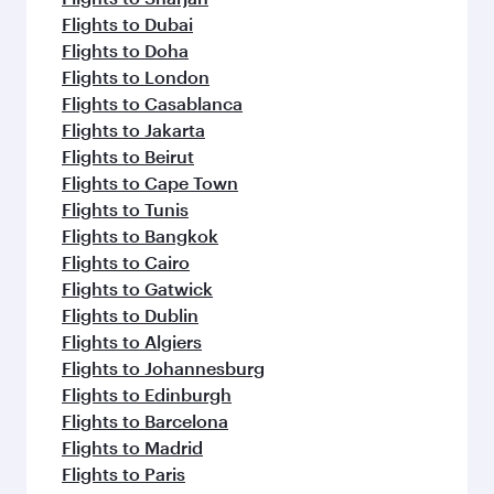
Flights to Dubai
Flights to Doha
Flights to London
Flights to Casablanca
Flights to Jakarta
Flights to Beirut
Flights to Cape Town
Flights to Tunis
Flights to Bangkok
Flights to Cairo
Flights to Gatwick
Flights to Dublin
Flights to Algiers
Flights to Johannesburg
Flights to Edinburgh
Flights to Barcelona
Flights to Madrid
Flights to Paris