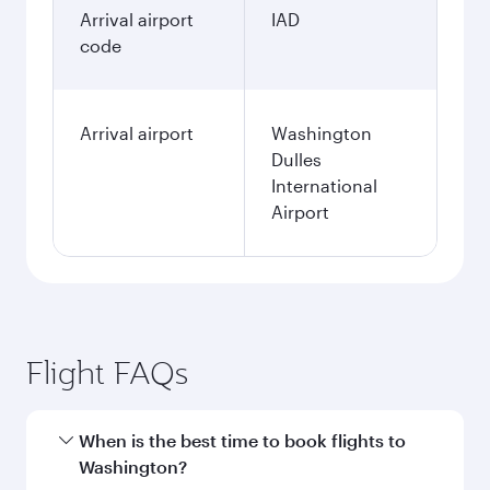
Arrival airport
IAD
code
Arrival airport
Washington
Dulles
International
Airport
Flight FAQs
When is the best time to book flights to
Washington?