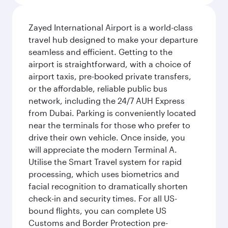
Zayed International Airport is a world-class
travel hub designed to make your departure
seamless and efficient. Getting to the
airport is straightforward, with a choice of
airport taxis, pre-booked private transfers,
or the affordable, reliable public bus
network, including the 24/7 AUH Express
from Dubai. Parking is conveniently located
near the terminals for those who prefer to
drive their own vehicle. Once inside, you
will appreciate the modern Terminal A.
Utilise the Smart Travel system for rapid
processing, which uses biometrics and
facial recognition to dramatically shorten
check-in and security times. For all US-
bound flights, you can complete US
Customs and Border Protection pre-