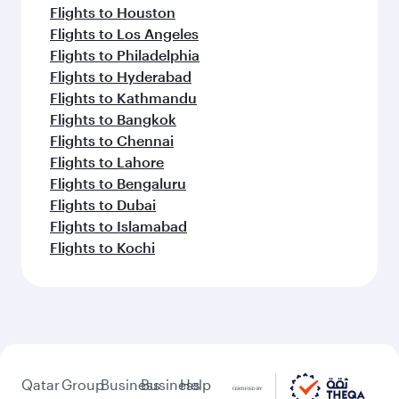
Flights to Houston
Flights to Los Angeles
Flights to Philadelphia
Flights to Hyderabad
Flights to Kathmandu
Flights to Bangkok
Flights to Chennai
Flights to Lahore
Flights to Bengaluru
Flights to Dubai
Flights to Islamabad
Flights to Kochi
Qatar
Group
Business
Business
Help