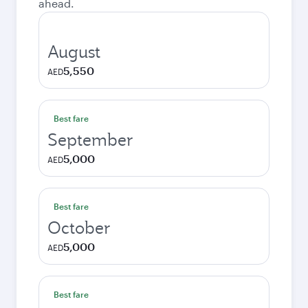
ahead.
August
5,550
AED
Best fare
September
5,000
AED
Best fare
October
5,000
AED
Best fare