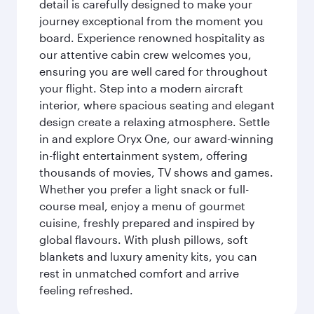
detail is carefully designed to make your
journey exceptional from the moment you
board. Experience renowned hospitality as
our attentive cabin crew welcomes you,
ensuring you are well cared for throughout
your flight. Step into a modern aircraft
interior, where spacious seating and elegant
design create a relaxing atmosphere. Settle
in and explore Oryx One, our award-winning
in-flight entertainment system, offering
thousands of movies, TV shows and games.
Whether you prefer a light snack or full-
course meal, enjoy a menu of gourmet
cuisine, freshly prepared and inspired by
global flavours. With plush pillows, soft
blankets and luxury amenity kits, you can
rest in unmatched comfort and arrive
feeling refreshed.