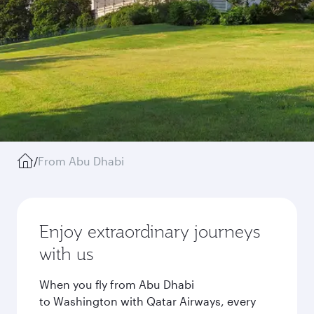
/
From Abu Dhabi
Enjoy extraordinary journeys
with us
When you fly from Abu Dhabi
to Washington with Qatar Airways, every