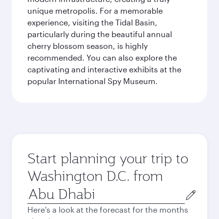
unique metropolis. For a memorable
experience, visiting the Tidal Basin,
particularly during the beautiful annual
cherry blossom season, is highly
recommended. You can also explore the
captivating and interactive exhibits at the
popular International Spy Museum.
Start planning your trip to
Washington D.C. from
Origin
city
Here's a look at the forecast for the months