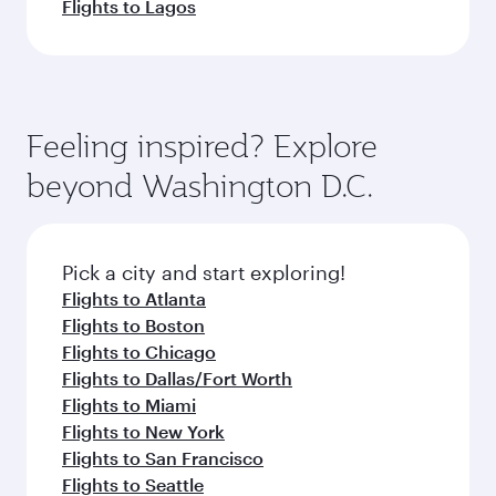
Flights to Lagos
Feeling inspired? Explore
beyond Washington D.C.
Pick a city and start exploring!
Flights to Atlanta
Flights to Boston
Flights to Chicago
Flights to Dallas/Fort Worth
Flights to Miami
Flights to New York
Flights to San Francisco
Flights to Seattle