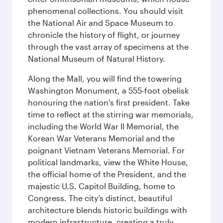
phenomenal collections. You should visit
the National Air and Space Museum to
chronicle the history of flight, or journey
through the vast array of specimens at the
National Museum of Natural History.
Along the Mall, you will find the towering
Washington Monument, a 555-foot obelisk
honouring the nation's first president. Take
time to reflect at the stirring war memorials,
including the World War II Memorial, the
Korean War Veterans Memorial and the
poignant Vietnam Veterans Memorial. For
political landmarks, view the White House,
the official home of the President, and the
majestic U.S. Capitol Building, home to
Congress. The city’s distinct, beautiful
architecture blends historic buildings with
modern infrastructure, creating a truly