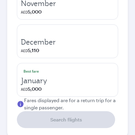
November
5,000
AED
December
5,110
AED
Best fare
January
5,000
AED
Fares displayed are for a return trip for a
single passenger.
Search flights