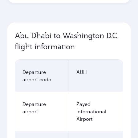
Abu Dhabi to Washington D.C.
flight information
Departure
AUH
airport code
Departure
Zayed
airport
International
Airport