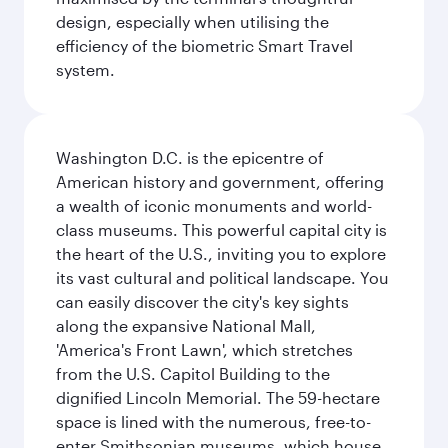
design, especially when utilising the
efficiency of the biometric Smart Travel
system.
Washington D.C. is the epicentre of
American history and government, offering
a wealth of iconic monuments and world-
class museums. This powerful capital city is
the heart of the U.S., inviting you to explore
its vast cultural and political landscape. You
can easily discover the city's key sights
along the expansive National Mall,
'America's Front Lawn', which stretches
from the U.S. Capitol Building to the
dignified Lincoln Memorial. The 59-hectare
space is lined with the numerous, free-to-
enter Smithsonian museums, which house