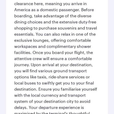
clearance here, meaning you arrive in
America as a domestic passenger. Before
boarding, take advantage of the diverse
dining choices and the extensive duty-free
shopping to purchase souvenirs and travel
essentials. You can also relax in one of the
exclusive lounges, offering comfortable
workspaces and complimentary shower
facilities. Once you board your flight, the
attentive crew will ensure a comfortable
journey. Upon arrival at your destination,
you will find various ground transport
options like taxis, ride-share services or
local buses to swiftly get you to your final
destination. Ensure you familiarise yourself
with the local currency and transport
system of your destination city to avoid
delays. Your departure experience is
maximised by the terminal's thoughtful