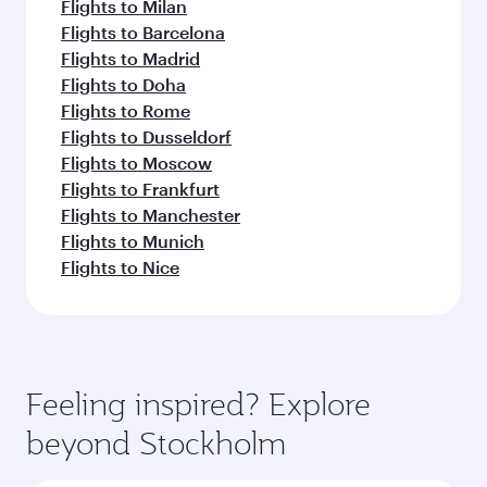
Flights to Milan
Flights to Barcelona
Flights to Madrid
Flights to Doha
Flights to Rome
Flights to Dusseldorf
Flights to Moscow
Flights to Frankfurt
Flights to Manchester
Flights to Munich
Flights to Nice
Feeling inspired? Explore
beyond Stockholm