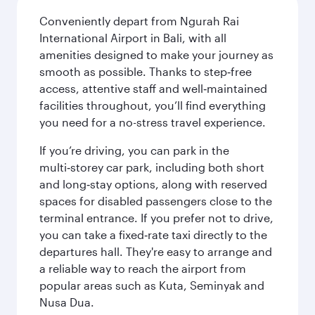
Conveniently depart from Ngurah Rai
International Airport in Bali, with all
amenities designed to make your journey as
smooth as possible. Thanks to step‑free
access, attentive staff and well‑maintained
facilities throughout, you’ll find everything
you need for a no-stress travel experience.
If you’re driving, you can park in the
multi‑storey car park, including both short
and long‑stay options, along with reserved
spaces for disabled passengers close to the
terminal entrance. If you prefer not to drive,
you can take a fixed‑rate taxi directly to the
departures hall. They're easy to arrange and
a reliable way to reach the airport from
popular areas such as Kuta, Seminyak and
Nusa Dua.