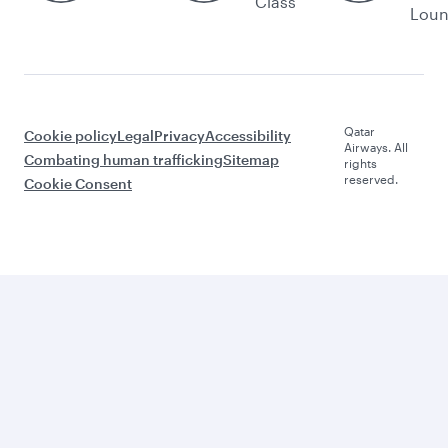
Class
Lou
Qatar
Cookie policy
Legal
Privacy
Accessibility
Airways. All
Combating human trafficking
Sitemap
rights
reserved.
Cookie Consent