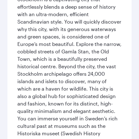
effortlessly blends a deep sense of history
with an ultra-modern, efficient
Scandinavian style. You will quickly discover
why this city, with its generous waterways
and green spaces, is considered one of
Europe’s most beautiful. Explore the narrow,
cobbled streets of Gamla Stan, the Old
Town, which is a beautifully preserved
historical centre. Beyond the city, the vast
Stockholm archipelago offers 24,000
islands and islets to discover, many of
which are a haven for wildlife. This city is
also a global hub for sophisticated design
and fashion, known for its distinct, high-
quality minimalism and elegant aesthetic.
You can immerse yourself in Sweden’s rich
cultural past at museums such as the
Historiska museet (Swedish History