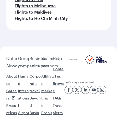
Flights to Melbourne
Flights to Maldives
Flights to Ho Chi Minh City
Qatar
Group
Business
Business
Help
Airways
companies
solutions
partners
Conta
About
Hama
Corpo
Affiliat
ct us
Let’s stay connected
us
d
rate
e
Brows
Caree
Intern
travel
marke
e
rs
ationa
Beyon
ting
FAQs
Press
l
d
e-
Travel
releas
Airpor
Busin
Procu
alerts