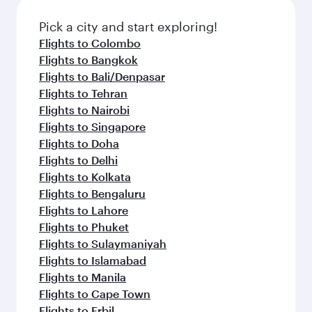
Pick a city and start exploring!
Flights to Colombo
Flights to Bangkok
Flights to Bali/Denpasar
Flights to Tehran
Flights to Nairobi
Flights to Singapore
Flights to Doha
Flights to Delhi
Flights to Kolkata
Flights to Bengaluru
Flights to Lahore
Flights to Phuket
Flights to Sulaymaniyah
Flights to Islamabad
Flights to Manila
Flights to Cape Town
Flights to Erbil