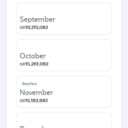
September
19,215,082
IDR
October
15,261,082
IDR
Best fare
November
15,182,682
IDR