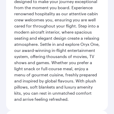
designed to make your journey exceptional
from the moment you board. Experience
renowned hospitality as our attentive cabin
crew welcomes you, ensuring you are well
cared for throughout your flight. Step into a
modern aircraft interior, where spacious
seating and elegant design create a relaxing
atmosphere. Settle in and explore Oryx One,
our award-winning in-flight entertainment
system, offering thousands of movies, TV
shows and games. Whether you prefer a
light snack or full-course meal, enjoy a
menu of gourmet cuisine, freshly prepared
and inspired by global flavours. With plush
pillows, soft blankets and luxury amenity
kits, you can rest in unmatched comfort
and arrive feeling refreshed.