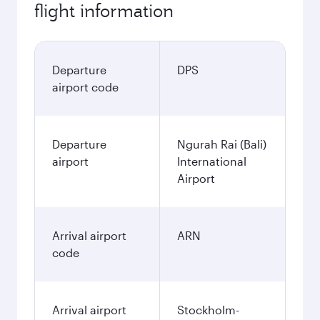
flight information
Departure
DPS
airport code
Departure
Ngurah Rai (Bali)
airport
International
Airport
Arrival airport
ARN
code
Arrival airport
Stockholm-