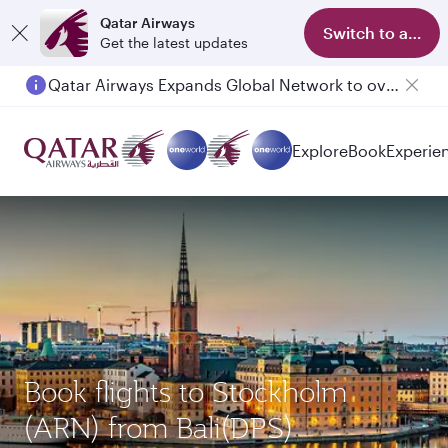
Qatar Airways
Switch to app
Get the latest updates
Qatar Airways Expands Global Network to over 160 Destinations
Explore
Book
Experie
Book flights to Stockholm
(ARN) from Bali(DPS)