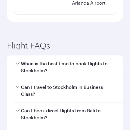
Arlanda Airport
Flight FAQs
When is the best time to book flights to
Stockholm?
Book your flight to Stockholm early to enjoy the
Can I travel to Stockholm in Business
best fares on your preferred travel dates. Fares
Class?
depend on seasonal demand, route popularity
and availability of travel classes.
Yes, you can travel to Stockholm in
Business
Can I book direct flights from Bali to
Class
on all flights. When flying in Business
Stockholm?
Class, you’ll enjoy a luxurious experience as our