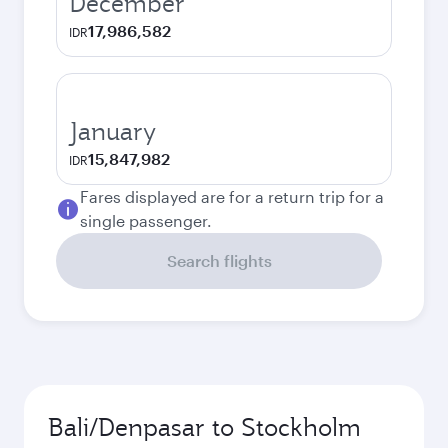
December
17,986,582
IDR
January
15,847,982
IDR
Fares displayed are for a return trip for a
single passenger.
Search flights
Bali/Denpasar to Stockholm