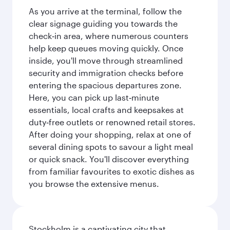
As you arrive at the terminal, follow the
clear signage guiding you towards the
check‑in area, where numerous counters
help keep queues moving quickly. Once
inside, you'll move through streamlined
security and immigration checks before
entering the spacious departures zone.
Here, you can pick up last‑minute
essentials, local crafts and keepsakes at
duty‑free outlets or renowned retail stores.
After doing your shopping, relax at one of
several dining spots to savour a light meal
or quick snack. You'll discover everything
from familiar favourites to exotic dishes as
you browse the extensive menus.
Stockholm is a captivating city that