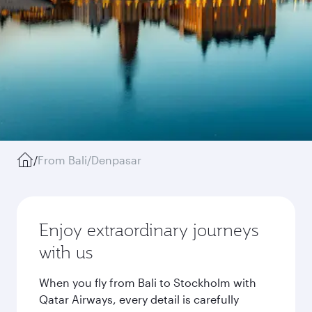
/
From Bali/Denpasar
Enjoy extraordinary journeys
with us
When you fly from Bali to Stockholm with
Qatar Airways, every detail is carefully