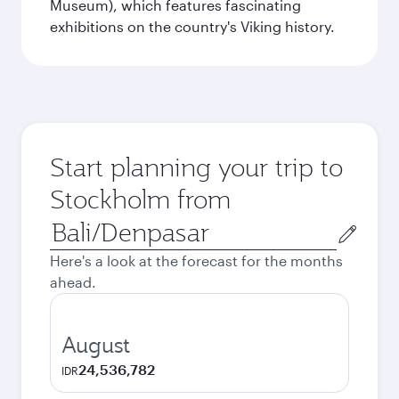
Museum), which features fascinating
exhibitions on the country's Viking history.
Start planning your trip to
Stockholm from
Origin
city
Here's a look at the forecast for the months
ahead.
August
24,536,782
IDR