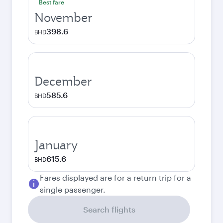
Best fare
November
398.6
BHD
December
585.6
BHD
January
615.6
BHD
Fares displayed are for a return trip for a
single passenger.
Search flights