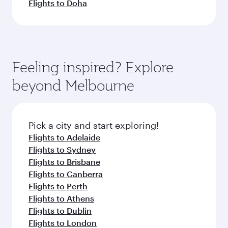
Flights to Doha
Feeling inspired? Explore
beyond Melbourne
Pick a city and start exploring!
Flights to Adelaide
Flights to Sydney
Flights to Brisbane
Flights to Canberra
Flights to Perth
Flights to Athens
Flights to Dublin
Flights to London