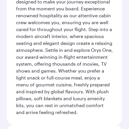
designed to make your journey exceptional
from the moment you board. Experience
renowned hospitality as our attentive cabin
crew welcomes you, ensuring you are well
cared for throughout your flight. Step into a
modern aircraft interior, where spacious
seating and elegant design create a relaxing
atmosphere. Settle in and explore Oryx One,
our award-winning in-flight entertainment
system, offering thousands of movies, TV
shows and games. Whether you prefer a
light snack or full-course meal, enjoy a
menu of gourmet cuisine, freshly prepared
and inspired by global flavours. With plush
pillows, soft blankets and luxury amenity
kits, you can rest in unmatched comfort
and arrive feeling refreshed.