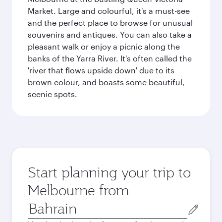
Market. Large and colourful, it's a must-see
and the perfect place to browse for unusual
souvenirs and antiques. You can also take a
pleasant walk or enjoy a picnic along the
banks of the Yarra River. It's often called the
'river that flows upside down' due to its
brown colour, and boasts some beautiful,
scenic spots.
Start planning your trip to
Melbourne from
Origin
city