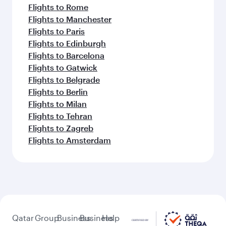
Flights to Rome
Flights to Manchester
Flights to Paris
Flights to Edinburgh
Flights to Barcelona
Flights to Gatwick
Flights to Belgrade
Flights to Berlin
Flights to Milan
Flights to Tehran
Flights to Zagreb
Flights to Amsterdam
Qatar
Group
Business
Business
Help