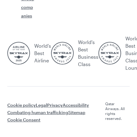
comp
anies
Worl
World's
World’s
Best
Best
Best
Busi
Business
Airline
Clas
Class
Lou
Qatar
Cookie policy
Legal
Privacy
Accessibility
Airways. All
Combating human trafficking
Sitemap
rights
reserved.
Cookie Consent