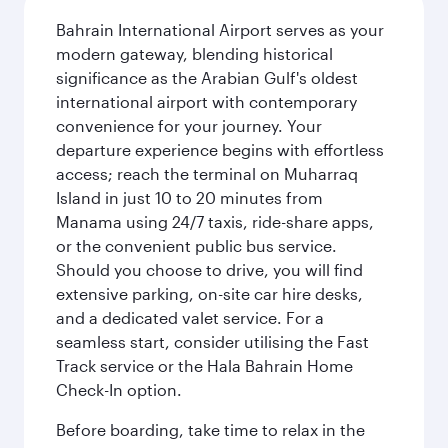
Bahrain International Airport serves as your
modern gateway, blending historical
significance as the Arabian Gulf's oldest
international airport with contemporary
convenience for your journey. Your
departure experience begins with effortless
access; reach the terminal on Muharraq
Island in just 10 to 20 minutes from
Manama using 24/7 taxis, ride-share apps,
or the convenient public bus service.
Should you choose to drive, you will find
extensive parking, on-site car hire desks,
and a dedicated valet service. For a
seamless start, consider utilising the Fast
Track service or the Hala Bahrain Home
Check-In option.
Before boarding, take time to relax in the