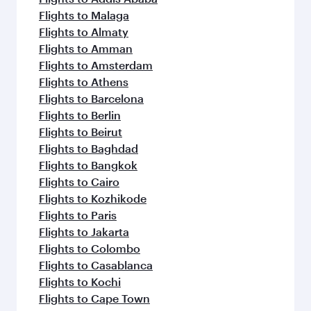
Flights to Malaga
Flights to Almaty
Flights to Amman
Flights to Amsterdam
Flights to Athens
Flights to Barcelona
Flights to Berlin
Flights to Beirut
Flights to Baghdad
Flights to Bangkok
Flights to Cairo
Flights to Kozhikode
Flights to Paris
Flights to Jakarta
Flights to Colombo
Flights to Casablanca
Flights to Kochi
Flights to Cape Town