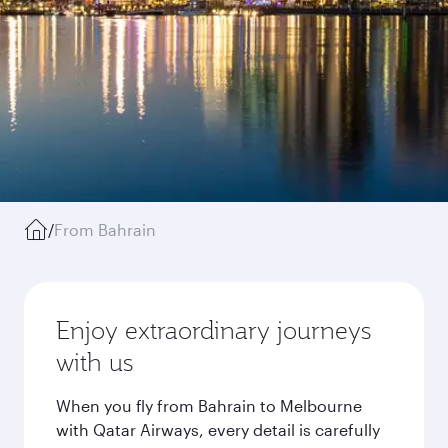
/
From Bahrain
Enjoy extraordinary journeys
with us
When you fly from Bahrain to Melbourne
with Qatar Airways, every detail is carefully