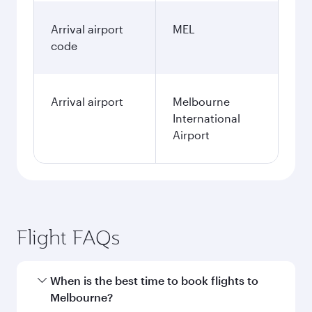
Arrival airport
MEL
code
Arrival airport
Melbourne
International
Airport
Flight FAQs
When is the best time to book flights to
Melbourne?