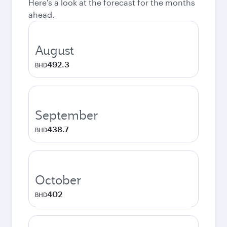
Here's a look at the forecast for the months
ahead.
August
492.3
BHD
September
438.7
BHD
October
402
BHD