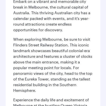
Embark on a vibrant and memorable city
break in Melbourne, the cultural capital of
Australia. This thriving Australian city has a
calendar packed with events, and it's year-
round attractions create endless
opportunities for discovery.
When exploring Melbourne, be sure to visit
Flinders Street Railway Station. This iconic
landmark showcases beautiful colonial-era
architecture and features a cluster of clocks
above the main entrance, making it a
popular meeting point for locals. For
panoramic views of the city, head to the top
of the Eureka Tower, standing as the tallest
residential building in the Southern
Hemisphere.
Experience the daily life and excitement of
Melbourne at the bustling Queen Victoria