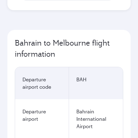
Bahrain to Melbourne flight
information
Departure
BAH
airport code
Departure
Bahrain
airport
International
Airport