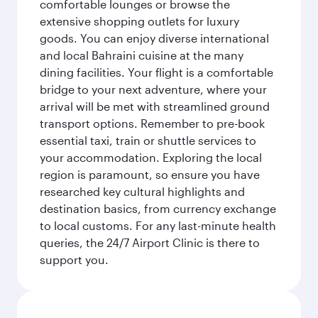
comfortable lounges or browse the
extensive shopping outlets for luxury
goods. You can enjoy diverse international
and local Bahraini cuisine at the many
dining facilities. Your flight is a comfortable
bridge to your next adventure, where your
arrival will be met with streamlined ground
transport options. Remember to pre-book
essential taxi, train or shuttle services to
your accommodation. Exploring the local
region is paramount, so ensure you have
researched key cultural highlights and
destination basics, from currency exchange
to local customs. For any last-minute health
queries, the 24/7 Airport Clinic is there to
support you.