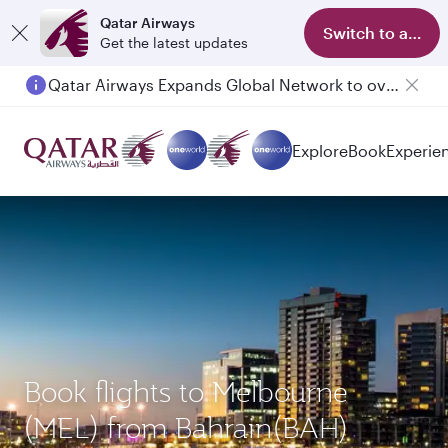
Qatar Airways
Switch to app
Get the latest updates
Qatar Airways Expands Global Network to over 160 Destinations
Passengers flying between Doha and Auckland on QR914 and QR915
Explore
Book
Experie
Book flights to Melbourne
(MEL) from Bahrain(BAH)