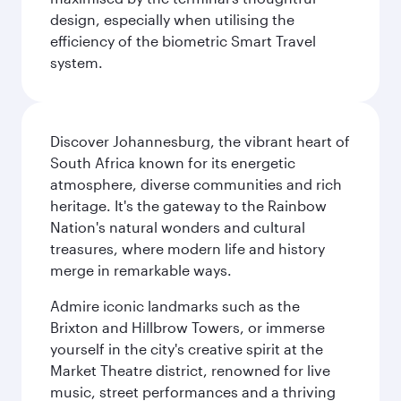
design, especially when utilising the
efficiency of the biometric Smart Travel
system.
Discover Johannesburg, the vibrant heart of
South Africa known for its energetic
atmosphere, diverse communities and rich
heritage. It's the gateway to the Rainbow
Nation's natural wonders and cultural
treasures, where modern life and history
merge in remarkable ways.
Admire iconic landmarks such as the
Brixton and Hillbrow Towers, or immerse
yourself in the city's creative spirit at the
Market Theatre district, renowned for live
music, street performances and a thriving