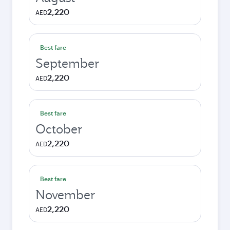
2,220
AED
Best fare
September
2,220
AED
Best fare
October
2,220
AED
Best fare
November
2,220
AED