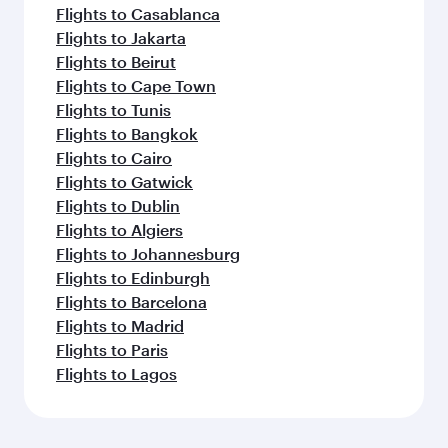
Flights to Casablanca
Flights to Jakarta
Flights to Beirut
Flights to Cape Town
Flights to Tunis
Flights to Bangkok
Flights to Cairo
Flights to Gatwick
Flights to Dublin
Flights to Algiers
Flights to Johannesburg
Flights to Edinburgh
Flights to Barcelona
Flights to Madrid
Flights to Paris
Flights to Lagos