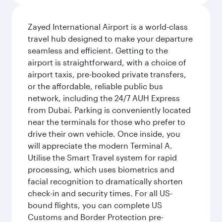
Zayed International Airport is a world-class
travel hub designed to make your departure
seamless and efficient. Getting to the
airport is straightforward, with a choice of
airport taxis, pre-booked private transfers,
or the affordable, reliable public bus
network, including the 24/7 AUH Express
from Dubai. Parking is conveniently located
near the terminals for those who prefer to
drive their own vehicle. Once inside, you
will appreciate the modern Terminal A.
Utilise the Smart Travel system for rapid
processing, which uses biometrics and
facial recognition to dramatically shorten
check-in and security times. For all US-
bound flights, you can complete US
Customs and Border Protection pre-