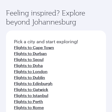
Feeling inspired? Explore
beyond Johannesburg
Pick a city and start exploring!
Flights to Cape Town
Flights to Durban
Flights to Seoul
Flights to Doha
Flights to London
Flights to Dublin
Flights to Edinburgh
Flights to Gatwick
Flights to Istanbul
Flights to Perth
Flights to Rome