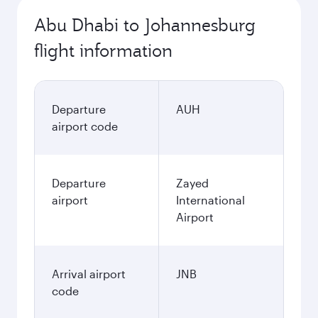
Abu Dhabi to Johannesburg
flight information
Departure
AUH
airport code
Departure
Zayed
airport
International
Airport
Arrival airport
JNB
code