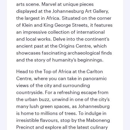
arts scene. Marvel at unique pieces
displayed at the Johannesburg Art Gallery,
the largest in Africa. Situated on the corner
of Klein and King George Streets, it features
an impressive collection of international
and local works. Delve into the continent’s
ancient past at the Origins Centre, which
showcases fascinating archaeological finds
and the story of humanity’s beginnings.
Head to the Top of Africa at the Carlton
Centre, where you can take in panoramic
views of the city and surrounding
countryside. For a refreshing escape from
the urban buzz, unwind in one of the city’s
many lush green spaces, as Johannesburg
is home to millions of trees. To indulge in
irresistible flavours, stop by the Maboneng
Precinct and explore all the latest culinary