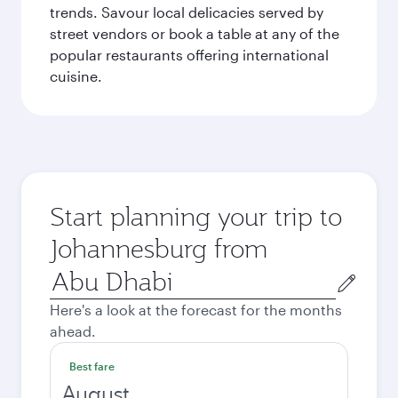
trends. Savour local delicacies served by
street vendors or book a table at any of the
popular restaurants offering international
cuisine.
Start planning your trip to
Johannesburg from
Origin
city
Here's a look at the forecast for the months
ahead.
Best fare
August