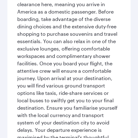
clearance here, meaning you arrive in
America as a domestic passenger. Before
boarding, take advantage of the diverse
dining choices and the extensive duty-free
shopping to purchase souvenirs and travel
essentials. You can also relax in one of the
exclusive lounges, offering comfortable
workspaces and complimentary shower
facilities. Once you board your flight, the
attentive crew will ensure a comfortable
journey. Upon arrival at your destination,
you will find various ground transport
options like taxis, ride-share services or
local buses to swiftly get you to your final
destination. Ensure you familiarise yourself
with the local currency and transport
system of your destination city to avoid
delays. Your departure experience is
maximised by the terminal's thoughtful