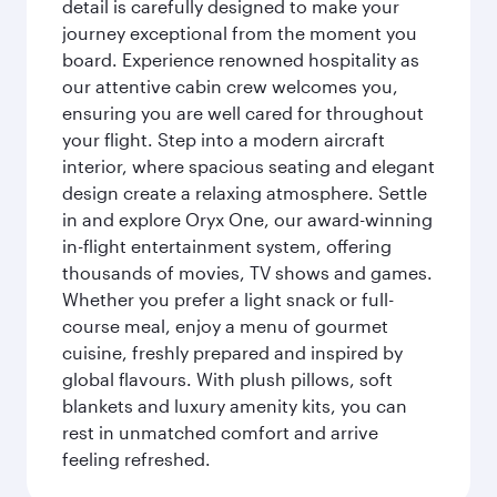
detail is carefully designed to make your
journey exceptional from the moment you
board. Experience renowned hospitality as
our attentive cabin crew welcomes you,
ensuring you are well cared for throughout
your flight. Step into a modern aircraft
interior, where spacious seating and elegant
design create a relaxing atmosphere. Settle
in and explore Oryx One, our award-winning
in-flight entertainment system, offering
thousands of movies, TV shows and games.
Whether you prefer a light snack or full-
course meal, enjoy a menu of gourmet
cuisine, freshly prepared and inspired by
global flavours. With plush pillows, soft
blankets and luxury amenity kits, you can
rest in unmatched comfort and arrive
feeling refreshed.