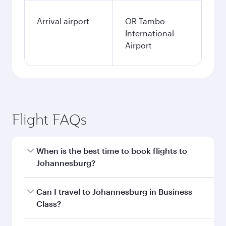
Arrival airport
OR Tambo
International
Airport
Flight FAQs
When is the best time to book flights to
Johannesburg?
Book your flight to Johannesburg early to enjoy
Can I travel to Johannesburg in Business
the best fares on your preferred travel dates.
Class?
Fares depend on seasonal demand, route
popularity and availability of travel classes.