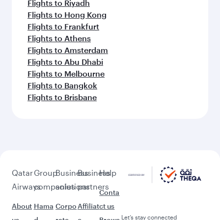
Flights to Riyadh
Flights to Hong Kong
Flights to Frankfurt
Flights to Athens
Flights to Amsterdam
Flights to Abu Dhabi
Flights to Melbourne
Flights to Bangkok
Flights to Brisbane
Qatar
Group
Business
Business
Help
Airways
companies
solutions
partners
Conta
About
Hama
Corpo
Affiliat
ct us
Let’s stay connected
us
d
rate
e
Brows