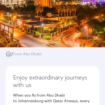
/
From Abu Dhabi
Enjoy extraordinary journeys
with us
When you fly from Abu Dhabi
to Johannesburg with Qatar Airways, every