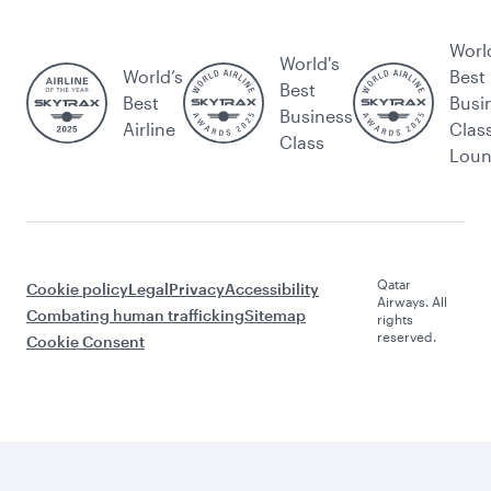
Worl
World's
World’s
Best
Best
Best
Busi
Business
Airline
Clas
Class
Lou
Qatar
Cookie policy
Legal
Privacy
Accessibility
Airways. All
Combating human trafficking
Sitemap
rights
reserved.
Cookie Consent