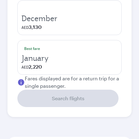
December
3,130
AED
Best fare
January
2,220
AED
Fares displayed are for a return trip for a
single passenger.
Search flights