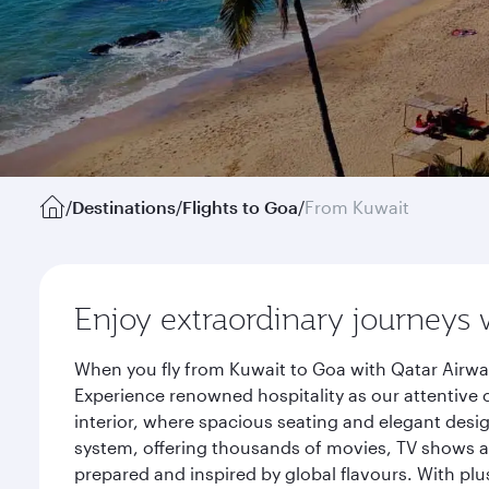
/
Destinations
/
Flights to Goa
/
From Kuwait
Enjoy extraordinary journeys 
When you fly from Kuwait to Goa with Qatar Airway
Experience renowned hospitality as our attentive 
interior, where spacious seating and elegant desi
system, offering thousands of movies, TV shows an
prepared and inspired by global flavours. With plu