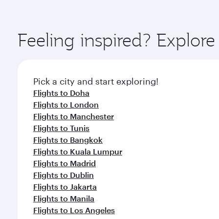
amenities before your connecting flight.
You’ll enjoy an exceptional journey from the moment
Explore thousands of entertainment options on Ory
ingredients and inspired by global flavours.
Feeling inspired? Explor
Pick a city and start exploring!
Flights to Doha
Flights to London
Flights to Manchester
Flights to Tunis
Flights to Bangkok
Flights to Kuala Lumpur
Flights to Madrid
Flights to Dublin
Flights to Jakarta
Flights to Manila
Flights to Los Angeles