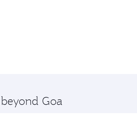
e beyond Goa