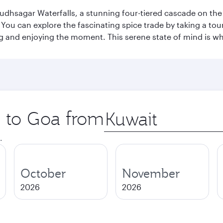
Dudhsagar Waterfalls, a stunning four-tiered cascade on the
 can explore the fascinating spice trade by taking a tour 
ing and enjoying the moment. This serene state of mind is w
p to Goa from
Origin
city
.
October
November
2026
2026