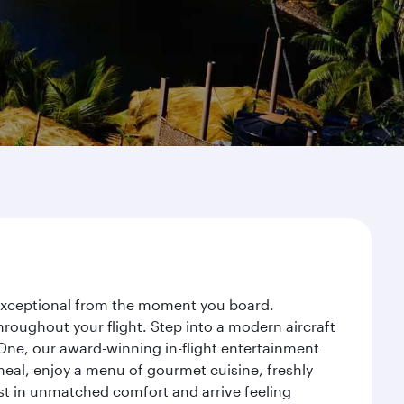
y exceptional from the moment you board.
roughout your flight. Step into a modern aircraft
 One, our award-winning in-flight entertainment
eal, enjoy a menu of gourmet cuisine, freshly
est in unmatched comfort and arrive feeling