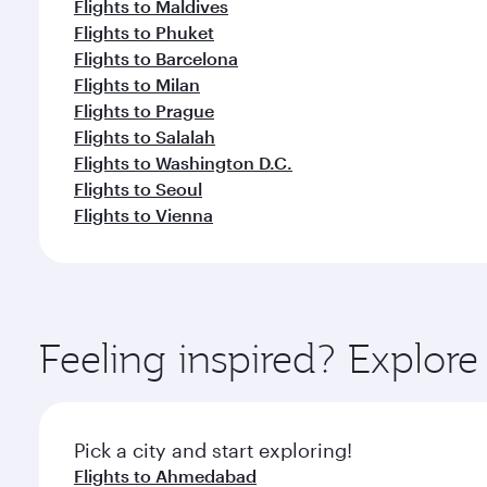
Flights to Maldives
Flights to Phuket
Flights to Barcelona
Flights to Milan
Flights to Prague
Flights to Salalah
Flights to Washington D.C.
Flights to Seoul
Flights to Vienna
Feeling inspired? Explor
Pick a city and start exploring!
Flights to Ahmedabad