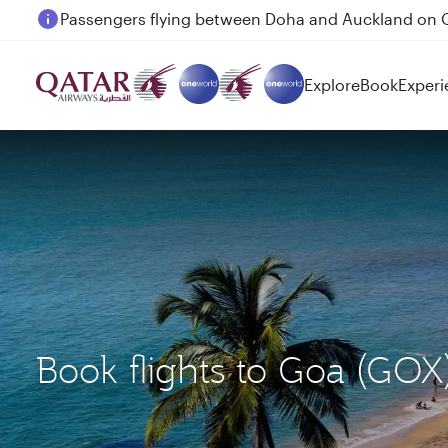
Passengers flying between Doha and Auckland on
Explore
Book
Experi
Book flights to Goa (GOX