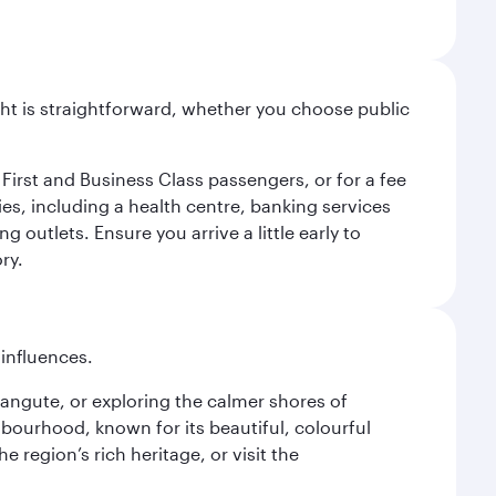
light is straightforward, whether you choose public
 First and Business Class passengers, or for a fee
ties, including a health centre, banking services
 outlets. Ensure you arrive a little early to
ry.
 influences.
alangute, or exploring the calmer shores of
bourhood, known for its beautiful, colourful
 region’s rich heritage, or visit the