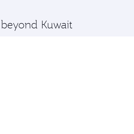
 you board. Experience our renowned hospitality as you rela
x One including the latest movies, music and games. You ca
e beyond Kuwait