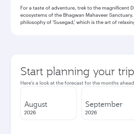
For a taste of adventure, trek to the magnificent 
ecosystems of the Bhagwan Mahaveer Sanctuary. You
philosophy of 'Susegad,' which is the art of relax
Start planning your tri
Here's a look at the forecast for the months ahead
August
September
2026
2026