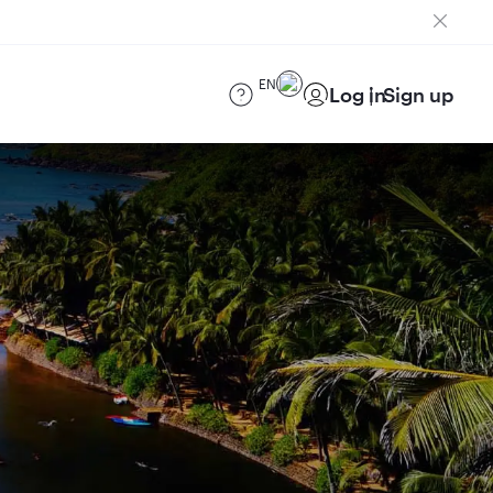
EN
Log in
Sign up