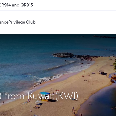
 QR914 and QR915
ence
Privilege Club
) from Kuwait(KWI)