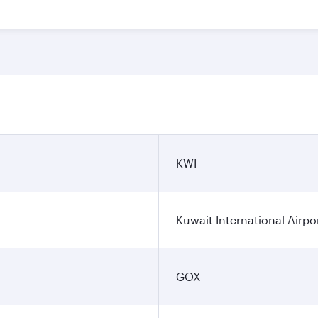
KWI
Kuwait International Airpo
GOX