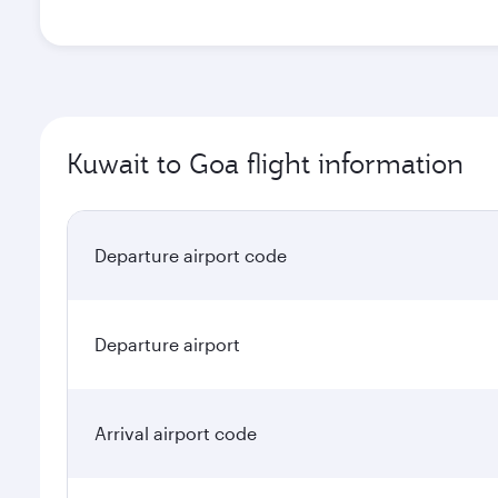
Kuwait to Goa flight information
Departure airport code
Departure airport
Arrival airport code