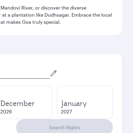
 Mandovi River, or discover the diverse
at a plantation like Dudhsagar. Embrace the local
hat makes Goa truly special.
December
January
2026
2027
Search flights