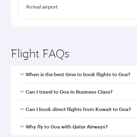
Arrival airport
Flight FAQs
When is the best time to book flights to Goa?
Book your flight to Goa early to enjoy the best fare
Can I travel to Goa in Business Class?
classes.
Yes, you can travel to Goa in
Business Class
on all 
Can I book direct flights from Kuwait to Goa?
after your every need. Unwind in a spacious seat 
cuisine whenever you like with Dine Anytime.
Qatar Airways operates flights from Kuwait to Goa a
Why fly to Goa with Qatar Airways?
International Airport, where you can enjoy luxury s