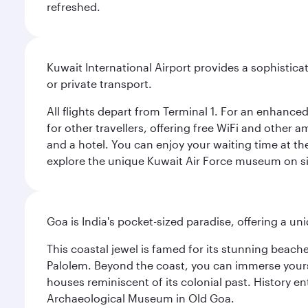
refreshed.
Kuwait International Airport provides a sophisticat
or private transport.
All flights depart from Terminal 1. For an enhanced
for other travellers, offering free WiFi and other a
and a hotel. You can enjoy your waiting time at the
explore the unique Kuwait Air Force museum on site,
Goa is India's pocket-sized paradise, offering a un
This coastal jewel is famed for its stunning beach
Palolem. Beyond the coast, you can immerse yourse
houses reminiscent of its colonial past. History en
Archaeological Museum in Old Goa.