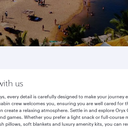
with us
s, every detail is carefully designed to make your journe
cabin crew welcomes you, ensuring you are well cared for th
gn create a relaxing atmosphere. Settle in and explore Oryx
d games. Whether you prefer a light snack or full-course m
sh pillows, soft blankets and luxury amenity kits, you can r