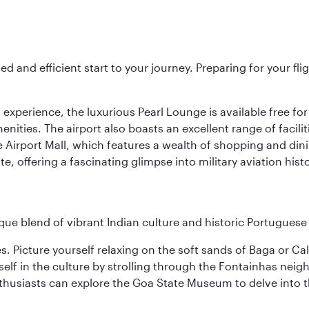
ed and efficient start to your journey. Preparing for your f
 experience, the luxurious Pearl Lounge is available free for
menities. The airport also boasts an excellent range of facili
 Airport Mall, which features a wealth of shopping and dining
 offering a fascinating glimpse into military aviation histo
ique blend of vibrant Indian culture and historic Portuguese
es. Picture yourself relaxing on the soft sands of Baga or C
lf in the culture by strolling through the Fontainhas neigh
thusiasts can explore the Goa State Museum to delve into the