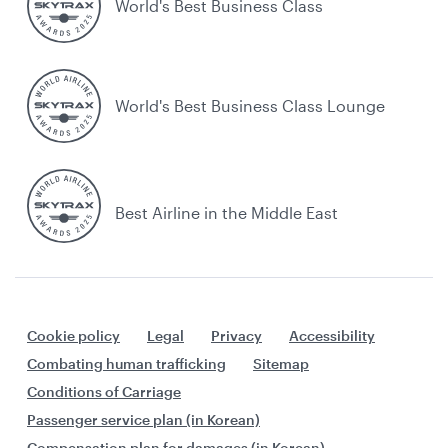
World's Best Business Class
World's Best Business Class Lounge
Best Airline in the Middle East
Cookie policy
Legal
Privacy
Accessibility
Combating human trafficking
Sitemap
Conditions of Carriage
Passenger service plan (in Korean)
Compensation plan for damages (in Korean)