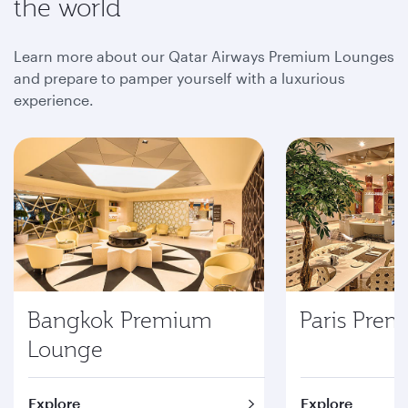
the world
Learn more about our Qatar Airways Premium Lounges
and prepare to pamper yourself with a luxurious
experience.
Bangkok Premium
Paris Pre
Lounge
Explore
Explore