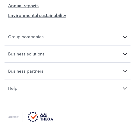
Annual reports
Environmental sustainability
Group companies
Business solutions
Business partners
Help