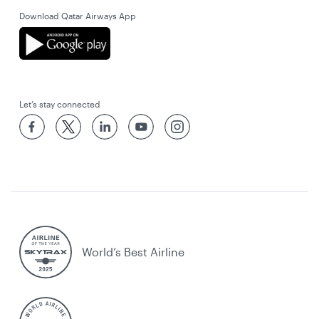
Download Qatar Airways App
Let’s stay connected
World’s Best Airline