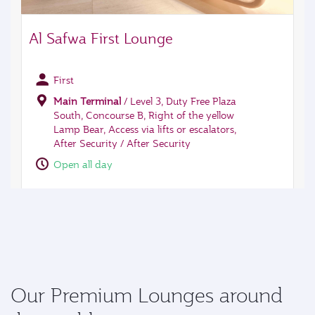
Our Premium Lounges around