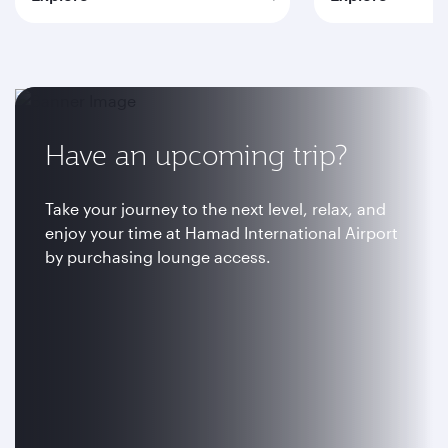
Have an upcoming trip?
Take your journey to the next level, relax, and
enjoy your time at Hamad International Airport
by purchasing lounge access.