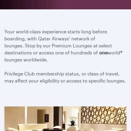
Your world-class experience starts long before
boarding, with Qatar Airways’ network of
lounges. Stop by our Premium Lounges at select
destinations or access one of hundreds of
one
world®
lounges worldwide.
Privilege Club membership status, or class of travel,
may affect your eligibility or access to specific lounges.