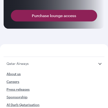
Purchase lounge access
Qatar Airways
About us
Careers
Press releases
Sponsorship
Al Darb Qatarisation