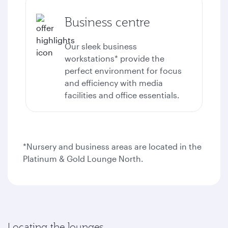
Business centre
Our sleek business
workstations* provide the
perfect environment for focus
and efficiency with media
facilities and office essentials.
*Nursery and business areas are located in the
Platinum & Gold Lounge North.
Locating the lounges