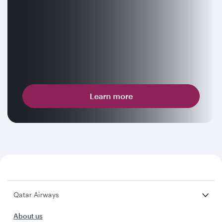
Learn more
Qatar Airways
About us