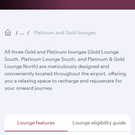
...
Platinum and Gold lounges
All three Gold and Platinum lounges (Gold Lounge
South, Platinum Lounge South, and Platinum & Gold
Lounge North) are meticulously designed and
conveniently located throughout the airport, offering
you a relaxing space to recharge and rejuvenate for
your onward journey.
Lounge features
Lounge eligibility guide