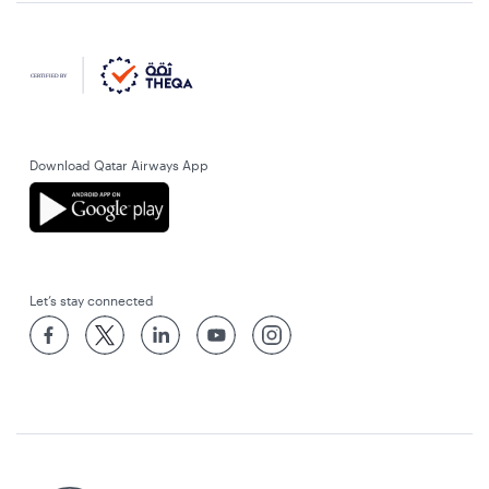
Download Qatar Airways App
Let’s stay connected