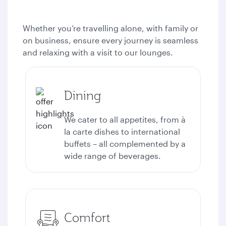
Whether you’re travelling alone, with family or
on business, ensure every journey is seamless
and relaxing with a visit to our lounges.
Dining
We cater to all appetites, from à
la carte dishes to international
buffets – all complemented by a
wide range of beverages.
Comfort