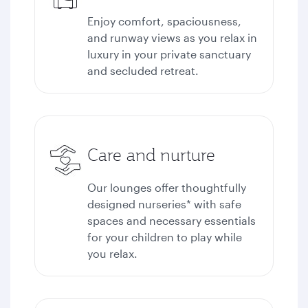
Enjoy comfort, spaciousness,
and runway views as you relax in
luxury in your private sanctuary
and secluded retreat.
Care and nurture
Our lounges offer thoughtfully
designed nurseries* with safe
spaces and necessary essentials
for your children to play while
you relax.