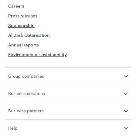
Careers
Press releases
Sponsorship
Al Darb Qatarisation
Annual reports
Environmental sustainability
Group companies
Business solutions
Business partners
Help