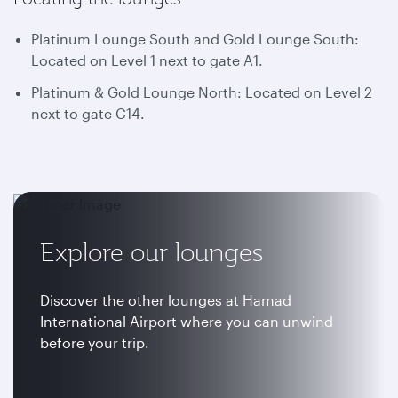
Platinum Lounge South and Gold Lounge South:
Located on Level 1 next to gate A1.
Platinum & Gold Lounge North: Located on Level 2
next to gate C14.
Explore our lounges
Discover the other lounges at Hamad
International Airport where you can unwind
before your trip.