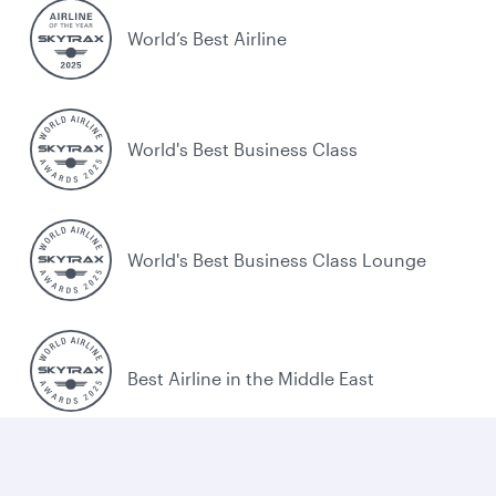
World’s Best Airline
World's Best Business Class
World's Best Business Class Lounge
Best Airline in the Middle East