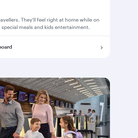
travellers. They’ll feel right at home while on
, special meals and kids entertainment.
board