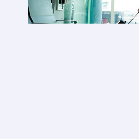
Collect Avios on fa
Earn Avios on tickets booked for your 