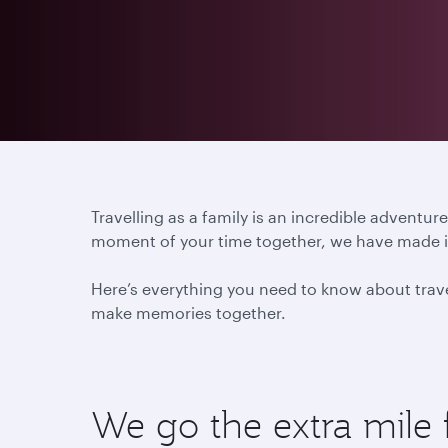
Travelling as a family is an incredible advent
moment of your time together, we have made it 
Here’s everything you need to know about travel
make memories together.
We go the extra mile 