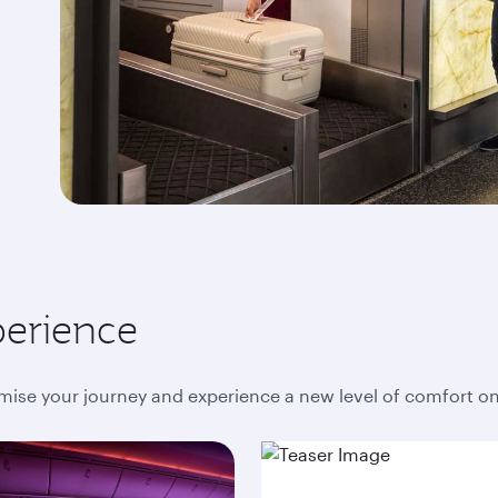
perience
mise your journey and experience a new level of comfort o