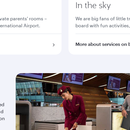
In the sky
vate parents' rooms –
We are big fans of little 
ernational Airport.
board with fun activities
More about services on 
red
nd
 on