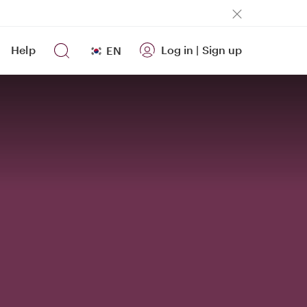
Help
Log in
|
Sign up
EN