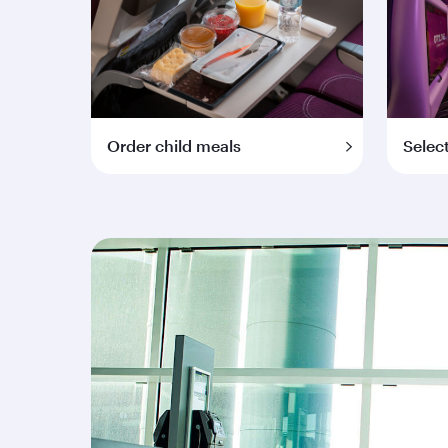
Order child meals
Selec