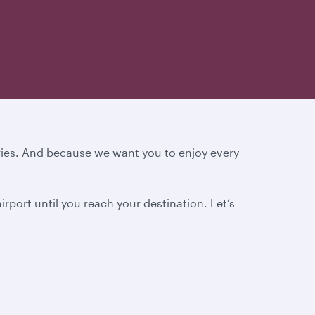
ories. And because we want you to enjoy every
rport until you reach your destination.
Let’s