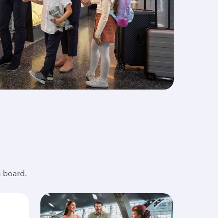
n board.