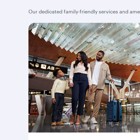
Our dedicated family-friendly services and amen