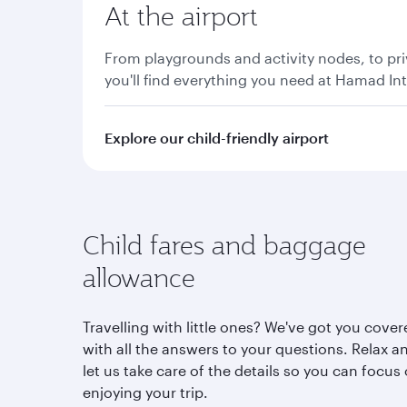
At the airport
From playgrounds and activity nodes, to pri
you'll find everything you need at Hamad Int
Explore our child-friendly airport
Child fares and baggage
allowance
Travelling with little ones? We've got you cove
with all the answers to your questions. Relax a
let us take care of the details so you can focus
enjoying your trip.