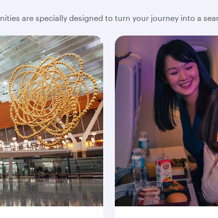
ities are specially designed to turn your journey into a se