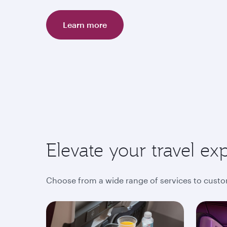
Learn more
Elevate your travel ex
Choose from a wide range of services to custo