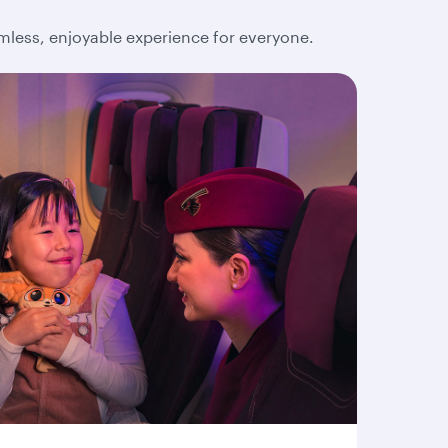
amless, enjoyable experience for everyone.