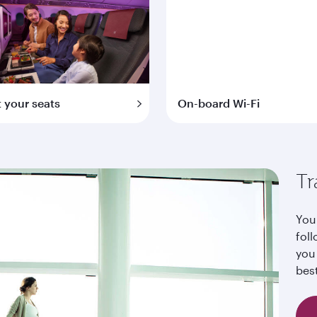
t your seats
On-board Wi-Fi
Tr
Your
foll
you
bes