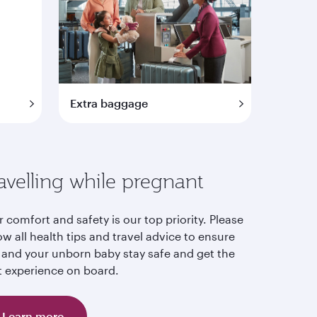
Extra baggage
avelling while pregnant
 comfort and safety is our top priority. Please
ow all health tips and travel advice to ensure
 and your unborn baby stay safe and get the
t experience on board.
Learn more