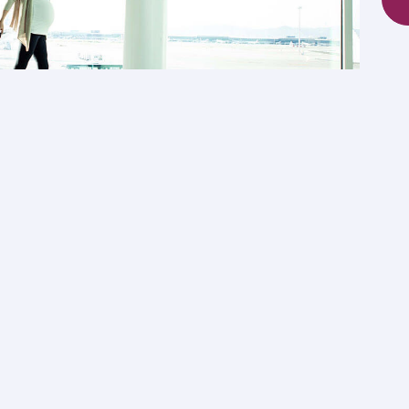
mily trips
nominated family members.