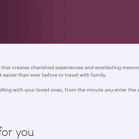
ure that creates cherished experiences and everlasting mem
easier than ever before to travel with family.
ling with your loved ones, from the minute you enter the ai
for you