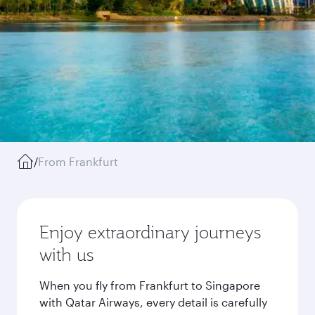
/
From Frankfurt
Enjoy extraordinary journeys
with us
When you fly from Frankfurt to Singapore
with Qatar Airways, every detail is carefully