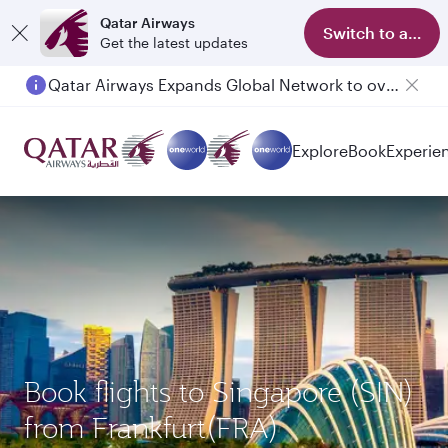
Qatar Airways
Switch to app
Get the latest updates
Qatar Airways Expands Global Network to over 160 Destinations
Explore
Book
Experie
Book flights to Singapore (SIN)
from Frankfurt(FRA)