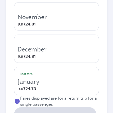
November
724.81
EUR
December
724.81
EUR
Best fare
January
724.73
EUR
Fares displayed are for a return trip for a
single passenger.