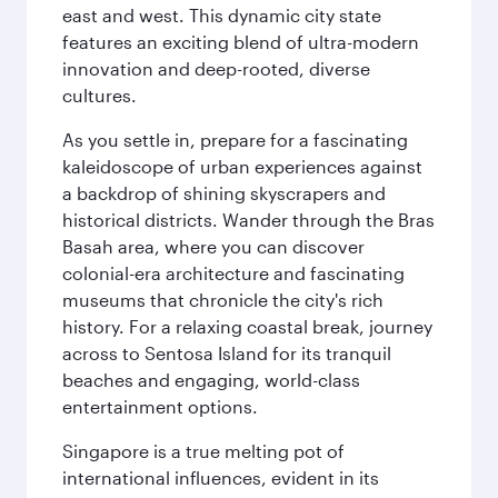
east and west. This dynamic city state
features an exciting blend of ultra-modern
innovation and deep-rooted, diverse
cultures.
As you settle in, prepare for a fascinating
kaleidoscope of urban experiences against
a backdrop of shining skyscrapers and
historical districts. Wander through the Bras
Basah area, where you can discover
colonial-era architecture and fascinating
museums that chronicle the city's rich
history. For a relaxing coastal break, journey
across to Sentosa Island for its tranquil
beaches and engaging, world-class
entertainment options.
Singapore is a true melting pot of
international influences, evident in its