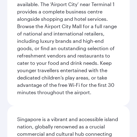
available. The ‘Airport City’ near Terminal 1
provides a complete business centre
alongside shopping and hotel services.
Browse the Airport City Mall for a full range
of national and international retailers,
including luxury brands and high-end
goods, or find an outstanding selection of
refreshment vendors and restaurants to
cater to your food and drink needs. Keep
younger travellers entertained with the
dedicated children’s play areas, or take
advantage of the free Wi-Fi for the first 30
minutes throughout the airport.
Singapore is a vibrant and accessible island
nation, globally renowned as a crucial
commercial and cultural hub connecting