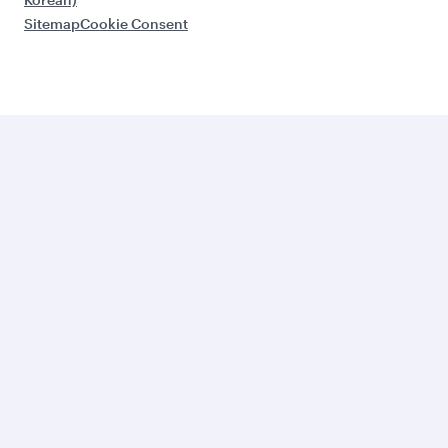
Sitemap
Cookie Consent