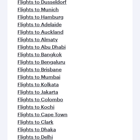
Flights to Dusseldorf
Flights to Munich
Flights to Hamburg
Flights to Adelaide
Flights to Auckland
Flights to Almaty
Flights to Abu Dhabi
Flights to Bangkok
Flights to Bengaluru
Flights to Brisbane
Flights to Mumbai
Flights to Kolkata
Flights to Jakarta
Flights to Colombo
Flights to Kochi
Flights to Cape Town
Flights to Clark
Flights to Dhaka
Flights to Delhi