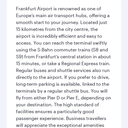
Frankfurt Airport is renowned as one of
Europe’s main air transport hubs, offering a
smooth start to your journey. Located just
15 kilometres from the city centre, the
airport is incredibly efficient and easy to
access. You can reach the terminal swiftly
using the S-Bahn commuter trains (S8 and
S9) from Frankfurt’s central station in about
15 minutes, or take a Regional Express train.
Regular buses and shuttle services also run
directly to the airport. If you prefer to drive,
long-term parking is available, linked to the
terminals by a regular shuttle bus. You will
fly from either Pier D or Pier E, depending on
your destination. The high standard of
facilities ensures a particularly good
passenger experience. Business travellers
will appreciate the exceptional amenities