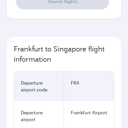
Search flights
Frankfurt to Singapore flight
information
Departure
FRA
airport code
Departure
Frankfurt Airport
airport