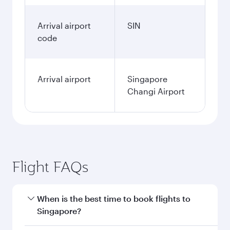
Arrival airport
SIN
code
Arrival airport
Singapore
Changi Airport
Flight FAQs
When is the best time to book flights to
Singapore?