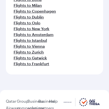
Flights to Milan
Flights to Copenhagen
Flights to Dublin
Flights to Oslo
Flights to New York
Flights to Amsterdam
Flights to Istanbul
Flights to Vienna
Flights to Zurich
Flights to Gatwick
Flights to Frankfurt
Qatar
Group
Business
Business
Help
Airways
companies
solutions
partners