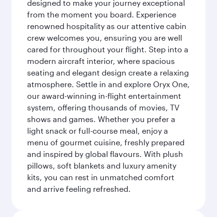
designed to make your journey exceptional
from the moment you board. Experience
renowned hospitality as our attentive cabin
crew welcomes you, ensuring you are well
cared for throughout your flight. Step into a
modern aircraft interior, where spacious
seating and elegant design create a relaxing
atmosphere. Settle in and explore Oryx One,
our award-winning in-flight entertainment
system, offering thousands of movies, TV
shows and games. Whether you prefer a
light snack or full-course meal, enjoy a
menu of gourmet cuisine, freshly prepared
and inspired by global flavours. With plush
pillows, soft blankets and luxury amenity
kits, you can rest in unmatched comfort
and arrive feeling refreshed.