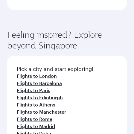
Feeling inspired? Explore
beyond Singapore
Pick a city and start exploring!
Flights to London
Flights to Barcelona
Flights to Paris
Flights to Edinburgh
Flights to Athens
Flights to Manchester
Flights to Rome
Flights to Madrid
Flights to Doha