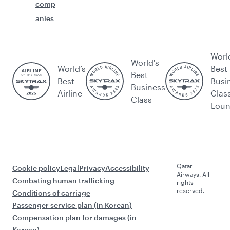
comp
anies
Worl
World's
World’s
Best
Best
Best
Busi
Business
Airline
Clas
Class
Lou
Qatar
Cookie policy
Legal
Privacy
Accessibility
Airways. All
Combating human trafficking
rights
reserved.
Conditions of carriage
Passenger service plan (in Korean)
Compensation plan for damages (in
Korean)