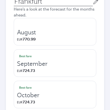
city
Here's a look at the forecast for the months
ahead.
August
770.99
EUR
Best fare
September
724.73
EUR
Best fare
October
724.73
EUR