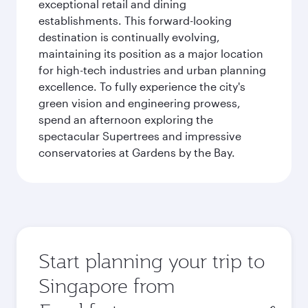
exceptional retail and dining
establishments. This forward-looking
destination is continually evolving,
maintaining its position as a major location
for high-tech industries and urban planning
excellence. To fully experience the city's
green vision and engineering prowess,
spend an afternoon exploring the
spectacular Supertrees and impressive
conservatories at Gardens by the Bay.
Start planning your trip to
Singapore from
Origin