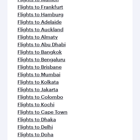
Flights to Frankfurt
Flights to Hamburg
Flights to Adelaide
Flights to Auckland
Flights to Almaty
Flights to Abu Dhabi
Flights to Bangkok
Flights to Bengaluru
Flights to Brisbane
Flights to Mumbai
Flights to Kolkata
Flights to Jakarta
Flights to Colombo
Flights to Kochi
Flights to Cape Town
Flights to Dhaka
Flights to Delhi
Flights to Doha