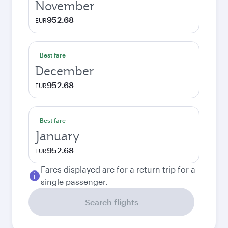
November
952.68
EUR
Best fare
December
952.68
EUR
Best fare
January
952.68
EUR
Fares displayed are for a return trip for a
single passenger.
Search flights