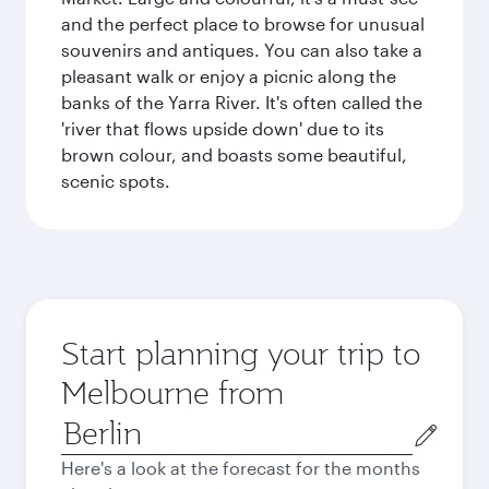
and the perfect place to browse for unusual
souvenirs and antiques. You can also take a
pleasant walk or enjoy a picnic along the
banks of the Yarra River. It's often called the
'river that flows upside down' due to its
brown colour, and boasts some beautiful,
scenic spots.
Start planning your trip to
Melbourne from
Origin
city
Here's a look at the forecast for the months