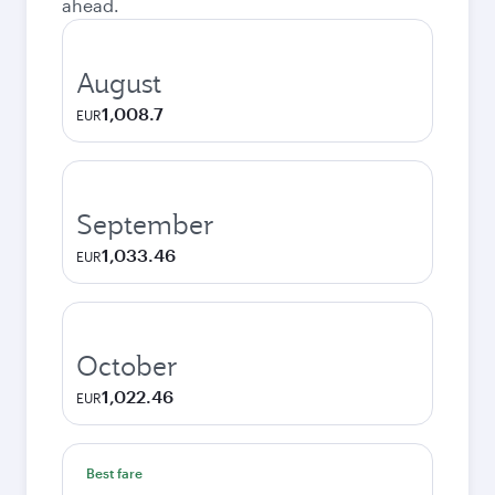
ahead.
August
1,008.7
EUR
September
1,033.46
EUR
October
1,022.46
EUR
Best fare