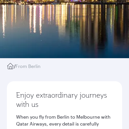
/
From Berlin
Enjoy extraordinary journeys
with us
When you fly from Berlin to Melbourne with
Qatar Airways, every detail is carefully