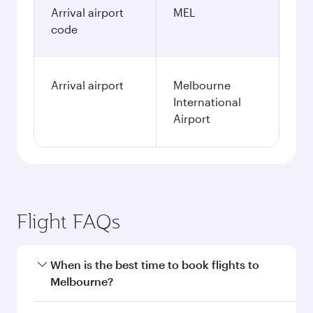
Arrival airport
MEL
code
Arrival airport
Melbourne
International
Airport
Flight FAQs
When is the best time to book flights to
Melbourne?