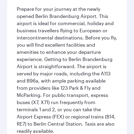
Prepare for your journey at the newly
opened Berlin Brandenburg Airport. This
airport is ideal for commercial, holiday and
business travellers flying to European or
intercontinental destinations. Before you fly,
you will find excellent facilities and
amenities to enhance your departure
experience. Getting to Berlin Brandenburg
Airport is straightforward. The airport is
served by major roads, including the A113
and B96a, with ample parking available
from providers like 123 Park & Fly and
McParking. For public transport, express
buses (X7, X71) run frequently from
terminals 1 and 2, or you can take the
Airport Express (FEX) or regional trains (B14,
RE7) to Berlin Central Station. Taxis are also
readily available.