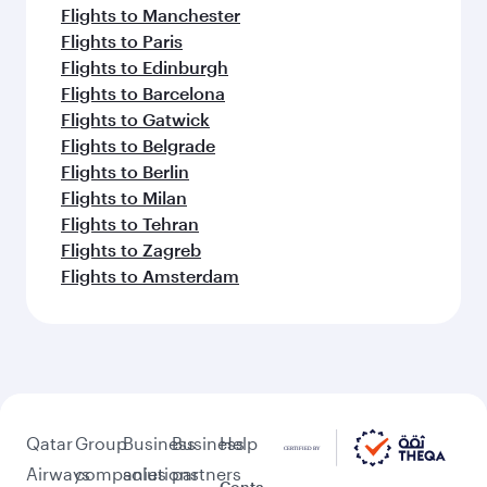
Flights to Manchester
Flights to Paris
Flights to Edinburgh
Flights to Barcelona
Flights to Gatwick
Flights to Belgrade
Flights to Berlin
Flights to Milan
Flights to Tehran
Flights to Zagreb
Flights to Amsterdam
Qatar
Group
Business
Business
Help
Airways
companies
solutions
partners
Conta