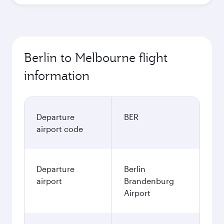
Berlin to Melbourne flight
information
Departure
BER
airport code
Departure
Berlin
airport
Brandenburg
Airport