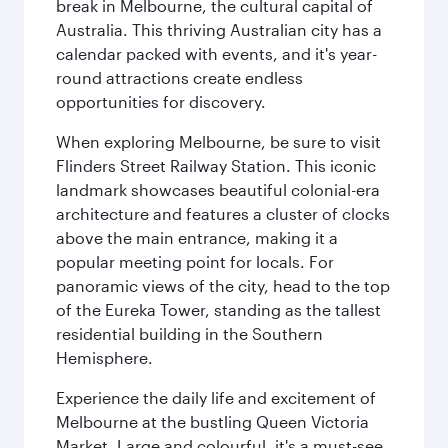
break in Melbourne, the cultural capital of
Australia. This thriving Australian city has a
calendar packed with events, and it's year-
round attractions create endless
opportunities for discovery.
When exploring Melbourne, be sure to visit
Flinders Street Railway Station. This iconic
landmark showcases beautiful colonial-era
architecture and features a cluster of clocks
above the main entrance, making it a
popular meeting point for locals. For
panoramic views of the city, head to the top
of the Eureka Tower, standing as the tallest
residential building in the Southern
Hemisphere.
Experience the daily life and excitement of
Melbourne at the bustling Queen Victoria
Market. Large and colourful, it's a must-see