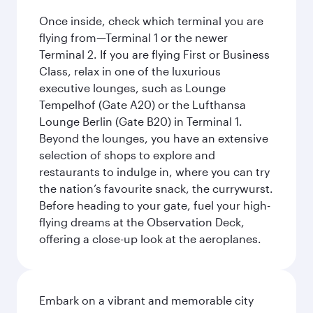
Once inside, check which terminal you are
flying from—Terminal 1 or the newer
Terminal 2. If you are flying First or Business
Class, relax in one of the luxurious
executive lounges, such as Lounge
Tempelhof (Gate A20) or the Lufthansa
Lounge Berlin (Gate B20) in Terminal 1.
Beyond the lounges, you have an extensive
selection of shops to explore and
restaurants to indulge in, where you can try
the nation’s favourite snack, the currywurst.
Before heading to your gate, fuel your high-
flying dreams at the Observation Deck,
offering a close-up look at the aeroplanes.
Embark on a vibrant and memorable city