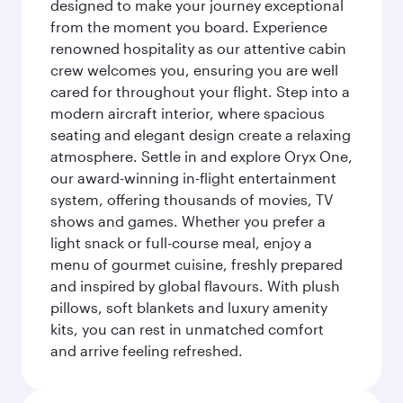
designed to make your journey exceptional
from the moment you board. Experience
renowned hospitality as our attentive cabin
crew welcomes you, ensuring you are well
cared for throughout your flight. Step into a
modern aircraft interior, where spacious
seating and elegant design create a relaxing
atmosphere. Settle in and explore Oryx One,
our award-winning in-flight entertainment
system, offering thousands of movies, TV
shows and games. Whether you prefer a
light snack or full-course meal, enjoy a
menu of gourmet cuisine, freshly prepared
and inspired by global flavours. With plush
pillows, soft blankets and luxury amenity
kits, you can rest in unmatched comfort
and arrive feeling refreshed.