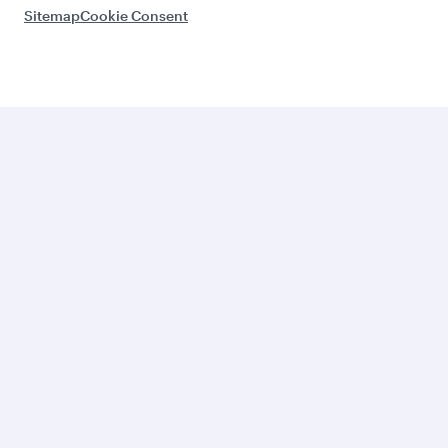
Sitemap
Cookie Consent