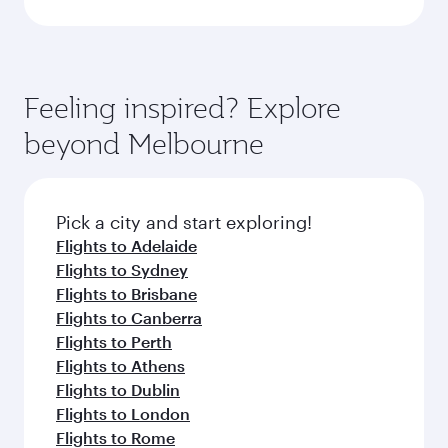
Feeling inspired? Explore
beyond Melbourne
Pick a city and start exploring!
Flights to Adelaide
Flights to Sydney
Flights to Brisbane
Flights to Canberra
Flights to Perth
Flights to Athens
Flights to Dublin
Flights to London
Flights to Rome