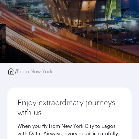
/
From New York
Enjoy extraordinary journeys
with us
When you fly from New York City to Lagos
with Qatar Airways, every detail is carefully