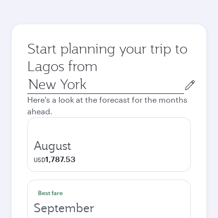
Start planning your trip to
Lagos from
Origin
city
Here's a look at the forecast for the months
ahead.
August
1,787.53
USD
Best fare
September