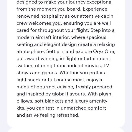
designed to make your journey exceptional
from the moment you board. Experience
renowned hospitality as our attentive cabin
crew welcomes you, ensuring you are well
cared for throughout your flight. Step into a
modern aircraft interior, where spacious
seating and elegant design create a relaxing
atmosphere. Settle in and explore Oryx One,
our award-winning in-flight entertainment
system, offering thousands of movies, TV
shows and games. Whether you prefer a
light snack or full-course meal, enjoy a
menu of gourmet cuisine, freshly prepared
and inspired by global flavours. With plush
pillows, soft blankets and luxury amenity
kits, you can rest in unmatched comfort
and arrive feeling refreshed.