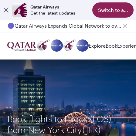
Qatar Airways
Switch to app
Get the latest updates
Qatar Airways Expands Global Network to over 160 Destinations
Explore
Book
Experie
Book flights to Lagos (LOS)
from New York City(JFK)