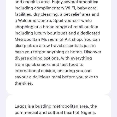
and check-in area. Enjoy several amenities
including complimentary Wi-Fi, baby care
facilities, dry cleaning, a pet relief area and
a Welcome Centre. Spoil yourself while
shopping at a broad range of retail outlets
including luxury boutiques and a dedicated
Metropolitan Museum of Art shop. You can
also pick up a few travel essentials just in
case you forgot anything at home. Discover
diverse dining options, with everything
from quick snacks and fast food to
international cuisine, ensuring you can
savour a delicious meal before you take to
the skies.
Lagos is a bustling metropolitan area, the
commercial and cultural heart of Nigeria,