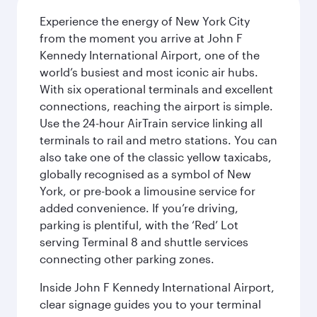
Experience the energy of New York City
from the moment you arrive at John F
Kennedy International Airport, one of the
world’s busiest and most iconic air hubs.
With six operational terminals and excellent
connections, reaching the airport is simple.
Use the 24-hour AirTrain service linking all
terminals to rail and metro stations. You can
also take one of the classic yellow taxicabs,
globally recognised as a symbol of New
York, or pre-book a limousine service for
added convenience. If you’re driving,
parking is plentiful, with the ‘Red’ Lot
serving Terminal 8 and shuttle services
connecting other parking zones.
Inside John F Kennedy International Airport,
clear signage guides you to your terminal