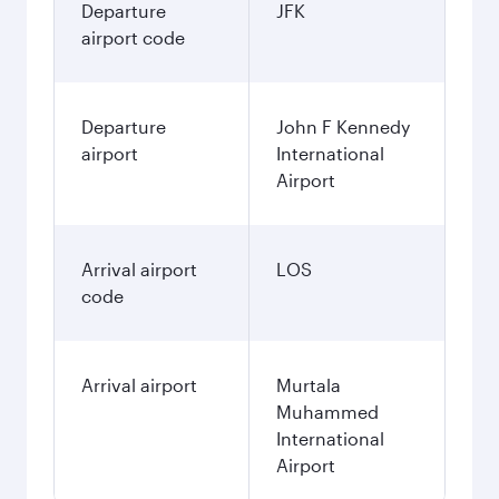
Departure
JFK
airport code
Departure
John F Kennedy
airport
International
Airport
Arrival airport
LOS
code
Arrival airport
Murtala
Muhammed
International
Airport