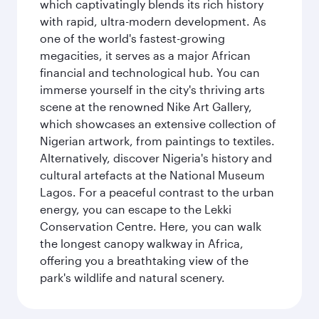
which captivatingly blends its rich history
with rapid, ultra-modern development. As
one of the world's fastest-growing
megacities, it serves as a major African
financial and technological hub. You can
immerse yourself in the city's thriving arts
scene at the renowned Nike Art Gallery,
which showcases an extensive collection of
Nigerian artwork, from paintings to textiles.
Alternatively, discover Nigeria's history and
cultural artefacts at the National Museum
Lagos. For a peaceful contrast to the urban
energy, you can escape to the Lekki
Conservation Centre. Here, you can walk
the longest canopy walkway in Africa,
offering you a breathtaking view of the
park's wildlife and natural scenery.