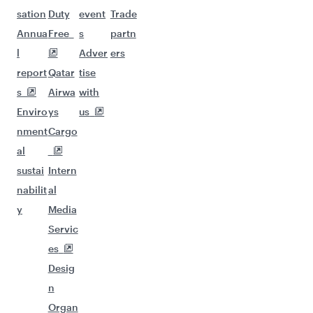
sation
Duty
event
Trade
Annua
Free
s
partn
l
Adver
ers
report
Qatar
tise
s
Airwa
with
Enviro
ys
us
nment
Cargo
al
sustai
Intern
nabilit
al
y
Media
Servic
es
Desig
n
Organ