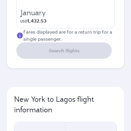
January
1,432.53
USD
Fares displayed are for a return trip for a
single passenger.
Search flights
New York to Lagos flight
information