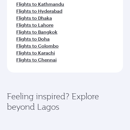
Flights to Kathmandu
Flights to Hyderabad
Flights to Dhaka
Flights to Lahore
Flights to Bangkok
Flights to Doha
Flights to Colombo
Flights to Karachi
Flights to Chennai
Feeling inspired? Explore
beyond Lagos