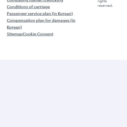
rights
reserved.
Conditions of carriage
Passenger service plan (in Korean)
Compensation plan for damages (in
Korean)
Sitemap
Cookie Consent