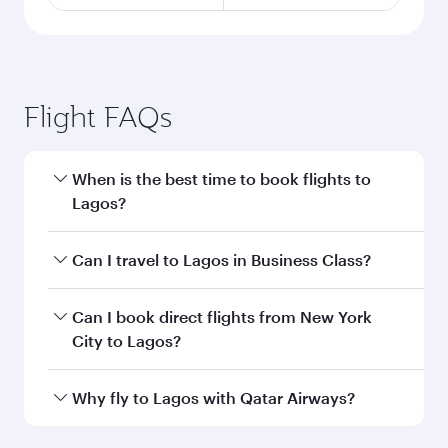
Flight FAQs
When is the best time to book flights to
Lagos?
Book your flight to Lagos early to enjoy the best
Can I travel to Lagos in Business Class?
fares on your preferred travel dates. Fares
depend on seasonal demand, route popularity
Yes, you can travel to Lagos in
Business Class
Can I book direct flights from New York
and availability of travel classes.
on all flights. When flying in Business Class,
City to Lagos?
you’ll enjoy a luxurious experience as our
award-winning cabin crew looks after your
Qatar Airways operates flights from New York
Why fly to Lagos with Qatar Airways?
every need. Unwind in a spacious seat offering
City to Lagos and you’ll stop in Doha, Qatar,
superior comfort and choose from thousands
along the way. Enjoy your transit through the