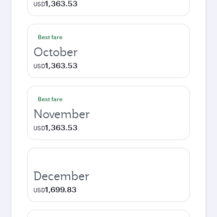
1,363.53
USD
Best fare
October
1,363.53
USD
Best fare
November
1,363.53
USD
December
1,699.83
USD