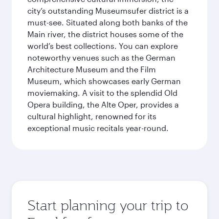
city’s outstanding Museumsufer district is a
must-see. Situated along both banks of the
Main river, the district houses some of the
world’s best collections. You can explore
noteworthy venues such as the German
Architecture Museum and the Film
Museum, which showcases early German
moviemaking. A visit to the splendid Old
Opera building, the Alte Oper, provides a
cultural highlight, renowned for its
exceptional music recitals year-round.
Start planning your trip to