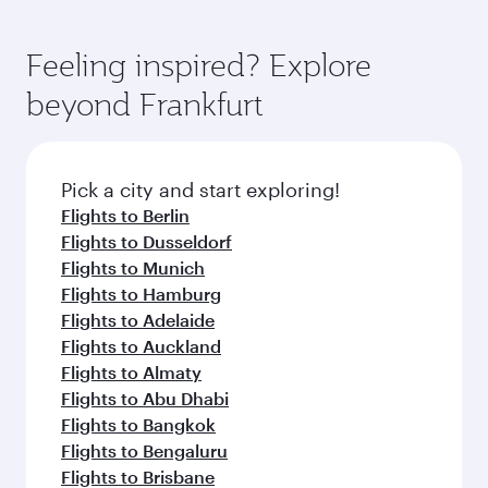
Feeling inspired? Explore
beyond Frankfurt
Pick a city and start exploring!
Flights to Berlin
Flights to Dusseldorf
Flights to Munich
Flights to Hamburg
Flights to Adelaide
Flights to Auckland
Flights to Almaty
Flights to Abu Dhabi
Flights to Bangkok
Flights to Bengaluru
Flights to Brisbane