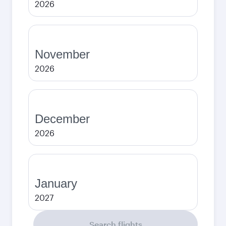
2026
November
2026
December
2026
January
2027
Search flights