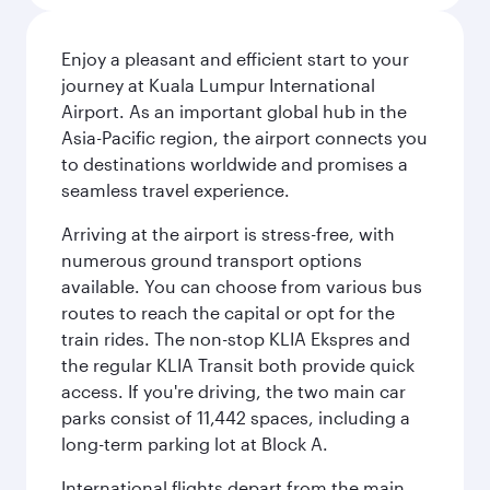
Enjoy a pleasant and efficient start to your
journey at Kuala Lumpur International
Airport. As an important global hub in the
Asia-Pacific region, the airport connects you
to destinations worldwide and promises a
seamless travel experience.
Arriving at the airport is stress-free, with
numerous ground transport options
available. You can choose from various bus
routes to reach the capital or opt for the
train rides. The non-stop KLIA Ekspres and
the regular KLIA Transit both provide quick
access. If you're driving, the two main car
parks consist of 11,442 spaces, including a
long-term parking lot at Block A.
International flights depart from the main