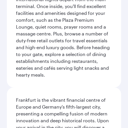
terminal. Once inside, you'll find excellent
facilities and amenities designed for your
comfort, such as the Plaza Premium
Lounge, quiet rooms, prayer rooms and a
massage centre. Plus, browse a number of
duty-free retail outlets for travel essentials
and high-end luxury goods. Before heading
to your gate, explore a selection of dining
establishments including restaurants,
eateries and cafés serving light snacks and
hearty meals.
Frankfurt is the vibrant financial centre of
Europe and Germany's fifth-largest city,
presenting a compelling fusion of modern
innovation and deep historical roots. Upon
your arrival in the city, you will discover a