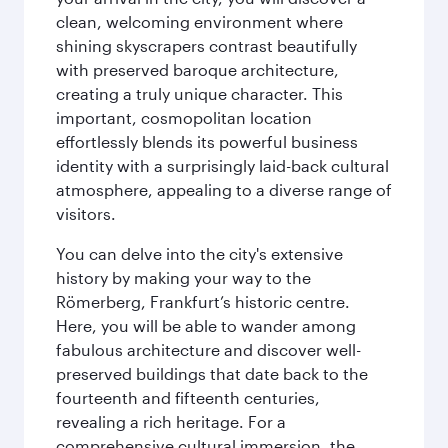
clean, welcoming environment where
shining skyscrapers contrast beautifully
with preserved baroque architecture,
creating a truly unique character. This
important, cosmopolitan location
effortlessly blends its powerful business
identity with a surprisingly laid-back cultural
atmosphere, appealing to a diverse range of
visitors.
You can delve into the city's extensive
history by making your way to the
Römerberg, Frankfurt’s historic centre.
Here, you will be able to wander among
fabulous architecture and discover well-
preserved buildings that date back to the
fourteenth and fifteenth centuries,
revealing a rich heritage. For a
comprehensive cultural immersion, the