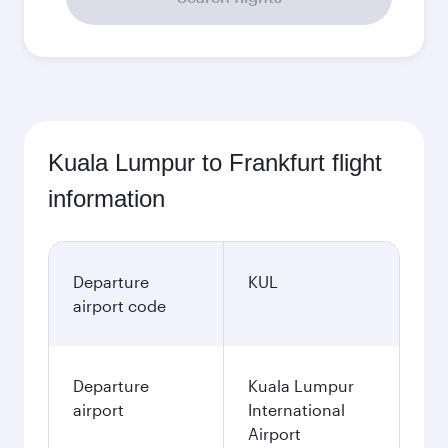
Kuala Lumpur to Frankfurt flight
information
Departure
KUL
airport code
Departure
Kuala Lumpur
airport
International
Airport