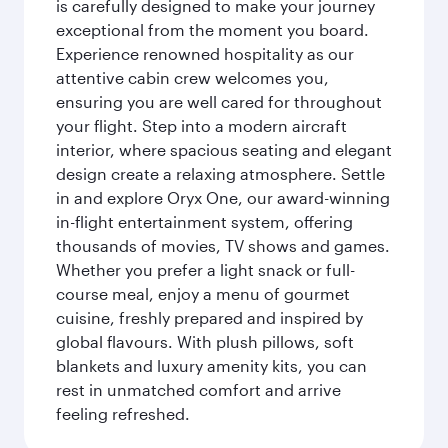
is carefully designed to make your journey
exceptional from the moment you board.
Experience renowned hospitality as our
attentive cabin crew welcomes you,
ensuring you are well cared for throughout
your flight. Step into a modern aircraft
interior, where spacious seating and elegant
design create a relaxing atmosphere. Settle
in and explore Oryx One, our award-winning
in-flight entertainment system, offering
thousands of movies, TV shows and games.
Whether you prefer a light snack or full-
course meal, enjoy a menu of gourmet
cuisine, freshly prepared and inspired by
global flavours. With plush pillows, soft
blankets and luxury amenity kits, you can
rest in unmatched comfort and arrive
feeling refreshed.