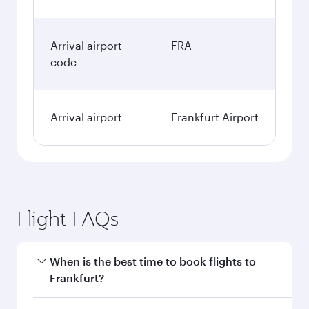
Arrival airport
FRA
code
Arrival airport
Frankfurt Airport
Flight FAQs
When is the best time to book flights to
Frankfurt?