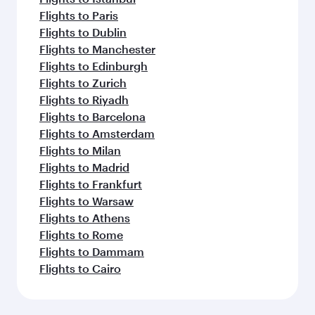
Flights to Paris
Flights to Dublin
Flights to Manchester
Flights to Edinburgh
Flights to Zurich
Flights to Riyadh
Flights to Barcelona
Flights to Amsterdam
Flights to Milan
Flights to Madrid
Flights to Frankfurt
Flights to Warsaw
Flights to Athens
Flights to Rome
Flights to Dammam
Flights to Cairo