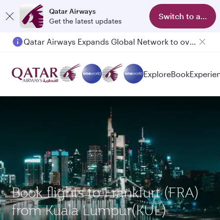
Qatar Airways
Switch to app
Get the latest updates
Qatar Airways Expands Global Network to over 160 Destinations
Explore
Book
Experie
Book flights to Frankfurt (FRA)
from Kuala Lumpur(KUL)