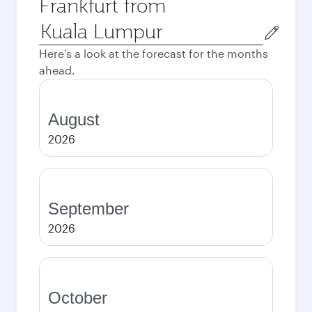
Frankfurt from
Origin
city
Here's a look at the forecast for the months
ahead.
August
2026
September
2026
October