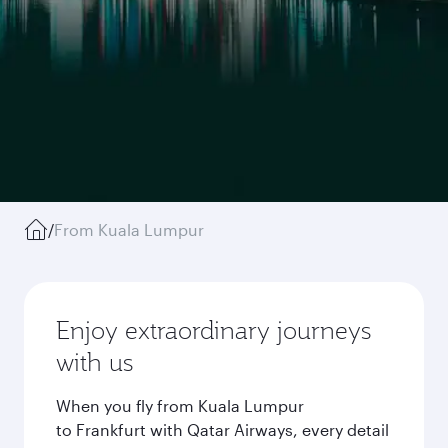
/
From Kuala Lumpur
Enjoy extraordinary journeys
with us
When you fly from Kuala Lumpur
to Frankfurt with Qatar Airways, every detail