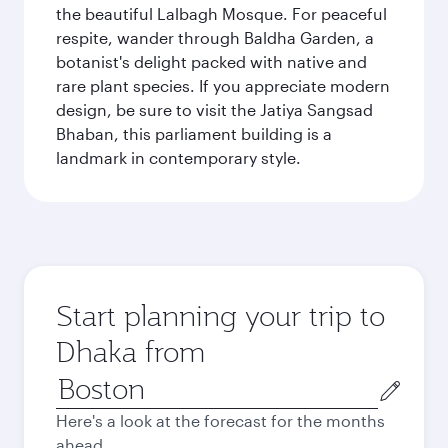
the beautiful Lalbagh Mosque. For peaceful
respite, wander through Baldha Garden, a
botanist's delight packed with native and
rare plant species. If you appreciate modern
design, be sure to visit the Jatiya Sangsad
Bhaban, this parliament building is a
landmark in contemporary style.
Start planning your trip to
Dhaka from
Origin
city
Here's a look at the forecast for the months
ahead.