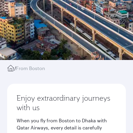
/
From Boston
Enjoy extraordinary journeys
with us
When you fly from Boston to Dhaka with
Qatar Airways, every detail is carefully