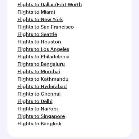
Flights to Dallas/Fort Worth
Flights to Miami
Flights to New York
Flights to San Francisco
Flights to Seattle
Flights to Houston
Flights to Los Angeles
Flights to Philadelphia
Flights to Bengaluru
Flights to Mumbai
Flights to Kathmandu
Flights to Hyderabad
Flights to Chennai
Flights to Delhi
Flights to Nairobi
Flights to Singapore
Flights to Bangkok