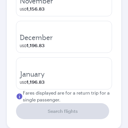
November
1,156.83
USD
December
1,196.83
USD
January
1,196.83
USD
Fares displayed are for a return trip for a
single passenger.
Search flights