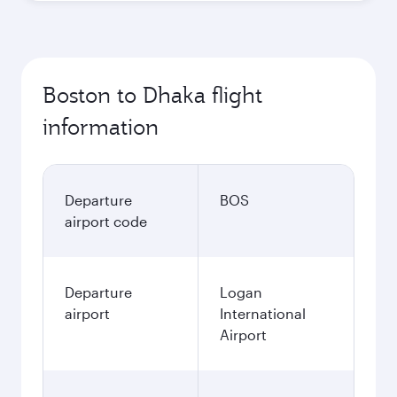
Boston to Dhaka flight
information
Departure
BOS
airport code
Departure
Logan
airport
International
Airport