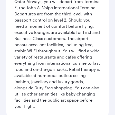
Qatar Airways, you will depart from Terminal
E, the John A. Volpe International Terminal.
Departures are from the third level, with
passport control on level 2. Should you
need a moment of comfort before flying,
executive lounges are available for First and
Business Class customers. The airport
boasts excellent facilities, including free,
stable Wi-Fi throughout. You will find a wide
variety of restaurants and cafés offering
everything from international cuisine to fast
food and on-the-go snacks. Retail therapy is
available at numerous outlets selling
fashion, jewellery and luxury goods,
alongside Duty Free shopping. You can also
utilise other amenities like baby-changing
facilities and the public art space before
your flight.