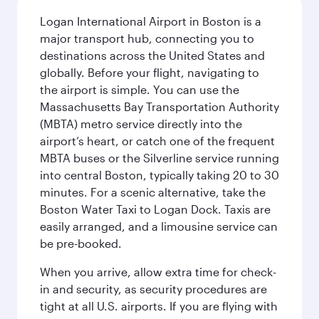
Logan International Airport in Boston is a
major transport hub, connecting you to
destinations across the United States and
globally. Before your flight, navigating to
the airport is simple. You can use the
Massachusetts Bay Transportation Authority
(MBTA) metro service directly into the
airport’s heart, or catch one of the frequent
MBTA buses or the Silverline service running
into central Boston, typically taking 20 to 30
minutes. For a scenic alternative, take the
Boston Water Taxi to Logan Dock. Taxis are
easily arranged, and a limousine service can
be pre-booked.
When you arrive, allow extra time for check-
in and security, as security procedures are
tight at all U.S. airports. If you are flying with