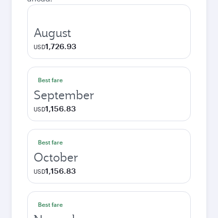
August
1,726.93
USD
Best fare
September
1,156.83
USD
Best fare
October
1,156.83
USD
Best fare