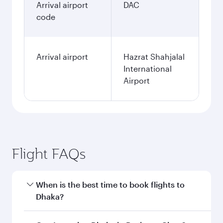
Arrival airport
DAC
code
Arrival airport
Hazrat Shahjalal
International
Airport
Flight FAQs
When is the best time to book flights to
Dhaka?
Book your flight to Dhaka early to enjoy the best