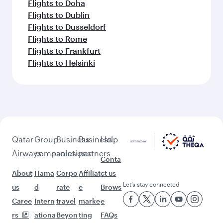
Flights to Doha
Flights to Dublin
Flights to Dusseldorf
Flights to Rome
Flights to Frankfurt
Flights to Helsinki
Qatar
Group
Business
Business
Help
Airways
companies
solutions
partners
Conta
About
Hama
Corpo
Affiliat
ct us
Let’s stay connected
us
d
rate
e
Brows
Caree
Intern
travel
marke
e
rs
ationa
Beyon
ting
FAQs