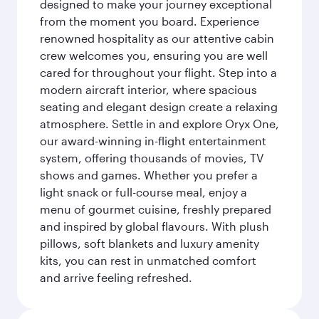
designed to make your journey exceptional
from the moment you board. Experience
renowned hospitality as our attentive cabin
crew welcomes you, ensuring you are well
cared for throughout your flight. Step into a
modern aircraft interior, where spacious
seating and elegant design create a relaxing
atmosphere. Settle in and explore Oryx One,
our award-winning in-flight entertainment
system, offering thousands of movies, TV
shows and games. Whether you prefer a
light snack or full-course meal, enjoy a
menu of gourmet cuisine, freshly prepared
and inspired by global flavours. With plush
pillows, soft blankets and luxury amenity
kits, you can rest in unmatched comfort
and arrive feeling refreshed.