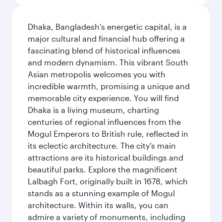
Dhaka, Bangladesh's energetic capital, is a
major cultural and financial hub offering a
fascinating blend of historical influences
and modern dynamism. This vibrant South
Asian metropolis welcomes you with
incredible warmth, promising a unique and
memorable city experience. You will find
Dhaka is a living museum, charting
centuries of regional influences from the
Mogul Emperors to British rule, reflected in
its eclectic architecture. The city’s main
attractions are its historical buildings and
beautiful parks. Explore the magnificent
Lalbagh Fort, originally built in 1678, which
stands as a stunning example of Mogul
architecture. Within its walls, you can
admire a variety of monuments, including