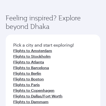
Feeling inspired? Explore
beyond Dhaka
Pick a city and start exploring!
Flights to Amsterdam
Flights to Stockholm
Flights to Atlanta
Flights to Barcelona
Flights to Berlin
Flights to Boston
Flights to Paris
Flights to Copenhagen
Flights to Dallas/Fort Worth
Flights to Dammam