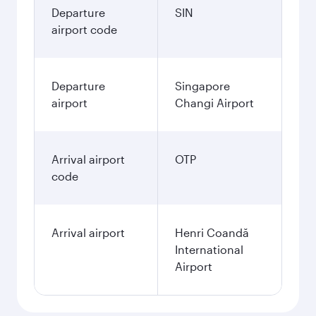
Departure
SIN
airport code
Departure
Singapore
airport
Changi Airport
Arrival airport
OTP
code
Arrival airport
Henri Coandă
International
Airport