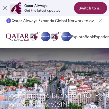
Qatar Airways
Switch to app
Get the latest updates
Qatar Airways Expands Global Network to over 160 Destinations
Explore
Book
Experie
Book flights to Bucharest (OTP)
from Singapore(SIN)