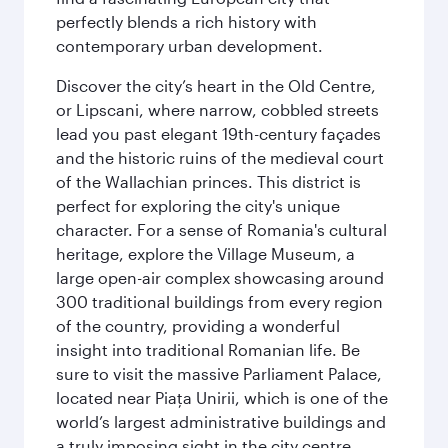
perfectly blends a rich history with
contemporary urban development.
Discover the city’s heart in the Old Centre,
or Lipscani, where narrow, cobbled streets
lead you past elegant 19th-century façades
and the historic ruins of the medieval court
of the Wallachian princes. This district is
perfect for exploring the city's unique
character. For a sense of Romania's cultural
heritage, explore the Village Museum, a
large open-air complex showcasing around
300 traditional buildings from every region
of the country, providing a wonderful
insight into traditional Romanian life. Be
sure to visit the massive Parliament Palace,
located near Piaţa Unirii, which is one of the
world’s largest administrative buildings and
a truly imposing sight in the city centre.