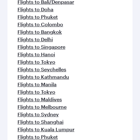
Flights to Bali/Denpasar
Flights to Doha
Flights to Phuket
Flights to Colombo
Flights to Bangkok
Flights to Delhi
Flights to Singapore
Flights to Hanoi
Flights to Tokyo
Flights to Seychelles
Flights to Kathmandu
Flights to Manila
Flights to Tokyo
Flights to Maldives
Flights to Melbourne
Flights to Sydney
Flights to Shanghai
Flights to Kuala Lumpur
Flights to Phuket