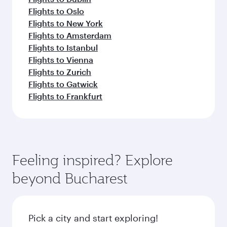
Flights to Oslo
Flights to New York
Flights to Amsterdam
Flights to Istanbul
Flights to Vienna
Flights to Zurich
Flights to Gatwick
Flights to Frankfurt
Feeling inspired? Explore
beyond Bucharest
Pick a city and start exploring!