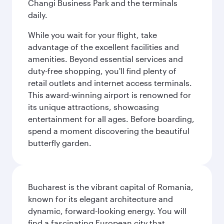
Changi Business Park and the terminals
daily.
While you wait for your flight, take
advantage of the excellent facilities and
amenities. Beyond essential services and
duty-free shopping, you'll find plenty of
retail outlets and internet access terminals.
This award-winning airport is renowned for
its unique attractions, showcasing
entertainment for all ages. Before boarding,
spend a moment discovering the beautiful
butterfly garden.
Bucharest is the vibrant capital of Romania,
known for its elegant architecture and
dynamic, forward-looking energy. You will
find a fascinating European city that