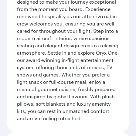
designed to make your journey exceptional
from the moment you board. Experience
renowned hospitality as our attentive cabin
crew welcomes you, ensuring you are well
cared for throughout your flight. Step into a
modern aircraft interior, where spacious
seating and elegant design create a relaxing
atmosphere. Settle in and explore Oryx One,
our award-winning in-flight entertainment
system, offering thousands of movies, TV
shows and games. Whether you prefer a
light snack or full-course meal, enjoy a
menu of gourmet cuisine, freshly prepared
and inspired by global flavours. With plush
pillows, soft blankets and luxury amenity
kits, you can rest in unmatched comfort
and arrive feeling refreshed.