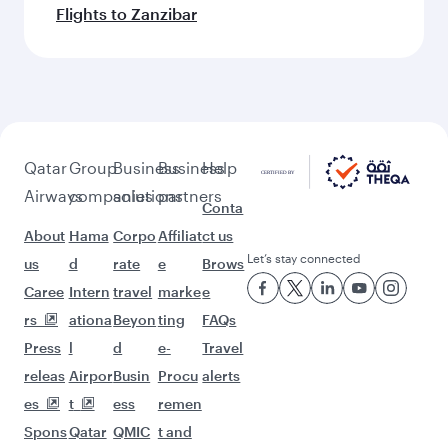
Flights to Zanzibar
Qatar
Group
Business
Business
Help
Airways
companies
solutions
partners
Conta
About
Hama
Corpo
Affiliat
ct us
Let’s stay connected
us
d
rate
e
Brows
Caree
Intern
travel
marke
e
rs
ationa
Beyon
ting
FAQs
Press
l
d
e-
Travel
releas
Airpor
Busin
Procu
alerts
es
t
ess
remen
Spons
Qatar
QMIC
t and