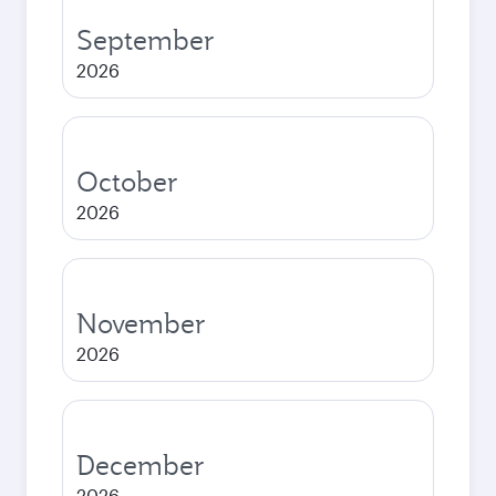
September
2026
October
2026
November
2026
December
2026