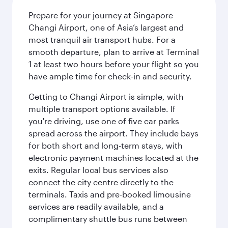
Prepare for your journey at Singapore
Changi Airport, one of Asia’s largest and
most tranquil air transport hubs. For a
smooth departure, plan to arrive at Terminal
1 at least two hours before your flight so you
have ample time for check-in and security.
Getting to Changi Airport is simple, with
multiple transport options available. If
you're driving, use one of five car parks
spread across the airport. They include bays
for both short and long-term stays, with
electronic payment machines located at the
exits. Regular local bus services also
connect the city centre directly to the
terminals. Taxis and pre-booked limousine
services are readily available, and a
complimentary shuttle bus runs between