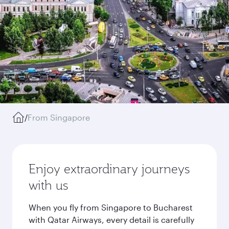
/
From Singapore
Enjoy extraordinary journeys
with us
When you fly from Singapore to Bucharest
with Qatar Airways, every detail is carefully