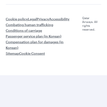
Qatar
Cookie policy
Legal
Privacy
Accessibility
Airways. All
Combating human trafficking
rights
reserved.
Conditions of carriage
Passenger service plan (in Korean)
Compensation plan for damages (in
Korean)
Sitemap
Cookie Consent