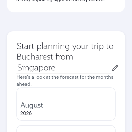
Start planning your trip to
Bucharest from
Origin
city
Here's a look at the forecast for the months
ahead.
August
2026