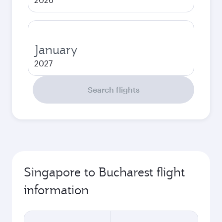
January
2027
Search flights
Singapore to Bucharest flight
information