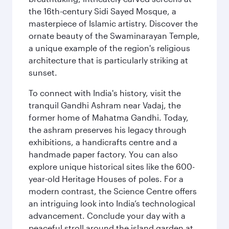
the 16th-century Sidi Sayed Mosque, a
masterpiece of Islamic artistry. Discover the
ornate beauty of the Swaminarayan Temple,
a unique example of the region's religious
architecture that is particularly striking at
sunset.
To connect with India's history, visit the
tranquil Gandhi Ashram near Vadaj, the
former home of Mahatma Gandhi. Today,
the ashram preserves his legacy through
exhibitions, a handicrafts centre and a
handmade paper factory. You can also
explore unique historical sites like the 600-
year-old Heritage Houses of poles. For a
modern contrast, the Science Centre offers
an intriguing look into India’s technological
advancement. Conclude your day with a
peaceful stroll around the island garden at