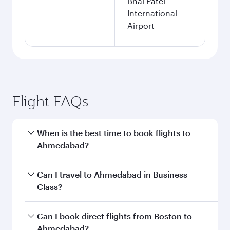
Bhai Patel
International
Airport
Flight FAQs
When is the best time to book flights to
Ahmedabad?
Book your flight to Ahmedabad early to enjoy
Can I travel to Ahmedabad in Business
the best fares on your preferred travel dates.
Class?
Fares depend on seasonal demand, route
popularity and availability of travel classes.
Yes, you can travel to Ahmedabad in
Business
Can I book direct flights from Boston to
Class
on all flights. When flying in Business
Ahmedabad?