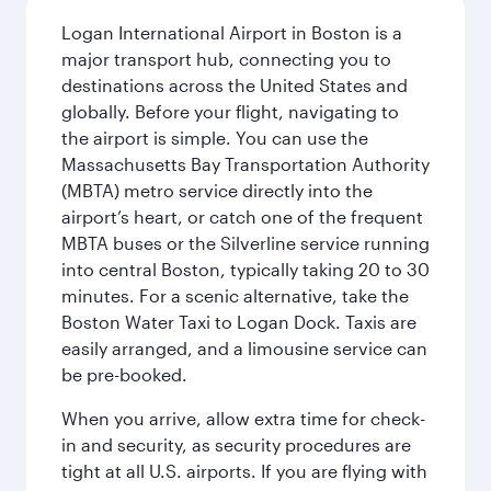
Logan International Airport in Boston is a
major transport hub, connecting you to
destinations across the United States and
globally. Before your flight, navigating to
the airport is simple. You can use the
Massachusetts Bay Transportation Authority
(MBTA) metro service directly into the
airport’s heart, or catch one of the frequent
MBTA buses or the Silverline service running
into central Boston, typically taking 20 to 30
minutes. For a scenic alternative, take the
Boston Water Taxi to Logan Dock. Taxis are
easily arranged, and a limousine service can
be pre-booked.
When you arrive, allow extra time for check-
in and security, as security procedures are
tight at all U.S. airports. If you are flying with