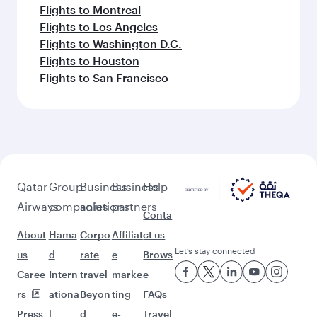
Flights to Montreal
Flights to Los Angeles
Flights to Washington D.C.
Flights to Houston
Flights to San Francisco
Qatar
Group
Business
Business
Help
Airways
companies
solutions
partners
Conta
About
Hama
Corpo
Affiliat
ct us
Let’s stay connected
us
d
rate
e
Brows
Caree
Intern
travel
marke
e
rs
ationa
Beyon
ting
FAQs
Press
l
d
e-
Travel