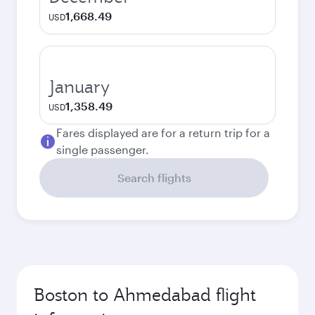
1,668.49
USD
January
1,358.49
USD
Fares displayed are for a return trip for a
single passenger.
Search flights
Boston to Ahmedabad flight