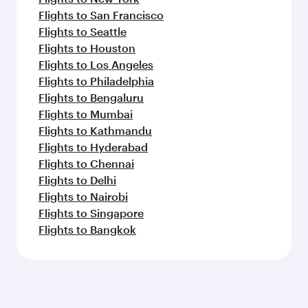
Flights to San Francisco
Flights to Seattle
Flights to Houston
Flights to Los Angeles
Flights to Philadelphia
Flights to Bengaluru
Flights to Mumbai
Flights to Kathmandu
Flights to Hyderabad
Flights to Chennai
Flights to Delhi
Flights to Nairobi
Flights to Singapore
Flights to Bangkok