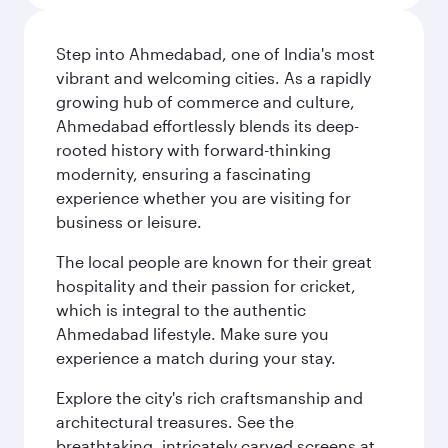
Step into Ahmedabad, one of India's most
vibrant and welcoming cities. As a rapidly
growing hub of commerce and culture,
Ahmedabad effortlessly blends its deep-
rooted history with forward-thinking
modernity, ensuring a fascinating
experience whether you are visiting for
business or leisure.
The local people are known for their great
hospitality and their passion for cricket,
which is integral to the authentic
Ahmedabad lifestyle. Make sure you
experience a match during your stay.
Explore the city's rich craftsmanship and
architectural treasures. See the
breathtaking, intricately carved screens at