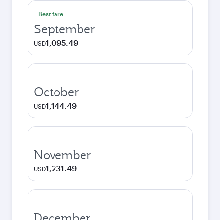
Best fare
September
1,095.49
USD
October
1,144.49
USD
November
1,231.49
USD
December