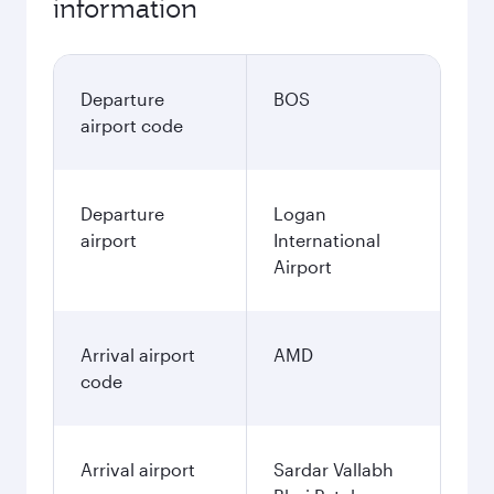
information
Departure
BOS
airport code
Departure
Logan
airport
International
Airport
Arrival airport
AMD
code
Arrival airport
Sardar Vallabh