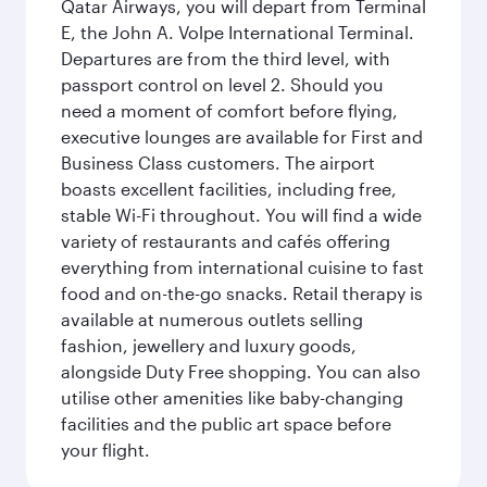
Qatar Airways, you will depart from Terminal
E, the John A. Volpe International Terminal.
Departures are from the third level, with
passport control on level 2. Should you
need a moment of comfort before flying,
executive lounges are available for First and
Business Class customers. The airport
boasts excellent facilities, including free,
stable Wi-Fi throughout. You will find a wide
variety of restaurants and cafés offering
everything from international cuisine to fast
food and on-the-go snacks. Retail therapy is
available at numerous outlets selling
fashion, jewellery and luxury goods,
alongside Duty Free shopping. You can also
utilise other amenities like baby-changing
facilities and the public art space before
your flight.