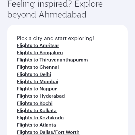
Feeling inspired? Explore
beyond Ahmedabad
Pick a city and start exploring!
Flights to Amritsar
Flights to Bengaluru
Flights to Thiruvananthapuram
Flights to Chennai
Flights to Delhi
Flights to Mumbai
Flights to Nagpur
Flights to Hyderabad
Flights to Kochi
Flights to Kolkata
Flights to Kozhikode
Flights to Atlanta
Flights to Dallas/Fort Worth