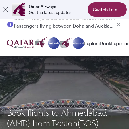
Qatar Airways
Switch to app
Get the latest updates
Passengers flying between Doha and Auckland on QR914 and QR915
Explore
Book
Experie
Book flights to Ahmedabad
(AMD) from Boston(BOS)