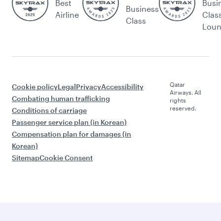
Best
Busi
Business
Airline
Clas
Class
Lou
Qatar
Cookie policy
Legal
Privacy
Accessibility
Airways. All
Combating human trafficking
rights
reserved.
Conditions of carriage
Passenger service plan (in Korean)
Compensation plan for damages (in
Korean)
Sitemap
Cookie Consent