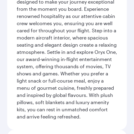
designed to make your journey exceptional
from the moment you board. Experience
renowned hospitality as our attentive cabin
crew welcomes you, ensuring you are well
cared for throughout your flight. Step into a
modern aircraft interior, where spacious
seating and elegant design create a relaxing
atmosphere. Settle in and explore Oryx One,
our award-winning in-flight entertainment
system, offering thousands of movies, TV
shows and games. Whether you prefer a
light snack or full-course meal, enjoy a
menu of gourmet cuisine, freshly prepared
and inspired by global flavours. With plush
pillows, soft blankets and luxury amenity
kits, you can rest in unmatched comfort
and arrive feeling refreshed.