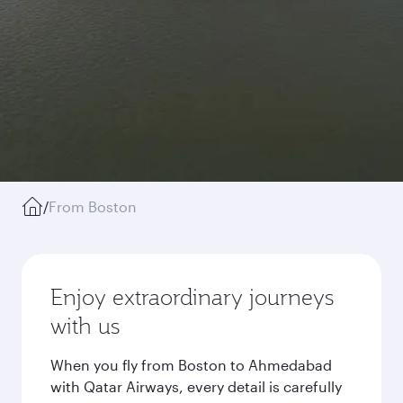
/
From Boston
Enjoy extraordinary journeys
with us
When you fly from Boston to Ahmedabad
with Qatar Airways, every detail is carefully