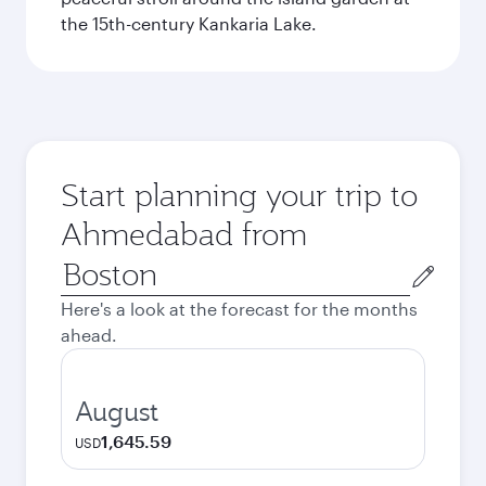
the 15th-century Kankaria Lake.
Start planning your trip to
Ahmedabad from
Origin
city
Here's a look at the forecast for the months
ahead.
August
1,645.59
USD