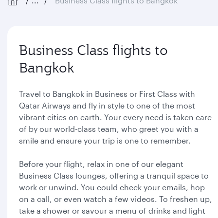
...
Business Class flights to Bangkok
Business Class flights to
Bangkok
Travel to Bangkok in Business or First Class with
Qatar Airways and fly in style to one of the most
vibrant cities on earth. Your every need is taken care
of by our world-class team, who greet you with a
smile and ensure your trip is one to remember.
Before your flight, relax in one of our elegant
Business Class lounges, offering a tranquil space to
work or unwind. You could check your emails, hop
on a call, or even watch a few videos. To freshen up,
take a shower or savour a menu of drinks and light