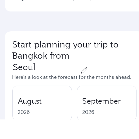
Start planning your trip to
Bangkok from
Here's a look at the forecast for the months ahead.
August
September
2026
2026