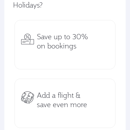
Holidays?
Save up to 30%
on bookings
Add a flight &
save even more