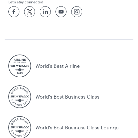
Let’s stay connected
World’s Best Airline
World's Best Business Class
World's Best Business Class Lounge