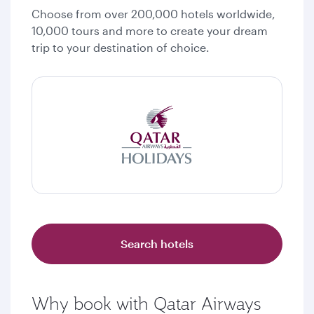
Choose from over 200,000 hotels worldwide,
10,000 tours and more to create your dream
trip to your destination of choice.
Search hotels
Why book with Qatar Airways