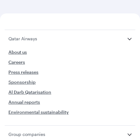
Qatar Airways
About us
Careers
Press releases
Sponsorship
Al Darb Qatarisation
Annual reports
Environmental sustainability
Group companies