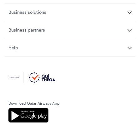
Business solutions
Business partners
Help
Download Qatar Airways App