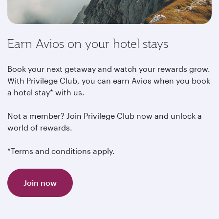
Earn Avios on your hotel stays
Book your next getaway and watch your rewards grow.
With Privilege Club, you can earn Avios when you book
a hotel stay* with us.
Not a member? Join Privilege Club now and unlock a
world of rewards.
*Terms and conditions apply.
Join now