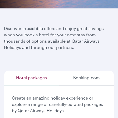
Discover irresistible offers and enjoy great savings
when you book a hotel for your next stay from
thousands of options available at Qatar Airways
Holidays and through our partners.
Hotel packages
Booking.com
Create an amazing holiday experience or
explore a range of carefully-curated packages
by Qatar Airways Holidays.