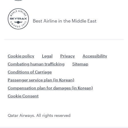
Best Airline in the Middle East
Cookie policy
Legal
Privacy
Accessibility
Combating human trafficking
Sitemap
Conditions of Carriage
Passenger service plan (in Korean)
Compensation plan for damages (in Korean)
Cookie Consent
Qatar Airways. All rights reserved