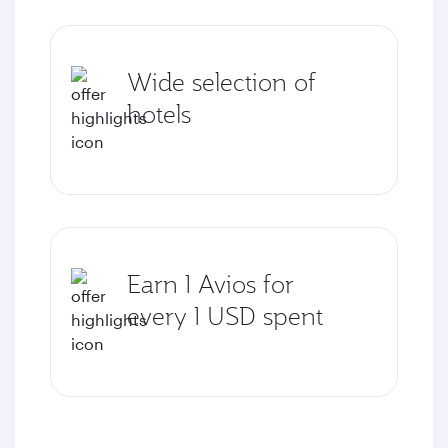
Wide selection of
hotels
Earn 1 Avios for
every 1 USD spent