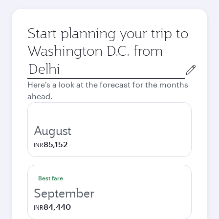
Start planning your trip to
Washington D.C. from
Origin
city
Here's a look at the forecast for the months
ahead.
August
85,152
INR
Best fare
September
84,440
INR