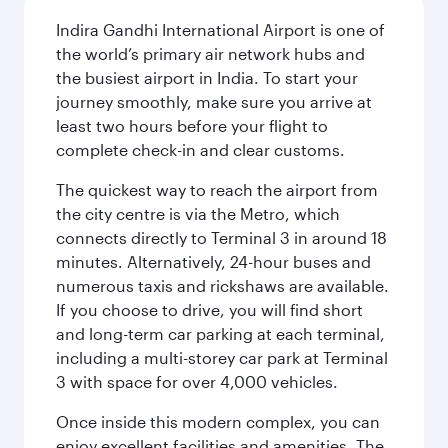
Indira Gandhi International Airport is one of
the world’s primary air network hubs and
the busiest airport in India. To start your
journey smoothly, make sure you arrive at
least two hours before your flight to
complete check-in and clear customs.
The quickest way to reach the airport from
the city centre is via the Metro, which
connects directly to Terminal 3 in around 18
minutes. Alternatively, 24-hour buses and
numerous taxis and rickshaws are available.
If you choose to drive, you will find short
and long-term car parking at each terminal,
including a multi-storey car park at Terminal
3 with space for over 4,000 vehicles.
Once inside this modern complex, you can
enjoy excellent facilities and amenities. The