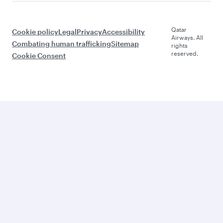
Qatar
Cookie policy
Legal
Privacy
Accessibility
Airways. All
Combating human trafficking
Sitemap
rights
reserved.
Cookie Consent