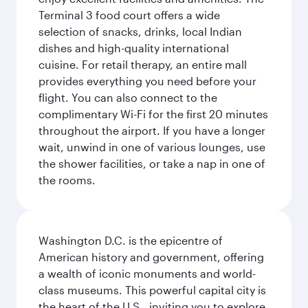
Terminal 3 food court offers a wide
selection of snacks, drinks, local Indian
dishes and high-quality international
cuisine. For retail therapy, an entire mall
provides everything you need before your
flight. You can also connect to the
complimentary Wi-Fi for the first 20 minutes
throughout the airport. If you have a longer
wait, unwind in one of various lounges, use
the shower facilities, or take a nap in one of
the rooms.
Washington D.C. is the epicentre of
American history and government, offering
a wealth of iconic monuments and world-
class museums. This powerful capital city is
the heart of the U.S., inviting you to explore