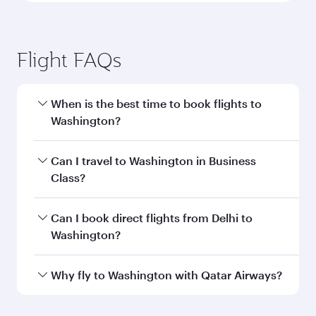
Flight FAQs
When is the best time to book flights to
Washington?
Book your flight to Washington early to enjoy
Can I travel to Washington in Business
the best fares on your preferred travel dates.
Class?
Fares depend on seasonal demand, route
popularity and availability of travel classes.
Yes, you can travel to Washington in
Business
Can I book direct flights from Delhi to
Class
on all flights. When flying in Business
Washington?
Class, you’ll enjoy a luxurious experience as our
award-winning cabin crew looks after your
Qatar Airways operates flights from Delhi to
Why fly to Washington with Qatar Airways?
every need. Unwind in a spacious seat offering
Washington and you’ll stop in Doha, Qatar,
superior comfort and choose from thousands
along the way. Enjoy your transit through the
You’ll enjoy an exceptional journey from the