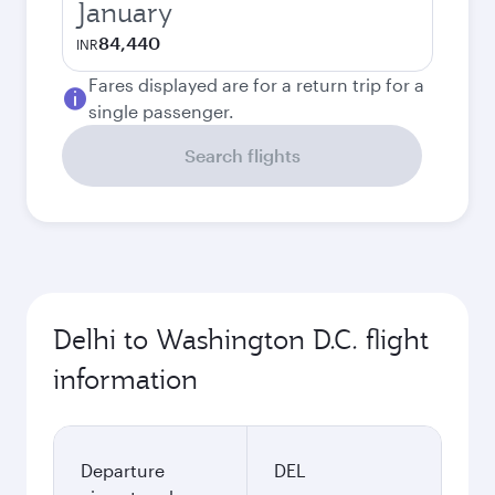
January
84,440
INR
Fares displayed are for a return trip for a
single passenger.
Search flights
Delhi to Washington D.C. flight
information
Departure
DEL