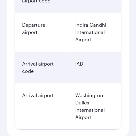
airport code
Departure
Indira Gandhi
airport
International
Airport
Arrival airport
IAD
code
Arrival airport
Washington
Dulles
International
Airport