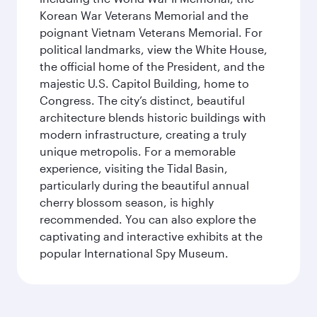
Korean War Veterans Memorial and the
poignant Vietnam Veterans Memorial. For
political landmarks, view the White House,
the official home of the President, and the
majestic U.S. Capitol Building, home to
Congress. The city’s distinct, beautiful
architecture blends historic buildings with
modern infrastructure, creating a truly
unique metropolis. For a memorable
experience, visiting the Tidal Basin,
particularly during the beautiful annual
cherry blossom season, is highly
recommended. You can also explore the
captivating and interactive exhibits at the
popular International Spy Museum.