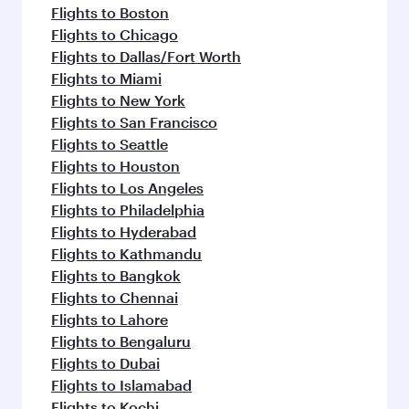
Flights to Boston
Flights to Chicago
Flights to Dallas/Fort Worth
Flights to Miami
Flights to New York
Flights to San Francisco
Flights to Seattle
Flights to Houston
Flights to Los Angeles
Flights to Philadelphia
Flights to Hyderabad
Flights to Kathmandu
Flights to Bangkok
Flights to Chennai
Flights to Lahore
Flights to Bengaluru
Flights to Dubai
Flights to Islamabad
Flights to Kochi