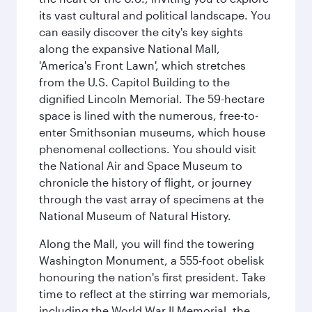
its vast cultural and political landscape. You
can easily discover the city's key sights
along the expansive National Mall,
'America's Front Lawn', which stretches
from the U.S. Capitol Building to the
dignified Lincoln Memorial. The 59-hectare
space is lined with the numerous, free-to-
enter Smithsonian museums, which house
phenomenal collections. You should visit
the National Air and Space Museum to
chronicle the history of flight, or journey
through the vast array of specimens at the
National Museum of Natural History.
Along the Mall, you will find the towering
Washington Monument, a 555-foot obelisk
honouring the nation's first president. Take
time to reflect at the stirring war memorials,
including the World War II Memorial, the