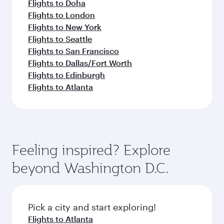
Flights to Doha
Flights to London
Flights to New York
Flights to Seattle
Flights to San Francisco
Flights to Dallas/Fort Worth
Flights to Edinburgh
Flights to Atlanta
Feeling inspired? Explore
beyond Washington D.C.
Pick a city and start exploring!
Flights to Atlanta