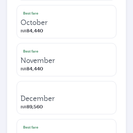
Best fare
October
84,440
INR
Best fare
November
84,440
INR
December
89,560
INR
Best fare