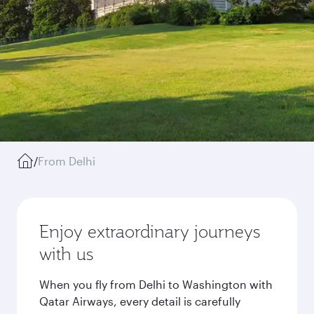
/
From Delhi
Enjoy extraordinary journeys
with us
When you fly from Delhi to Washington with
Qatar Airways, every detail is carefully