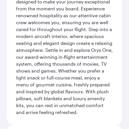
designed to make your journey exceptional
from the moment you board. Experience
renowned hospitality as our attentive cabin
crew welcomes you, ensuring you are well
cared for throughout your flight. Step into a
modern aircraft interior, where spacious
seating and elegant design create a relaxing
atmosphere. Settle in and explore Oryx One,
our award-winning in-flight entertainment
system, offering thousands of movies, TV
shows and games. Whether you prefer a
light snack or full-course meal, enjoy a
menu of gourmet cuisine, freshly prepared
and inspired by global flavours. With plush
pillows, soft blankets and luxury amenity
kits, you can rest in unmatched comfort
and arrive feeling refreshed.