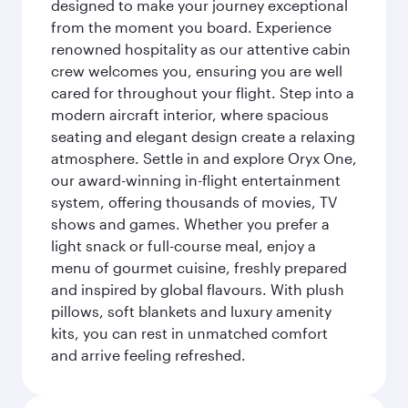
designed to make your journey exceptional
from the moment you board. Experience
renowned hospitality as our attentive cabin
crew welcomes you, ensuring you are well
cared for throughout your flight. Step into a
modern aircraft interior, where spacious
seating and elegant design create a relaxing
atmosphere. Settle in and explore Oryx One,
our award-winning in-flight entertainment
system, offering thousands of movies, TV
shows and games. Whether you prefer a
light snack or full-course meal, enjoy a
menu of gourmet cuisine, freshly prepared
and inspired by global flavours. With plush
pillows, soft blankets and luxury amenity
kits, you can rest in unmatched comfort
and arrive feeling refreshed.