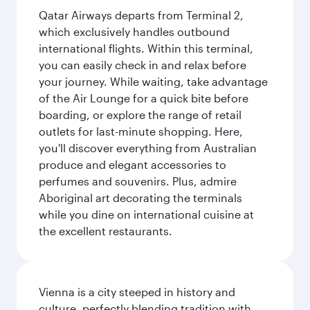
Qatar Airways departs from Terminal 2,
which exclusively handles outbound
international flights. Within this terminal,
you can easily check in and relax before
your journey. While waiting, take advantage
of the Air Lounge for a quick bite before
boarding, or explore the range of retail
outlets for last-minute shopping. Here,
you'll discover everything from Australian
produce and elegant accessories to
perfumes and souvenirs. Plus, admire
Aboriginal art decorating the terminals
while you dine on international cuisine at
the excellent restaurants.
Vienna is a city steeped in history and
culture, perfectly blending tradition with