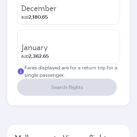
December
2,180.65
AUD
January
2,362.65
AUD
Fares displayed are for a return trip for a
single passenger.
Search flights