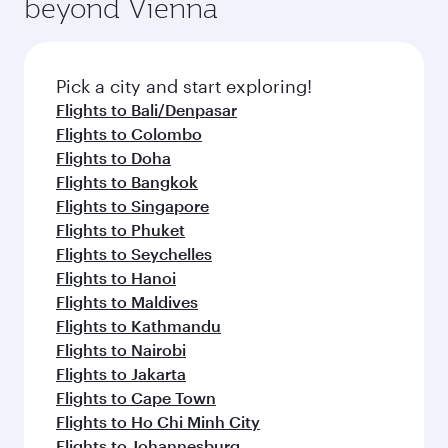
beyond Vienna
Pick a city and start exploring!
Flights to Bali/Denpasar
Flights to Colombo
Flights to Doha
Flights to Bangkok
Flights to Singapore
Flights to Phuket
Flights to Seychelles
Flights to Hanoi
Flights to Maldives
Flights to Kathmandu
Flights to Nairobi
Flights to Jakarta
Flights to Cape Town
Flights to Ho Chi Minh City
Flights to Johannesburg