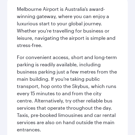
Melbourne Airport is Australia’s award-
winning gateway, where you can enjoy a
luxurious start to your global journey.
Whether you're travelling for business or
leisure, navigating the airport is simple and
stress-free.
For convenient access, short and long-term
parking is readily available, including
business parking just a few metres from the
main building. If you're taking public
transport, hop onto the Skybus, which runs
every 15 minutes to and from the city
centre. Alternatively, try other reliable bus
services that operate throughout the day.
Taxis, pre-booked limousines and car rental
services are also on hand outside the main
entrances.