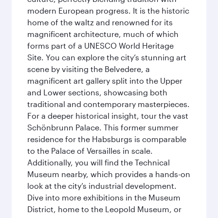
modern European progress. It is the historic
home of the waltz and renowned for its
magnificent architecture, much of which
forms part of a UNESCO World Heritage
Site. You can explore the city’s stunning art
scene by visiting the Belvedere, a
magnificent art gallery split into the Upper
and Lower sections, showcasing both
traditional and contemporary masterpieces.
For a deeper historical insight, tour the vast
Schönbrunn Palace. This former summer
residence for the Habsburgs is comparable
to the Palace of Versailles in scale.
Additionally, you will find the Technical
Museum nearby, which provides a hands-on
look at the city’s industrial development.
Dive into more exhibitions in the Museum
District, home to the Leopold Museum, or