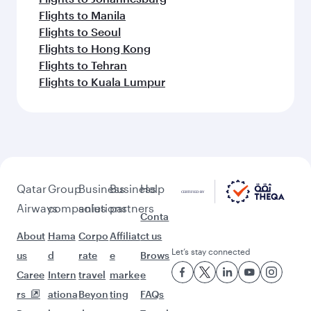
Flights to Manila
Flights to Seoul
Flights to Hong Kong
Flights to Tehran
Flights to Kuala Lumpur
Qatar
Group
Business
Business
Help
Airways
companies
solutions
partners
Conta
About
Hama
Corpo
Affiliat
ct us
Let’s stay connected
us
d
rate
e
Brows
Caree
Intern
travel
marke
e
rs
ationa
Beyon
ting
FAQs