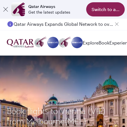
Qatar Airways
Switch to app
Get the latest updates
Qatar Airways Expands Global Network to over 160 Destinations
Explore
Book
Experie
Book flights to Vienna (VIE)
from Melbourne(MEL)