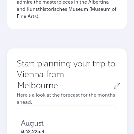
admire the masterpieces in the Albertina
and Kunsthistorisches Museum (Museum of
Fine Arts).
Start planning your trip to
Vienna from
Origin
city
Here's a look at the forecast for the months
ahead.
August
2,225.4
AUD