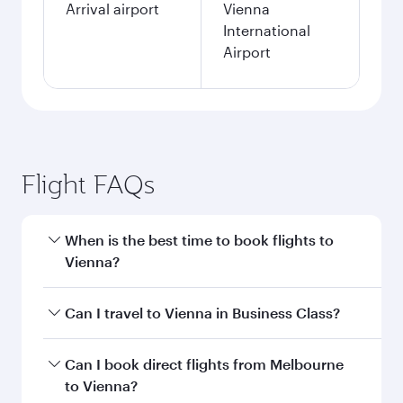
Arrival airport
Vienna
International
Airport
Flight FAQs
When is the best time to book flights to
Vienna?
Book your flight to Vienna early to enjoy the
Can I travel to Vienna in Business Class?
best fares on your preferred travel dates. Fares
depend on seasonal demand, route popularity
Yes, you can travel to Vienna in
Business Class
Can I book direct flights from Melbourne
and availability of travel classes.
on all flights. When flying in Business Class,
to Vienna?