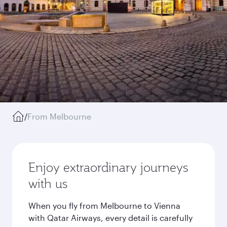
/
From Melbourne
Enjoy extraordinary journeys
with us
When you fly from Melbourne to Vienna
with Qatar Airways, every detail is carefully