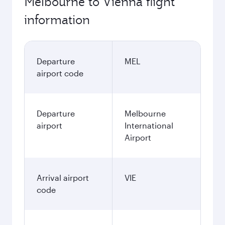
Melbourne to Vienna flight
information
Departure
MEL
airport code
Departure
Melbourne
airport
International
Airport
Arrival airport
VIE
code