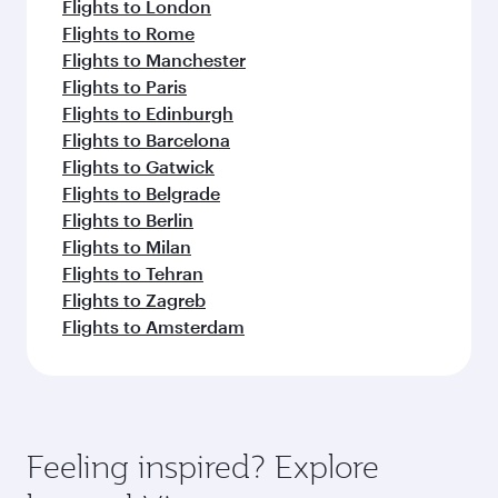
Flights to London
Flights to Rome
Flights to Manchester
Flights to Paris
Flights to Edinburgh
Flights to Barcelona
Flights to Gatwick
Flights to Belgrade
Flights to Berlin
Flights to Milan
Flights to Tehran
Flights to Zagreb
Flights to Amsterdam
Feeling inspired? Explore