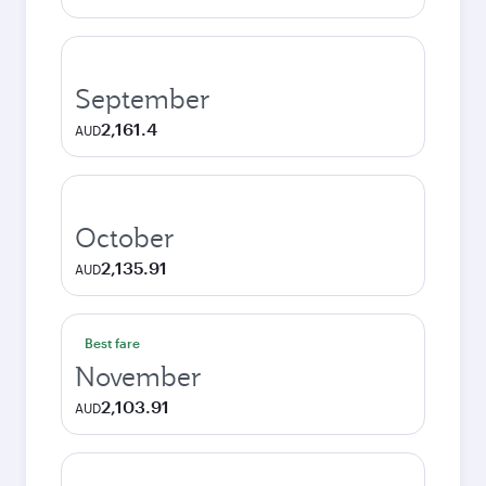
September
2,161.4
AUD
October
2,135.91
AUD
Best fare
November
2,103.91
AUD