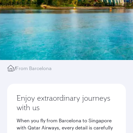
/
From Barcelona
Enjoy extraordinary journeys
with us
When you fly from Barcelona to Singapore
with Qatar Airways, every detail is carefully