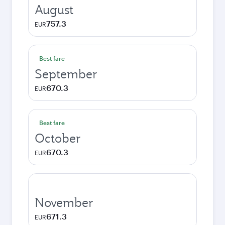
August
757.3
EUR
Best fare
September
670.3
EUR
Best fare
October
670.3
EUR
November
671.3
EUR