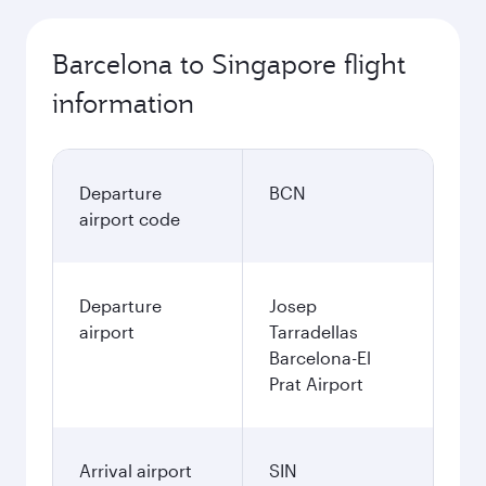
Barcelona to Singapore flight
information
Departure
BCN
airport code
Departure
Josep
airport
Tarradellas
Barcelona-El
Prat Airport
Arrival airport
SIN