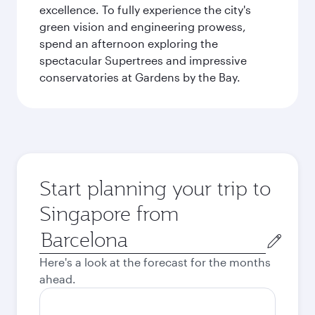
excellence. To fully experience the city's
green vision and engineering prowess,
spend an afternoon exploring the
spectacular Supertrees and impressive
conservatories at Gardens by the Bay.
Start planning your trip to
Singapore from
Origin
city
Here's a look at the forecast for the months
ahead.