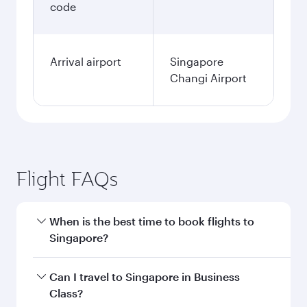
code
Arrival airport
Singapore
Changi Airport
Flight FAQs
When is the best time to book flights to
Singapore?
Book your flight to Singapore early to enjoy the
Can I travel to Singapore in Business
best fares on your preferred travel dates. Fares
Class?
depend on seasonal demand, route popularity