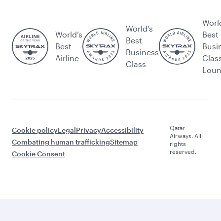
Worl
World's
World’s
Best
Best
Best
Busi
Business
Airline
Clas
Class
Lou
Qatar
Cookie policy
Legal
Privacy
Accessibility
Airways. All
Combating human trafficking
Sitemap
rights
reserved.
Cookie Consent