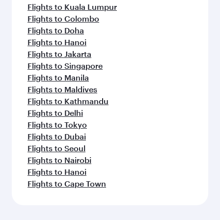
Flights to Kuala Lumpur
Flights to Colombo
Flights to Doha
Flights to Hanoi
Flights to Jakarta
Flights to Singapore
Flights to Manila
Flights to Maldives
Flights to Kathmandu
Flights to Delhi
Flights to Tokyo
Flights to Dubai
Flights to Seoul
Flights to Nairobi
Flights to Hanoi
Flights to Cape Town