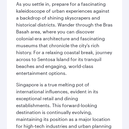
As you settle in, prepare for a fascinating
kaleidoscope of urban experiences against
a backdrop of shining skyscrapers and
historical districts. Wander through the Bras
Basah area, where you can discover
colonial-era architecture and fascinating
museums that chronicle the city's rich
history. For a relaxing coastal break, journey
across to Sentosa Island for its tranquil
beaches and engaging, world-class
entertainment options.
Singapore is a true melting pot of
international influences, evident in its
exceptional retail and dining
establishments. This forward-looking
destination is continually evolving,
maintaining its position as a major location
for high-tech industries and urban planning