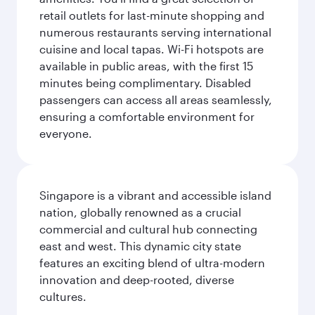
retail outlets for last-minute shopping and
numerous restaurants serving international
cuisine and local tapas. Wi-Fi hotspots are
available in public areas, with the first 15
minutes being complimentary. Disabled
passengers can access all areas seamlessly,
ensuring a comfortable environment for
everyone.
Singapore is a vibrant and accessible island
nation, globally renowned as a crucial
commercial and cultural hub connecting
east and west. This dynamic city state
features an exciting blend of ultra-modern
innovation and deep-rooted, diverse
cultures.