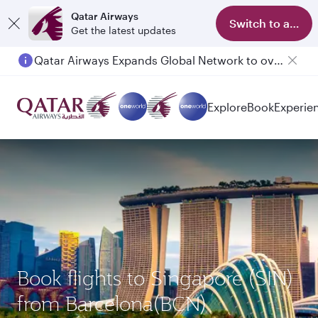
Qatar Airways
Switch to app
Get the latest updates
Qatar Airways Expands Global Network to over 160 Destinations
Passengers flying between Doha and Auckland on QR914 and QR915
Explore
Book
Experie
Book flights to Singapore (SIN)
from Barcelona(BCN)