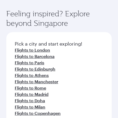
Feeling inspired? Explore
beyond Singapore
Pick a city and start exploring!
Flights to London
Flights to Barcelona
Flights to Paris
Flights to Edinburgh
Flights to Athens
Flights to Manchester
Flights to Rome
Flights to Madrid
Flights to Doha
Flights to Milan
Flights to Copenhagen