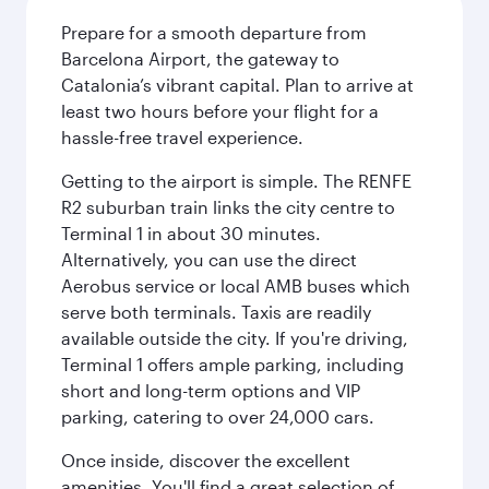
Prepare for a smooth departure from
Barcelona Airport, the gateway to
Catalonia’s vibrant capital. Plan to arrive at
least two hours before your flight for a
hassle-free travel experience.
Getting to the airport is simple. The RENFE
R2 suburban train links the city centre to
Terminal 1 in about 30 minutes.
Alternatively, you can use the direct
Aerobus service or local AMB buses which
serve both terminals. Taxis are readily
available outside the city. If you're driving,
Terminal 1 offers ample parking, including
short and long-term options and VIP
parking, catering to over 24,000 cars.
Once inside, discover the excellent
amenities. You'll find a great selection of