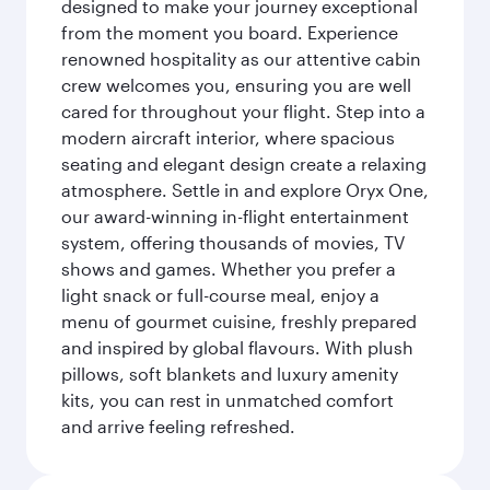
designed to make your journey exceptional
from the moment you board. Experience
renowned hospitality as our attentive cabin
crew welcomes you, ensuring you are well
cared for throughout your flight. Step into a
modern aircraft interior, where spacious
seating and elegant design create a relaxing
atmosphere. Settle in and explore Oryx One,
our award-winning in-flight entertainment
system, offering thousands of movies, TV
shows and games. Whether you prefer a
light snack or full-course meal, enjoy a
menu of gourmet cuisine, freshly prepared
and inspired by global flavours. With plush
pillows, soft blankets and luxury amenity
kits, you can rest in unmatched comfort
and arrive feeling refreshed.