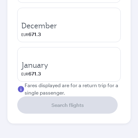
December
671.3
EUR
January
671.3
EUR
Fares displayed are for a return trip for a
single passenger.
Search flights