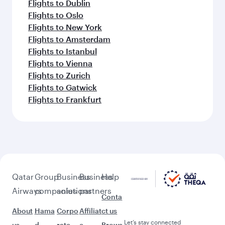
Flights to Dublin
Flights to Oslo
Flights to New York
Flights to Amsterdam
Flights to Istanbul
Flights to Vienna
Flights to Zurich
Flights to Gatwick
Flights to Frankfurt
Qatar
Group
Business
Business
Help
Airways
companies
solutions
partners
Conta
About
Hama
Corpo
Affiliat
ct us
Let’s stay connected
us
d
rate
e
Brows