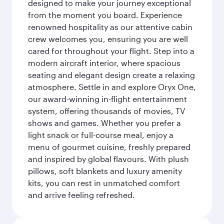
designed to make your journey exceptional
from the moment you board. Experience
renowned hospitality as our attentive cabin
crew welcomes you, ensuring you are well
cared for throughout your flight. Step into a
modern aircraft interior, where spacious
seating and elegant design create a relaxing
atmosphere. Settle in and explore Oryx One,
our award-winning in-flight entertainment
system, offering thousands of movies, TV
shows and games. Whether you prefer a
light snack or full-course meal, enjoy a
menu of gourmet cuisine, freshly prepared
and inspired by global flavours. With plush
pillows, soft blankets and luxury amenity
kits, you can rest in unmatched comfort
and arrive feeling refreshed.