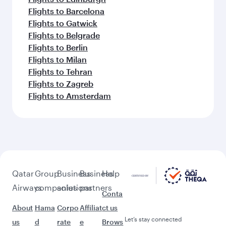
Flights to Barcelona
Flights to Gatwick
Flights to Belgrade
Flights to Berlin
Flights to Milan
Flights to Tehran
Flights to Zagreb
Flights to Amsterdam
Qatar
Group
Business
Business
Help
Airways
companies
solutions
partners
Conta
About
Hama
Corpo
Affiliat
ct us
Let’s stay connected
us
d
rate
e
Brows