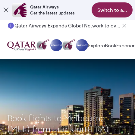
Qatar Airways
Switch to app
Get the latest updates
Qatar Airways Expands Global Network to over 160 Destinations
Passengers flying between Doha and Auckland on QR914 and QR915
Explore
Book
Experie
Book flights to Melbourne
(MEL) from Frankfurt(FRA)