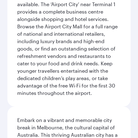
available. The ‘Airport City’ near Terminal 1
provides a complete business centre
alongside shopping and hotel services.
Browse the Airport City Mall for a full range
of national and international retailers,
including luxury brands and high-end
goods, or find an outstanding selection of
refreshment vendors and restaurants to
cater to your food and drink needs. Keep
younger travellers entertained with the
dedicated children’s play areas, or take
advantage of the free Wi-Fi for the first 30
minutes throughout the airport.
Embark on a vibrant and memorable city
break in Melbourne, the cultural capital of
Australia. This thriving Australian city has a