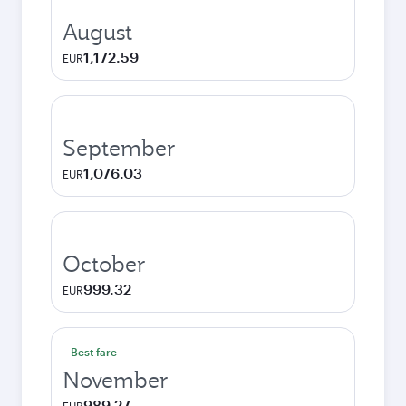
August
1,172.59
EUR
September
1,076.03
EUR
October
999.32
EUR
Best fare
November
989.27