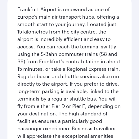
Frankfurt Airport is renowned as one of
Europe’s main air transport hubs, offering a
smooth start to your journey. Located just
15 kilometres from the city centre, the
airport is incredibly efficient and easy to
access. You can reach the terminal swiftly
using the S-Bahn commuter trains (S8 and
S9) from Frankfurt’s central station in about
15 minutes, or take a Regional Express train.
Regular buses and shuttle services also run
directly to the airport. If you prefer to drive,
long-term parking is available, linked to the
terminals by a regular shuttle bus. You will
fly from either Pier D or Pier E, depending on
your destination. The high standard of
facilities ensures a particularly good
passenger experience. Business travellers
will appreciate the exceptional amenities