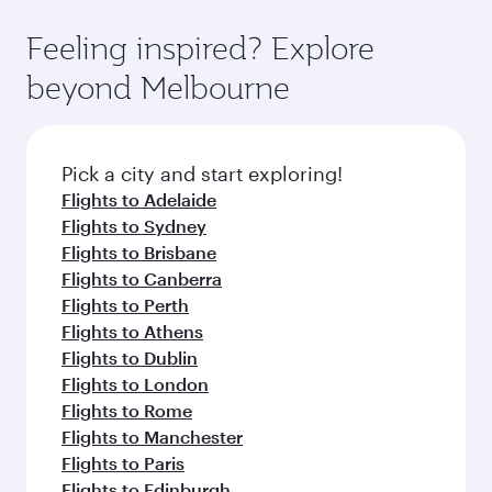
Feeling inspired? Explore
beyond Melbourne
Pick a city and start exploring!
Flights to Adelaide
Flights to Sydney
Flights to Brisbane
Flights to Canberra
Flights to Perth
Flights to Athens
Flights to Dublin
Flights to London
Flights to Rome
Flights to Manchester
Flights to Paris
Flights to Edinburgh