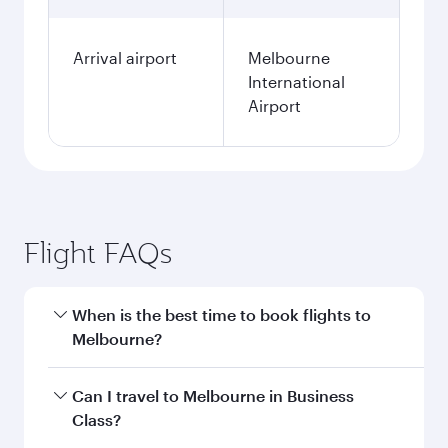
Arrival airport
Melbourne
International
Airport
Flight FAQs
When is the best time to book flights to
Melbourne?
Book your flight to Melbourne early to enjoy the
Can I travel to Melbourne in Business
best fares on your preferred travel dates. Fares
Class?
depend on seasonal demand, route popularity