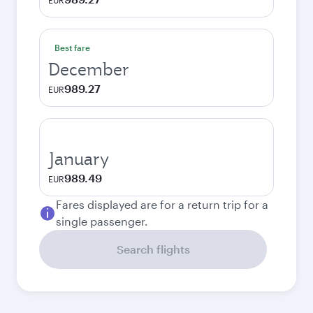
EUR
Best fare
December
989.27
EUR
January
989.49
EUR
Fares displayed are for a return trip for a
single passenger.
Search flights