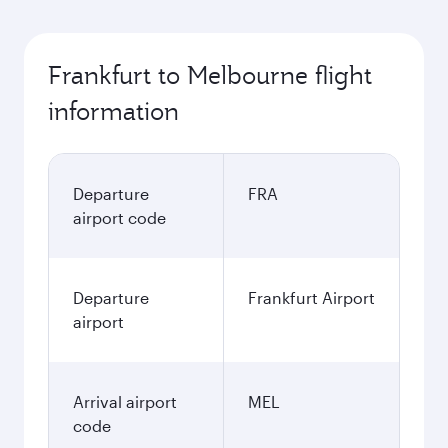
Frankfurt to Melbourne flight
information
Departure
FRA
airport code
Departure
Frankfurt Airport
airport
Arrival airport
MEL
code