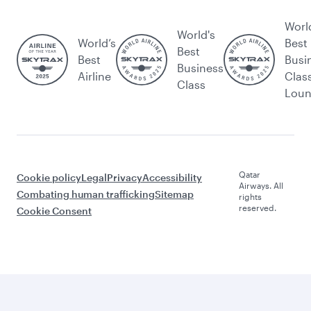
Worl
World's
World’s
Best
Best
Best
Busi
Business
Airline
Clas
Class
Lou
Qatar
Cookie policy
Legal
Privacy
Accessibility
Airways. All
Combating human trafficking
Sitemap
rights
reserved.
Cookie Consent