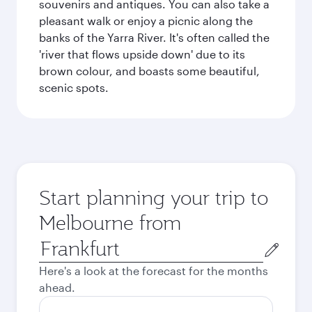
souvenirs and antiques. You can also take a
pleasant walk or enjoy a picnic along the
banks of the Yarra River. It's often called the
'river that flows upside down' due to its
brown colour, and boasts some beautiful,
scenic spots.
Start planning your trip to
Melbourne from
Origin
city
Here's a look at the forecast for the months
ahead.