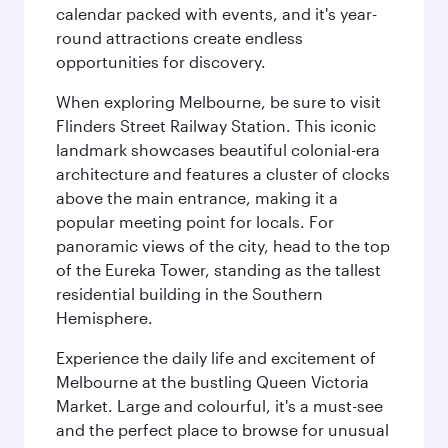
calendar packed with events, and it's year-
round attractions create endless
opportunities for discovery.
When exploring Melbourne, be sure to visit
Flinders Street Railway Station. This iconic
landmark showcases beautiful colonial-era
architecture and features a cluster of clocks
above the main entrance, making it a
popular meeting point for locals. For
panoramic views of the city, head to the top
of the Eureka Tower, standing as the tallest
residential building in the Southern
Hemisphere.
Experience the daily life and excitement of
Melbourne at the bustling Queen Victoria
Market. Large and colourful, it's a must-see
and the perfect place to browse for unusual