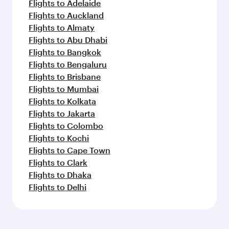
Flights to Adelaide
Flights to Auckland
Flights to Almaty
Flights to Abu Dhabi
Flights to Bangkok
Flights to Bengaluru
Flights to Brisbane
Flights to Mumbai
Flights to Kolkata
Flights to Jakarta
Flights to Colombo
Flights to Kochi
Flights to Cape Town
Flights to Clark
Flights to Dhaka
Flights to Delhi