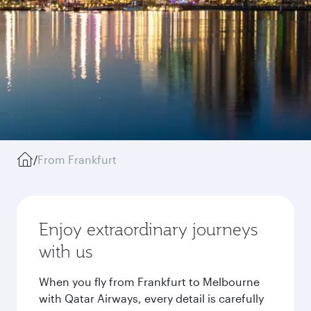
/
From Frankfurt
Enjoy extraordinary journeys
with us
When you fly from Frankfurt to Melbourne
with Qatar Airways, every detail is carefully