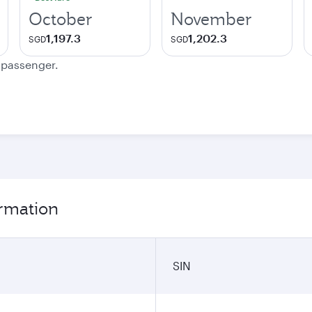
October
November
1,197.3
1,202.3
SGD
SGD
e passenger.
ormation
SIN