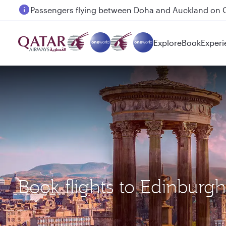
Passengers flying between Doha and Auckland on
Explore
Book
Experi
Book flights to Edinburg