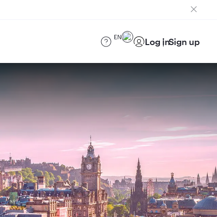
EN
Log in
Sign up