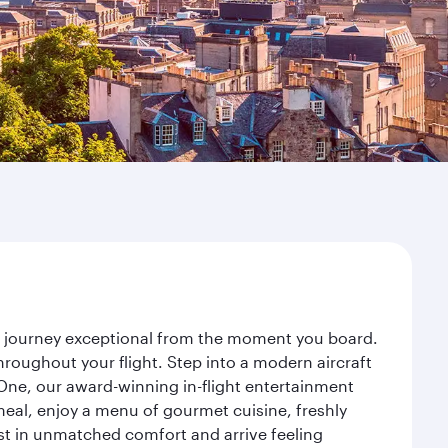
ur journey exceptional from the moment you board.
roughout your flight. Step into a modern aircraft
 One, our award-winning in-flight entertainment
eal, enjoy a menu of gourmet cuisine, freshly
est in unmatched comfort and arrive feeling