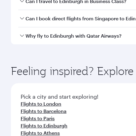
Can I travel to Edinburgh in Business Class?
travel classes.
Yes, you can travel to Edinburgh in
Business Class
o
Can I book direct flights from Singapore to Edi
looks after your every need. Unwind in a spacious
gourmet cuisine whenever you like with Dine Anyti
Qatar Airways operates flights from Singapore to E
Why fly to Edinburgh with Qatar Airways?
International Airport, where you can enjoy luxury s
amenities before your connecting flight.
You’ll enjoy an exceptional journey from the moment
Explore thousands of entertainment options on Ory
ingredients and inspired by global flavours.
Feeling inspired? Explor
Pick a city and start exploring!
Flights to London
Flights to Barcelona
Flights to Paris
Flights to Edinburgh
Flights to Athens