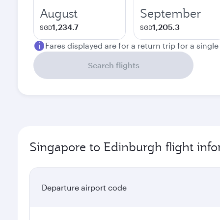
August
September
1,234.7
1,205.3
SGD
SGD
Fares displayed are for a return trip for a singl
Search flights
Singapore to Edinburgh flight inf
Departure airport code