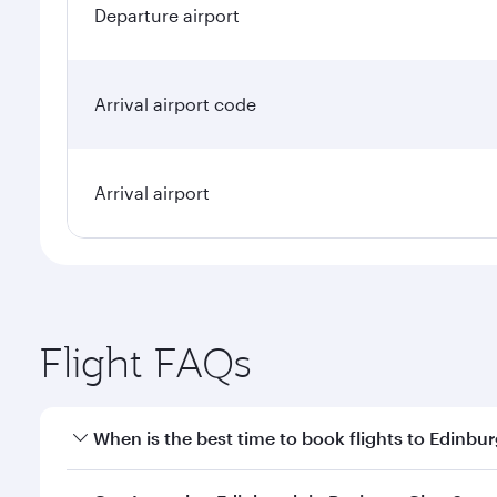
Departure airport
Arrival airport code
Arrival airport
Flight FAQs
When is the best time to book flights to Edinbu
Book your flight to Edinburgh early to enjoy the be