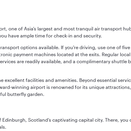
rt, one of Asia’s largest and most tranquil air transport hub
 you have ample time for check-in and security.
ransport options available. If you're driving, use one of fiv
tronic payment machines located at the exits. Regular local 
services are readily available, and a complimentary shuttl
he excellent facilities and amenities. Beyond essential servic
 award-winning airport is renowned for its unique attraction
ul butterfly garden.
of Edinburgh, Scotland’s captivating capital city. There, you
ls.