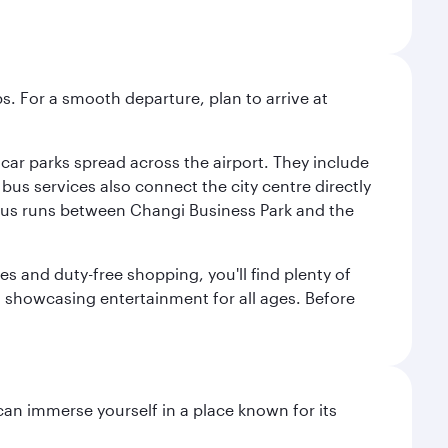
s. For a smooth departure, plan to arrive at
e car parks spread across the airport. They include
bus services also connect the city centre directly
e bus runs between Changi Business Park and the
es and duty-free shopping, you'll find plenty of
s, showcasing entertainment for all ages. Before
 can immerse yourself in a place known for its