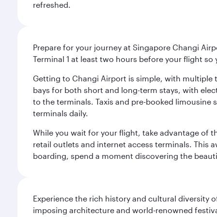
refreshed.
Prepare for your journey at Singapore Changi Airpo
Terminal 1 at least two hours before your flight so
Getting to Changi Airport is simple, with multiple t
bays for both short and long-term stays, with elec
to the terminals. Taxis and pre-booked limousine 
terminals daily.
While you wait for your flight, take advantage of t
retail outlets and internet access terminals. This
boarding, spend a moment discovering the beautif
Experience the rich history and cultural diversity 
imposing architecture and world-renowned festiva