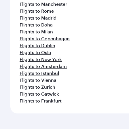
Flights to Manchester
Flights to Rome
Flights to Madrid
Flights to Doha
Flights to Milan
Flights to Copenhagen
Flights to Dublin
Flights to Oslo
Flights to New York
Flights to Amsterdam
Flights to Istanbul
Flights to Vienna
Flights to Zurich
Flights to Gatwick
Flights to Frankfurt