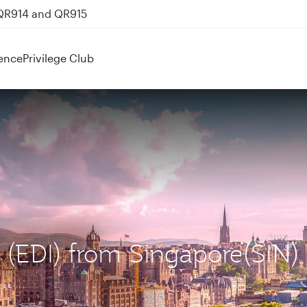
 QR914 and QR915
ence
Privilege Club
h (EDI) from Singapore(SIN)