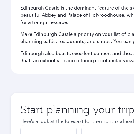
Edinburgh Castle is the dominant feature of the sk
beautiful Abbey and Palace of Holyroodhouse, whi
for a tranquil escape.
Make Edinburgh Castle a priority on your list of pl
charming cafés, restaurants, and shops. You can 
Edinburgh also boasts excellent concert and theatr
Seat, an extinct volcano offering spectacular views 
Start planning your tri
Here's a look at the forecast for the months ahead