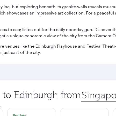
yline, but exploring beneath its granite walls reveals museu
ch showcases an impressive art collection. For a peaceful 
aces to see; listen out for the daily noonday gun. Discover 
get a unique panoramic view of the city from the Camera Ob
e venues like the Edinburgh Playhouse and Festival Theatre. 
just east of the city.
p to Edinburgh from
Origin
city
.
Best fare