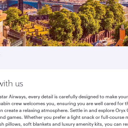
e
with us
tar Airways, every detail is carefully designed to make yo
cabin crew welcomes you, ensuring you are well cared for th
gn create a relaxing atmosphere. Settle in and explore Oryx
d games. Whether you prefer a light snack or full-course m
sh pillows, soft blankets and luxury amenity kits, you can r