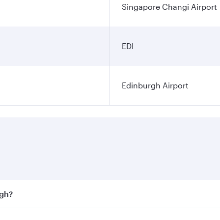
Singapore Changi Airport
EDI
Edinburgh Airport
rgh?
st fares on your preferred travel dates. Fares depend on sea