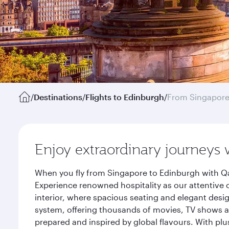
/
Destinations
/
Flights to Edinburgh
/
From Singapor
Enjoy extraordinary journeys 
When you fly from Singapore to Edinburgh with Qa
Experience renowned hospitality as our attentive 
interior, where spacious seating and elegant desi
system, offering thousands of movies, TV shows an
prepared and inspired by global flavours. With plu