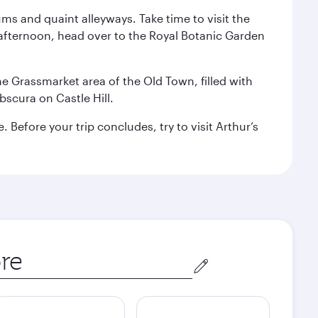
ms and quaint alleyways. Take time to visit the
afternoon, head over to the Royal Botanic Garden
the Grassmarket area of the Old Town, filled with
scura on Castle Hill.
Before your trip concludes, try to visit Arthur’s