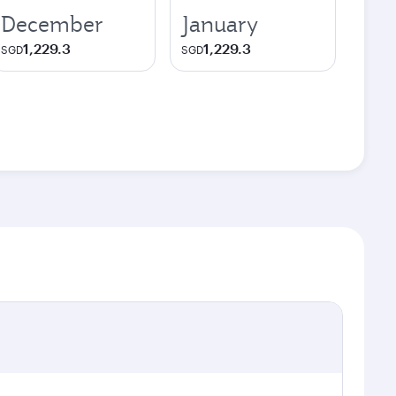
December
January
1,229.3
1,229.3
SGD
SGD