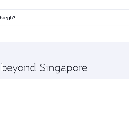
n all flights. When flying in Business Class, you’ll enjoy a
nburgh?
 seat offering superior comfort and choose from thousands 
me.
dinburgh and you’ll stop in Doha, Qatar, along the way. Enj
hopping and dining. Take a break from your journey and reju
 you board. Experience our renowned hospitality as you rela
x One including the latest movies, music and games. You ca
e beyond Singapore