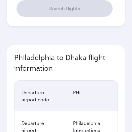
Search flights
Philadelphia to Dhaka flight
information
Departure
PHL
airport code
Departure
Philadelphia
airport
International