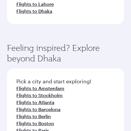
Flights to Lahore
Flights to Dhaka
Feeling inspired? Explore
beyond Dhaka
Pick a city and start exploring!
Flights to Amsterdam
Flights to Stockholm
Flights to Atlanta
Flights to Barcelona
Flights to Berlin
Flights to Boston
Flights to Paris