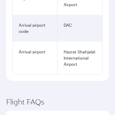
Airport
Arrival airport
DAC
code
Arrival airport
Hazrat Shahjalal
International
Airport
Flight FAQs