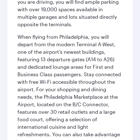
you are driving, you will find ample parking
with over 19,000 spaces available in
multiple garages and lots situated directly
opposite the terminals.
When flying from Philadelphia, you will
depart from the modern Terminal A-West,
one of the airport’s newest buildings,
featuring 13 departure gates (A14 to A26)
and dedicated lounge areas for First and
Business Class passengers. Stay connected
with free Wi-Fi accessible throughout the
airport. For your shopping and dining
needs, the Philadelphia Marketplace at the
Airport, located on the B/C Connector,
features over 30 retail outlets and a large
food court, offering a selection of
international cuisine and light
refreshments. You can also take advantage