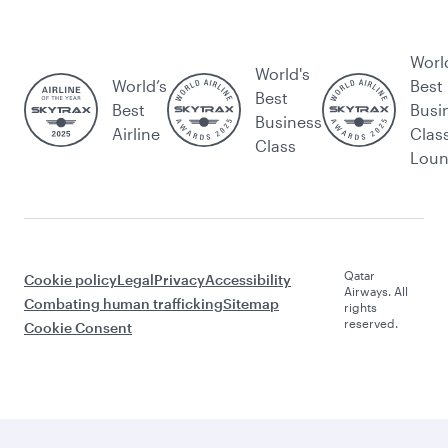
Worl
World's
World’s
Best
Best
Best
Busi
Business
Airline
Clas
Class
Lou
Qatar
Cookie policy
Legal
Privacy
Accessibility
Airways. All
Combating human trafficking
Sitemap
rights
reserved.
Cookie Consent