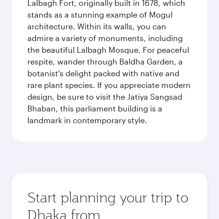
Lalbagh Fort, originally built in 1678, which
stands as a stunning example of Mogul
architecture. Within its walls, you can
admire a variety of monuments, including
the beautiful Lalbagh Mosque. For peaceful
respite, wander through Baldha Garden, a
botanist's delight packed with native and
rare plant species. If you appreciate modern
design, be sure to visit the Jatiya Sangsad
Bhaban, this parliament building is a
landmark in contemporary style.
Start planning your trip to
Dhaka from