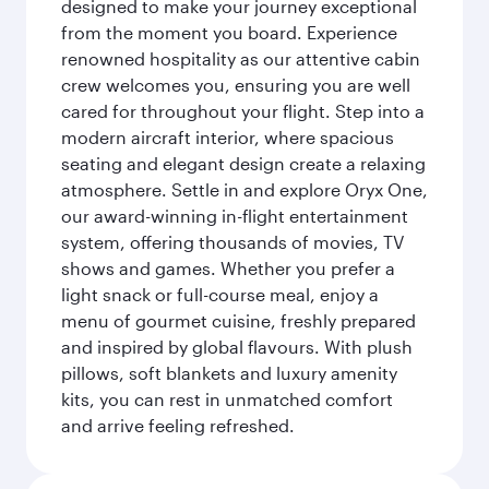
designed to make your journey exceptional
from the moment you board. Experience
renowned hospitality as our attentive cabin
crew welcomes you, ensuring you are well
cared for throughout your flight. Step into a
modern aircraft interior, where spacious
seating and elegant design create a relaxing
atmosphere. Settle in and explore Oryx One,
our award-winning in-flight entertainment
system, offering thousands of movies, TV
shows and games. Whether you prefer a
light snack or full-course meal, enjoy a
menu of gourmet cuisine, freshly prepared
and inspired by global flavours. With plush
pillows, soft blankets and luxury amenity
kits, you can rest in unmatched comfort
and arrive feeling refreshed.