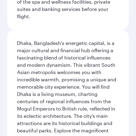
of the spa and wellness facilities, private
suites and banking services before your
flight.
Dhaka, Bangladesh's energetic capital, is a
major cultural and financial hub offering a
fascinating blend of historical influences
and modern dynamism. This vibrant South
Asian metropolis welcomes you with
incredible warmth, promising a unique and
memorable city experience. You will find
Dhaka is a living museum, charting
centuries of regional influences from the
Mogul Emperors to British rule, reflected in
its eclectic architecture. The city’s main
attractions are its historical buildings and
beautiful parks. Explore the magnificent