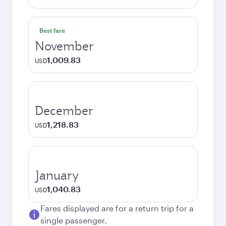
Best fare
November
1,009.83
USD
December
1,218.83
USD
January
1,040.83
USD
Fares displayed are for a return trip for a
single passenger.