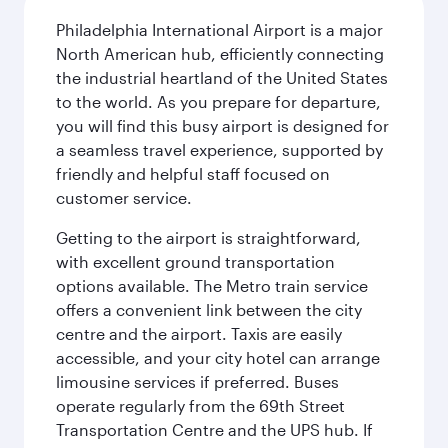
Philadelphia International Airport is a major
North American hub, efficiently connecting
the industrial heartland of the United States
to the world. As you prepare for departure,
you will find this busy airport is designed for
a seamless travel experience, supported by
friendly and helpful staff focused on
customer service.
Getting to the airport is straightforward,
with excellent ground transportation
options available. The Metro train service
offers a convenient link between the city
centre and the airport. Taxis are easily
accessible, and your city hotel can arrange
limousine services if preferred. Buses
operate regularly from the 69th Street
Transportation Centre and the UPS hub. If