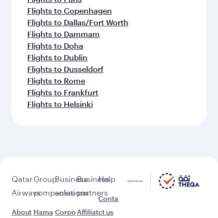
Flights to Copenhagen
Flights to Dallas/Fort Worth
Flights to Dammam
Flights to Doha
Flights to Dublin
Flights to Dusseldorf
Flights to Rome
Flights to Frankfurt
Flights to Helsinki
Qatar
Group
Business
Business
Help
Airways
companies
solutions
partners
Conta
About
Hama
Corpo
Affiliat
ct us