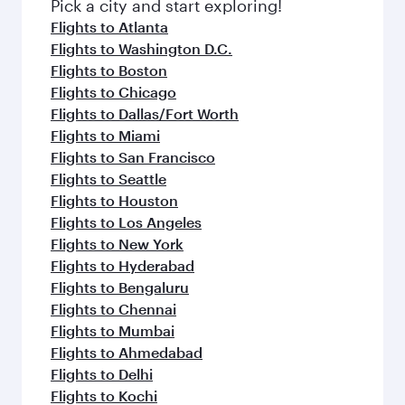
fresh ingredients and inspired by global
Pick a city and start exploring!
flavours.
Flights to Atlanta
Flights to Washington D.C.
Flights to Boston
Flights to Chicago
Flights to Dallas/Fort Worth
Flights to Miami
Flights to San Francisco
Flights to Seattle
Flights to Houston
Flights to Los Angeles
Flights to New York
Flights to Hyderabad
Flights to Bengaluru
Flights to Chennai
Flights to Mumbai
Flights to Ahmedabad
Flights to Delhi
Flights to Kochi