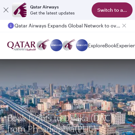
Qatar Airways
Switch to app
Get the latest updates
Qatar Airways Expands Global Network to over 160 Destinations
Passengers flying between Doha and Auckland on QR914 and QR915
Explore
Book
Experie
Book flights to Dhaka (DAC)
from Philadelphia(PHL)