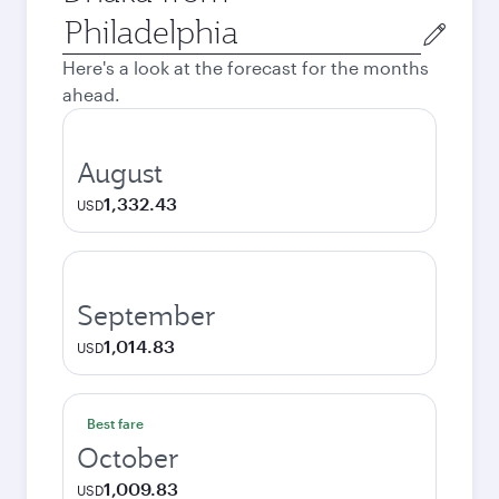
Origin
city
Here's a look at the forecast for the months
ahead.
August
1,332.43
USD
September
1,014.83
USD
Best fare
October
1,009.83
USD