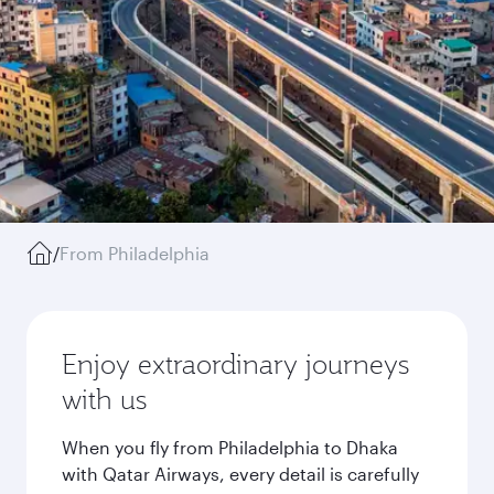
/
From Philadelphia
Enjoy extraordinary journeys
with us
When you fly from Philadelphia to Dhaka
with Qatar Airways, every detail is carefully