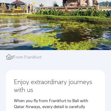
/
From Frankfurt
Enjoy extraordinary journeys
with us
When you fly from Frankfurt to Bali with
Qatar Airways, every detail is carefully