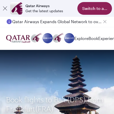
Qatar Airways
Switch to app
Get the latest updates
Qatar Airways Expands Global Network to over 160 Destinations
Explore
Book
Experie
Book flights to Bali (DPS) from
Frankfurt(FRA)