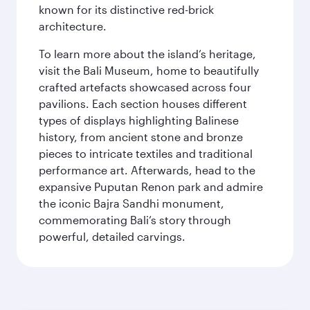
known for its distinctive red-brick
architecture.
To learn more about the island’s heritage,
visit the Bali Museum, home to beautifully
crafted artefacts showcased across four
pavilions. Each section houses different
types of displays highlighting Balinese
history, from ancient stone and bronze
pieces to intricate textiles and traditional
performance art. Afterwards, head to the
expansive Puputan Renon park and admire
the iconic Bajra Sandhi monument,
commemorating Bali’s story through
powerful, detailed carvings.