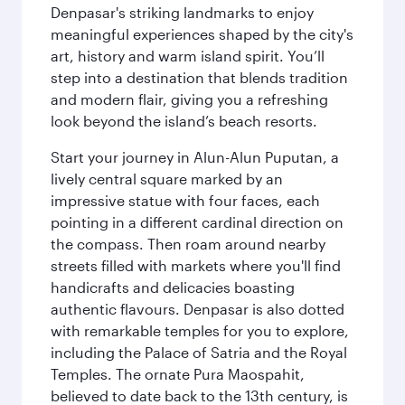
Denpasar's striking landmarks to enjoy
meaningful experiences shaped by the city's
art, history and warm island spirit. You’ll
step into a destination that blends tradition
and modern flair, giving you a refreshing
look beyond the island’s beach resorts.
Start your journey in Alun-Alun Puputan, a
lively central square marked by an
impressive statue with four faces, each
pointing in a different cardinal direction on
the compass. Then roam around nearby
streets filled with markets where you'll find
handicrafts and delicacies boasting
authentic flavours. Denpasar is also dotted
with remarkable temples for you to explore,
including the Palace of Satria and the Royal
Temples. The ornate Pura Maospahit,
believed to date back to the 13th century, is