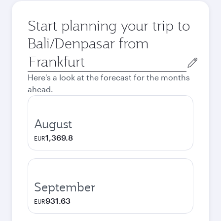
Start planning your trip to
Bali/Denpasar from
Origin
city
Here's a look at the forecast for the months
ahead.
August
1,369.8
EUR
September
931.63
EUR