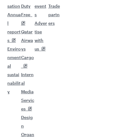
sation
Duty
event
Trade
Annua
Free
s
partn
l
Adver
ers
report
Qatar
tise
s
Airwa
with
Enviro
ys
us
nment
Cargo
al
sustai
Intern
nabilit
al
y
Media
Servic
es
Desig
n
Organ