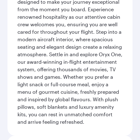
designed to make your journey exceptional
from the moment you board. Experience
renowned hospitality as our attentive cabin
crew welcomes you, ensuring you are well
cared for throughout your flight. Step into a
modern aircraft interior, where spacious
seating and elegant design create a relaxing
atmosphere. Settle in and explore Oryx One,
our award-winning in-flight entertainment
system, offering thousands of movies, TV
shows and games. Whether you prefer a
light snack or full-course meal, enjoy a
menu of gourmet cuisine, freshly prepared
and inspired by global flavours. With plush
pillows, soft blankets and luxury amenity
kits, you can rest in unmatched comfort
and arrive feeling refreshed.