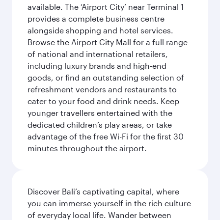
available. The ‘Airport City’ near Terminal 1
provides a complete business centre
alongside shopping and hotel services.
Browse the Airport City Mall for a full range
of national and international retailers,
including luxury brands and high-end
goods, or find an outstanding selection of
refreshment vendors and restaurants to
cater to your food and drink needs. Keep
younger travellers entertained with the
dedicated children’s play areas, or take
advantage of the free Wi-Fi for the first 30
minutes throughout the airport.
Discover Bali’s captivating capital, where
you can immerse yourself in the rich culture
of everyday local life. Wander between