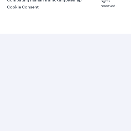
rights
reserved.
Cookie Consent