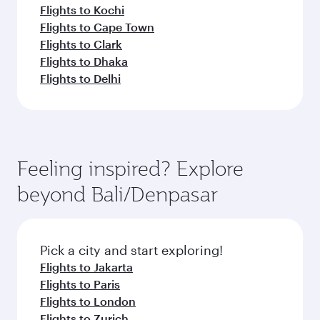
Flights to Kochi
Flights to Cape Town
Flights to Clark
Flights to Dhaka
Flights to Delhi
Feeling inspired? Explore
beyond Bali/Denpasar
Pick a city and start exploring!
Flights to Jakarta
Flights to Paris
Flights to London
Flights to Zurich