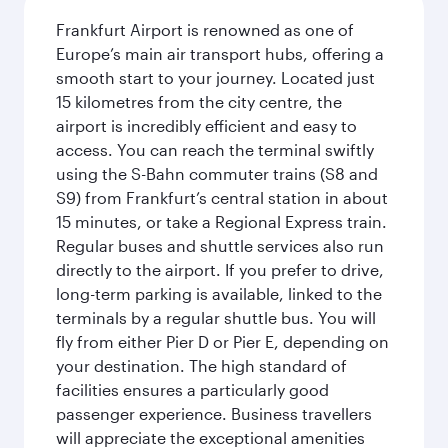
Frankfurt Airport is renowned as one of
Europe’s main air transport hubs, offering a
smooth start to your journey. Located just
15 kilometres from the city centre, the
airport is incredibly efficient and easy to
access. You can reach the terminal swiftly
using the S-Bahn commuter trains (S8 and
S9) from Frankfurt’s central station in about
15 minutes, or take a Regional Express train.
Regular buses and shuttle services also run
directly to the airport. If you prefer to drive,
long-term parking is available, linked to the
terminals by a regular shuttle bus. You will
fly from either Pier D or Pier E, depending on
your destination. The high standard of
facilities ensures a particularly good
passenger experience. Business travellers
will appreciate the exceptional amenities