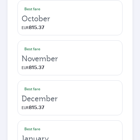
Best fare
October
815.37
EUR
Best fare
November
815.37
EUR
Best fare
December
815.37
EUR
Best fare
January