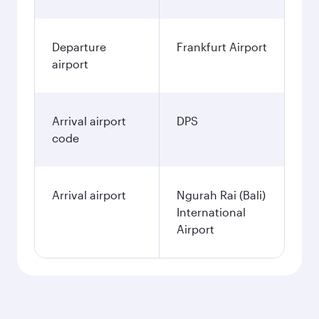
Departure
Frankfurt Airport
airport
Arrival airport
DPS
code
Arrival airport
Ngurah Rai (Bali)
International
Airport