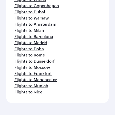
Flights to Copenhagen
Flights to Dubai
Flights to Warsaw
Flights to Amsterdam
Flights to Milan
Flights to Barcelona
Flights to Madrid
Flights to Doha
Flights to Rome
Flights to Dusseldorf
Flights to Moscow
Flights to Frankfurt
Flights to Manchester
Flights to Munich
Flights to Nice