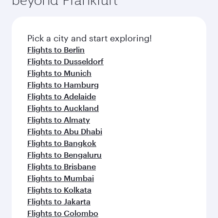
entertainment options on Oryx One including
connecting flight.
the latest movies, music and games. You can
also dine on delicious meals, prepared with
fresh ingredients and inspired by global
Pick a city and start exploring!
flavours.
Flights to Berlin
Flights to Dusseldorf
Flights to Munich
Flights to Hamburg
Flights to Adelaide
Flights to Auckland
Flights to Almaty
Flights to Abu Dhabi
Flights to Bangkok
Flights to Bengaluru
Flights to Brisbane
Flights to Mumbai
Flights to Kolkata
Flights to Jakarta
Flights to Colombo