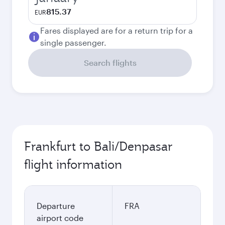
815.37
EUR
Fares displayed are for a return trip for a
single passenger.
Search flights
Frankfurt to Bali/Denpasar
flight information
Departure
FRA
airport code