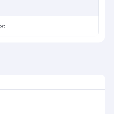
ort
 demand, route popularity and availability of travel
rious experience as our award-winning cabin crew