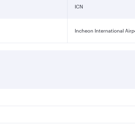
ICN
Incheon International Airp
res on your preferred travel dates. Fares depend on seasonal
 flights. When flying in Business Class, you’ll enjoy a luxu