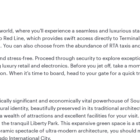
 world, where you'll experience a seamless and luxurious sta
 Red Line, which provides swift access directly to Terminals
es. You can also choose from the abundance of RTA taxis and
and stress-free. Proceed through security to explore except
 luxury retail and electronics. Before you jet off, take a m
on. When it's time to board, head to your gate for a quick tr
ically significant and economically vital powerhouse of Sout
l identity, beautifully preserved in its traditional archit
 a wealth of attractions and excellent facilities for your vis
to the tranquil Liberty Park. This expansive green space is 
anoramic spectacle of ultra-modern architecture, you should
do International City.