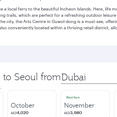
ke a local ferry to the beautiful Incheon Islands. Here, life
ng trails, which are perfect for a refreshing outdoor leisure
city, the Arts Centre in Guwol-dong is a must-see, offeri
also conveniently located within a thriving retail district, 
p to Seoul from
Origin
city
.
Best fare
October
November
4,020
3,980
AED
AED