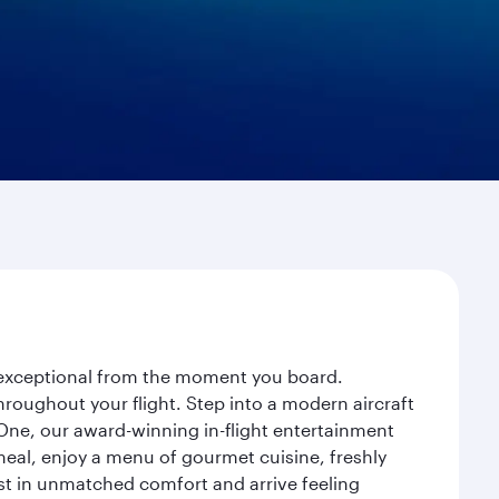
y exceptional from the moment you board.
roughout your flight. Step into a modern aircraft
 One, our award-winning in-flight entertainment
eal, enjoy a menu of gourmet cuisine, freshly
est in unmatched comfort and arrive feeling