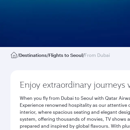
/
Destinations
/
Flights to Seoul
/
From Dubai
Enjoy extraordinary journeys 
When you fly from Dubai to Seoul with Qatar Airwa
Experience renowned hospitality as our attentive 
interior, where spacious seating and elegant desi
system, offering thousands of movies, TV shows an
prepared and inspired by global flavours. With plu