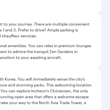
rt to your journey. There are multiple convenient
 1 and 3. Prefer to drive? Ample parking is
 chauffeur services.
ional amenities. You can relax in premium lounges
oment to admire the tranquil Zen Gardens in
ansition to your awaiting aircraft.
h Korea. You will immediately sense the city's
ecture and stunning parks. This welcoming location
it. You can explore Incheon's Chinatown, the only
a stunning open area that offers a welcome escape
 make your way to the North Asia Trade Tower, a