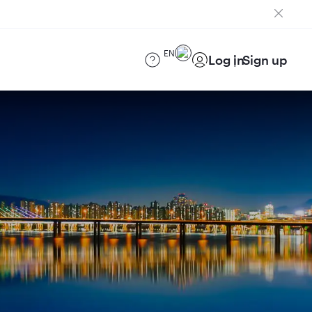
EN
Log in
Sign up