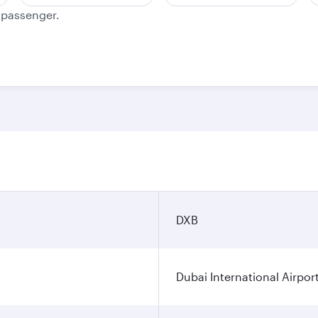
e passenger.
DXB
Dubai International Airpor