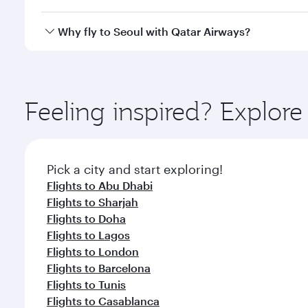
looks after your every need. Unwind in a spacious
gourmet cuisine whenever you like with Dine Anyti
Qatar Airways operates flights from Dubai to Seoul 
Why fly to Seoul with Qatar Airways?
International Airport, where you can enjoy luxury s
amenities before your connecting flight.
You’ll enjoy an exceptional journey from the moment
Explore thousands of entertainment options on Ory
ingredients and inspired by global flavours.
Feeling inspired? Explor
Pick a city and start exploring!
Flights to Abu Dhabi
Flights to Sharjah
Flights to Doha
Flights to Lagos
Flights to London
Flights to Barcelona
Flights to Tunis
Flights to Casablanca