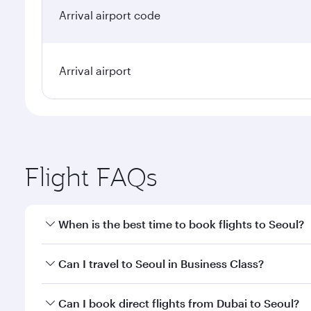
Arrival airport code
Arrival airport
Flight FAQs
When is the best time to book flights to Seoul?
Book your flight to Seoul early to enjoy the best fa
Can I travel to Seoul in Business Class?
classes.
Yes, you can travel to Seoul in
Business Class
on all
Can I book direct flights from Dubai to Seoul?