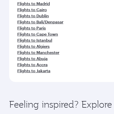
Flights to Madrid
Flights to Cairo
Flights to Dublin
Flights to Bali/Denpasar
Flights to Paris
Flights to Cape Town
Flights to Istanbul
Flights to Algiers
Flights to Manchester
Flights to Abuja
Flights to Accra
Flights to Jakarta
Feeling inspired? Explor