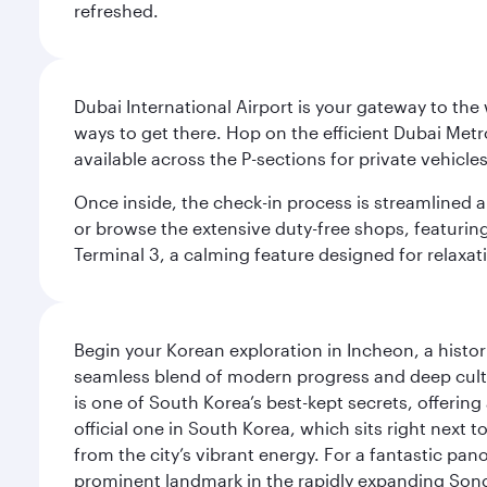
refreshed.
Dubai International Airport is your gateway to the
ways to get there. Hop on the efficient Dubai Metro
available across the P-sections for private vehicl
Once inside, the check-in process is streamlined 
or browse the extensive duty-free shops, featuring
Terminal 3, a calming feature designed for relaxati
Begin your Korean exploration in Incheon, a histor
seamless blend of modern progress and deep cultura
is one of South Korea’s best-kept secrets, offering
official one in South Korea, which sits right next 
from the city’s vibrant energy. For a fantastic p
prominent landmark in the rapidly expanding Song