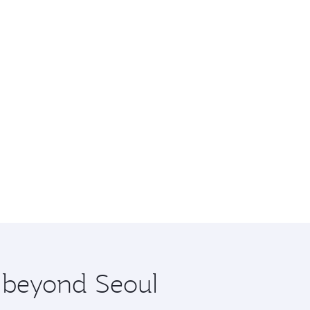
e beyond Seoul