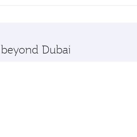
 seat offering superior comfort and choose from thousands 
me.
and you’ll stop in Doha, Qatar, along the way. Enjoy your t
hopping and dining. Take a break from your journey and reju
 you board. Experience our renowned hospitality as you rela
x One including the latest movies, music and games. You ca
e beyond Dubai