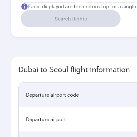
Fares displayed are for a return trip for a singl
Search flights
Dubai to Seoul flight information
Departure airport code
Departure airport