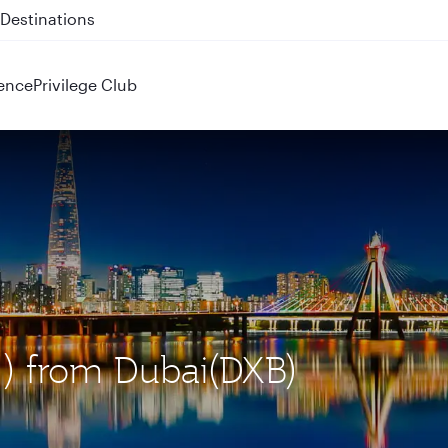
 QR914 and QR915
ence
Privilege Club
CN) from Dubai(DXB)