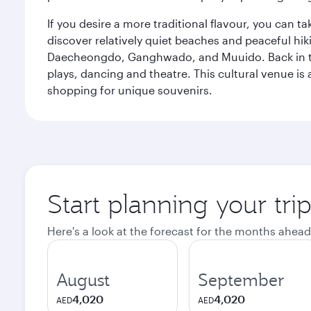
If you desire a more traditional flavour, you can ta
discover relatively quiet beaches and peaceful hiki
Daecheongdo, Ganghwado, and Muuido. Back in the 
plays, dancing and theatre. This cultural venue is 
shopping for unique souvenirs.
Start planning your tri
Here's a look at the forecast for the months ahead
August
September
4,020
4,020
AED
AED