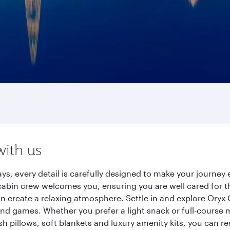
with us
ys, every detail is carefully designed to make your journe
cabin crew welcomes you, ensuring you are well cared for th
gn create a relaxing atmosphere. Settle in and explore Oryx
d games. Whether you prefer a light snack or full-course m
sh pillows, soft blankets and luxury amenity kits, you can r