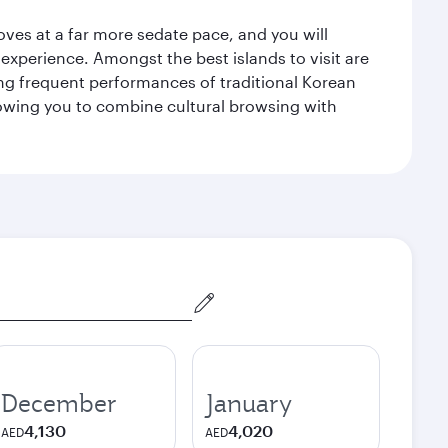
 moves at a far more sedate pace, and you will
 experience. Amongst the best islands to visit are
ng frequent performances of traditional Korean
allowing you to combine cultural browsing with
December
January
4,130
4,020
AED
AED