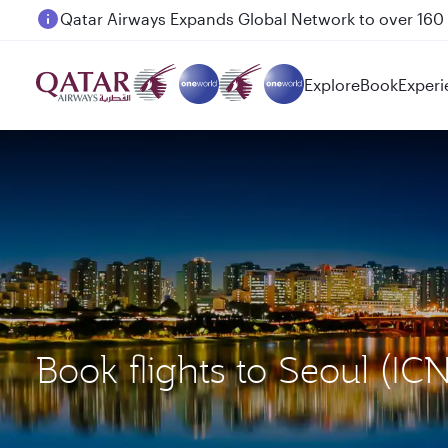
Passengers flying between Doha and Auckland on
Explore
Book
Experi
Book flights to Seoul (I