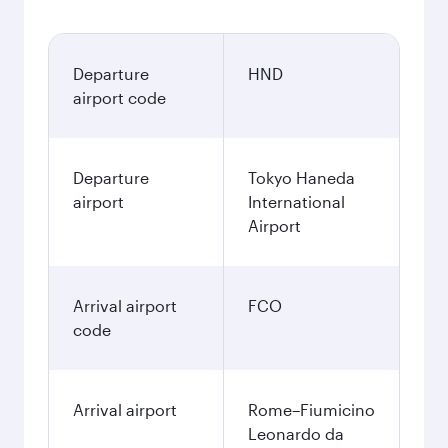
Departure
HND
airport code
Departure
Tokyo Haneda
airport
International
Airport
Arrival airport
FCO
code
Arrival airport
Rome–Fiumicino
Leonardo da