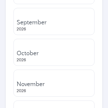
September
2026
October
2026
November
2026