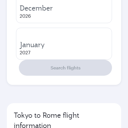
December
2026
January
2027
Search flights
Tokyo to Rome flight
information