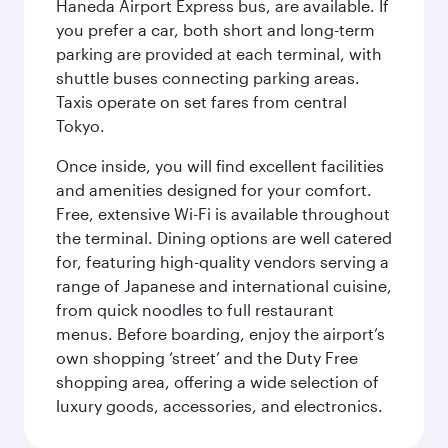
Haneda Airport Express bus, are available. If
you prefer a car, both short and long-term
parking are provided at each terminal, with
shuttle buses connecting parking areas.
Taxis operate on set fares from central
Tokyo.
Once inside, you will find excellent facilities
and amenities designed for your comfort.
Free, extensive Wi-Fi is available throughout
the terminal. Dining options are well catered
for, featuring high-quality vendors serving a
range of Japanese and international cuisine,
from quick noodles to full restaurant
menus. Before boarding, enjoy the airport’s
own shopping ‘street’ and the Duty Free
shopping area, offering a wide selection of
luxury goods, accessories, and electronics.