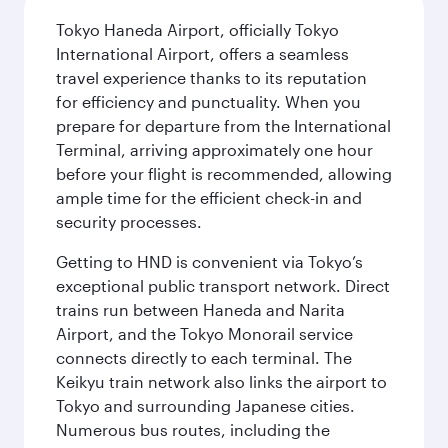
Tokyo Haneda Airport, officially Tokyo
International Airport, offers a seamless
travel experience thanks to its reputation
for efficiency and punctuality. When you
prepare for departure from the International
Terminal, arriving approximately one hour
before your flight is recommended, allowing
ample time for the efficient check-in and
security processes.
Getting to HND is convenient via Tokyo’s
exceptional public transport network. Direct
trains run between Haneda and Narita
Airport, and the Tokyo Monorail service
connects directly to each terminal. The
Keikyu train network also links the airport to
Tokyo and surrounding Japanese cities.
Numerous bus routes, including the