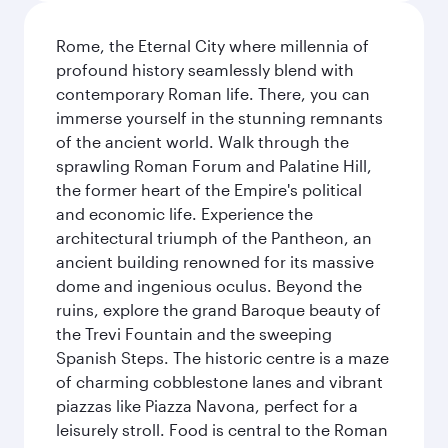
Rome, the Eternal City where millennia of
profound history seamlessly blend with
contemporary Roman life. There, you can
immerse yourself in the stunning remnants
of the ancient world. Walk through the
sprawling Roman Forum and Palatine Hill,
the former heart of the Empire's political
and economic life. Experience the
architectural triumph of the Pantheon, an
ancient building renowned for its massive
dome and ingenious oculus. Beyond the
ruins, explore the grand Baroque beauty of
the Trevi Fountain and the sweeping
Spanish Steps. The historic centre is a maze
of charming cobblestone lanes and vibrant
piazzas like Piazza Navona, perfect for a
leisurely stroll. Food is central to the Roman