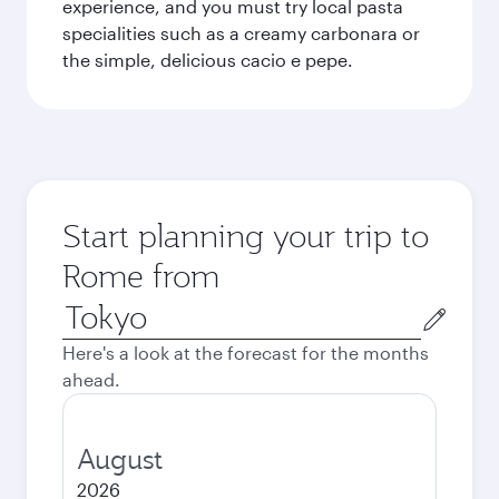
experience, and you must try local pasta
specialities such as a creamy carbonara or
the simple, delicious cacio e pepe.
Start planning your trip to
Rome from
Origin
city
Here's a look at the forecast for the months
ahead.
August
2026