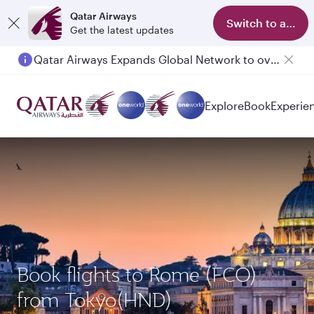
Qatar Airways
Switch to app
Get the latest updates
Qatar Airways Expands Global Network to over 160 Destinations
Explore
Book
Experie
Book flights to Rome (FCO)
from Tokyo(HND)