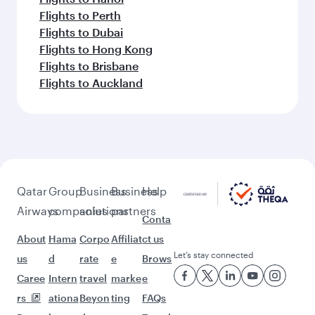
Flights to Perth
Flights to Dubai
Flights to Hong Kong
Flights to Brisbane
Flights to Auckland
Qatar
Group
Business
Business
Help
Airways
companies
solutions
partners
Conta
About
Hama
Corpo
Affiliat
ct us
Let’s stay connected
us
d
rate
e
Brows
Caree
Intern
travel
marke
e
rs
ationa
Beyon
ting
FAQs