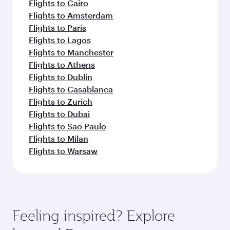
Flights to Cairo
Flights to Amsterdam
Flights to Paris
Flights to Lagos
Flights to Manchester
Flights to Athens
Flights to Dublin
Flights to Casablanca
Flights to Zurich
Flights to Dubai
Flights to Sao Paulo
Flights to Milan
Flights to Warsaw
Feeling inspired? Explore