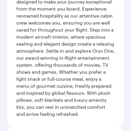
designed to make your journey exceptional
from the moment you board. Experience
renowned hospitality as our attentive cabin
crew welcomes you, ensuring you are well
cared for throughout your flight. Step into a
modern aircraft interior, where spacious
seating and elegant design create a relaxing
atmosphere. Settle in and explore Oryx One,
our award-winning in-flight entertainment
system, offering thousands of movies, TV
shows and games. Whether you prefer a
light snack or full-course meal, enjoy a
menu of gourmet cuisine, freshly prepared
and inspired by global flavours. With plush
pillows, soft blankets and luxury amenity
kits, you can rest in unmatched comfort
and arrive feeling refreshed.