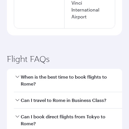
Vinci
International
Airport
Flight FAQs
When is the best time to book flights to
Rome?
Book your flight to Rome early to enjoy the best
Can I travel to Rome in Business Class?
fares on your preferred travel dates. Fares
depend on seasonal demand, route popularity
Yes, you can travel to Rome in
Business Class
Can I book direct flights from Tokyo to
and availability of travel classes.
on all flights. When flying in Business Class,
Rome?