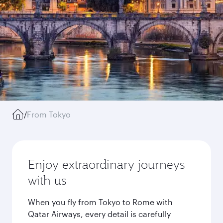
/
From Tokyo
Enjoy extraordinary journeys
with us
When you fly from Tokyo to Rome with
Qatar Airways, every detail is carefully