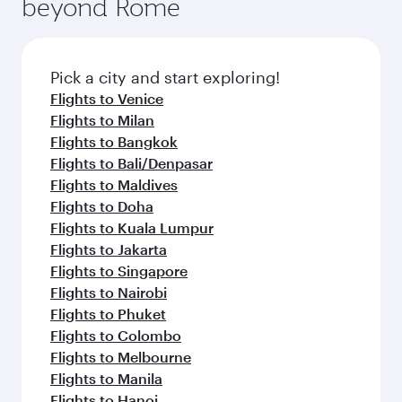
beyond Rome
Pick a city and start exploring!
Flights to Venice
Flights to Milan
Flights to Bangkok
Flights to Bali/Denpasar
Flights to Maldives
Flights to Doha
Flights to Kuala Lumpur
Flights to Jakarta
Flights to Singapore
Flights to Nairobi
Flights to Phuket
Flights to Colombo
Flights to Melbourne
Flights to Manila
Flights to Hanoi