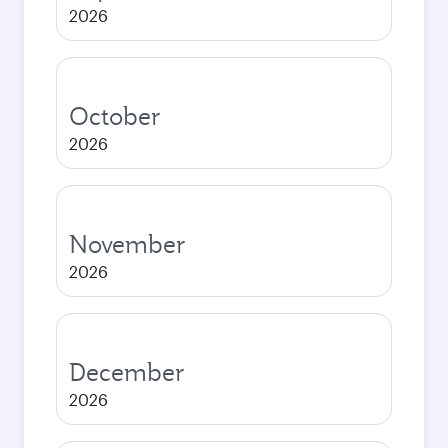
2026
October
2026
November
2026
December
2026