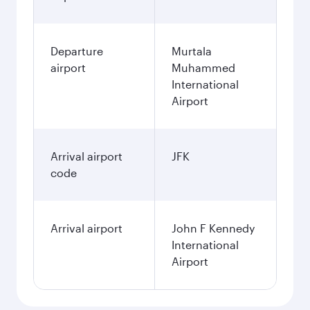
Departure
Murtala
airport
Muhammed
International
Airport
Arrival airport
JFK
code
Arrival airport
John F Kennedy
International
Airport