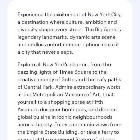
Experience the excitement of New York City,
a destination where culture, ambition and
diversity shape every street. The Big Apple's
legendary landmarks, dynamic arts scene
and endless entertainment options make it
a city that never sleeps.
Explore all New York's charms, from the
dazzling lights of Times Square to the
creative energy of SoHo and the leafy paths
of Central Park. Admire extraordinary works
at the Metropolitan Museum of Art, treat
yourself to a shopping spree at Fifth
Avenue's designer boutiques, and dine on
global cuisine in iconic neighbourhoods
across the city. Enjoy panoramic views from
the Empire State Building, or take a ferry to
marvel at the renowned Statue of Liberty.