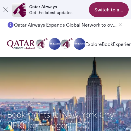
Qatar Airways
Switch to app
Get the latest updates
Qatar Airways Expands Global Network to over 160 Destinations
Explore
Book
Experie
Book flights to New York City
(JFK) from Lagos(LOS)