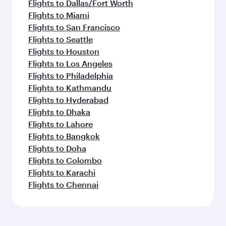
Flights to Dallas/Fort Worth
Flights to Miami
Flights to San Francisco
Flights to Seattle
Flights to Houston
Flights to Los Angeles
Flights to Philadelphia
Flights to Kathmandu
Flights to Hyderabad
Flights to Dhaka
Flights to Lahore
Flights to Bangkok
Flights to Doha
Flights to Colombo
Flights to Karachi
Flights to Chennai