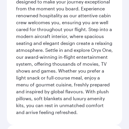
designed to make your journey exceptional
from the moment you board. Experience
renowned hospitality as our attentive cabin
crew welcomes you, ensuring you are well
cared for throughout your flight. Step into a
modern aircraft interior, where spacious
seating and elegant design create a relaxing
atmosphere. Settle in and explore Oryx One,
our award-winning in-flight entertainment
system, offering thousands of movies, TV
shows and games. Whether you prefer a
light snack or full-course meal, enjoy a
menu of gourmet cuisine, freshly prepared
and inspired by global flavours. With plush
pillows, soft blankets and luxury amenity
kits, you can rest in unmatched comfort
and arrive feeling refreshed.