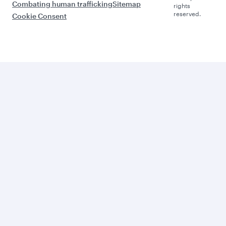
Combating human trafficking
Sitemap
rights
reserved.
Cookie Consent