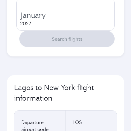
January
2027
Search flights
Lagos to New York flight
information
Departure
LOS
airport code