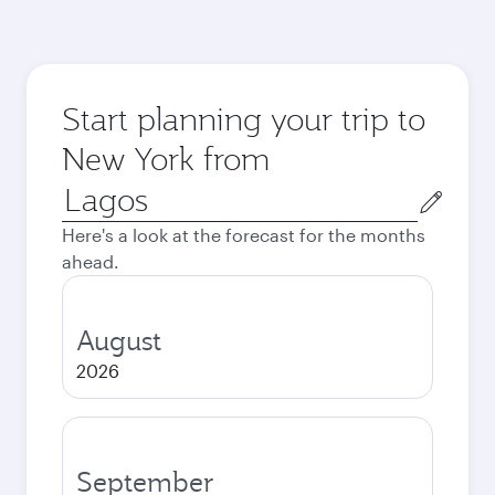
Start planning your trip to
New York from
Origin
city
Here's a look at the forecast for the months
ahead.
August
2026
September