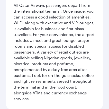
All Qatar Airways passengers depart from
the international terminal. Once inside, you
can access a good selection of amenities.
Wi-Fi, along with executive and VIP lounges,
is available for business and first-class
travellers. For your convenience, the airport
includes a meet and greet lounge, prayer
rooms and special access for disabled
passengers. A variety of retail outlets are
available selling Nigerian goods, jewellery,
electrical products and perfume,
complemented by a duty-free area after
customs. Look for on-the-go snacks, coffee
and light refreshments served throughout
the terminal and in the food court,
alongside ATMs and currency exchange
services.