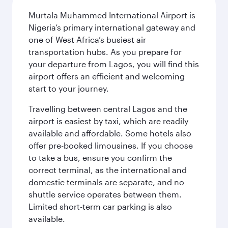
Murtala Muhammed International Airport is
Nigeria’s primary international gateway and
one of West Africa’s busiest air
transportation hubs. As you prepare for
your departure from Lagos, you will find this
airport offers an efficient and welcoming
start to your journey.
Travelling between central Lagos and the
airport is easiest by taxi, which are readily
available and affordable. Some hotels also
offer pre-booked limousines. If you choose
to take a bus, ensure you confirm the
correct terminal, as the international and
domestic terminals are separate, and no
shuttle service operates between them.
Limited short-term car parking is also
available.