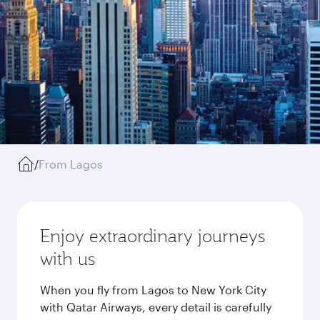
/
From Lagos
Enjoy extraordinary journeys
with us
When you fly from Lagos to New York City
with Qatar Airways, every detail is carefully