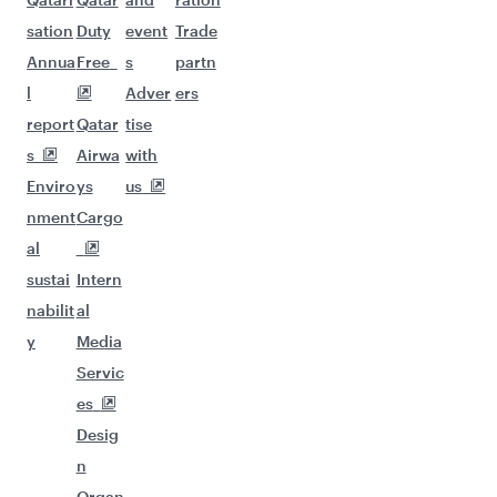
sation
Duty
event
Trade
Annua
Free
s
partn
l
Adver
ers
report
Qatar
tise
s
Airwa
with
Enviro
ys
us
nment
Cargo
al
sustai
Intern
nabilit
al
y
Media
Servic
es
Desig
n
Organ