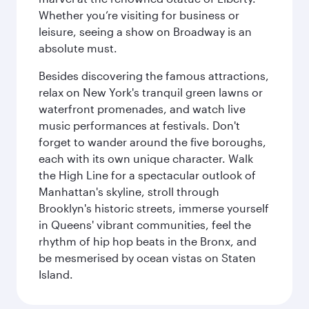
Whether you’re visiting for business or
leisure, seeing a show on Broadway is an
absolute must.
Besides discovering the famous attractions,
relax on New York's tranquil green lawns or
waterfront promenades, and watch live
music performances at festivals. Don't
forget to wander around the five boroughs,
each with its own unique character. Walk
the High Line for a spectacular outlook of
Manhattan's skyline, stroll through
Brooklyn's historic streets, immerse yourself
in Queens' vibrant communities, feel the
rhythm of hip hop beats in the Bronx, and
be mesmerised by ocean vistas on Staten
Island.