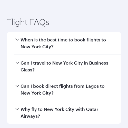
Flight FAQs
When is the best time to book flights to
New York City?
Book your flight to New York City early to enjoy
Can I travel to New York City in Business
the best fares on your preferred travel dates.
Class?
Fares depend on seasonal demand, route
popularity and availability of travel classes.
Yes, you can travel to New York City in
Business
Can I book direct flights from Lagos to
Class
on all flights. When flying in Business
New York City?
Class, you’ll enjoy a luxurious experience as our
award-winning cabin crew looks after your
Qatar Airways operates flights from Lagos to
Why fly to New York City with Qatar
every need. Unwind in a spacious seat offering
New York City and you’ll stop in Doha, Qatar,
Airways?
superior comfort and choose from thousands
along the way. Enjoy your transit through the
of entertainment options. You can also savour