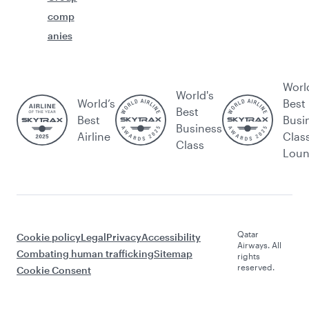
comp
anies
Worl
World's
World’s
Best
Best
Best
Busi
Business
Airline
Clas
Class
Lou
Qatar
Cookie policy
Legal
Privacy
Accessibility
Airways. All
Combating human trafficking
Sitemap
rights
reserved.
Cookie Consent