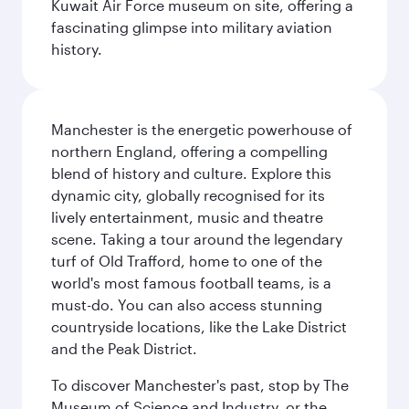
Kuwait Air Force museum on site, offering a
fascinating glimpse into military aviation
history.
Manchester is the energetic powerhouse of
northern England, offering a compelling
blend of history and culture. Explore this
dynamic city, globally recognised for its
lively entertainment, music and theatre
scene. Taking a tour around the legendary
turf of Old Trafford, home to one of the
world's most famous football teams, is a
must-do. You can also access stunning
countryside locations, like the Lake District
and the Peak District.
To discover Manchester's past, stop by The
Museum of Science and Industry, or the