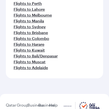
Flights to Perth
Flights to Lahore
Flights to Melbourne
Flights to Manila
Flights to Sydney
Flights to Brisbane
Flights to Colombo
Flights to Harare
Flights to Kuwait
Flights to Bali/Denpasar
Flights to Muscat
Flights to Adelaide
Qatar
Group
Business
Business
Help