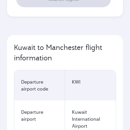
Kuwait to Manchester flight
information
Departure
KWI
airport code
Departure
Kuwait
airport
International
Airport