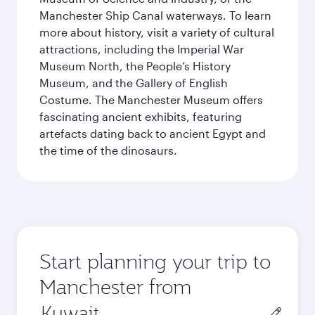
Manchester Ship Canal waterways. To learn
more about history, visit a variety of cultural
attractions, including the Imperial War
Museum North, the People’s History
Museum, and the Gallery of English
Costume. The Manchester Museum offers
fascinating ancient exhibits, featuring
artefacts dating back to ancient Egypt and
the time of the dinosaurs.
Start planning your trip to
Manchester from
Origin