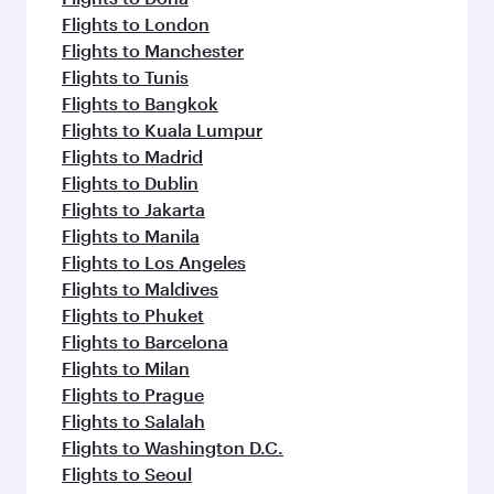
Flights to London
Flights to Manchester
Flights to Tunis
Flights to Bangkok
Flights to Kuala Lumpur
Flights to Madrid
Flights to Dublin
Flights to Jakarta
Flights to Manila
Flights to Los Angeles
Flights to Maldives
Flights to Phuket
Flights to Barcelona
Flights to Milan
Flights to Prague
Flights to Salalah
Flights to Washington D.C.
Flights to Seoul