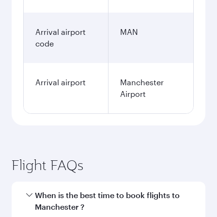
Arrival airport
MAN
code
Arrival airport
Manchester
Airport
Flight FAQs
When is the best time to book flights to
Manchester ?