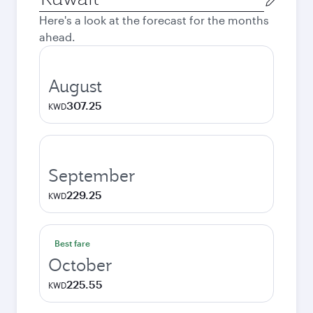
city
Here's a look at the forecast for the months
ahead.
August
307.25
KWD
September
229.25
KWD
Best fare
October
225.55
KWD