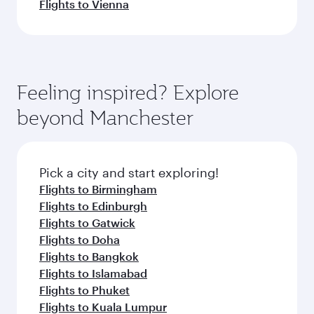
Flights to Vienna
Feeling inspired? Explore
beyond Manchester
Pick a city and start exploring!
Flights to Birmingham
Flights to Edinburgh
Flights to Gatwick
Flights to Doha
Flights to Bangkok
Flights to Islamabad
Flights to Phuket
Flights to Kuala Lumpur