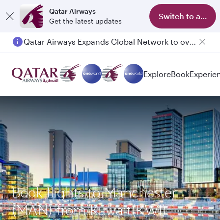
Qatar Airways
Switch to app
Get the latest updates
Qatar Airways Expands Global Network to over 160 Destinations
Explore
Book
Experie
Book flights to Manchester
(MAN) from Kuwait(KWI)