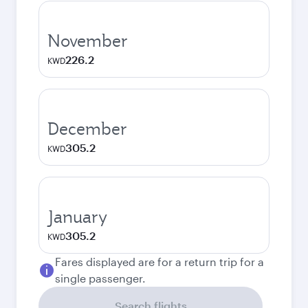
November
226.2
KWD
December
305.2
KWD
January
305.2
KWD
Fares displayed are for a return trip for a
single passenger.
Search flights