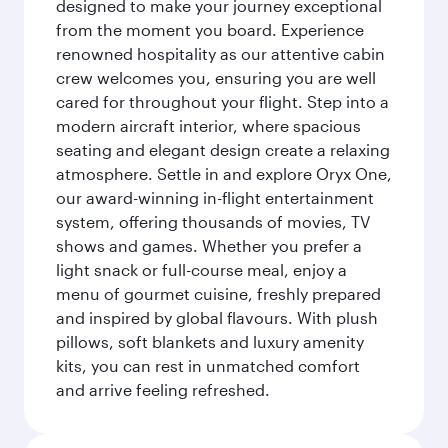
designed to make your journey exceptional
from the moment you board. Experience
renowned hospitality as our attentive cabin
crew welcomes you, ensuring you are well
cared for throughout your flight. Step into a
modern aircraft interior, where spacious
seating and elegant design create a relaxing
atmosphere. Settle in and explore Oryx One,
our award-winning in-flight entertainment
system, offering thousands of movies, TV
shows and games. Whether you prefer a
light snack or full-course meal, enjoy a
menu of gourmet cuisine, freshly prepared
and inspired by global flavours. With plush
pillows, soft blankets and luxury amenity
kits, you can rest in unmatched comfort
and arrive feeling refreshed.