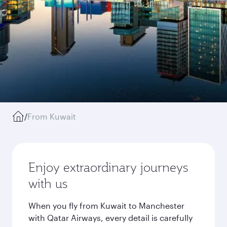
/
From Kuwait
Enjoy extraordinary journeys
with us
When you fly from Kuwait to Manchester
with Qatar Airways, every detail is carefully