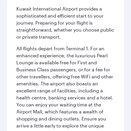
Kuwait International Airport provides a
sophisticated and efficient start to your
journey. Preparing for your flight is
straightforward, whether you choose public
or private transport.
All flights depart from Terminal 1. For an
enhanced experience, the luxurious Pearl
Lounge is available free for First and
Business Class passengers, or for a fee for
other travellers, offering free WiFi and other
amenities. The airport also boasts an
excellent range of facilities, including a
health centre, banking services and a hotel.
You can enjoy your waiting time at the
Airport Mall, which features a wealth of
shopping and dining outlets. Ensure you
arrive a little early to explore the unique