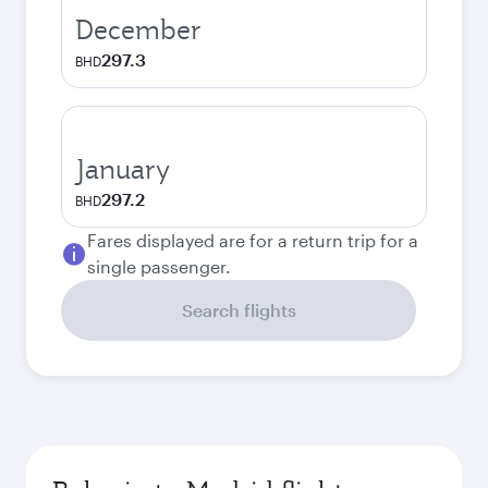
December
297.3
BHD
January
297.2
BHD
Fares displayed are for a return trip for a
single passenger.
Search flights