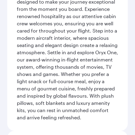
designed to make your journey exceptional
from the moment you board. Experience
renowned hospitality as our attentive cabin
crew welcomes you, ensuring you are well
cared for throughout your flight. Step into a
modern aircraft interior, where spacious
seating and elegant design create a relaxing
atmosphere. Settle in and explore Oryx One,
our award-winning in-flight entertainment
system, offering thousands of movies, TV
shows and games. Whether you prefer a
light snack or full-course meal, enjoy a
menu of gourmet cuisine, freshly prepared
and inspired by global flavours. With plush
pillows, soft blankets and luxury amenity
kits, you can rest in unmatched comfort
and arrive feeling refreshed.