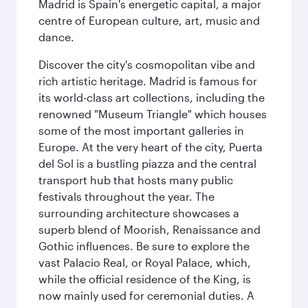
Madrid is Spain's energetic capital, a major
centre of European culture, art, music and
dance.
Discover the city's cosmopolitan vibe and
rich artistic heritage. Madrid is famous for
its world-class art collections, including the
renowned "Museum Triangle" which houses
some of the most important galleries in
Europe. At the very heart of the city, Puerta
del Sol is a bustling piazza and the central
transport hub that hosts many public
festivals throughout the year. The
surrounding architecture showcases a
superb blend of Moorish, Renaissance and
Gothic influences. Be sure to explore the
vast Palacio Real, or Royal Palace, which,
while the official residence of the King, is
now mainly used for ceremonial duties. A