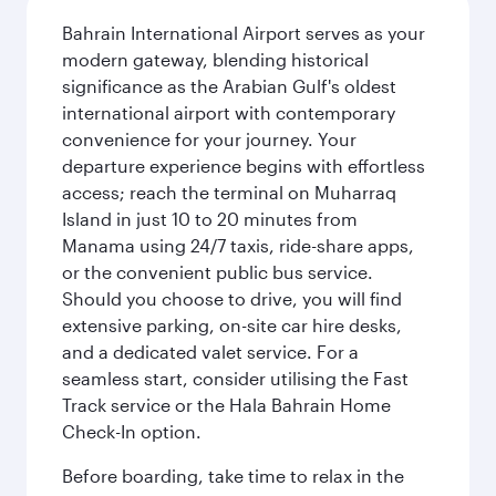
Bahrain International Airport serves as your
modern gateway, blending historical
significance as the Arabian Gulf's oldest
international airport with contemporary
convenience for your journey. Your
departure experience begins with effortless
access; reach the terminal on Muharraq
Island in just 10 to 20 minutes from
Manama using 24/7 taxis, ride-share apps,
or the convenient public bus service.
Should you choose to drive, you will find
extensive parking, on-site car hire desks,
and a dedicated valet service. For a
seamless start, consider utilising the Fast
Track service or the Hala Bahrain Home
Check-In option.
Before boarding, take time to relax in the