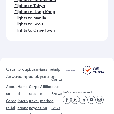
Flights to Tokyo
Flights to Hong Kong
Flights to Manila
Flights to Seoul
Flights to Cape Town
Qatar
Group
Business
Business
Help
Airways
companies
solutions
partners
Conta
About
Hama
Corpo
Affiliat
ct us
Let’s stay connected
us
d
rate
e
Brows
Caree
Intern
travel
marke
e
rs
ationa
Beyon
ting
FAQs