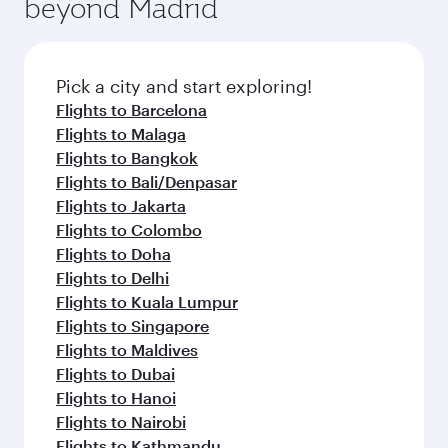
beyond Madrid
Pick a city and start exploring!
Flights to Barcelona
Flights to Malaga
Flights to Bangkok
Flights to Bali/Denpasar
Flights to Jakarta
Flights to Colombo
Flights to Doha
Flights to Delhi
Flights to Kuala Lumpur
Flights to Singapore
Flights to Maldives
Flights to Dubai
Flights to Hanoi
Flights to Nairobi
Flights to Kathmandu