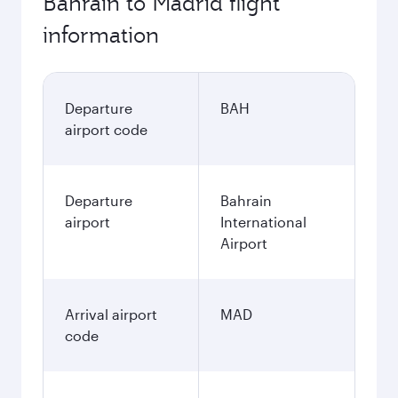
Bahrain to Madrid flight
information
Departure
BAH
airport code
Departure
Bahrain
airport
International
Airport
Arrival airport
MAD
code