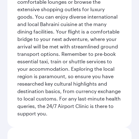
comfortable lounges or browse the
extensive shopping outlets for luxury
goods. You can enjoy diverse international
and local Bahraini cuisine at the many
dining facilities. Your flight is a comfortable
bridge to your next adventure, where your
arrival will be met with streamlined ground
transport options. Remember to pre-book
essential taxi, train or shuttle services to
your accommodation. Exploring the local
region is paramount, so ensure you have
researched key cultural highlights and
destination basics, from currency exchange
to local customs. For any last-minute health
queries, the 24/7 Airport Clinic is there to
support you.