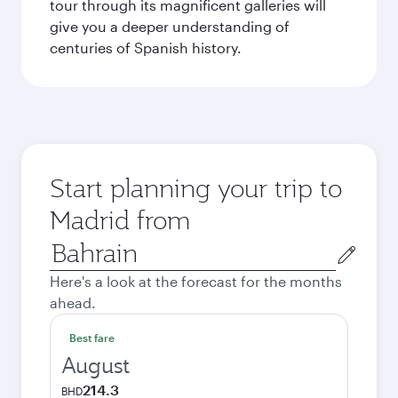
tour through its magnificent galleries will
give you a deeper understanding of
centuries of Spanish history.
Start planning your trip to
Madrid from
Origin
city
Here's a look at the forecast for the months
ahead.
Best fare
August
214.3
BHD