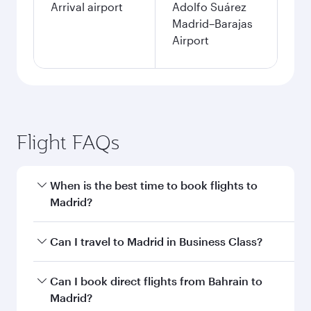
Arrival airport
Adolfo Suárez
Madrid–Barajas
Airport
Flight FAQs
When is the best time to book flights to
Madrid?
Book your flight to Madrid early to enjoy the
Can I travel to Madrid in Business Class?
best fares on your preferred travel dates. Fares
depend on seasonal demand, route popularity
Yes, you can travel to Madrid in
Business Class
Can I book direct flights from Bahrain to
and availability of travel classes.
on all flights. When flying in Business Class,
Madrid?