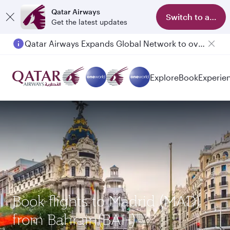
Qatar Airways
Switch to app
Get the latest updates
Qatar Airways Expands Global Network to over 160 Destinations
Explore
Book
Experie
Book flights to Madrid (MAD)
from Bahrain(BAH)