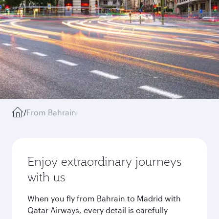
/
From Bahrain
Enjoy extraordinary journeys
with us
When you fly from Bahrain to Madrid with
Qatar Airways, every detail is carefully