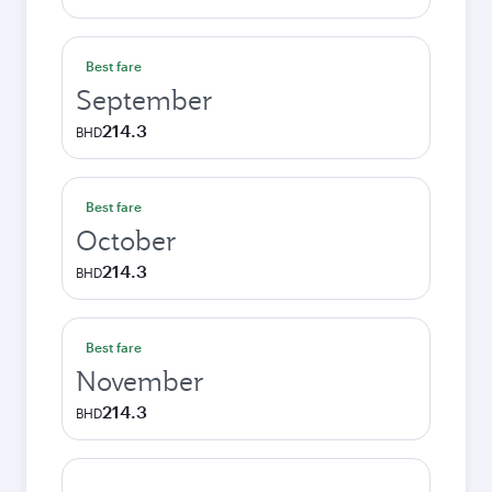
Best fare
September
214.3
BHD
Best fare
October
214.3
BHD
Best fare
November
214.3
BHD