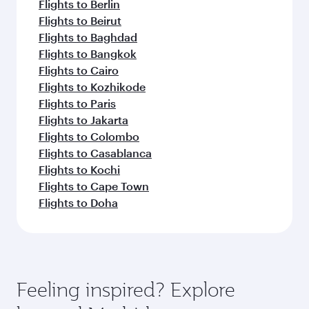
Flights to Berlin
Flights to Beirut
Flights to Baghdad
Flights to Bangkok
Flights to Cairo
Flights to Kozhikode
Flights to Paris
Flights to Jakarta
Flights to Colombo
Flights to Casablanca
Flights to Kochi
Flights to Cape Town
Flights to Doha
Feeling inspired? Explore