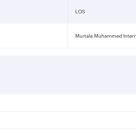
LOS
Murtala Muhammed Interna
res on your preferred travel dates. Fares depend on seasonal