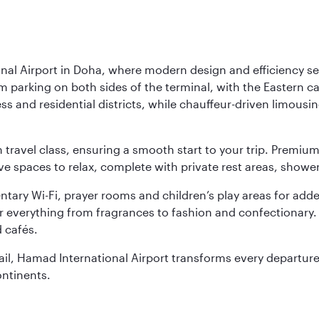
nal Airport in Doha, where modern design and efficiency set
rm parking on both sides of the terminal, with the Eastern c
s and residential districts, while chauffeur-driven limousine
ch travel class, ensuring a smooth start to your trip. Prem
 spaces to relax, complete with private rest areas, showe
ary Wi-Fi, prayer rooms and children’s play areas for adde
r everything from fragrances to fashion and confectionary. 
 cafés.
etail, Hamad International Airport transforms every departu
ontinents.