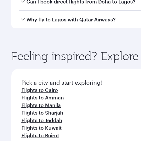
Yes, you can travel to Lagos in
Business Class
on al
Can I book direct flights from Doha to Lagos?
looks after your every need. Unwind in a spacious
gourmet cuisine whenever you like with Dine Anyti
Yes, Qatar Airways operates flights from Doha to L
Why fly to Lagos with Qatar Airways?
You’ll enjoy an exceptional journey from the moment
Explore thousands of entertainment options on Ory
ingredients and inspired by global flavours.
Feeling inspired? Explo
Pick a city and start exploring!
Flights to Cairo
Flights to Amman
Flights to Manila
Flights to Sharjah
Flights to Jeddah
Flights to Kuwait
Flights to Beirut