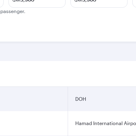
QAR
QAR
e passenger.
DOH
Hamad International Airpo