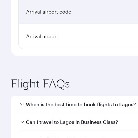
Arrival airport code
Arrival airport
Flight FAQs
When is the best time to book flights to Lagos?
Book your flight to Lagos early to enjoy the best fa
Can I travel to Lagos in Business Class?
classes.