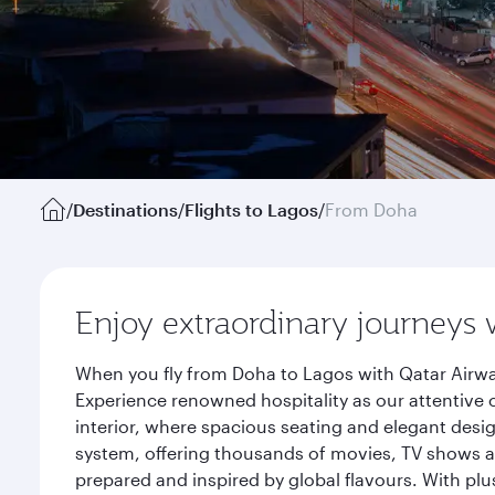
/
Destinations
/
Flights to Lagos
/
From Doha
Enjoy extraordinary journeys 
When you fly from Doha to Lagos with Qatar Airwa
Experience renowned hospitality as our attentive 
interior, where spacious seating and elegant desi
system, offering thousands of movies, TV shows an
prepared and inspired by global flavours. With plu