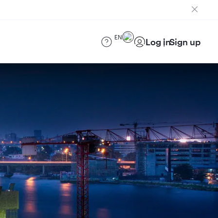
EN
Log in
Sign up