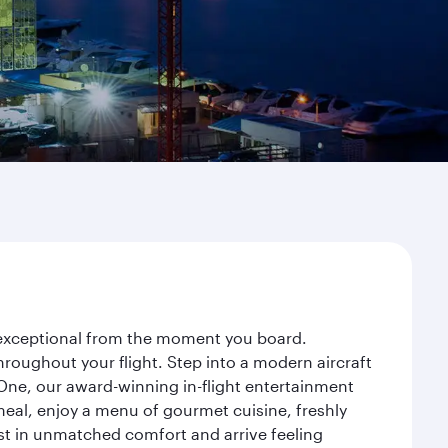
y exceptional from the moment you board.
roughout your flight. Step into a modern aircraft
 One, our award-winning in-flight entertainment
eal, enjoy a menu of gourmet cuisine, freshly
est in unmatched comfort and arrive feeling