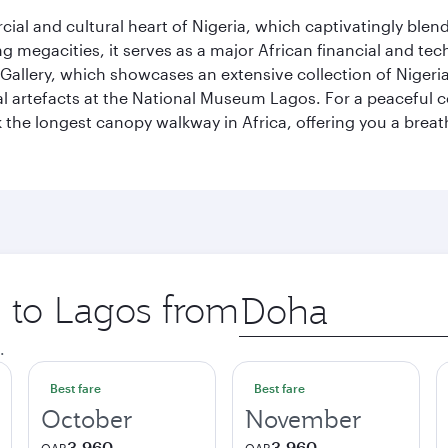
al and cultural heart of Nigeria, which captivatingly blends
g megacities, it serves as a major African financial and te
 Gallery, which showcases an extensive collection of Nigeria
ural artefacts at the National Museum Lagos. For a peaceful 
the longest canopy walkway in Africa, offering you a breatht
p to Lagos from
Origin
city
.
Best fare
Best fare
October
November
3,960
3,960