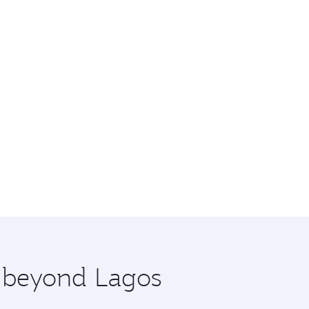
e beyond Lagos