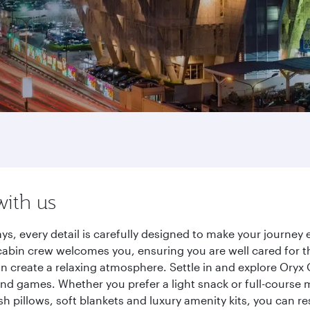
with us
ys, every detail is carefully designed to make your journe
cabin crew welcomes you, ensuring you are well cared for th
gn create a relaxing atmosphere. Settle in and explore Oryx
d games. Whether you prefer a light snack or full-course m
sh pillows, soft blankets and luxury amenity kits, you can r