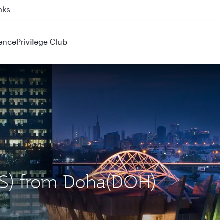
nks
ence
Privilege Club
LOS) from Doha(DOH)