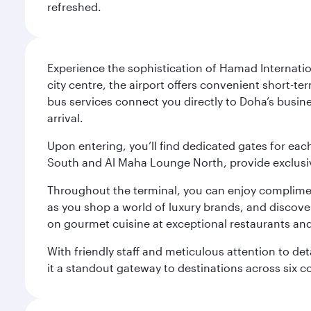
refreshed.
Experience the sophistication of Hamad Internatio
city centre, the airport offers convenient short-te
bus services connect you directly to Doha’s busines
arrival.
Upon entering, you’ll find dedicated gates for ea
South and Al Maha Lounge North, provide exclusive
Throughout the terminal, you can enjoy compliment
as you shop a world of luxury brands, and discove
on gourmet cuisine at exceptional restaurants and
With friendly staff and meticulous attention to d
it a standout gateway to destinations across six c