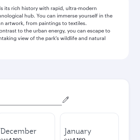
 its rich history with rapid, ultra-modern
chnological hub. You can immerse yourself in the
n artwork, from paintings to textiles.
contrast to the urban energy, you can escape to
aking view of the park's wildlife and natural
December
January
4,160
4,160