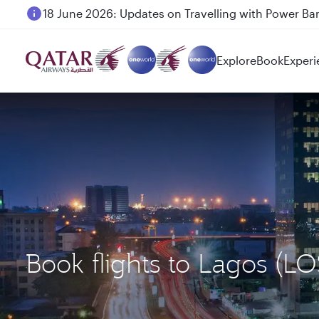
18 June 2026: Updates on Travelling with Power Ba
Explore
Book
Experi
Book flights to Lagos (