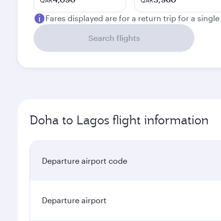
QAR
QAR
Fares displayed are for a return trip for a singl
Search flights
Doha to Lagos flight information
Departure airport code
Departure airport