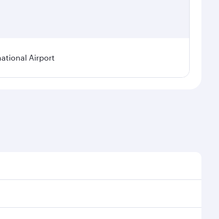
tional Airport
 demand, route popularity and availability of travel