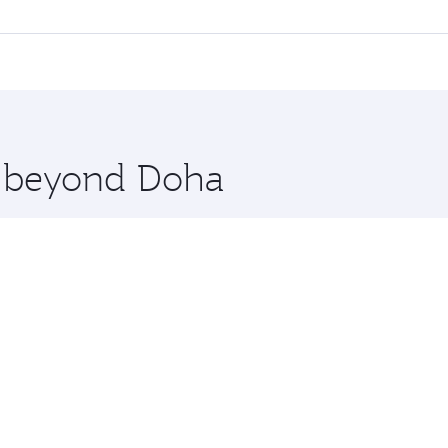
l flights. When flying in Business Class, you’ll enjoy a lux
 seat offering superior comfort and choose from thousands 
me.
agos. Check our website or the Qatar Airways mobile app for
 you board. Experience our renowned hospitality as you rela
x One including the latest movies, music and games. You ca
re beyond Doha