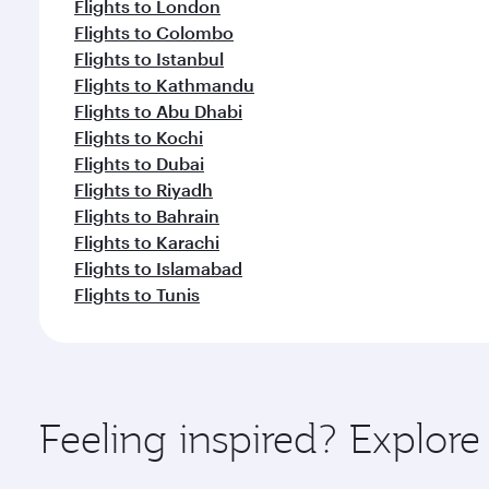
Flights to London
Flights to Colombo
Flights to Istanbul
Flights to Kathmandu
Flights to Abu Dhabi
Flights to Kochi
Flights to Dubai
Flights to Riyadh
Flights to Bahrain
Flights to Karachi
Flights to Islamabad
Flights to Tunis
Feeling inspired? Explor