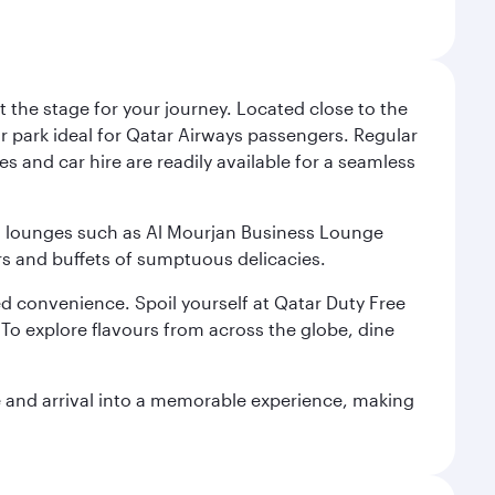
 the stage for your journey. Located close to the
ar park ideal for Qatar Airways passengers. Regular
s and car hire are readily available for a seamless
ium lounges such as Al Mourjan Business Lounge
rs and buffets of sumptuous delicacies.
d convenience. Spoil yourself at Qatar Duty Free
To explore flavours from across the globe, dine
re and arrival into a memorable experience, making