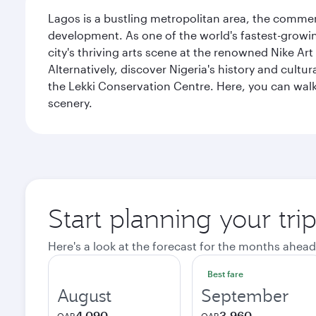
Lagos is a bustling metropolitan area, the commerci
development. As one of the world's fastest-growin
city's thriving arts scene at the renowned Nike Art
Alternatively, discover Nigeria's history and cult
the Lekki Conservation Centre. Here, you can walk 
scenery.
Start planning your tri
Here's a look at the forecast for the months ahead
Best fare
August
September
4,090
3,960