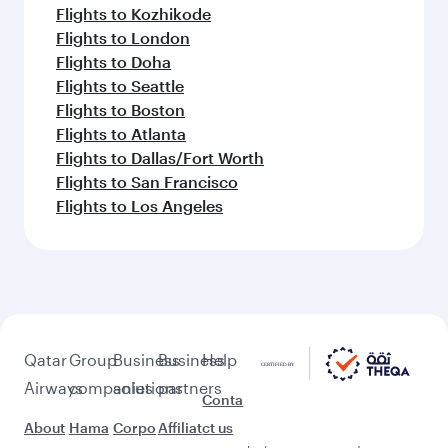
Flights to Kozhikode
Flights to London
Flights to Doha
Flights to Seattle
Flights to Boston
Flights to Atlanta
Flights to Dallas/Fort Worth
Flights to San Francisco
Flights to Los Angeles
Qatar
Group
Business
Business
Help
Airways
companies
solutions
partners
Conta
About
Hama
Corpo
Affiliat
ct us