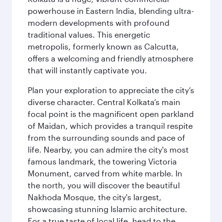
powerhouse in Eastern India, blending ultra-
modern developments with profound
traditional values. This energetic
metropolis, formerly known as Calcutta,
offers a welcoming and friendly atmosphere
that will instantly captivate you.
Plan your exploration to appreciate the city’s
diverse character. Central Kolkata’s main
focal point is the magnificent open parkland
of Maidan, which provides a tranquil respite
from the surrounding sounds and pace of
life. Nearby, you can admire the city's most
famous landmark, the towering Victoria
Monument, carved from white marble. In
the north, you will discover the beautiful
Nakhoda Mosque, the city's largest,
showcasing stunning Islamic architecture.
For a true taste of local life, head to the