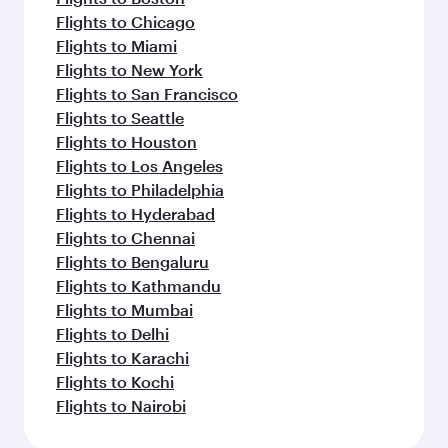
Flights to Chicago
Flights to Miami
Flights to New York
Flights to San Francisco
Flights to Seattle
Flights to Houston
Flights to Los Angeles
Flights to Philadelphia
Flights to Hyderabad
Flights to Chennai
Flights to Bengaluru
Flights to Kathmandu
Flights to Mumbai
Flights to Delhi
Flights to Karachi
Flights to Kochi
Flights to Nairobi