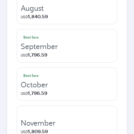
August
1,840.59
USD
Best fare
September
1,796.59
USD
Best fare
October
1,796.59
USD
November
1,809.59
USD