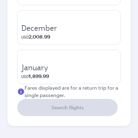
December
2,008.99
USD
January
1,899.99
USD
Fares displayed are for a return trip for a
single passenger.
Search flights