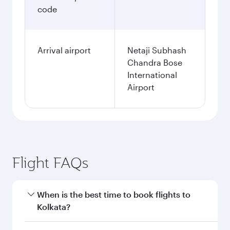
code
Arrival airport
Netaji Subhash
Chandra Bose
International
Airport
Flight FAQs
When is the best time to book flights to
Kolkata?