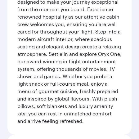
designed to make your journey exceptional
from the moment you board. Experience
renowned hospitality as our attentive cabin
crew welcomes you, ensuring you are well
cared for throughout your flight. Step into a
modern aircraft interior, where spacious
seating and elegant design create a relaxing
atmosphere. Settle in and explore Oryx One,
our award-winning in-flight entertainment
system, offering thousands of movies, TV
shows and games. Whether you prefer a
light snack or full-course meal, enjoy a
menu of gourmet cuisine, freshly prepared
and inspired by global flavours. With plush
pillows, soft blankets and luxury amenity
kits, you can rest in unmatched comfort
and arrive feeling refreshed.