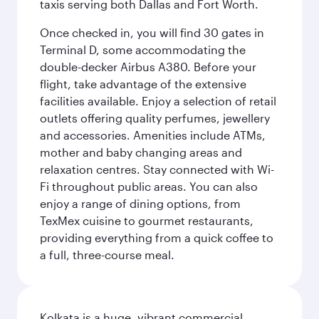
taxis serving both Dallas and Fort Worth.
Once checked in, you will find 30 gates in
Terminal D, some accommodating the
double-decker Airbus A380. Before your
flight, take advantage of the extensive
facilities available. Enjoy a selection of retail
outlets offering quality perfumes, jewellery
and accessories. Amenities include ATMs,
mother and baby changing areas and
relaxation centres. Stay connected with Wi-
Fi throughout public areas. You can also
enjoy a range of dining options, from
TexMex cuisine to gourmet restaurants,
providing everything from a quick coffee to
a full, three-course meal.
Kolkata is a huge, vibrant commercial