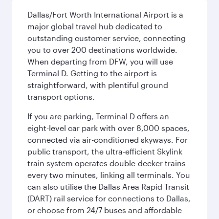
Dallas/Fort Worth International Airport is a
major global travel hub dedicated to
outstanding customer service, connecting
you to over 200 destinations worldwide.
When departing from DFW, you will use
Terminal D. Getting to the airport is
straightforward, with plentiful ground
transport options.
If you are parking, Terminal D offers an
eight-level car park with over 8,000 spaces,
connected via air-conditioned skyways. For
public transport, the ultra-efficient Skylink
train system operates double-decker trains
every two minutes, linking all terminals. You
can also utilise the Dallas Area Rapid Transit
(DART) rail service for connections to Dallas,
or choose from 24/7 buses and affordable