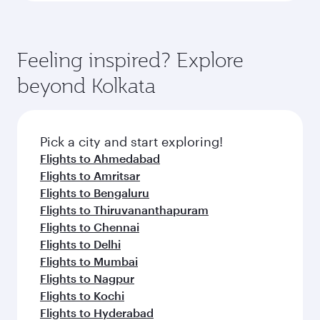
Feeling inspired? Explore
beyond Kolkata
Pick a city and start exploring!
Flights to Ahmedabad
Flights to Amritsar
Flights to Bengaluru
Flights to Thiruvananthapuram
Flights to Chennai
Flights to Delhi
Flights to Mumbai
Flights to Nagpur
Flights to Kochi
Flights to Hyderabad