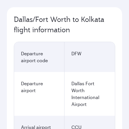
Dallas/Fort Worth to Kolkata
flight information
Departure
DFW
airport code
Departure
Dallas Fort
airport
Worth
International
Airport
Arrival airport
CCU