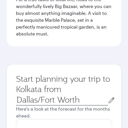
wonderfully lively Big Bazaar, where you can
buy almost anything imaginable. A visit to
the exquisite Marble Palace, set in a
perfectly manicured tropical garden, is an
absolute must.
Start planning your trip to
Kolkata from
Origin
city
Here's a look at the forecast for the months
ahead.