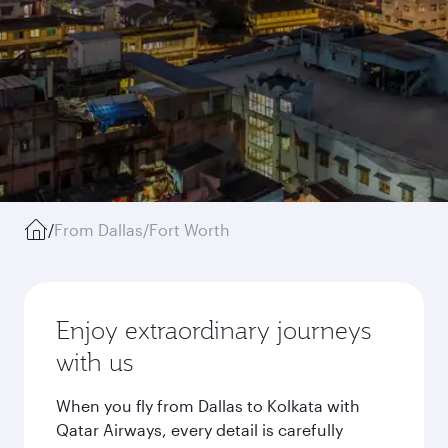
/
From Dallas/Fort Worth
Enjoy extraordinary journeys
with us
When you fly from Dallas to Kolkata with
Qatar Airways, every detail is carefully