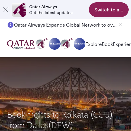
Qatar Airways
Switch to app
Get the latest updates
Qatar Airways Expands Global Network to over 160 Destinations
Passengers flying between Doha and Auckland on QR914 and QR915
Explore
Book
Experie
Book flights to Kolkata (CCU)
from Dallas(DFW)