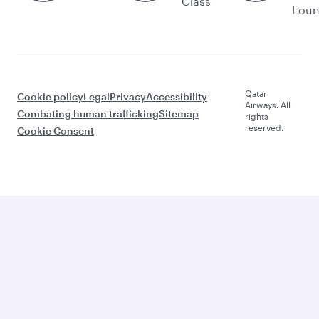
Class
Lou
Qatar
Cookie policy
Legal
Privacy
Accessibility
Airways. All
Combating human trafficking
Sitemap
rights
reserved.
Cookie Consent