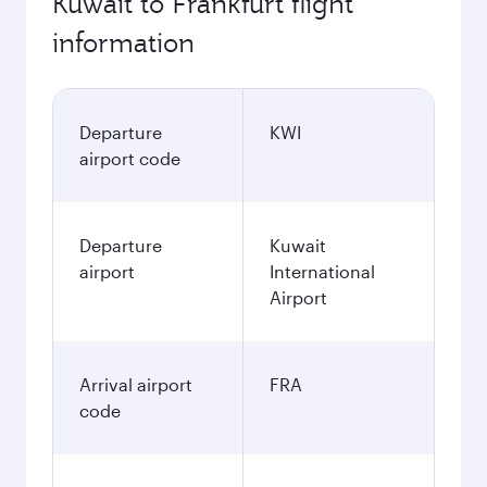
Kuwait to Frankfurt flight
information
Departure
KWI
airport code
Departure
Kuwait
airport
International
Airport
Arrival airport
FRA
code