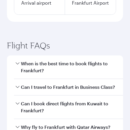
Arrival airport
Frankfurt Airport
Flight FAQs
When is the best time to book flights to
Frankfurt?
Book your flight to Frankfurt early to enjoy the
Can I travel to Frankfurt in Business Class?
best fares on your preferred travel dates. Fares
depend on seasonal demand, route popularity
Yes, you can travel to Frankfurt in
Business
Can I book direct flights from Kuwait to
and availability of travel classes.
Class
on all flights. When flying in Business
Frankfurt?
Class, you’ll enjoy a luxurious experience as our
award-winning cabin crew looks after your
Qatar Airways operates flights from Kuwait to
Why fly to Frankfurt with Qatar Airways?