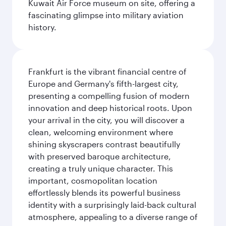
Kuwait Air Force museum on site, offering a
fascinating glimpse into military aviation
history.
Frankfurt is the vibrant financial centre of
Europe and Germany's fifth-largest city,
presenting a compelling fusion of modern
innovation and deep historical roots. Upon
your arrival in the city, you will discover a
clean, welcoming environment where
shining skyscrapers contrast beautifully
with preserved baroque architecture,
creating a truly unique character. This
important, cosmopolitan location
effortlessly blends its powerful business
identity with a surprisingly laid-back cultural
atmosphere, appealing to a diverse range of