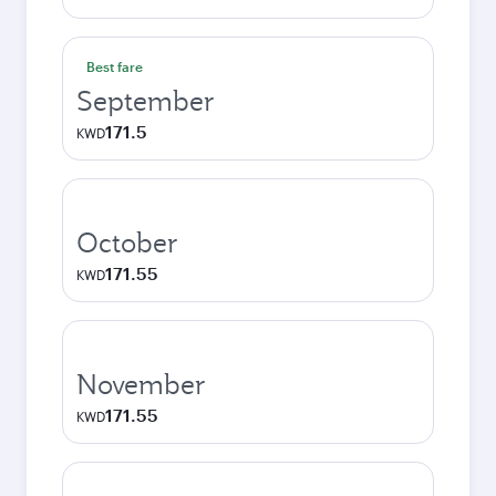
Best fare
September
171.5
KWD
October
171.55
KWD
November
171.55
KWD