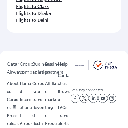
Flights to Clark
Flights to Dhaka
Flights to Delhi
Qatar
Group
Business
Business
Help
Airways
companies
solutions
partners
Conta
About
Hama
Corpo
Affiliat
ct us
Let’s stay connected
us
d
rate
e
Brows
Caree
Intern
travel
marke
e
rs
ationa
Beyon
ting
FAQs
Press
l
d
e-
Travel
releas
Airpor
Busin
Procu
alerts