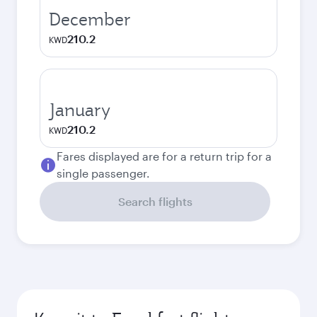
December
210.2
KWD
January
210.2
KWD
Fares displayed are for a return trip for a
single passenger.
Search flights