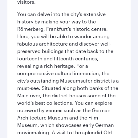
visitors.
You can delve into the city's extensive
history by making your way to the
Römerberg, Frankfurt’s historic centre.
Here, you will be able to wander among
fabulous architecture and discover well-
preserved buildings that date back to the
fourteenth and fifteenth centuries,
revealing a rich heritage. For a
comprehensive cultural immersion, the
city’s outstanding Museumsufer district is a
must-see. Situated along both banks of the
Main river, the district houses some of the
world’s best collections. You can explore
noteworthy venues such as the German
Architecture Museum and the Film
Museum, which showcases early German
moviemaking. A visit to the splendid Old