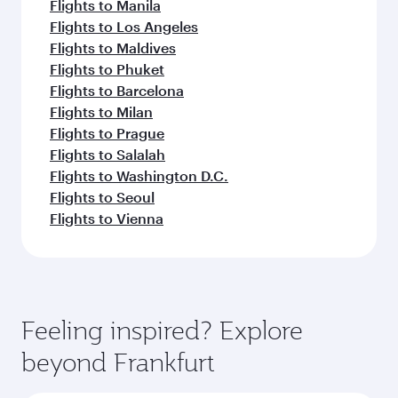
Flights to Manila
Flights to Los Angeles
Flights to Maldives
Flights to Phuket
Flights to Barcelona
Flights to Milan
Flights to Prague
Flights to Salalah
Flights to Washington D.C.
Flights to Seoul
Flights to Vienna
Feeling inspired? Explore
beyond Frankfurt