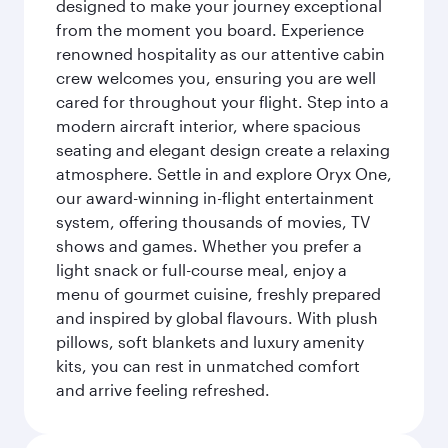
designed to make your journey exceptional
from the moment you board. Experience
renowned hospitality as our attentive cabin
crew welcomes you, ensuring you are well
cared for throughout your flight. Step into a
modern aircraft interior, where spacious
seating and elegant design create a relaxing
atmosphere. Settle in and explore Oryx One,
our award-winning in-flight entertainment
system, offering thousands of movies, TV
shows and games. Whether you prefer a
light snack or full-course meal, enjoy a
menu of gourmet cuisine, freshly prepared
and inspired by global flavours. With plush
pillows, soft blankets and luxury amenity
kits, you can rest in unmatched comfort
and arrive feeling refreshed.