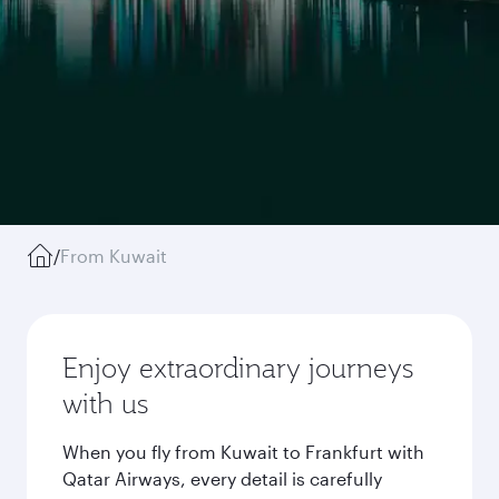
/
From Kuwait
Enjoy extraordinary journeys
with us
When you fly from Kuwait to Frankfurt with
Qatar Airways, every detail is carefully