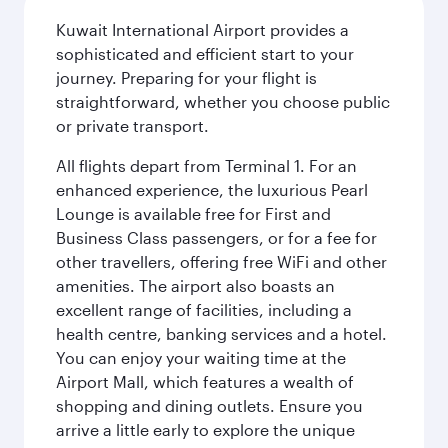
Kuwait International Airport provides a
sophisticated and efficient start to your
journey. Preparing for your flight is
straightforward, whether you choose public
or private transport.
All flights depart from Terminal 1. For an
enhanced experience, the luxurious Pearl
Lounge is available free for First and
Business Class passengers, or for a fee for
other travellers, offering free WiFi and other
amenities. The airport also boasts an
excellent range of facilities, including a
health centre, banking services and a hotel.
You can enjoy your waiting time at the
Airport Mall, which features a wealth of
shopping and dining outlets. Ensure you
arrive a little early to explore the unique