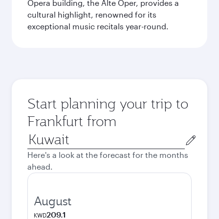
Opera building, the Alte Oper, provides a
cultural highlight, renowned for its
exceptional music recitals year-round.
Start planning your trip to
Frankfurt from
Origin
city
Here's a look at the forecast for the months
ahead.
August
209.1
KWD