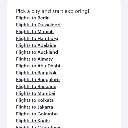
Pick a city and start exploring!
Flights to Berlin
Flights to Dusseldorf
Flights to Munich
Flights to Hamburg
Flights to Adelaide
Flights to Auckland
Flights to Almaty
Flights to Abu Dhabi
Flights to Bangkok
Flights to Bengaluru
Flights to Brisbane
Flights to Mumbai
Flights to Kolkata
Flights to Jakarta
Flights to Colombo
Flights to Kochi
Flights to Cape Town