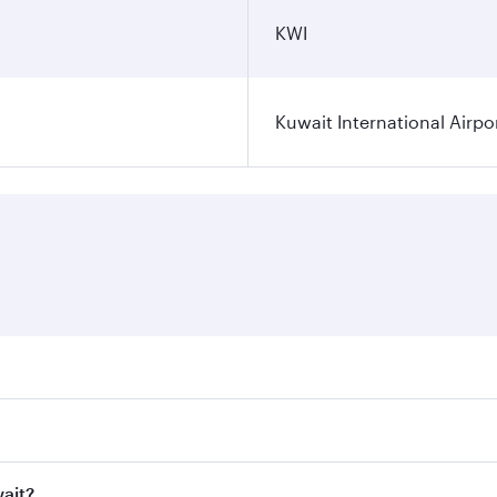
KWI
Kuwait International Airpo
ares on your preferred travel dates. Fares depend on seasona
ll flights. When flying in Business Class, you’ll enjoy a lu
wait?