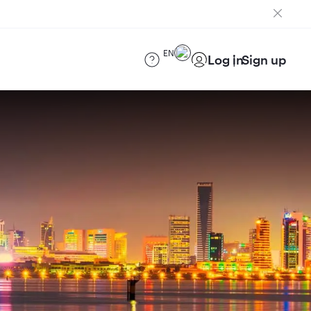
EN
Log in
Sign up