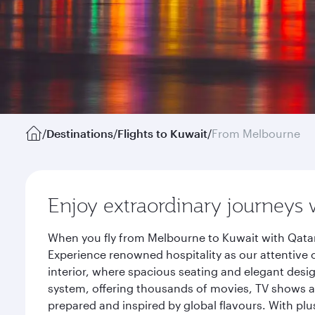
/
Destinations
/
Flights to Kuwait
/
From Melbourne
Enjoy extraordinary journeys 
When you fly from Melbourne to Kuwait with Qatar
Experience renowned hospitality as our attentive 
interior, where spacious seating and elegant desi
system, offering thousands of movies, TV shows an
prepared and inspired by global flavours. With plu