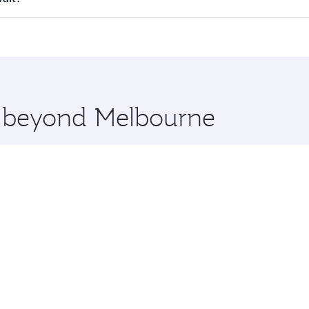
 seat offering superior comfort and choose from thousands 
me.
uwait and you’ll stop in Doha, Qatar, along the way. Enjoy 
hopping and dining. Take a break from your journey and reju
 you board. Experience our renowned hospitality as you rela
x One including the latest movies, music and games. You ca
re beyond Melbourne