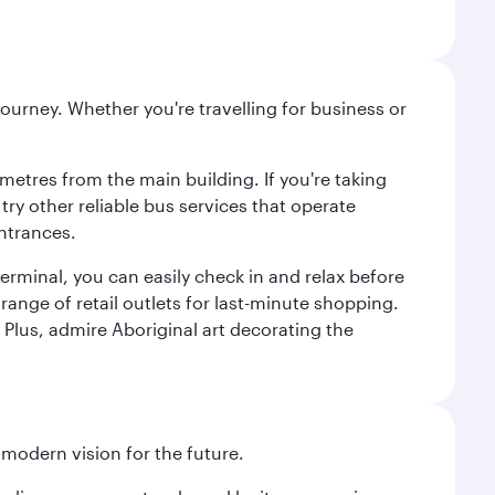
ourney. Whether you're travelling for business or
metres from the main building. If you're taking
try other reliable bus services that operate
ntrances.
erminal, you can easily check in and relax before
range of retail outlets for last-minute shopping.
Plus, admire Aboriginal art decorating the
 modern vision for the future.