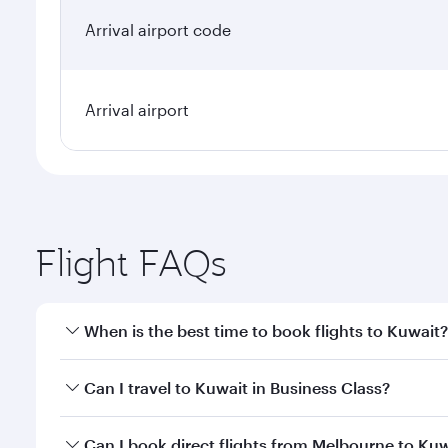
Arrival airport code
Arrival airport
Flight FAQs
When is the best time to book flights to Kuwait?
Book your flight to Kuwait early to enjoy the best f
Can I travel to Kuwait in Business Class?
classes.
Yes, you can travel to Kuwait in
Business Class
on a
Can I book direct flights from Melbourne to Ku