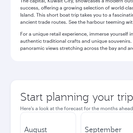
The capital, Kuwait City, showcases a modern outlo
success, offering a growing selection of world-clas
Island. This short boat trip takes you to a fascin
ancient trade routes. See the harbour teeming with
For a unique retail experience, immerse yourself i
authentic traditional crafts and unique souvenirs. A
panoramic views stretching across the bay and are 
Start planning your tri
Here's a look at the forecast for the months ahead
August
September