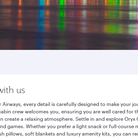
with us
 Airways, every detail is carefully designed to make your 
cabin crew welcomes you, ensuring you are well cared for th
gn create a relaxing atmosphere. Settle in and explore Oryx
d games. Whether you prefer a light snack or full-course m
sh pillows, soft blankets and luxury amenity kits, you can r