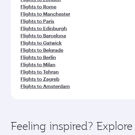
Flights to Rome
Flights to Manchester
Flights to Paris
Flights to Edinburgh
Flights to Barcelona
Flights to Gatwick
Flights to Belgrade
Flights to Berlin
Flights to Milan
Flights to Tehran
Flights to Zagreb
Flights to Amsterdam
Feeling inspired? Explor