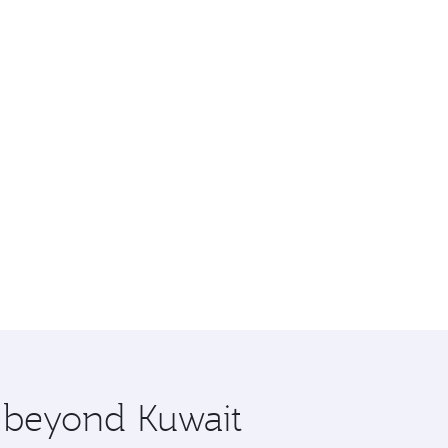
e beyond Kuwait