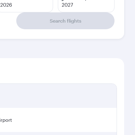
2026
2027
Search flights
irport