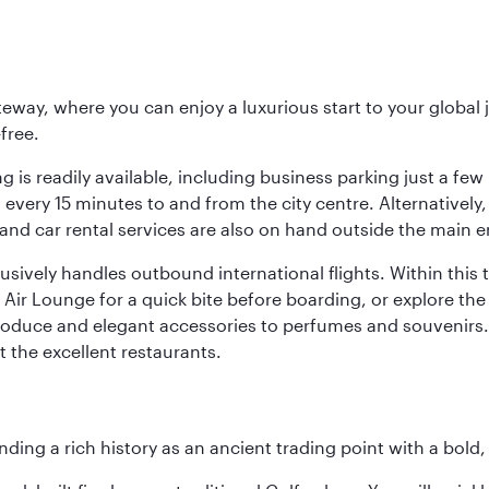
eway, where you can enjoy a luxurious start to your global j
-free.
 is readily available, including business parking just a few 
very 15 minutes to and from the city centre. Alternatively, 
and car rental services are also on hand outside the main e
sively handles outbound international flights. Within this t
Air Lounge for a quick bite before boarding, or explore the 
produce and elegant accessories to perfumes and souvenirs. 
t the excellent restaurants.
ding a rich history as an ancient trading point with a bold,