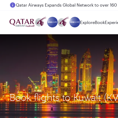
Passengers flying between Doha and Auckland on
Explore
Book
Experi
Book flights to Kuwait (