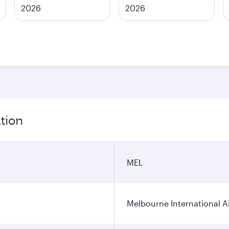
2026
2026
tion
MEL
Melbourne International A