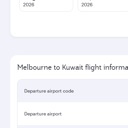
2026
2026
Melbourne to Kuwait flight informa
Departure airport code
Departure airport