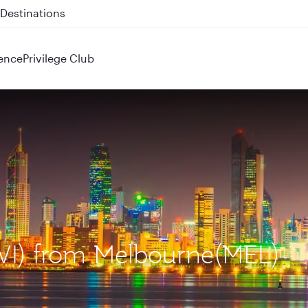
 QR914 and QR915
ence
Privilege Club
KWI) from Melbourne(MEL)