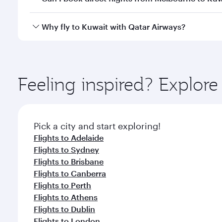
looks after your every need. Unwind in a spacious
gourmet cuisine whenever you like with Dine Anyti
Qatar Airways operates flights from Melbourne to K
Why fly to Kuwait with Qatar Airways?
International Airport, where you can enjoy luxury s
amenities before your connecting flight.
You’ll enjoy an exceptional journey from the moment
Explore thousands of entertainment options on Ory
ingredients and inspired by global flavours.
Feeling inspired? Explo
Pick a city and start exploring!
Flights to Adelaide
Flights to Sydney
Flights to Brisbane
Flights to Canberra
Flights to Perth
Flights to Athens
Flights to Dublin
Flights to London