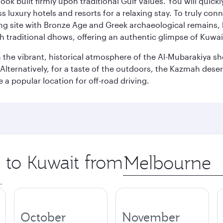
ok built firmly upon traditional Gulf values. You will quic
s luxury hotels and resorts for a relaxing stay. To truly con
ating site with Bronze Age and Greek archaeological remains,
 traditional dhows, offering an authentic glimpse of Kuwait
n the vibrant, historical atmosphere of the Al-Mubarakiya s
lternatively, for a taste of the outdoors, the Kazmah desert 
a popular location for off-road driving.
p to Kuwait from
Origin
city
.
October
November