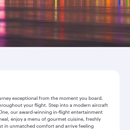
journey exceptional from the moment you board.
roughout your flight. Step into a modern aircraft
 One, our award-winning in-flight entertainment
eal, enjoy a menu of gourmet cuisine, freshly
est in unmatched comfort and arrive feeling