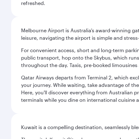
refreshed.
Melbourne Airport is Australia’s award-winning gat
leisure, navigating the airport is simple and stress
For convenient access, short and long-term parking
public transport, hop onto the Skybus, which runs e
throughout the day. Taxis, pre-booked limousines 
Qatar Airways departs from Terminal 2, which exclu
your journey. While waiting, take advantage of the 
Here, you'll discover everything from Australian 
terminals while you dine on international cuisine a
Kuwait is a compelling destination, seamlessly blen