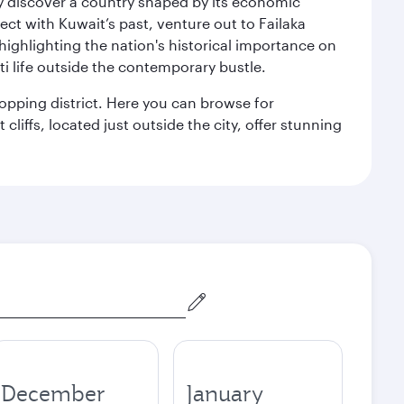
kly discover a country shaped by its economic
nect with Kuwait’s past, venture out to Failaka
 highlighting the nation's historical importance on
i life outside the contemporary bustle.
hopping district. Here you can browse for
cliffs, located just outside the city, offer stunning
December
January